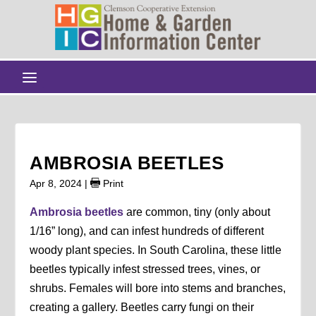
AMBROSIA BEETLES
Apr 8, 2024
|
Print
Ambrosia beetles
are common, tiny (only about
1/16” long), and can infest hundreds of different
woody plant species. In South Carolina, these little
beetles typically infest stressed trees, vines, or
shrubs. Females will bore into stems and branches,
creating a gallery. Beetles carry fungi on their