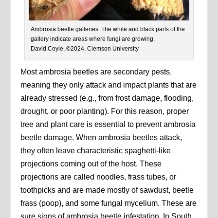
Ambrosia beetle galleries. The white and black parts of the
gallery indicate areas where fungi are growing.
David Coyle, ©2024, Clemson University
Most ambrosia beetles are secondary pests,
meaning they only attack and impact plants that are
already stressed (e.g., from frost damage, flooding,
drought, or poor planting). For this reason, proper
tree and plant care is essential to prevent ambrosia
beetle damage. When ambrosia beetles attack,
they often leave characteristic spaghetti-like
projections coming out of the host. These
projections are called noodles, frass tubes, or
toothpicks and are made mostly of sawdust, beetle
frass (poop), and some fungal mycelium. These are
sure signs of ambrosia beetle infestation. In South