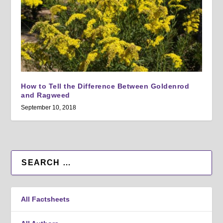
How to Tell the Difference Between Goldenrod
and Ragweed
September 10, 2018
All Factsheets