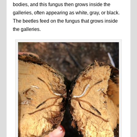
bodies, and this fungus then grows inside the
galleries, often appearing as white, gray, or black.
The beetles feed on the fungus that grows inside
the galleries.