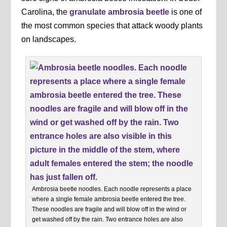
Carolina, the
granulate ambrosia beetle
is one of
the most common species that attack woody plants
on landscapes.
Ambrosia beetle noodles. Each noodle represents a place
where a single female ambrosia beetle entered the tree.
These noodles are fragile and will blow off in the wind or
get washed off by the rain. Two entrance holes are also