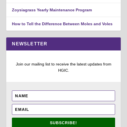
Zoysiagrass Yearly Maintenance Program
How to Tell the Difference Between Moles and Voles
NEWSLETTER
Join our mailing list to receive the latest updates from
HGIC.
SUBSCRIBE!