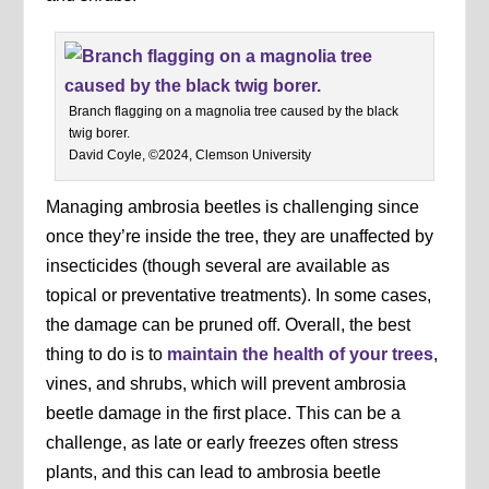
Branch flagging on a magnolia tree caused by the black
twig borer.
David Coyle, ©2024, Clemson University
Managing ambrosia beetles is challenging since
once they’re inside the tree, they are unaffected by
insecticides (though several are available as
topical or preventative treatments). In some cases,
the damage can be pruned off. Overall, the best
thing to do is to
maintain the health of your trees
,
vines, and shrubs, which will prevent ambrosia
beetle damage in the first place. This can be a
challenge, as late or early freezes often stress
plants, and this can lead to ambrosia beetle