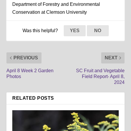
Department of Forestry and Environmental
Conservation at Clemson University
Was this helpful?
YES
NO
PREVIOUS
NEXT
April 8 Week 2 Garden
SC Fruit and Vegetable
Photos
Field Report- April 8,
2024
RELATED POSTS