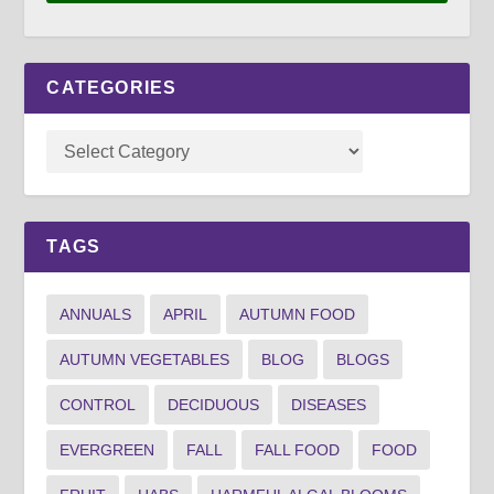
CATEGORIES
TAGS
ANNUALS
APRIL
AUTUMN FOOD
AUTUMN VEGETABLES
BLOG
BLOGS
CONTROL
DECIDUOUS
DISEASES
EVERGREEN
FALL
FALL FOOD
FOOD