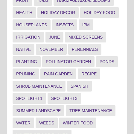
FRUIT
HABS
HARMFUL ALGAL BLOOMS
HEALTH
HOLIDAY DECOR
HOLIDAY FOOD
HOUSEPLANTS
INSECTS
IPM
IRRIGATION
JUNE
MIXED SCREENS
NATIVE
NOVEMBER
PERENNIALS
PLANTING
POLLINATOR GARDEN
PONDS
PRUNING
RAIN GARDEN
RECIPE
SHRUB MAINTENANCE
SPANISH
SPOTLIGHT1
SPOTLIGHT3
SUMMER LANDSCAPE
TREE MAINTENANCE
WATER
WEEDS
WINTER FOOD