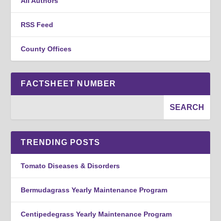
All Authors
RSS Feed
County Offices
FACTSHEET NUMBER
TRENDING POSTS
Tomato Diseases & Disorders
Bermudagrass Yearly Maintenance Program
Centipedegrass Yearly Maintenance Program