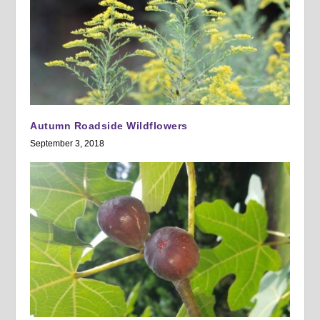
Autumn Roadside Wildflowers
September 3, 2018