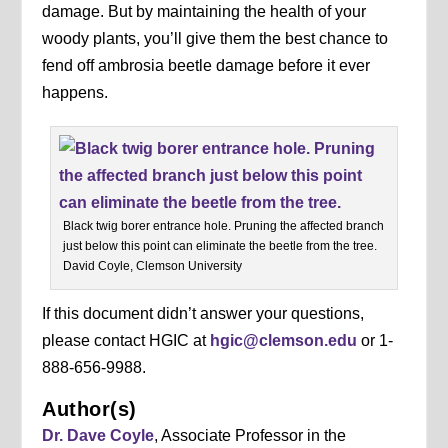
damage. But by maintaining the health of your
woody plants, you’ll give them the best chance to
fend off ambrosia beetle damage before it ever
happens.
Black twig borer entrance hole. Pruning the affected branch
just below this point can eliminate the beetle from the tree.
David Coyle, Clemson University
If this document didn’t answer your questions,
please contact HGIC at
hgic@clemson.edu
or 1-
888-656-9988.
Author(s)
Dr. Dave Coyle
, Associate Professor in the