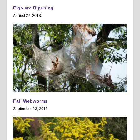
Figs are Ripening
August 27, 2018
Fall Webworms
September 13, 2019