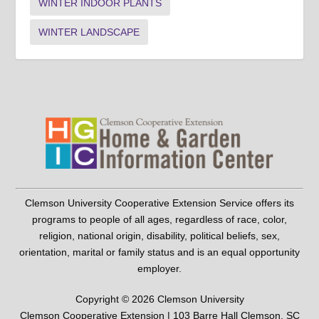
WINTER INDOOR PLANTS
WINTER LANDSCAPE
Clemson University Cooperative Extension Service offers its
programs to people of all ages, regardless of race, color,
religion, national origin, disability, political beliefs, sex,
orientation, marital or family status and is an equal opportunity
employer.
Copyright © 2026 Clemson University
Clemson Cooperative Extension | 103 Barre Hall Clemson, SC