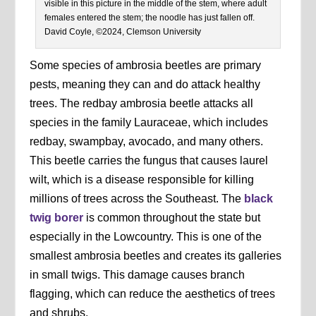
visible in this picture in the middle of the stem, where adult
females entered the stem; the noodle has just fallen off.
David Coyle, ©2024, Clemson University
Some species of ambrosia beetles are primary
pests, meaning they can and do attack healthy
trees. The redbay ambrosia beetle attacks all
species in the family Lauraceae, which includes
redbay, swampbay, avocado, and many others.
This beetle carries the fungus that causes laurel
wilt, which is a disease responsible for killing
millions of trees across the Southeast. The
black
twig borer
is common throughout the state but
especially in the Lowcountry. This is one of the
smallest ambrosia beetles and creates its galleries
in small twigs. This damage causes branch
flagging, which can reduce the aesthetics of trees
and shrubs.