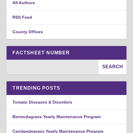
All Authors
RSS Feed
County Offices
FACTSHEET NUMBER
TRENDING POSTS
Tomato Diseases & Disorders
Bermudagrass Yearly Maintenance Program
Centipedegrass Yearly Maintenance Program