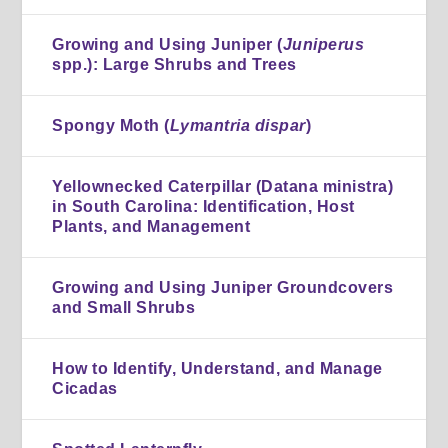
Growing and Using Juniper (
Juniperus
spp.): Large Shrubs and Trees
Spongy Moth (
Lymantria dispar
)
Yellownecked Caterpillar (Datana ministra)
in South Carolina: Identification, Host
Plants, and Management
Growing and Using Juniper Groundcovers
and Small Shrubs
How to Identify, Understand, and Manage
Cicadas