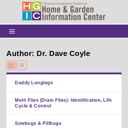
Author: Dr. Dave Coyle
Daddy Longlegs
Moth Flies (Drain Flies): Identification, Life
Cycle & Control
Sowbugs & Pillbugs