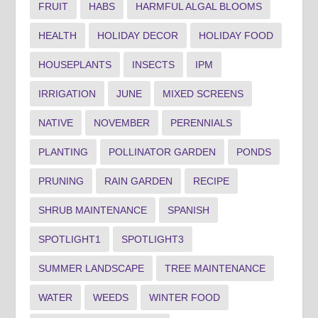
FRUIT
HABS
HARMFUL ALGAL BLOOMS
HEALTH
HOLIDAY DECOR
HOLIDAY FOOD
HOUSEPLANTS
INSECTS
IPM
IRRIGATION
JUNE
MIXED SCREENS
NATIVE
NOVEMBER
PERENNIALS
PLANTING
POLLINATOR GARDEN
PONDS
PRUNING
RAIN GARDEN
RECIPE
SHRUB MAINTENANCE
SPANISH
SPOTLIGHT1
SPOTLIGHT3
SUMMER LANDSCAPE
TREE MAINTENANCE
WATER
WEEDS
WINTER FOOD