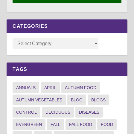
CATEGORIES
TAGS
ANNUALS
APRIL
AUTUMN FOOD
AUTUMN VEGETABLES
BLOG
BLOGS
CONTROL
DECIDUOUS
DISEASES
EVERGREEN
FALL
FALL FOOD
FOOD