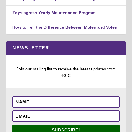
Zoysiagrass Yearly Maintenance Program
How to Tell the Difference Between Moles and Voles
NEWSLETTER
Join our mailing list to receive the latest updates from
HGIC.
SUBSCRIBE!