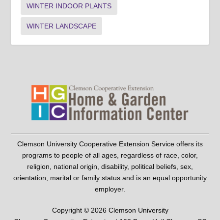
WINTER INDOOR PLANTS
WINTER LANDSCAPE
Clemson University Cooperative Extension Service offers its
programs to people of all ages, regardless of race, color,
religion, national origin, disability, political beliefs, sex,
orientation, marital or family status and is an equal opportunity
employer.
Copyright © 2026 Clemson University