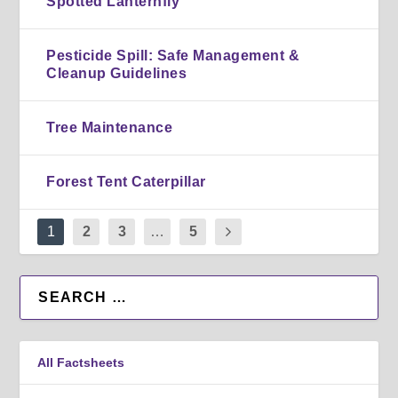
Spotted Lanternfly
Pesticide Spill: Safe Management &
Cleanup Guidelines
Tree Maintenance
Forest Tent Caterpillar
1
2
3
…
5
All Factsheets