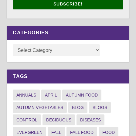
SUBSCRIBE!
CATEGORIES
TAGS
ANNUALS
APRIL
AUTUMN FOOD
AUTUMN VEGETABLES
BLOG
BLOGS
CONTROL
DECIDUOUS
DISEASES
EVERGREEN
FALL
FALL FOOD
FOOD