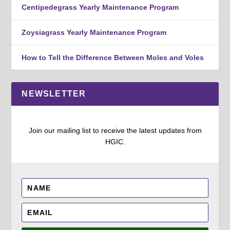
Centipedegrass Yearly Maintenance Program
Zoysiagrass Yearly Maintenance Program
How to Tell the Difference Between Moles and Voles
NEWSLETTER
Join our mailing list to receive the latest updates from
HGIC.