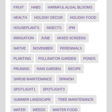
FRUIT
HABS
HARMFUL ALGAL BLOOMS
HEALTH
HOLIDAY DECOR
HOLIDAY FOOD
HOUSEPLANTS
INSECTS
IPM
IRRIGATION
JUNE
MIXED SCREENS
NATIVE
NOVEMBER
PERENNIALS
PLANTING
POLLINATOR GARDEN
PONDS
PRUNING
RAIN GARDEN
RECIPE
SHRUB MAINTENANCE
SPANISH
SPOTLIGHT1
SPOTLIGHT3
SUMMER LANDSCAPE
TREE MAINTENANCE
WATER
WEEDS
WINTER FOOD