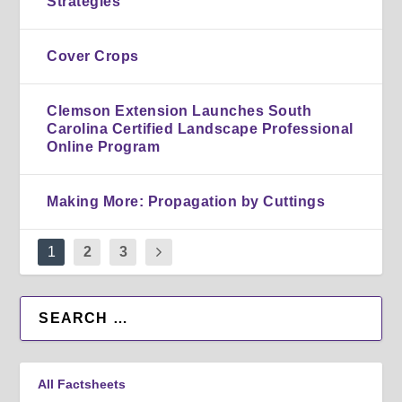
Strategies
Cover Crops
Clemson Extension Launches South
Carolina Certified Landscape Professional
Online Program
Making More: Propagation by Cuttings
1
2
3
All Factsheets