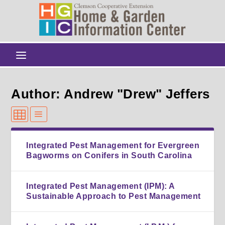
Author: Andrew "Drew" Jeffers
Integrated Pest Management for Evergreen
Bagworms on Conifers in South Carolina
Integrated Pest Management (IPM): A
Sustainable Approach to Pest Management