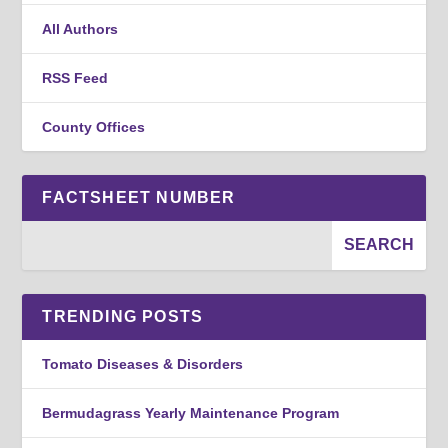
All Authors
RSS Feed
County Offices
FACTSHEET NUMBER
TRENDING POSTS
Tomato Diseases & Disorders
Bermudagrass Yearly Maintenance Program