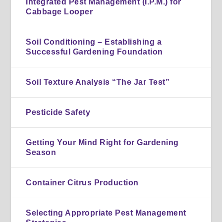
Integrated Pest Management (I.P.M.) for
Cabbage Looper
Soil Conditioning – Establishing a
Successful Gardening Foundation
Soil Texture Analysis “The Jar Test”
Pesticide Safety
Getting Your Mind Right for Gardening
Season
Container Citrus Production
Selecting Appropriate Pest Management