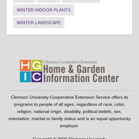
WINTER INDOOR PLANTS
WINTER LANDSCAPE
Clemson University Cooperative Extension Service offers its
programs to people of all ages, regardless of race, color,
religion, national origin, disability, political beliefs, sex,
orientation, marital or family status and is an equal opportunity
employer.
Copyright © 2026 Clemson University