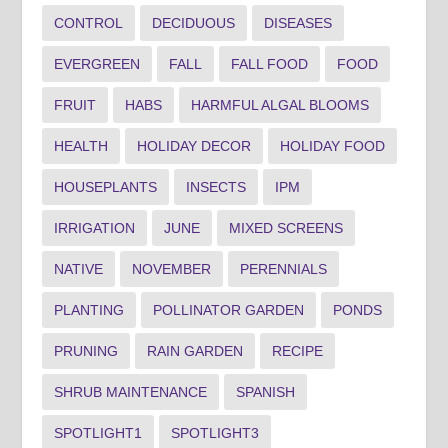
CONTROL
DECIDUOUS
DISEASES
EVERGREEN
FALL
FALL FOOD
FOOD
FRUIT
HABS
HARMFUL ALGAL BLOOMS
HEALTH
HOLIDAY DECOR
HOLIDAY FOOD
HOUSEPLANTS
INSECTS
IPM
IRRIGATION
JUNE
MIXED SCREENS
NATIVE
NOVEMBER
PERENNIALS
PLANTING
POLLINATOR GARDEN
PONDS
PRUNING
RAIN GARDEN
RECIPE
SHRUB MAINTENANCE
SPANISH
SPOTLIGHT1
SPOTLIGHT3