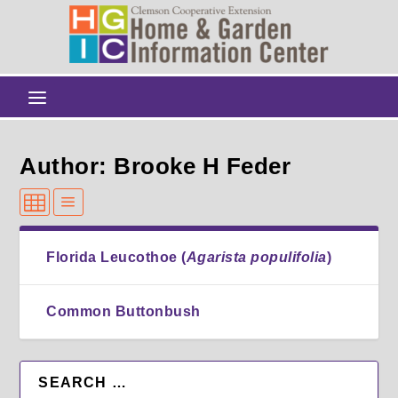
Author: Brooke H Feder
Florida Leucothoe (
Agarista populifolia
)
Common Buttonbush