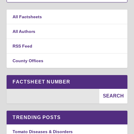
All Factsheets
All Authors
RSS Feed
County Offices
FACTSHEET NUMBER
TRENDING POSTS
Tomato Diseases & Disorders