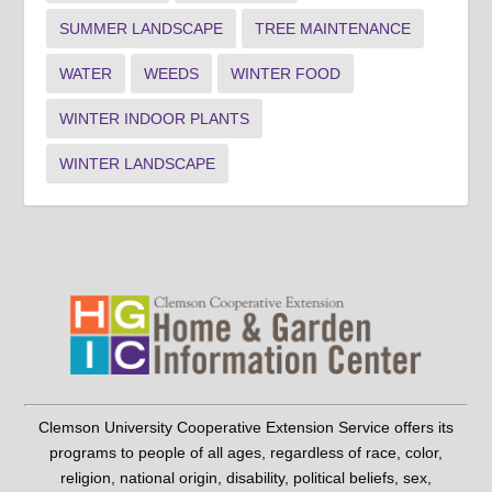
SUMMER LANDSCAPE
TREE MAINTENANCE
WATER
WEEDS
WINTER FOOD
WINTER INDOOR PLANTS
WINTER LANDSCAPE
Clemson University Cooperative Extension Service offers its
programs to people of all ages, regardless of race, color,
religion, national origin, disability, political beliefs, sex,