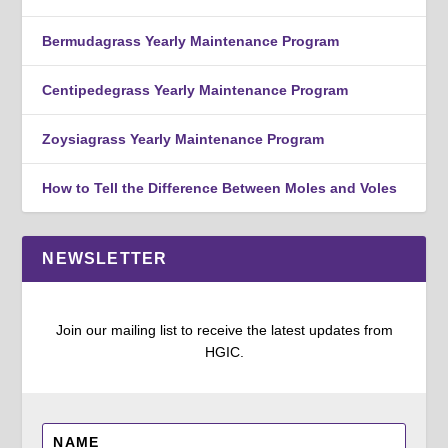
Bermudagrass Yearly Maintenance Program
Centipedegrass Yearly Maintenance Program
Zoysiagrass Yearly Maintenance Program
How to Tell the Difference Between Moles and Voles
NEWSLETTER
Join our mailing list to receive the latest updates from
HGIC.