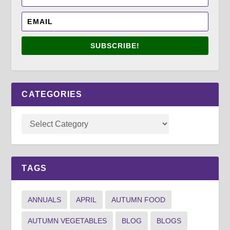
SUBSCRIBE!
CATEGORIES
TAGS
ANNUALS
APRIL
AUTUMN FOOD
AUTUMN VEGETABLES
BLOG
BLOGS