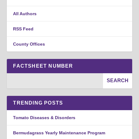
All Authors
RSS Feed
County Offices
FACTSHEET NUMBER
TRENDING POSTS
Tomato Diseases & Disorders
Bermudagrass Yearly Maintenance Program