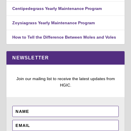
Centipedegrass Yearly Maintenance Program
Zoysiagrass Yearly Maintenance Program
How to Tell the Difference Between Moles and Voles
NEWSLETTER
Join our mailing list to receive the latest updates from
HGIC.