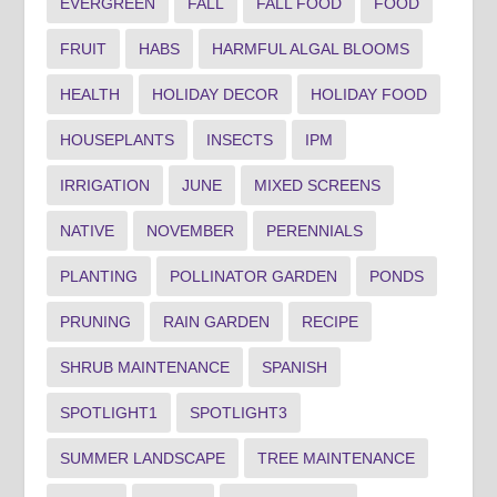
EVERGREEN
FALL
FALL FOOD
FOOD
FRUIT
HABS
HARMFUL ALGAL BLOOMS
HEALTH
HOLIDAY DECOR
HOLIDAY FOOD
HOUSEPLANTS
INSECTS
IPM
IRRIGATION
JUNE
MIXED SCREENS
NATIVE
NOVEMBER
PERENNIALS
PLANTING
POLLINATOR GARDEN
PONDS
PRUNING
RAIN GARDEN
RECIPE
SHRUB MAINTENANCE
SPANISH
SPOTLIGHT1
SPOTLIGHT3
SUMMER LANDSCAPE
TREE MAINTENANCE