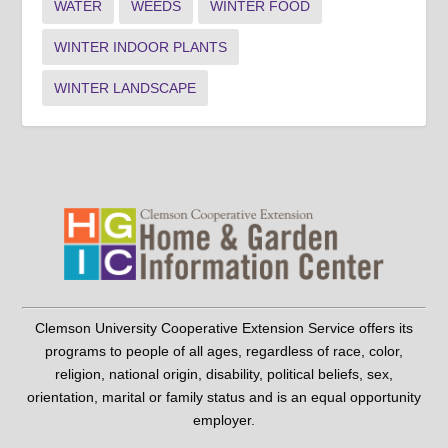
WATER
WEEDS
WINTER FOOD
WINTER INDOOR PLANTS
WINTER LANDSCAPE
Clemson University Cooperative Extension Service offers its
programs to people of all ages, regardless of race, color,
religion, national origin, disability, political beliefs, sex,
orientation, marital or family status and is an equal opportunity
employer.