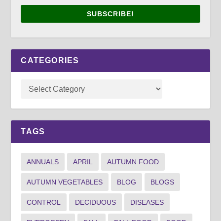
SUBSCRIBE!
CATEGORIES
TAGS
ANNUALS
APRIL
AUTUMN FOOD
AUTUMN VEGETABLES
BLOG
BLOGS
CONTROL
DECIDUOUS
DISEASES