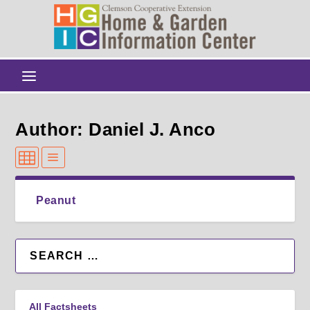
Author: Daniel J. Anco
Peanut
All Factsheets