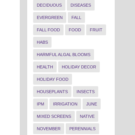
DECIDUOUS
DISEASES
EVERGREEN
FALL
FALL FOOD
FOOD
FRUIT
HABS
HARMFUL ALGAL BLOOMS
HEALTH
HOLIDAY DECOR
HOLIDAY FOOD
HOUSEPLANTS
INSECTS
IPM
IRRIGATION
JUNE
MIXED SCREENS
NATIVE
NOVEMBER
PERENNIALS