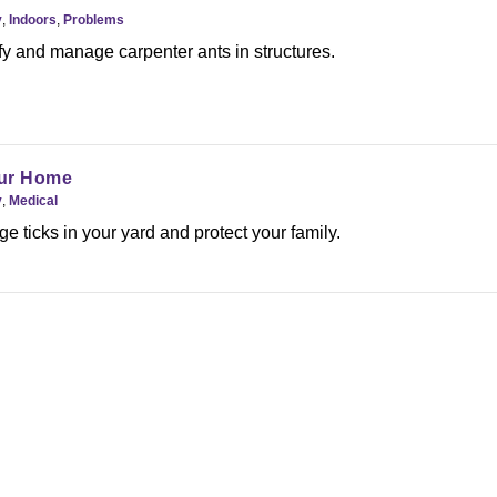
y
,
Indoors
,
Problems
fy and manage carpenter ants in structures.
our Home
y
,
Medical
 ticks in your yard and protect your family.