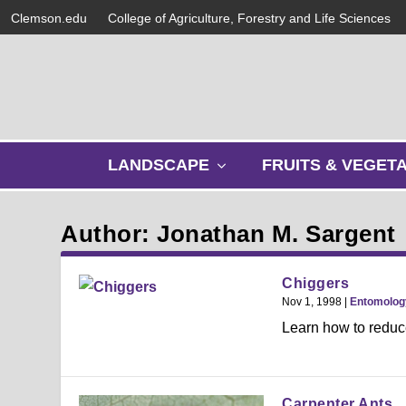
Clemson.edu
College of Agriculture, Forestry and Life Sciences
s
LANDSCAPE
FRUITS & VEGET
h
o
w
Author: Jonathan M. Sargent
s
u
b
Chiggers
m
Nov 1, 1998
|
Entomolog
e
Learn how to reduce
n
u
Carpenter Ants