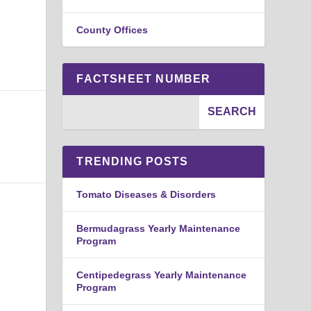
County Offices
FACTSHEET NUMBER
TRENDING POSTS
Tomato Diseases & Disorders
Bermudagrass Yearly Maintenance
Program
Centipedegrass Yearly Maintenance
Program