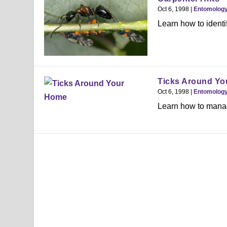
Oct 6, 1998
|
Entomolog
Learn how to identi
Ticks Around Y
Oct 6, 1998
|
Entomolog
Learn how to manage