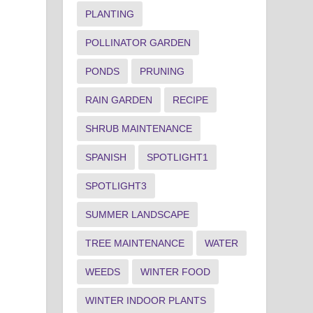
PLANTING
POLLINATOR GARDEN
PONDS
PRUNING
RAIN GARDEN
RECIPE
SHRUB MAINTENANCE
SPANISH
SPOTLIGHT1
SPOTLIGHT3
SUMMER LANDSCAPE
TREE MAINTENANCE
WATER
WEEDS
WINTER FOOD
WINTER INDOOR PLANTS