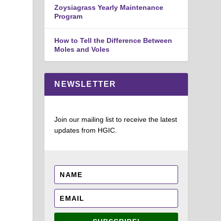
Zoysiagrass Yearly Maintenance
Program
How to Tell the Difference Between
Moles and Voles
NEWSLETTER
Join our mailing list to receive the latest
updates from HGIC.