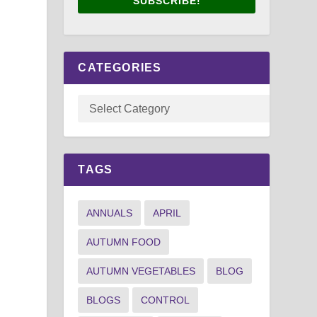
SUBSCRIBE!
CATEGORIES
TAGS
ANNUALS
APRIL
AUTUMN FOOD
AUTUMN VEGETABLES
BLOG
BLOGS
CONTROL