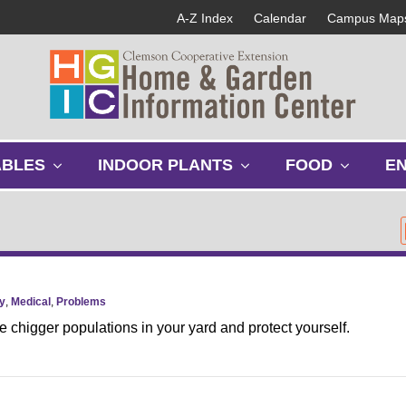
A-Z Index
Calendar
Campus Map
s
s
s
ABLES
INDOOR PLANTS
FOOD
E
h
h
h
o
o
o
w
w
w
s
s
s
u
u
u
b
b
b
m
m
m
y
,
Medical
,
Problems
e
e
e
 chigger populations in your yard and protect yourself.
n
n
n
u
u
u