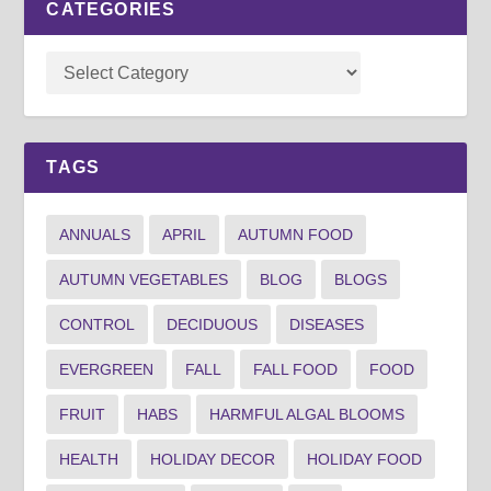
CATEGORIES
TAGS
ANNUALS
APRIL
AUTUMN FOOD
AUTUMN VEGETABLES
BLOG
BLOGS
CONTROL
DECIDUOUS
DISEASES
EVERGREEN
FALL
FALL FOOD
FOOD
FRUIT
HABS
HARMFUL ALGAL BLOOMS
HEALTH
HOLIDAY DECOR
HOLIDAY FOOD