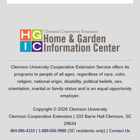
Clemson University Cooperative Extension Service offers its
programs to people of all ages, regardless of race, color,
religion, national origin, disability, political beliefs, sex,
orientation, marital or family status and is an equal opportunity
employer.
Copyright © 2026 Clemson University
Clemson Cooperative Extension | 103 Barre Hall Clemson, SC
29634
|
(SC residents only) |
864-986-4310
1-888-656-9988
Contact Us