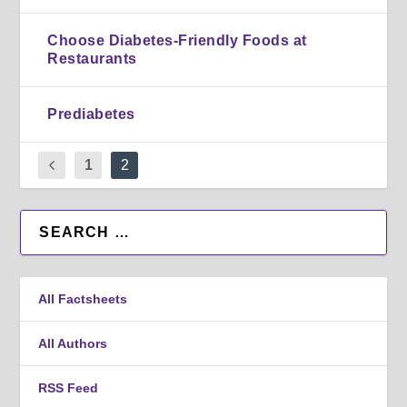
Choose Diabetes-Friendly Foods at
Restaurants
Prediabetes
1
2
All Factsheets
All Authors
RSS Feed