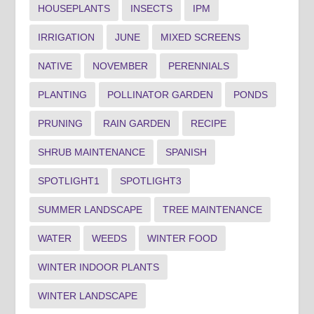
HOUSEPLANTS
INSECTS
IPM
IRRIGATION
JUNE
MIXED SCREENS
NATIVE
NOVEMBER
PERENNIALS
PLANTING
POLLINATOR GARDEN
PONDS
PRUNING
RAIN GARDEN
RECIPE
SHRUB MAINTENANCE
SPANISH
SPOTLIGHT1
SPOTLIGHT3
SUMMER LANDSCAPE
TREE MAINTENANCE
WATER
WEEDS
WINTER FOOD
WINTER INDOOR PLANTS
WINTER LANDSCAPE