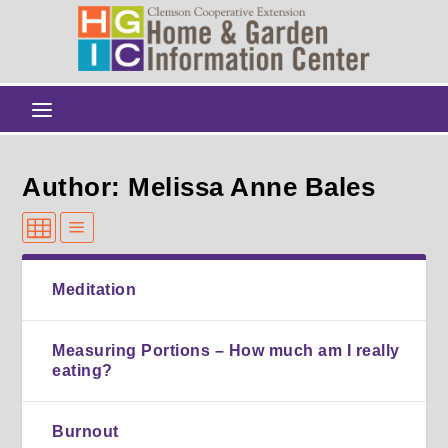
Author: Melissa Anne Bales
Meditation
Measuring Portions – How much am I really
eating?
Burnout