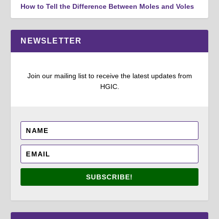
How to Tell the Difference Between Moles and Voles
NEWSLETTER
Join our mailing list to receive the latest updates from
HGIC.
SUBSCRIBE!