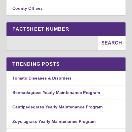
County Offices
FACTSHEET NUMBER
TRENDING POSTS
Tomato Diseases & Disorders
Bermudagrass Yearly Maintenance Program
Centipedegrass Yearly Maintenance Program
Zoysiagrass Yearly Maintenance Program