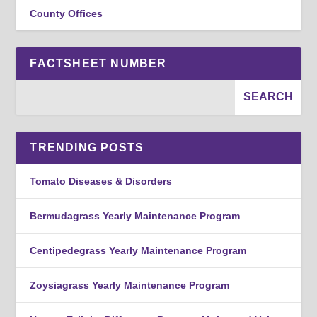
County Offices
FACTSHEET NUMBER
TRENDING POSTS
Tomato Diseases & Disorders
Bermudagrass Yearly Maintenance Program
Centipedegrass Yearly Maintenance Program
Zoysiagrass Yearly Maintenance Program