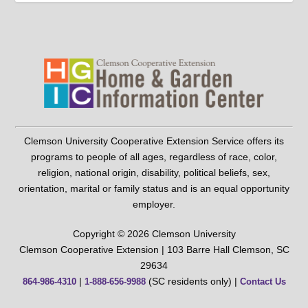
Clemson University Cooperative Extension Service offers its
programs to people of all ages, regardless of race, color,
religion, national origin, disability, political beliefs, sex,
orientation, marital or family status and is an equal opportunity
employer.
Copyright © 2026 Clemson University
Clemson Cooperative Extension | 103 Barre Hall Clemson, SC
29634
|
(SC residents only) |
864-986-4310
1-888-656-9988
Contact Us