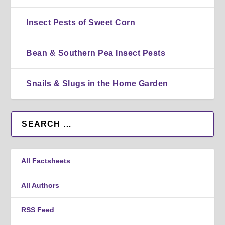
Insect Pests of Sweet Corn
Bean & Southern Pea Insect Pests
Snails & Slugs in the Home Garden
All Factsheets
All Authors
RSS Feed