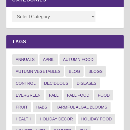
TAGS
ANNUALS
APRIL
AUTUMN FOOD
AUTUMN VEGETABLES
BLOG
BLOGS
CONTROL
DECIDUOUS
DISEASES
EVERGREEN
FALL
FALL FOOD
FOOD
FRUIT
HABS
HARMFUL ALGAL BLOOMS
HEALTH
HOLIDAY DECOR
HOLIDAY FOOD