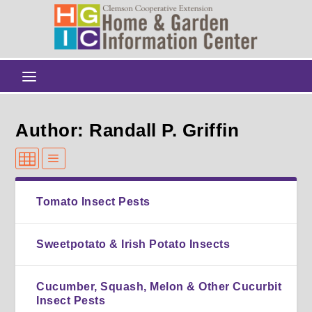
Author: Randall P. Griffin
Tomato Insect Pests
Sweetpotato & Irish Potato Insects
Cucumber, Squash, Melon & Other Cucurbit
Insect Pests