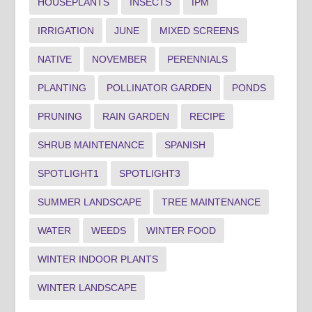
HOUSEPLANTS
INSECTS
IPM
IRRIGATION
JUNE
MIXED SCREENS
NATIVE
NOVEMBER
PERENNIALS
PLANTING
POLLINATOR GARDEN
PONDS
PRUNING
RAIN GARDEN
RECIPE
SHRUB MAINTENANCE
SPANISH
SPOTLIGHT1
SPOTLIGHT3
SUMMER LANDSCAPE
TREE MAINTENANCE
WATER
WEEDS
WINTER FOOD
WINTER INDOOR PLANTS
WINTER LANDSCAPE