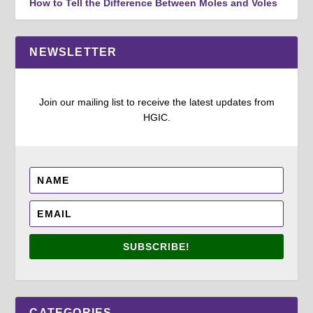
How to Tell the Difference Between Moles and Voles
NEWSLETTER
Join our mailing list to receive the latest updates from
HGIC.
SUBSCRIBE!
CATEGORIES