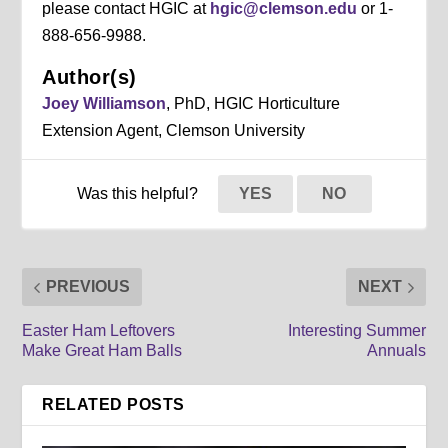
please contact HGIC at
hgic@clemson.edu
or 1-
888-656-9988.
Author(s)
Joey Williamson
, PhD, HGIC Horticulture
Extension Agent, Clemson University
Was this helpful?
YES
NO
PREVIOUS
NEXT
Easter Ham Leftovers
Interesting Summer
Make Great Ham Balls
Annuals
RELATED POSTS