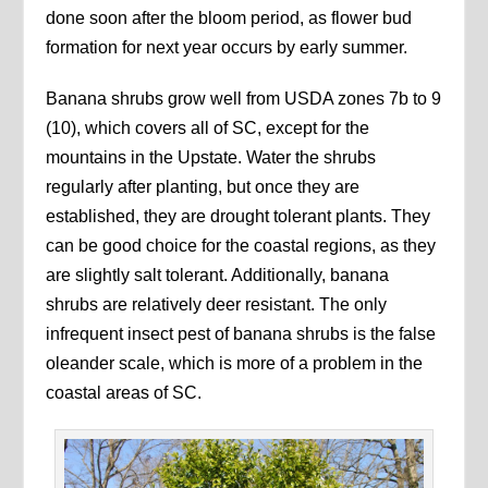
done soon after the bloom period, as flower bud
formation for next year occurs by early summer.
Banana shrubs grow well from USDA zones 7b to 9
(10), which covers all of SC, except for the
mountains in the Upstate. Water the shrubs
regularly after planting, but once they are
established, they are drought tolerant plants. They
can be good choice for the coastal regions, as they
are slightly salt tolerant. Additionally, banana
shrubs are relatively deer resistant. The only
infrequent insect pest of banana shrubs is the false
oleander scale, which is more of a problem in the
coastal areas of SC.