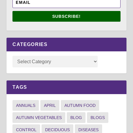
SUBSCRIBE!
CATEGORIES
TAGS
ANNUALS
APRIL
AUTUMN FOOD
AUTUMN VEGETABLES
BLOG
BLOGS
CONTROL
DECIDUOUS
DISEASES