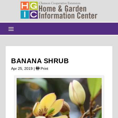
BANANA SHRUB
Apr 25, 2019
|
Print