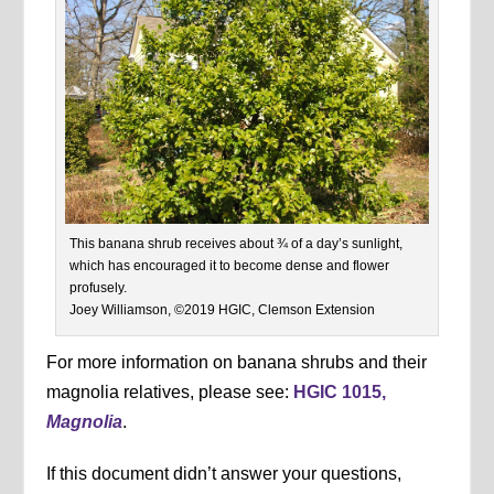
This banana shrub receives about ¾ of a day’s sunlight,
which has encouraged it to become dense and flower
profusely.
Joey Williamson, ©2019 HGIC, Clemson Extension
For more information on banana shrubs and their
magnolia relatives, please see:
HGIC 1015,
Magnolia
.
If this document didn’t answer your questions,