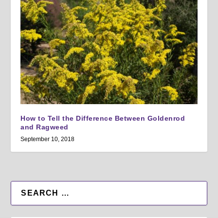
How to Tell the Difference Between Goldenrod
and Ragweed
September 10, 2018