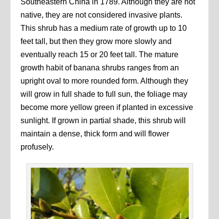
Southeastern China in 1789. Although they are not
native, they are not considered invasive plants.
This shrub has a medium rate of growth up to 10
feet tall, but then they grow more slowly and
eventually reach 15 or 20 feet tall. The mature
growth habit of banana shrubs ranges from an
upright oval to more rounded form. Although they
will grow in full shade to full sun, the foliage may
become more yellow green if planted in excessive
sunlight. If grown in partial shade, this shrub will
maintain a dense, thick form and will flower
profusely.