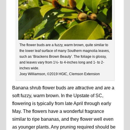
The flower buds are a fuzzy, warm brown, quite similar to
the lower leaf surface of many Southern magnolia leaves,
such as ‘Brackens Brown Beauty’. The foliage is glossy,
and leaves vary from 1½- to 4-inches long and 1- to 2-
inches wide.
Joey Williamson, ©2019 HGIC, Clemson Extension
Banana shrub flower buds are attractive and are a
soft fuzzy, warm brown. In the Upstate of SC,
flowering is typically from late April through early
May. The flowers have a wonderful fragrance
similar to ripe bananas, and they flower well even
as younger plants. Any pruning required should be