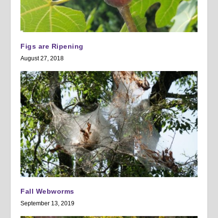
Figs are Ripening
August 27, 2018
Fall Webworms
September 13, 2019