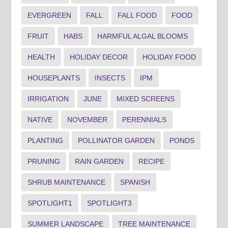
EVERGREEN
FALL
FALL FOOD
FOOD
FRUIT
HABS
HARMFUL ALGAL BLOOMS
HEALTH
HOLIDAY DECOR
HOLIDAY FOOD
HOUSEPLANTS
INSECTS
IPM
IRRIGATION
JUNE
MIXED SCREENS
NATIVE
NOVEMBER
PERENNIALS
PLANTING
POLLINATOR GARDEN
PONDS
PRUNING
RAIN GARDEN
RECIPE
SHRUB MAINTENANCE
SPANISH
SPOTLIGHT1
SPOTLIGHT3
SUMMER LANDSCAPE
TREE MAINTENANCE