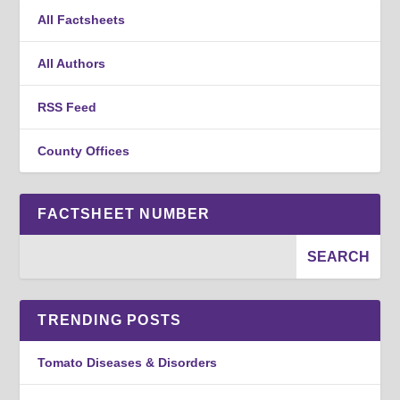
All Factsheets
All Authors
RSS Feed
County Offices
FACTSHEET NUMBER
TRENDING POSTS
Tomato Diseases & Disorders