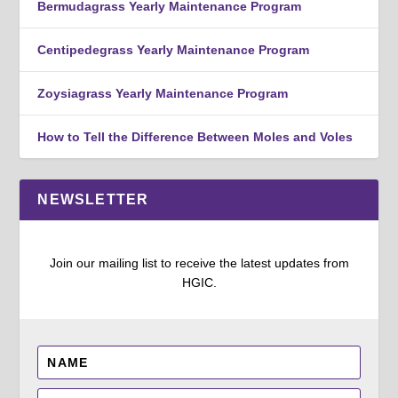
Bermudagrass Yearly Maintenance Program
Centipedegrass Yearly Maintenance Program
Zoysiagrass Yearly Maintenance Program
How to Tell the Difference Between Moles and Voles
NEWSLETTER
Join our mailing list to receive the latest updates from
HGIC.