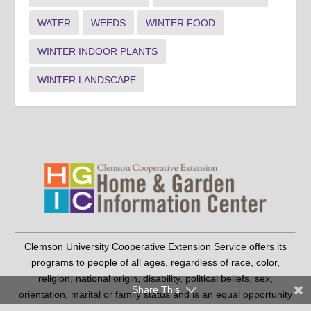
WATER
WEEDS
WINTER FOOD
WINTER INDOOR PLANTS
WINTER LANDSCAPE
Clemson University Cooperative Extension Service offers its
programs to people of all ages, regardless of race, color,
religion, national origin, disability, political beliefs, sex,
Share This
orientation, marital or family status and is an equal opportunity
employer.