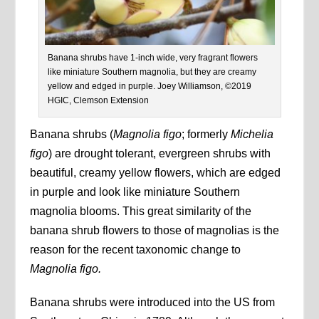
Banana shrubs have 1-inch wide, very fragrant flowers
like miniature Southern magnolia, but they are creamy
yellow and edged in purple. Joey Williamson, ©2019
HGIC, Clemson Extension
Banana shrubs (
Magnolia figo
; formerly
Michelia
figo
) are drought tolerant, evergreen shrubs with
beautiful, creamy yellow flowers, which are edged
in purple and look like miniature Southern
magnolia blooms. This great similarity of the
banana shrub flowers to those of magnolias is the
reason for the recent taxonomic change to
Magnolia figo.
Banana shrubs were introduced into the US from