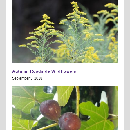
Autumn Roadside Wildflowers
September 3, 2018