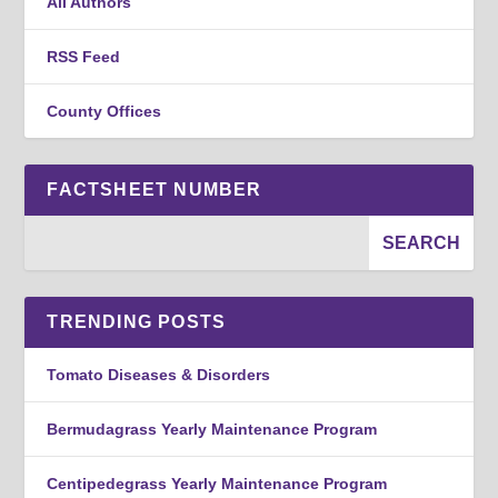
All Authors
RSS Feed
County Offices
FACTSHEET NUMBER
TRENDING POSTS
Tomato Diseases & Disorders
Bermudagrass Yearly Maintenance Program
Centipedegrass Yearly Maintenance Program