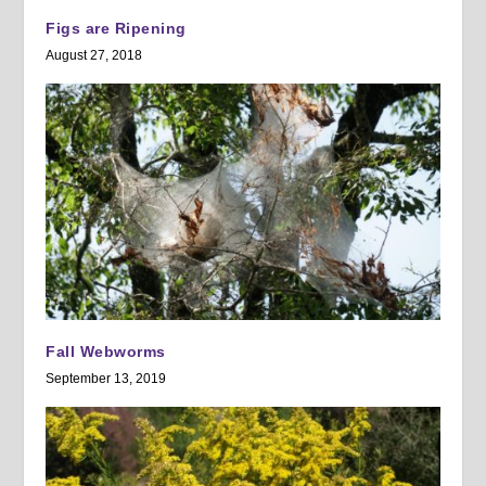
Figs are Ripening
August 27, 2018
Fall Webworms
September 13, 2019