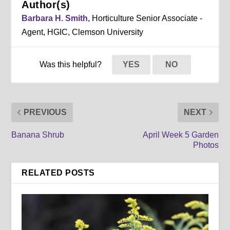
Author(s)
Barbara H. Smith
, Horticulture Senior Associate -
Agent, HGIC, Clemson University
Was this helpful?
YES
NO
PREVIOUS
NEXT
Banana Shrub
April Week 5 Garden
Photos
RELATED POSTS