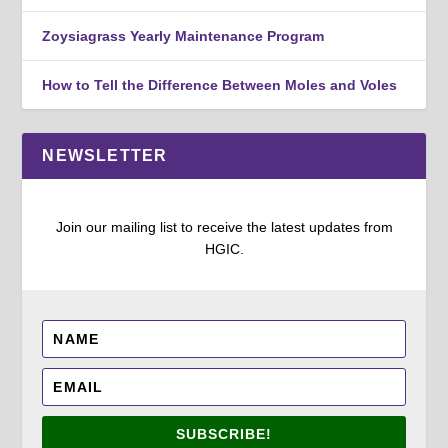
Zoysiagrass Yearly Maintenance Program
How to Tell the Difference Between Moles and Voles
NEWSLETTER
Join our mailing list to receive the latest updates from
HGIC.
SUBSCRIBE!