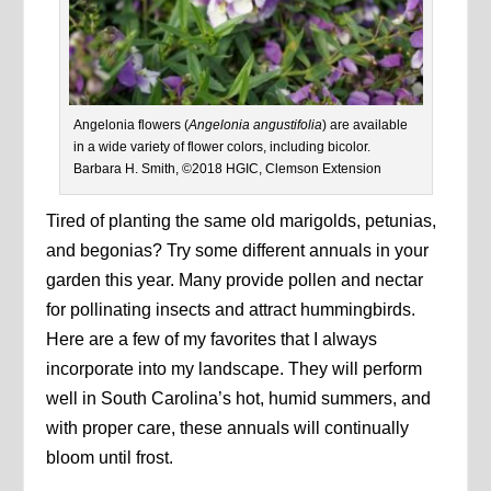
Angelonia flowers (
Angelonia angustifolia
) are available
in a wide variety of flower colors, including bicolor.
Barbara H. Smith, ©2018 HGIC, Clemson Extension
Tired of planting the same old marigolds, petunias,
and begonias? Try some different annuals in your
garden this year. Many provide pollen and nectar
for pollinating insects and attract hummingbirds.
Here are a few of my favorites that I always
incorporate into my landscape. They will perform
well in South Carolina’s hot, humid summers, and
with proper care, these annuals will continually
bloom until frost.