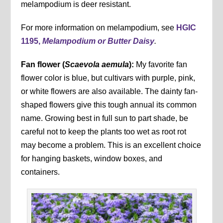
melampodium is deer resistant.
For more information on melampodium, see
HGIC
1195,
Melampodium or Butter Daisy
.
Fan flower (
Scaevola aemula
):
My favorite fan
flower color is blue, but cultivars with purple, pink,
or white flowers are also available. The dainty fan-
shaped flowers give this tough annual its common
name. Growing best in full sun to part shade, be
careful not to keep the plants too wet as root rot
may become a problem. This is an excellent choice
for hanging baskets, window boxes, and
containers.