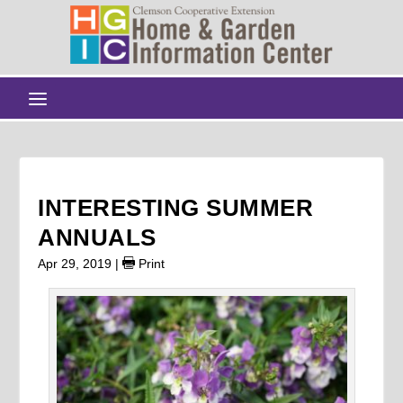
INTERESTING SUMMER
ANNUALS
Apr 29, 2019
|
Print