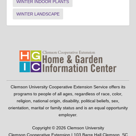
WINTER INDOOR PLANTS
WINTER LANDSCAPE
Clemson University Cooperative Extension Service offers its
programs to people of all ages, regardless of race, color,
religion, national origin, disability, political beliefs, sex,
orientation, marital or family status and is an equal opportunity
employer.
Copyright © 2026 Clemson University
Clemson Cooperative Extension | 103 Barre Hall Clemson, SC