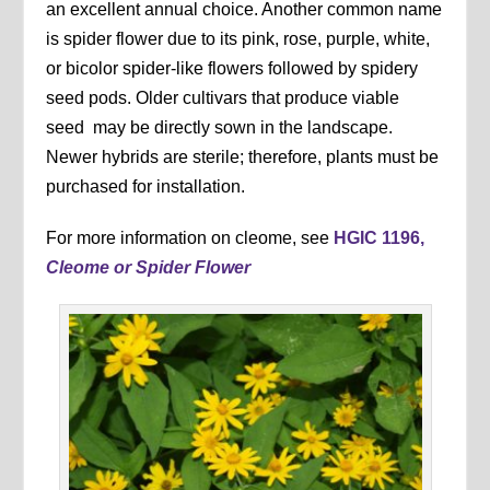
an excellent annual choice. Another common name
is spider flower due to its pink, rose, purple, white,
or bicolor spider-like flowers followed by spidery
seed pods. Older cultivars that produce viable
seed may be directly sown in the landscape.
Newer hybrids are sterile; therefore, plants must be
purchased for installation.
For more information on cleome, see
HGIC 1196,
Cleome or Spider Flower