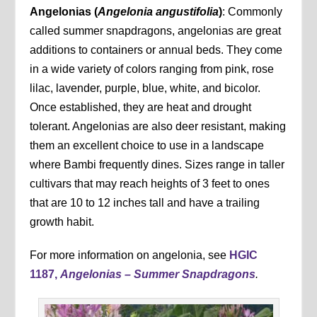
Angelonias (
Angelonia angustifolia
)
: Commonly
called summer snapdragons, angelonias are great
additions to containers or annual beds. They come
in a wide variety of colors ranging from pink, rose
lilac, lavender, purple, blue, white, and bicolor.
Once established, they are heat and drought
tolerant. Angelonias are also deer resistant, making
them an excellent choice to use in a landscape
where Bambi frequently dines. Sizes range in taller
cultivars that may reach heights of 3 feet to ones
that are 10 to 12 inches tall and have a trailing
growth habit.
For more information on angelonia, see
HGIC
1187,
Angelonias – Summer Snapdragons
.