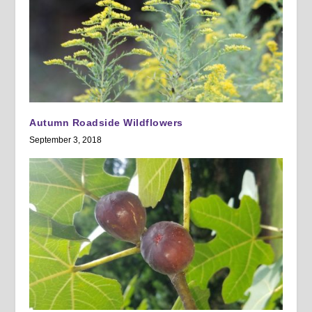
Autumn Roadside Wildflowers
September 3, 2018