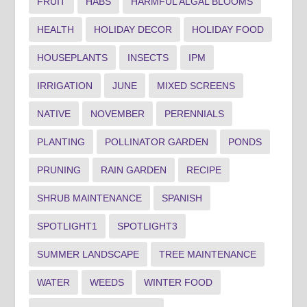
FRUIT
HABS
HARMFUL ALGAL BLOOMS
HEALTH
HOLIDAY DECOR
HOLIDAY FOOD
HOUSEPLANTS
INSECTS
IPM
IRRIGATION
JUNE
MIXED SCREENS
NATIVE
NOVEMBER
PERENNIALS
PLANTING
POLLINATOR GARDEN
PONDS
PRUNING
RAIN GARDEN
RECIPE
SHRUB MAINTENANCE
SPANISH
SPOTLIGHT1
SPOTLIGHT3
SUMMER LANDSCAPE
TREE MAINTENANCE
WATER
WEEDS
WINTER FOOD