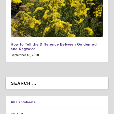
How to Tell the Difference Between Goldenrod
and Ragweed
September 10, 2018
All Factsheets