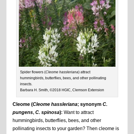
Spider flowers (
Cleome hassleriana
) attract
hummingbirds, butterflies, bees, and other pollinating
insects.
Barbara H. Smith, ©2018 HGIC, Clemson Extension
Cleome (
Cleome hassleriana
; synonym
C.
pungens
,
C. spinosa
):
Want to attract
hummingbirds, butterflies, bees, and other
pollinating insects to your garden? Then cleome is