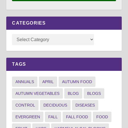
CATEGORIES
TAGS
ANNUALS
APRIL
AUTUMN FOOD
AUTUMN VEGETABLES
BLOG
BLOGS
CONTROL
DECIDUOUS
DISEASES
EVERGREEN
FALL
FALL FOOD
FOOD