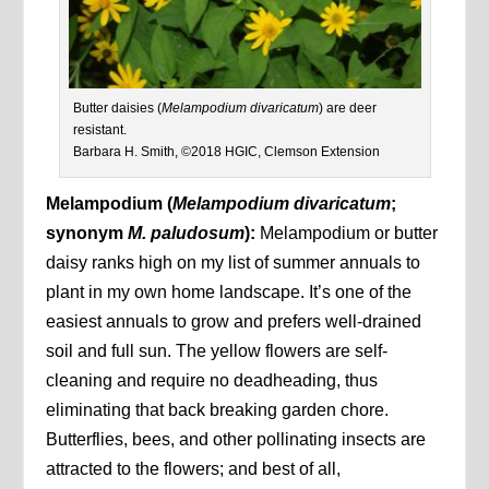
Butter daisies (
Melampodium divaricatum
) are deer
resistant.
Barbara H. Smith, ©2018 HGIC, Clemson Extension
Melampodium (
Melampodium divaricatum
;
synonym
M. paludosum
):
Melampodium or butter
daisy ranks high on my list of summer annuals to
plant in my own home landscape. It’s one of the
easiest annuals to grow and prefers well-drained
soil and full sun. The yellow flowers are self-
cleaning and require no deadheading, thus
eliminating that back breaking garden chore.
Butterflies, bees, and other pollinating insects are
attracted to the flowers; and best of all,