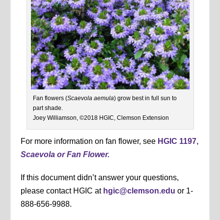
Fan flowers (
Scaevola aemula
) grow best in full sun to
part shade.
Joey Williamson, ©2018 HGIC, Clemson Extension
For more information on fan flower, see
HGIC 1197,
Scaevola or Fan Flower.
If this document didn’t answer your questions,
please contact HGIC at
hgic@clemson.edu
or 1-
888-656-9988.