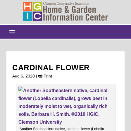
CARDINAL FLOWER
Aug 6, 2020
|
Print
Another Southeastern native, cardinal flower (Lobelia