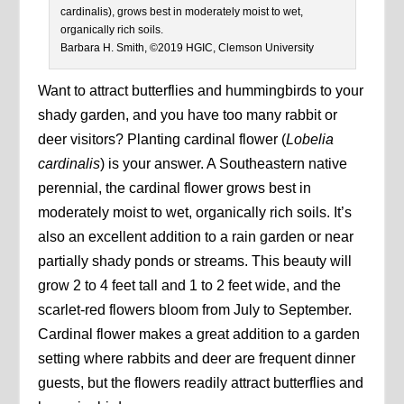
cardinalis), grows best in moderately moist to wet,
organically rich soils.
Barbara H. Smith, ©2019 HGIC, Clemson University
Want to attract butterflies and hummingbirds to your
shady garden, and you have too many rabbit or
deer visitors? Planting cardinal flower (
Lobelia
cardinalis
) is your answer. A Southeastern native
perennial, the cardinal flower grows best in
moderately moist to wet, organically rich soils. It’s
also an excellent addition to a rain garden or near
partially shady ponds or streams. This beauty will
grow 2 to 4 feet tall and 1 to 2 feet wide, and the
scarlet-red flowers bloom from July to September.
Cardinal flower makes a great addition to a garden
setting where rabbits and deer are frequent dinner
guests, but the flowers readily attract butterflies and