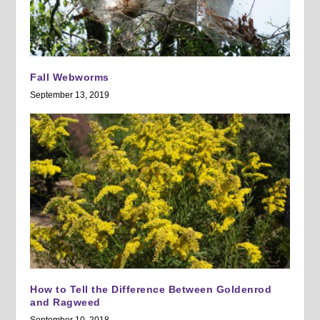
Fall Webworms
September 13, 2019
How to Tell the Difference Between Goldenrod
and Ragweed