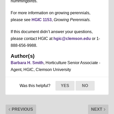
hummingbirds.
For more information on growing perennials,
please see
HGIC 1153,
Growing Perennials.
If this document didn’t answer your questions,
please contact HGIC at
hgic@clemson.edu
or 1-
888-656-9988.
Author(s)
Barbara H. Smith
, Horticulture Senior Associate -
Agent, HGIC, Clemson University
Was this helpful?
YES
NO
PREVIOUS
NEXT