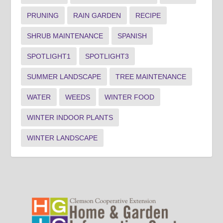
PRUNING
RAIN GARDEN
RECIPE
SHRUB MAINTENANCE
SPANISH
SPOTLIGHT1
SPOTLIGHT3
SUMMER LANDSCAPE
TREE MAINTENANCE
WATER
WEEDS
WINTER FOOD
WINTER INDOOR PLANTS
WINTER LANDSCAPE