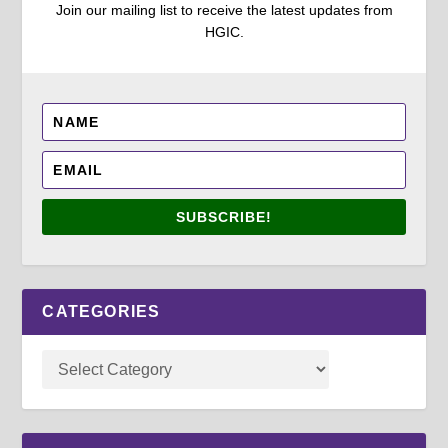
Join our mailing list to receive the latest updates from
HGIC.
SUBSCRIBE!
CATEGORIES