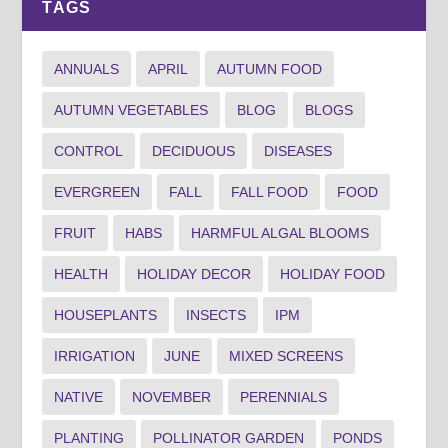
TAGS
ANNUALS
APRIL
AUTUMN FOOD
AUTUMN VEGETABLES
BLOG
BLOGS
CONTROL
DECIDUOUS
DISEASES
EVERGREEN
FALL
FALL FOOD
FOOD
FRUIT
HABS
HARMFUL ALGAL BLOOMS
HEALTH
HOLIDAY DECOR
HOLIDAY FOOD
HOUSEPLANTS
INSECTS
IPM
IRRIGATION
JUNE
MIXED SCREENS
NATIVE
NOVEMBER
PERENNIALS
PLANTING
POLLINATOR GARDEN
PONDS