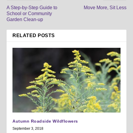
A Step-by-Step Guide to
Move More, Sit Less
School or Community
Garden Clean-up
RELATED POSTS
Autumn Roadside Wildflowers
September 3, 2018