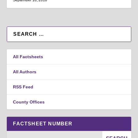
September 10, 2018
All Factsheets
All Authors
RSS Feed
County Offices
FACTSHEET NUMBER