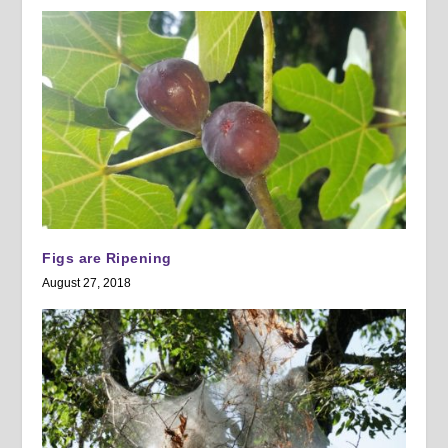
Figs are Ripening
August 27, 2018