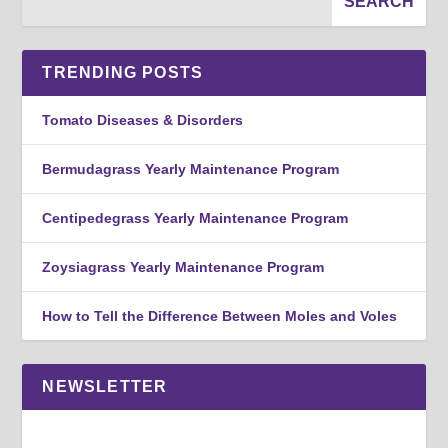
TRENDING POSTS
Tomato Diseases & Disorders
Bermudagrass Yearly Maintenance Program
Centipedegrass Yearly Maintenance Program
Zoysiagrass Yearly Maintenance Program
How to Tell the Difference Between Moles and Voles
NEWSLETTER