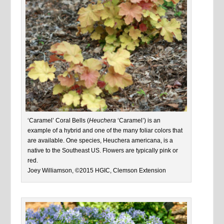
‘Caramel’ Coral Bells (
Heuchera
‘Caramel’) is an
example of a hybrid and one of the many foliar colors that
are available. One species, Heuchera americana, is a
native to the Southeast US. Flowers are typically pink or
red.
Joey Williamson, ©2015 HGIC, Clemson Extension