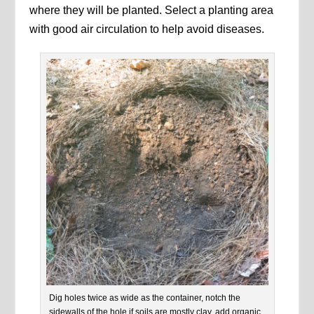
where they will be planted. Select a planting area
with good air circulation to help avoid diseases.
Dig holes twice as wide as the container, notch the
sidewalls of the hole if soils are mostly clay, add organic