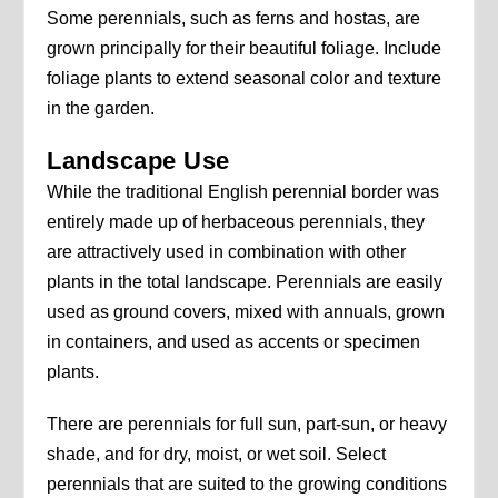
Some perennials, such as ferns and hostas, are
grown principally for their beautiful foliage. Include
foliage plants to extend seasonal color and texture
in the garden.
Landscape Use
While the traditional English perennial border was
entirely made up of herbaceous perennials, they
are attractively used in combination with other
plants in the total landscape. Perennials are easily
used as ground covers, mixed with annuals, grown
in containers, and used as accents or specimen
plants.
There are perennials for full sun, part-sun, or heavy
shade, and for dry, moist, or wet soil. Select
perennials that are suited to the growing conditions