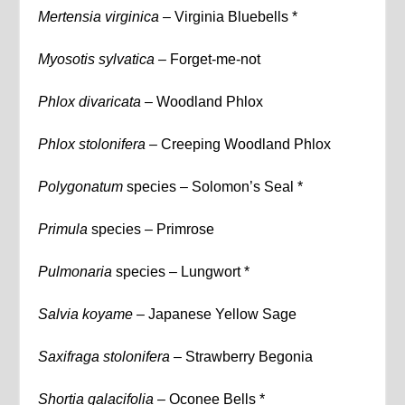
Mertensia virginica –
Virginia Bluebells *
Myosotis sylvatica –
Forget-me-not
Phlox divaricata –
Woodland Phlox
Phlox stolonifera –
Creeping Woodland Phlox
Polygonatum
species – Solomon’s Seal *
Primula
species – Primrose
Pulmonaria
species – Lungwort *
Salvia koyame –
Japanese Yellow Sage
Saxifraga stolonifera –
Strawberry Begonia
Shortia galacifolia –
Oconee Bells *