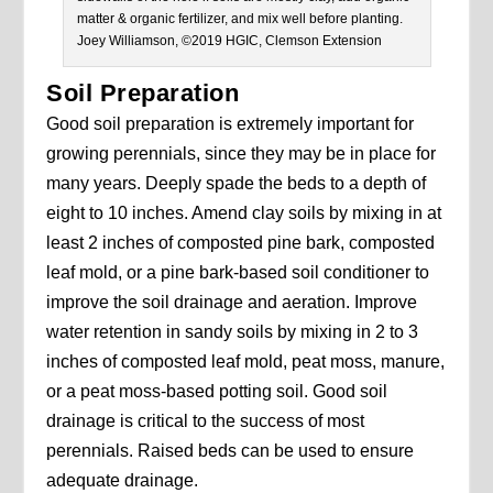
matter & organic fertilizer, and mix well before planting.
Joey Williamson, ©2019 HGIC, Clemson Extension
Soil Preparation
Good soil preparation is extremely important for
growing perennials, since they may be in place for
many years. Deeply spade the beds to a depth of
eight to 10 inches. Amend clay soils by mixing in at
least 2 inches of composted pine bark, composted
leaf mold, or a pine bark-based soil conditioner to
improve the soil drainage and aeration. Improve
water retention in sandy soils by mixing in 2 to 3
inches of composted leaf mold, peat moss, manure,
or a peat moss-based potting soil. Good soil
drainage is critical to the success of most
perennials. Raised beds can be used to ensure
adequate drainage.