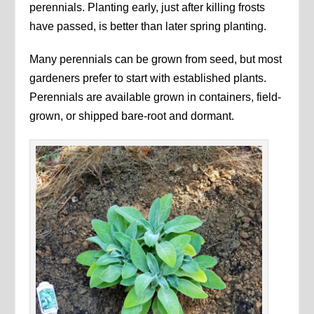
perennials. Planting early, just after killing frosts
have passed, is better than later spring planting.
Many perennials can be grown from seed, but most
gardeners prefer to start with established plants.
Perennials are available grown in containers, field-
grown, or shipped bare-root and dormant.