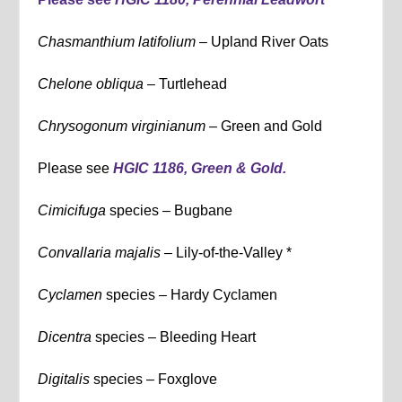
Chasmanthium latifolium
– Upland River Oats
Chelone obliqua
– Turtlehead
Chrysogonum virginianum –
Green and Gold
Please see
HGIC 1186, Green & Gold.
Cimicifuga
species – Bugbane
Convallaria majalis –
Lily-of-the-Valley *
Cyclamen
species – Hardy Cyclamen
Dicentra
species – Bleeding Heart
Digitalis
species – Foxglove