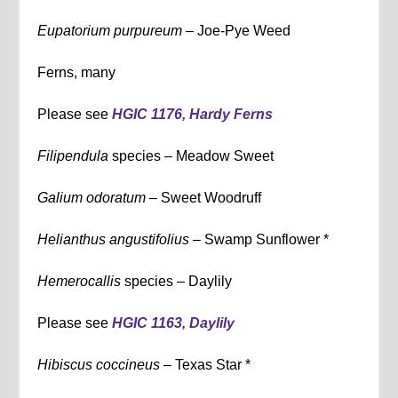
Eupatorium purpureum –
Joe-Pye Weed
Ferns, many
Please see
HGIC 1176, Hardy Ferns
Filipendula
species – Meadow Sweet
Galium odoratum –
Sweet Woodruff
Helianthus angustifolius –
Swamp Sunflower *
Hemerocallis
species – Daylily
Please see
HGIC 1163, Daylily
Hibiscus coccineus –
Texas Star *