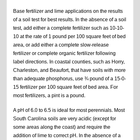
Base fertilizer and lime applications on the results
of a soil test for best results. In the absence of a soil
test, add either a complete fertilizer such as 10-10-
10 at the rate of 1 pound per 100 square feet of bed
area, or add either a complete slow-release
fertilizer or complete organic fertilizer following
label directions. In coastal counties, such as Horry,
Charleston, and Beaufort, that have soils with more
than adequate phosphorus, use ¾ pound of a 15-0-
15 fertilizer per 100 square feet of bed area. For
most fertilizers, a pint is a pound.
A pH of 6.0 to 6.5 is ideal for most perennials. Most
South Carolina soils are very acidic (except for
some areas along the coast) and require the
addition of lime to correct pH. In the absence of a