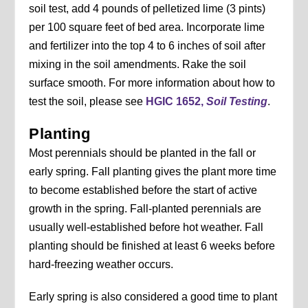
soil test, add 4 pounds of pelletized lime (3 pints)
per 100 square feet of bed area. Incorporate lime
and fertilizer into the top 4 to 6 inches of soil after
mixing in the soil amendments. Rake the soil
surface smooth. For more information about how to
test the soil, please see
HGIC 1652,
Soil Testing
.
Planting
Most perennials should be planted in the fall or
early spring. Fall planting gives the plant more time
to become established before the start of active
growth in the spring. Fall-planted perennials are
usually well-established before hot weather. Fall
planting should be finished at least 6 weeks before
hard-freezing weather occurs.
Early spring is also considered a good time to plant