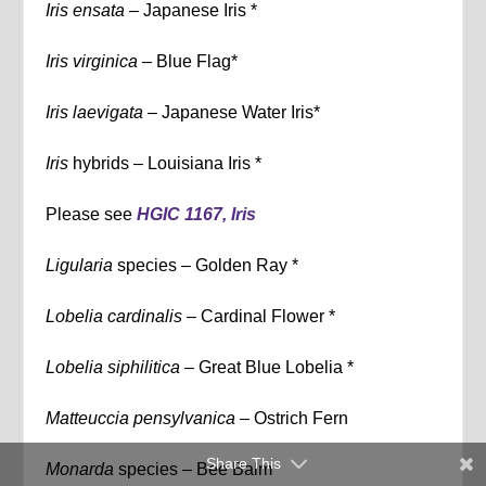
Iris ensata
– Japanese Iris *
Iris virginica –
Blue Flag*
Iris laevigata –
Japanese Water Iris*
Iris
hybrids – Louisiana Iris *
Please see
HGIC 1167, Iris
Ligularia
species – Golden Ray *
Lobelia cardinalis –
Cardinal Flower *
Lobelia siphilitica –
Great Blue Lobelia *
Matteuccia pensylvanica –
Ostrich Fern
Share This
Monarda
species – Bee Balm