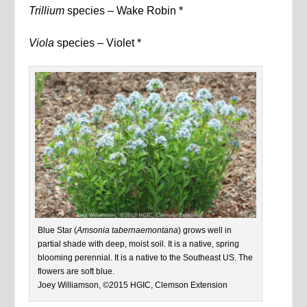
Trillium
species – Wake Robin *
Viola
species – Violet *
Blue Star (
Amsonia tabernaemontana
) grows well in
partial shade with deep, moist soil. It is a native, spring
blooming perennial. It is a native to the Southeast US. The
flowers are soft blue.
Joey Williamson, ©2015 HGIC, Clemson Extension