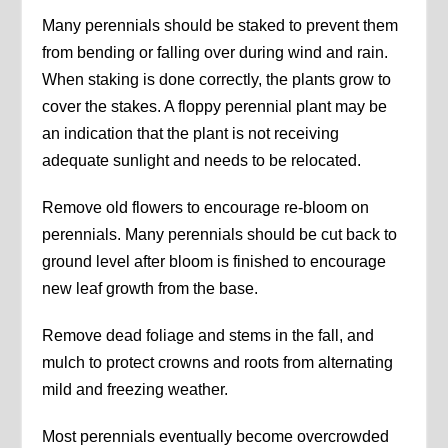
Many perennials should be staked to prevent them
from bending or falling over during wind and rain.
When staking is done correctly, the plants grow to
cover the stakes. A floppy perennial plant may be
an indication that the plant is not receiving
adequate sunlight and needs to be relocated.
Remove old flowers to encourage re-bloom on
perennials. Many perennials should be cut back to
ground level after bloom is finished to encourage
new leaf growth from the base.
Remove dead foliage and stems in the fall, and
mulch to protect crowns and roots from alternating
mild and freezing weather.
Most perennials eventually become overcrowded