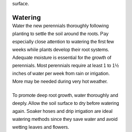
surface.
Watering
Water the new perennials thoroughly following
planting to settle the soil around the roots. Pay
especially close attention to watering the first few
weeks while plants develop their root systems.
Adequate moisture is essential for the growth of
perennials. Most perennials require at least 1 to 1½
inches of water per week from rain or irrigation.
More may be needed during very hot weather.
To promote deep root growth, water thoroughly and
deeply. Allow the soil surface to dry before watering
again. Soaker hoses and drip irrigation are ideal
watering methods since they save water and avoid
wetting leaves and flowers.