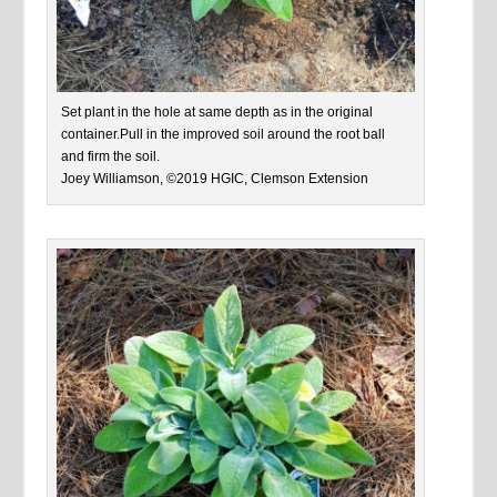
Set plant in the hole at same depth as in the original
container.Pull in the improved soil around the root ball
and firm the soil.
Joey Williamson, ©2019 HGIC, Clemson Extension