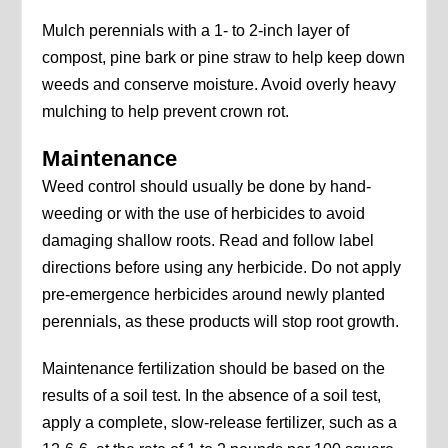
Mulch perennials with a 1- to 2-inch layer of
compost, pine bark or pine straw to help keep down
weeds and conserve moisture. Avoid overly heavy
mulching to help prevent crown rot.
Maintenance
Weed control should usually be done by hand-
weeding or with the use of herbicides to avoid
damaging shallow roots. Read and follow label
directions before using any herbicide. Do not apply
pre-emergence herbicides around newly planted
perennials, as these products will stop root growth.
Maintenance fertilization should be based on the
results of a soil test. In the absence of a soil test,
apply a complete, slow-release fertilizer, such as a