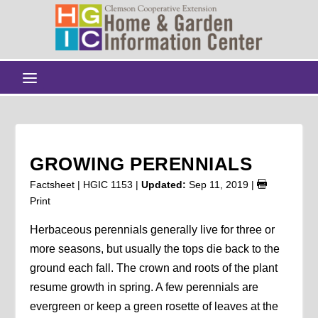
GROWING PERENNIALS
Factsheet | HGIC 1153 |
Updated:
Sep 11, 2019
|
Print
Herbaceous perennials generally live for three or
more seasons, but usually the tops die back to the
ground each fall. The crown and roots of the plant
resume growth in spring. A few perennials are
evergreen or keep a green rosette of leaves at the