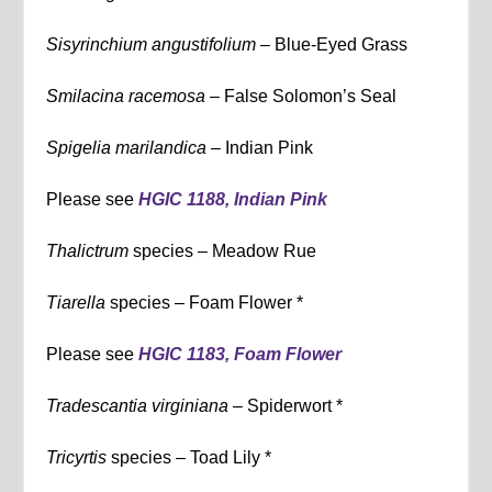
Sisyrinchium angustifolium –
Blue-Eyed Grass
Smilacina racemosa –
False Solomon’s Seal
Spigelia marilandica –
Indian Pink
Please see
HGIC 1188, Indian Pink
Thalictrum
species – Meadow Rue
Tiarella
species – Foam Flower *
Please see
HGIC 1183, Foam Flower
Tradescantia virginiana –
Spiderwort *
Tricyrtis
species – Toad Lily *