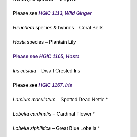
Please see
HGIC 1113, Wild Ginger
Heuchera
species & hybrids – Coral Bells
Hosta
species – Plantain Lily
Please see
HGIC 1165, Hosta
Iris cristata –
Dwarf Crested Iris
Please see
HGIC 1167, Iris
Lamium maculatum –
Spotted Dead Nettle *
Lobelia cardinalis –
Cardinal Flower *
Lobelia siphilitica –
Great Blue Lobelia *