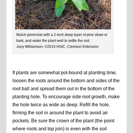
Mulch perennial with a 2-inch deep layer of pine straw or
bark, and water the plant well to settle the soil.
Joey Williamson, ©2019 HGIC, Clemson Extension
If plants are somewhat pot-bound at planting time,
loosen the roots around the bottom and sides of the
root ball and spread them out in the bottom of the
planting hole. To encourage side root growth, make
the hole twice as wide as deep. Refill the hole,
firming the soil in around the plant to avoid air
pockets. Be sure the crown of the plant (the point
where roots and top join) is even with the soil