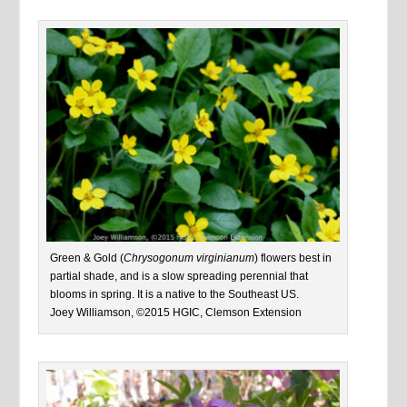
Green & Gold (
Chrysogonum virginianum
) flowers best in
partial shade, and is a slow spreading perennial that
blooms in spring. It is a native to the Southeast US.
Joey Williamson, ©2015 HGIC, Clemson Extension