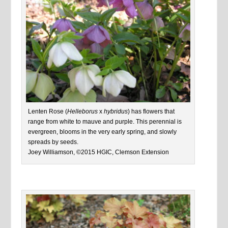
Lenten Rose (
Helleborus
x
hybridus
) has flowers that
range from white to mauve and purple. This perennial is
evergreen, blooms in the very early spring, and slowly
spreads by seeds.
Joey Williamson, ©2015 HGIC, Clemson Extension