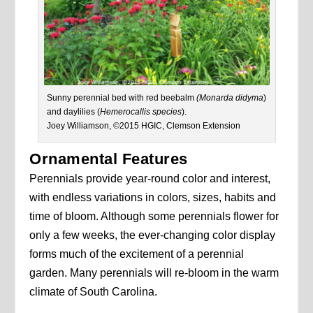
Sunny perennial bed with red beebalm
(Monarda didyma
)
and daylilies (
Hemerocallis species
).
Joey Williamson, ©2015 HGIC, Clemson Extension
Ornamental Features
Perennials provide year-round color and interest,
with endless variations in colors, sizes, habits and
time of bloom. Although some perennials flower for
only a few weeks, the ever-changing color display
forms much of the excitement of a perennial
garden. Many perennials will re-bloom in the warm
climate of South Carolina.