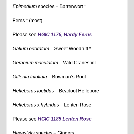
Epimedium
species – Barrenwort *
Ferns * (most)
Please see
HGIC 1176, Hardy Ferns
Galium odoratum –
Sweet Woodruff *
Geranium maculatum –
Wild Cranesbill
Gillenia trifoliata –
Bowman’s Root
Helleborus foetidus
– Bearfoot Hellebore
Helleborus
x
hybridus –
Lenten Rose
Please see
HGIC 1185 Lenten Rose
Hexastylis
species – Gingers