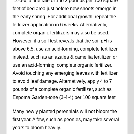
12-6-6, at the rate of 1 to 2 pounds per 100 square
feet of bed area just before new shoots emerge in
the early spring. For additional growth, repeat the
fertilizer application in 6 weeks. Alternatively,
complete organic fertilizers may also be used.
However, if a soil test reveals that the soil pH is
above 6.5, use an acid-forming, complete fertilizer
instead, such as an azalea & camellia fertilizer, or
use an acid-forming, complete organic fertilizer.
Avoid touching any emerging leaves with fertilizer
to avoid leaf damage. Alternatively, apply 4 to 7
pounds of a complete organic fertilizer, such as
Espoma Garden-tone (3-4-4) per 100 square feet.
Many newly planted perennials will not bloom the
first year. A few, such as peonies, may take several
years to bloom heavily.