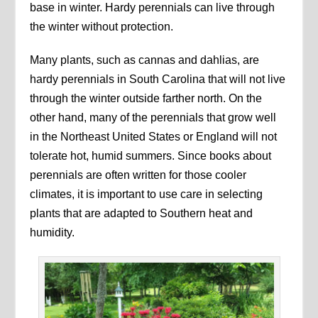
base in winter. Hardy perennials can live through
the winter without protection.
Many plants, such as cannas and dahlias, are
hardy perennials in South Carolina that will not live
through the winter outside farther north. On the
other hand, many of the perennials that grow well
in the Northeast United States or England will not
tolerate hot, humid summers. Since books about
perennials are often written for those cooler
climates, it is important to use care in selecting
plants that are adapted to Southern heat and
humidity.