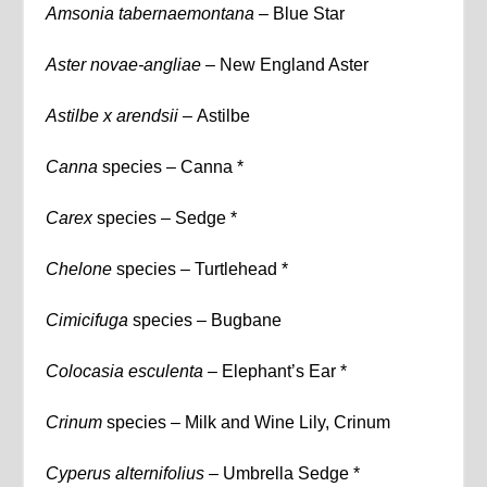
Amsonia tabernaemontana –
Blue Star
Aster novae-angliae –
New England Aster
Astilbe x arendsii –
Astilbe
Canna
species – Canna *
Carex
species – Sedge *
Chelone
species – Turtlehead *
Cimicifuga
species – Bugbane
Colocasia esculenta
– Elephant’s Ear *
Crinum
species – Milk and Wine Lily, Crinum
Cyperus alternifolius
– Umbrella Sedge *