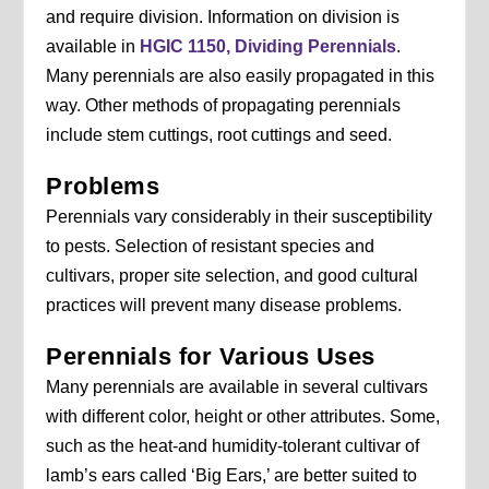
and require division. Information on division is
available in
HGIC 1150, Dividing Perennials
.
Many perennials are also easily propagated in this
way. Other methods of propagating perennials
include stem cuttings, root cuttings and seed.
Problems
Perennials vary considerably in their susceptibility
to pests. Selection of resistant species and
cultivars, proper site selection, and good cultural
practices will prevent many disease problems.
Perennials for Various Uses
Many perennials are available in several cultivars
with different color, height or other attributes. Some,
such as the heat-and humidity-tolerant cultivar of
lamb’s ears called ‘Big Ears,’ are better suited to