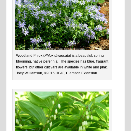
Woodland Phlox (
Phlox divaricata
) is a beautiful, spring
blooming, native perennial. The species has blue, fragrant
flowers, but other cultivars are available in white and pink.
Joey Williamson, ©2015 HGIC, Clemson Extension