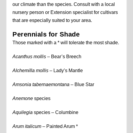
our climate than the species. Consult with a local
nursery person or Extension specialist for cultivars
that are especially suited to your area.
Perennials for Shade
Those marked with a * will tolerate the most shade.
Acanthus mollis –
Bear’s Breech
Alchemilla mollis –
Lady’s Mantle
Amsonia tabernaemontana –
Blue Star
Anemone
species
Aquilegia
species – Columbine
Arum italicum
– Painted Arum *