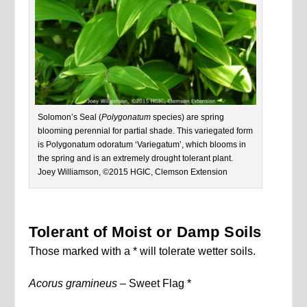
Solomon’s Seal (
Polygonatum
species) are spring
blooming perennial for partial shade. This variegated form
is Polygonatum odoratum ‘Variegatum’, which blooms in
the spring and is an extremely drought tolerant plant.
Joey Williamson, ©2015 HGIC, Clemson Extension
Tolerant of Moist or Damp Soils
Those marked with a * will tolerate wetter soils.
Acorus gramineus –
Sweet Flag *