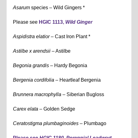
Asarum
species – Wild Gingers *
Please see
HGIC 1113,
Wild Ginger
Aspidistra elatior –
Cast Iron Plant *
Astilbe x arendsii
– Astilbe
Begonia grandis –
Hardy Begonia
Bergenia cordifolia –
Heartleaf Bergenia
Brunnera macrophylla –
Siberian Bugloss
Carex elata –
Golden Sedge
Ceratostigma plumbaginoides
– Plumbago
Please see
HGIC 1180, Perennial Leadwort