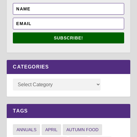
SUBSCRIBE!
CATEGORIES
TAGS
ANNUALS
APRIL
AUTUMN FOOD