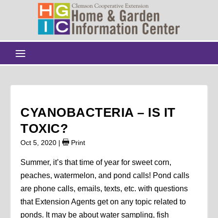
CYANOBACTERIA – IS IT
TOXIC?
Oct 5, 2020
|
Print
Summer, it’s that time of year for sweet corn,
peaches, watermelon, and pond calls! Pond calls
are phone calls, emails, texts, etc. with questions
that Extension Agents get on any topic related to
ponds. It may be about water sampling, fish