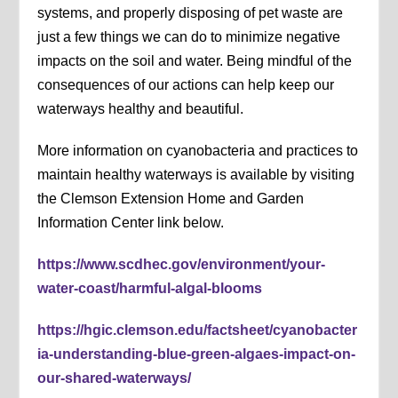
systems, and properly disposing of pet waste are
just a few things we can do to minimize negative
impacts on the soil and water. Being mindful of the
consequences of our actions can help keep our
waterways healthy and beautiful.
More information on cyanobacteria and practices to
maintain healthy waterways is available by visiting
the Clemson Extension Home and Garden
Information Center link below.
https://www.scdhec.gov/environment/your-
water-coast/harmful-algal-blooms
https://hgic.clemson.edu/factsheet/cyanobacter
ia-understanding-blue-green-algaes-impact-on-
our-shared-waterways/