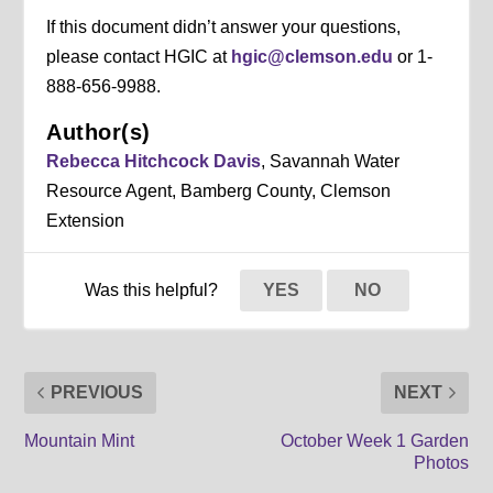
If this document didn’t answer your questions,
please contact HGIC at
hgic@clemson.edu
or 1-
888-656-9988.
Author(s)
Rebecca Hitchcock Davis
, Savannah Water
Resource Agent, Bamberg County, Clemson
Extension
Was this helpful?
YES
NO
PREVIOUS
NEXT
Mountain Mint
October Week 1 Garden
Photos