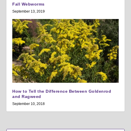
Fall Webworms
September 13, 2019
How to Tell the Difference Between Goldenrod
and Ragweed
September 10, 2018