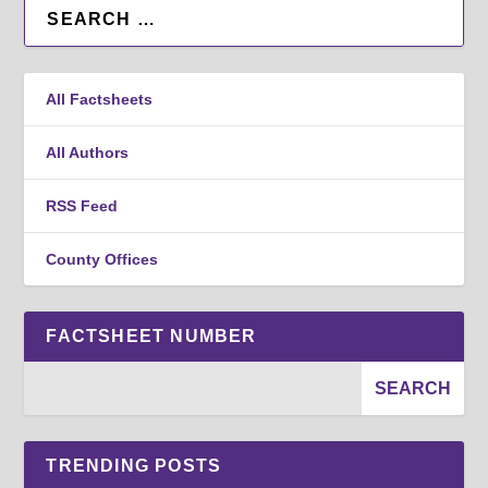
All Factsheets
All Authors
RSS Feed
County Offices
FACTSHEET NUMBER
TRENDING POSTS