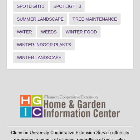
SPOTLIGHT1
SPOTLIGHT3
SUMMER LANDSCAPE
TREE MAINTENANCE
WATER
WEEDS
WINTER FOOD
WINTER INDOOR PLANTS
WINTER LANDSCAPE
Clemson University Cooperative Extension Service offers its
programs to people of all ages, regardless of race, color,