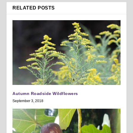
RELATED POSTS
Autumn Roadside Wildflowers
September 3, 2018