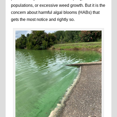
populations, or excessive weed growth. But it is the
concern about harmful algal blooms (HABs) that
gets the most notice and rightly so.