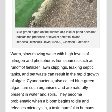
Blue-green algae on the surface of a lake or pond does not
indicate the presence or level of potential toxins.
Rebecca Hitchcock Davis, ©2020, Clemson Extension
Warm, slow-moving water with high levels of
nitrogen and phosphorus from sources such as
runoff of fertilizer, lawn clippings, leaking septic
tanks, and pet waste can result in the rapid growth
of algae. Cyanobacteria, also called blue-green
algae, are such organisms and are naturally
present in water and soils. They become
problematic when a bloom begins to die and
releases microcystin, a toxin harmful to humans