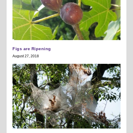
Figs are Ripening
August 27, 2018