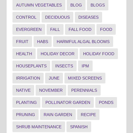
AUTUMN VEGETABLES
BLOG
BLOGS
CONTROL
DECIDUOUS
DISEASES
EVERGREEN
FALL
FALL FOOD
FOOD
FRUIT
HABS
HARMFUL ALGAL BLOOMS
HEALTH
HOLIDAY DECOR
HOLIDAY FOOD
HOUSEPLANTS
INSECTS
IPM
IRRIGATION
JUNE
MIXED SCREENS
NATIVE
NOVEMBER
PERENNIALS
PLANTING
POLLINATOR GARDEN
PONDS
PRUNING
RAIN GARDEN
RECIPE
SHRUB MAINTENANCE
SPANISH