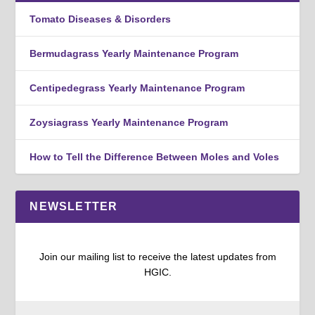
Tomato Diseases & Disorders
Bermudagrass Yearly Maintenance Program
Centipedegrass Yearly Maintenance Program
Zoysiagrass Yearly Maintenance Program
How to Tell the Difference Between Moles and Voles
NEWSLETTER
Join our mailing list to receive the latest updates from
HGIC.