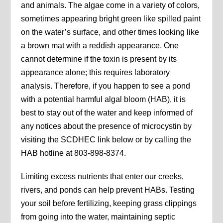
and animals. The algae come in a variety of colors,
sometimes appearing bright green like spilled paint
on the water’s surface, and other times looking like
a brown mat with a reddish appearance. One
cannot determine if the toxin is present by its
appearance alone; this requires laboratory
analysis. Therefore, if you happen to see a pond
with a potential harmful algal bloom (HAB), it is
best to stay out of the water and keep informed of
any notices about the presence of microcystin by
visiting the SCDHEC link below or by calling the
HAB hotline at 803-898-8374.
Limiting excess nutrients that enter our creeks,
rivers, and ponds can help prevent HABs. Testing
your soil before fertilizing, keeping grass clippings
from going into the water, maintaining septic