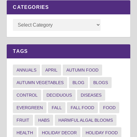
CATEGORIES
TAGS
ANNUALS
APRIL
AUTUMN FOOD
AUTUMN VEGETABLES
BLOG
BLOGS
CONTROL
DECIDUOUS
DISEASES
EVERGREEN
FALL
FALL FOOD
FOOD
FRUIT
HABS
HARMFUL ALGAL BLOOMS
HEALTH
HOLIDAY DECOR
HOLIDAY FOOD