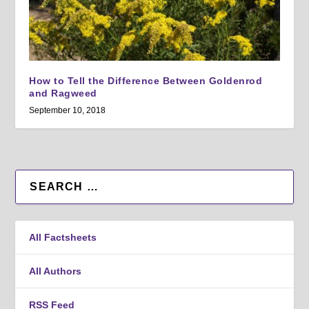
How to Tell the Difference Between Goldenrod
and Ragweed
September 10, 2018
All Factsheets
All Authors
RSS Feed