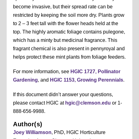
become invasive, but their spread rate can be
restricted by keeping the soil more dry. Plants grow
to 2 – 3 feet tall with the flower heads held at the
top. The highly aromatic foliage contains pulegone,
which has a minty but medicinal fragrance. This
fragrant chemical is also present in pennyroyal and
helps protect these mint plants from foliage feeders.
For more information, see
HGIC 1727, Pollinator
Gardening
, and
HGIC 1153, Growing Perennials
.
If this document didn’t answer your questions,
please contact HGIC at
hgic@clemson.edu
or 1-
888-656-9988.
Author(s)
Joey Williamson
, PhD, HGIC Horticulture