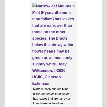
Narrow-leaf Mountain Mint
(
Pycnanthemum tenuifolium
)
has leaves that are narrower
than those on the other