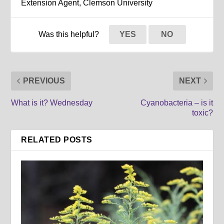
Extension Agent, Clemson University
Was this helpful?
YES
NO
PREVIOUS
NEXT
What is it? Wednesday
Cyanobacteria – is it
toxic?
RELATED POSTS