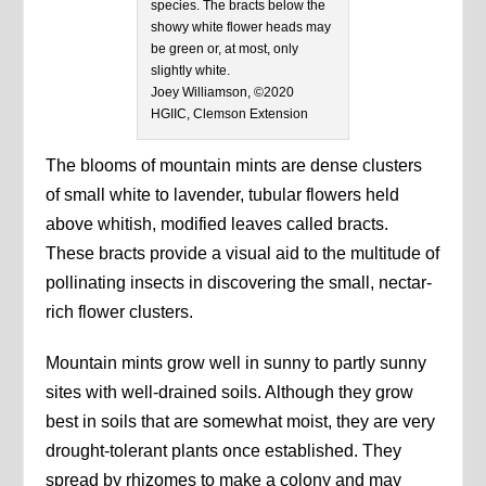
species. The bracts below the
showy white flower heads may
be green or, at most, only
slightly white.
Joey Williamson, ©2020
HGIIC, Clemson Extension
The blooms of mountain mints are dense clusters
of small white to lavender, tubular flowers held
above whitish, modified leaves called bracts.
These bracts provide a visual aid to the multitude of
pollinating insects in discovering the small, nectar-
rich flower clusters.
Mountain mints grow well in sunny to partly sunny
sites with well-drained soils. Although they grow
best in soils that are somewhat moist, they are very
drought-tolerant plants once established. They
spread by rhizomes to make a colony and may