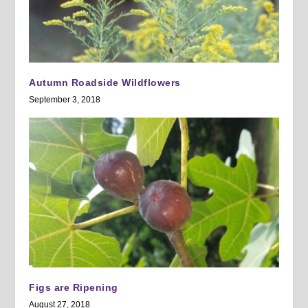
Autumn Roadside Wildflowers
September 3, 2018
Figs are Ripening
August 27, 2018