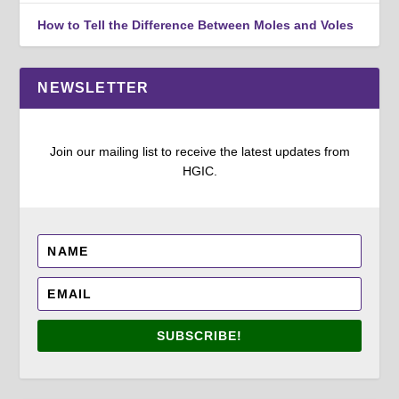
How to Tell the Difference Between Moles and Voles
NEWSLETTER
Join our mailing list to receive the latest updates from
HGIC.
SUBSCRIBE!