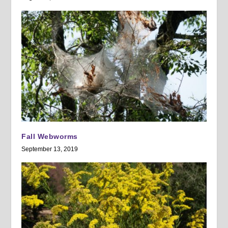
Fall Webworms
September 13, 2019