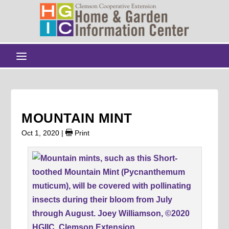
MOUNTAIN MINT
Oct 1, 2020
|
Print