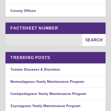
County Offices
FACTSHEET NUMBER
TRENDING POSTS
Tomato Diseases & Disorders
Bermudagrass Yearly Maintenance Program
Centipedegrass Yearly Maintenance Program
Zoysiagrass Yearly Maintenance Program