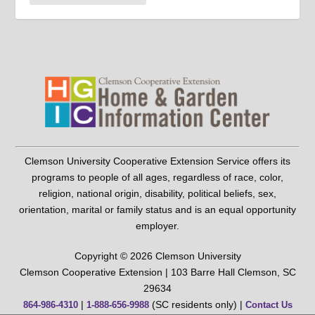
Clemson University Cooperative Extension Service offers its
programs to people of all ages, regardless of race, color,
religion, national origin, disability, political beliefs, sex,
orientation, marital or family status and is an equal opportunity
employer.
Copyright © 2026 Clemson University
Clemson Cooperative Extension | 103 Barre Hall Clemson, SC
29634
|
(SC residents only) |
864-986-4310
1-888-656-9988
Contact Us