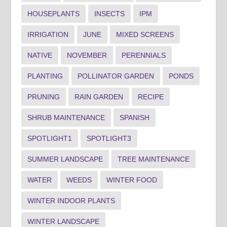
HOUSEPLANTS
INSECTS
IPM
IRRIGATION
JUNE
MIXED SCREENS
NATIVE
NOVEMBER
PERENNIALS
PLANTING
POLLINATOR GARDEN
PONDS
PRUNING
RAIN GARDEN
RECIPE
SHRUB MAINTENANCE
SPANISH
SPOTLIGHT1
SPOTLIGHT3
SUMMER LANDSCAPE
TREE MAINTENANCE
WATER
WEEDS
WINTER FOOD
WINTER INDOOR PLANTS
WINTER LANDSCAPE