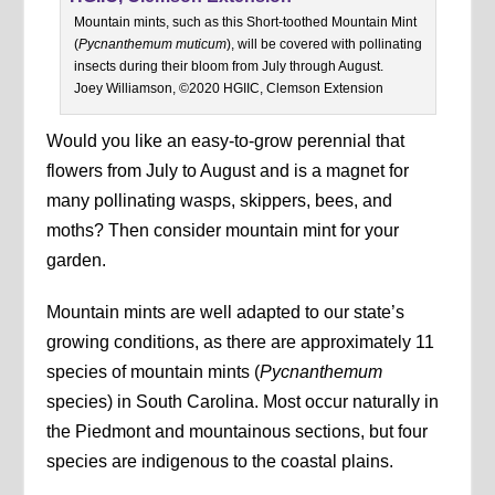
Mountain mints, such as this Short-toothed Mountain Mint
(
Pycnanthemum muticum
), will be covered with pollinating
insects during their bloom from July through August.
Joey Williamson, ©2020 HGIIC, Clemson Extension
Would you like an easy-to-grow perennial that
flowers from July to August and is a magnet for
many pollinating wasps, skippers, bees, and
moths? Then consider mountain mint for your
garden.
Mountain mints are well adapted to our state’s
growing conditions, as there are approximately 11
species of mountain mints (
Pycnanthemum
species) in South Carolina. Most occur naturally in
the Piedmont and mountainous sections, but four
species are indigenous to the coastal plains.