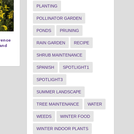
PLANTING
POLLINATOR GARDEN
PONDS
PRUNING
erence
RAIN GARDEN
RECIPE
and
SHRUB MAINTENANCE
SPANISH
SPOTLIGHT1
SPOTLIGHT3
SUMMER LANDSCAPE
TREE MAINTENANCE
WATER
WEEDS
WINTER FOOD
WINTER INDOOR PLANTS