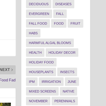
DECIDUOUS
DISEASES
EVERGREEN
FALL
FALL FOOD
FOOD
FRUIT
HABS
HARMFUL ALGAL BLOOMS
HEALTH
HOLIDAY DECOR
HOLIDAY FOOD
NEXT
HOUSEPLANTS
INSECTS
 Food Fad
IPM
IRRIGATION
JUNE
MIXED SCREENS
NATIVE
NOVEMBER
PERENNIALS