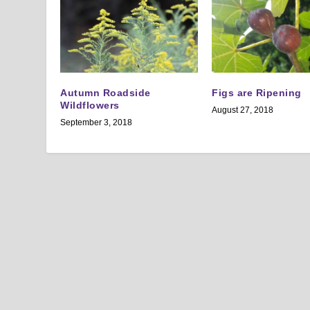
Autumn Roadside
Figs are Ripening
Wildflowers
August 27, 2018
September 3, 2018