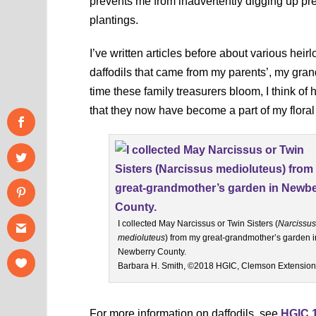
prevents me from inadvertently digging up pre
plantings.
I’ve written articles before about various hei
daffodils that came from my parents’, my gra
time these family treasurers bloom, I think o
that they now have become a part of my floral
I collected May Narcissus or Twin Sisters (
Narcissus
medioluteus
) from my great-grandmother’s garden i
Newberry County.
Barbara H. Smith, ©2018 HGIC, Clemson Extension
For more information on daffodils, see
HGIC 