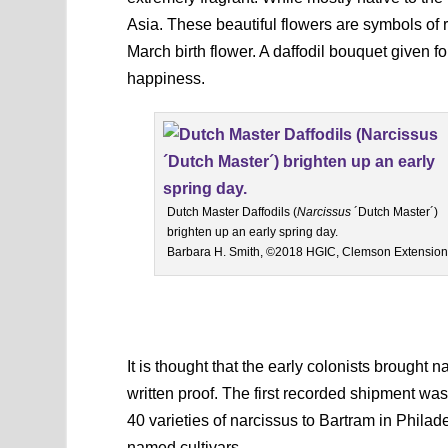
Asia. These beautiful flowers are symbols of 
March birth flower. A daffodil bouquet given f
happiness.
Dutch Master Daffodils (
Narcissus
´Dutch Master´)
brighten up an early spring day.
Barbara H. Smith, ©2018 HGIC, Clemson Extension
It is thought that the early colonists brought
written proof. The first recorded shipment was
40 varieties of narcissus to Bartram in Phila
named cultivars.