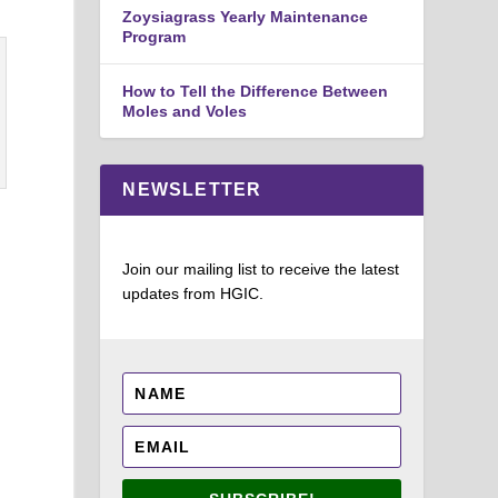
Zoysiagrass Yearly Maintenance
Program
How to Tell the Difference Between
Moles and Voles
NEWSLETTER
Join our mailing list to receive the latest
updates from HGIC.