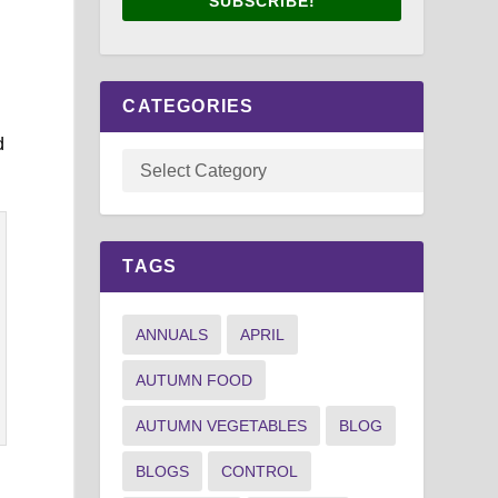
SUBSCRIBE!
CATEGORIES
d
TAGS
ANNUALS
APRIL
AUTUMN FOOD
AUTUMN VEGETABLES
BLOG
BLOGS
CONTROL