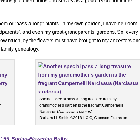
viously planted bulbs and serves as a good record for future
rloom or “pass-a-long” plants. In my own garden, I have heirloom
ndparents’, and even my great-grandparents’ gardens. So, every
f how much joy the flowers must have brought to my ancestors an
 family genealogy.
Another special pass-a-long treasure from my
n
grandmother’s garden is the fragrant Campernelli
Narcissus (
Narcissus
x
odorus
).
Barbara H. Smith, ©2018 HGIC, Clemson Extension
1155,
Spring-Flowering Bulbs
.