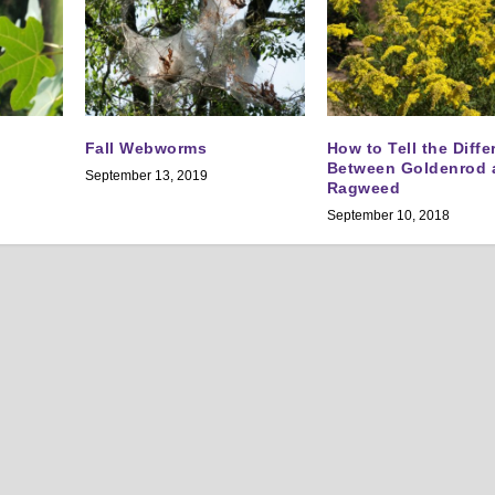
Fall Webworms
How to Tell the Diff
Between Goldenrod 
September 13, 2019
Ragweed
September 10, 2018