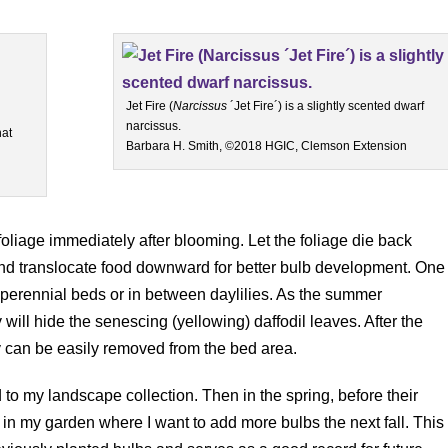
Jet Fire (
Narcissus
´Jet Fire´) is a slightly scented dwarf
narcissus.
hat
Barbara H. Smith, ©2018 HGIC, Clemson Extension
foliage immediately after blooming. Let the foliage die back
 and translocate food downward for better bulb development. One
in perennial beds or in between daylilies. As the summer
 will hide the senescing (yellowing) daffodil leaves. After the
y can be easily removed from the bed area.
d to my landscape collection. Then in the spring, before their
 in my garden where I want to add more bulbs the next fall. This