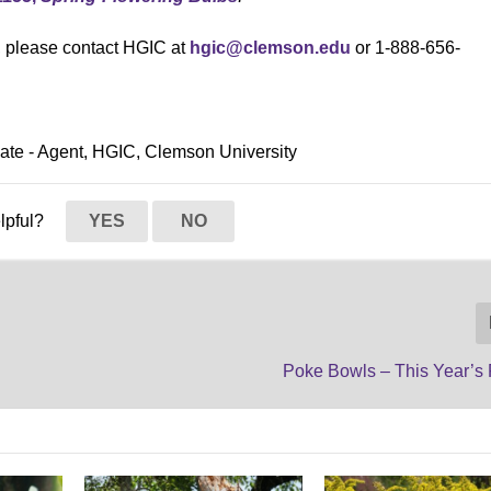
s, please contact HGIC at
hgic@clemson.edu
or 1-888-656-
ciate - Agent, HGIC, Clemson University
elpful?
YES
NO
Poke Bowls – This Year’s