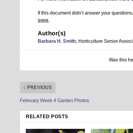
If this document didn’t answer your question
9988.
Author(s)
Barbara H. Smith
, Horticulture Senior Asso
Was this h
PREVIOUS
February Week 4 Garden Photos
RELATED POSTS