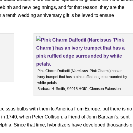
rebirth and new beginnings, and for that reason, they are the
or a tenth wedding anniversary gift is believed to ensure
Pink Charm Daffodil (
Narcissus
‘Pink Charm’) has an
ivory trumpet that has a pink ruffled edge surrounded by
white petals.
Barbara H. Smith, ©2018 HGIC, Clemson Extension
 narcissus bulbs with them to America from Europe, but there is no
 in 1740, when Peter Collison, a friend of John Bartram’s, sent
delphia. Since that time, hybridizers have developed thousands o