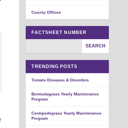
County Offices
FACTSHEET NUMBER
TRENDING POSTS
Tomato Diseases & Disorders
Bermudagrass Yearly Maintenance
Program
Centipedegrass Yearly Maintenance
Program
f