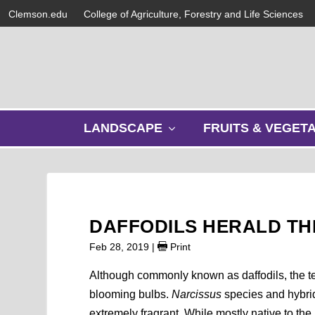
Clemson.edu
College of Agriculture, Forestry and Life Sciences
s
LANDSCAPE
FRUITS & VEGET
h
o
w
s
u
b
DAFFODILS HERALD TH
m
e
Feb 28, 2019
|
Print
n
u
Although commonly known as daffodils, the 
blooming bulbs.
Narcissus
species and hybri
extremely fragrant. While mostly native to th