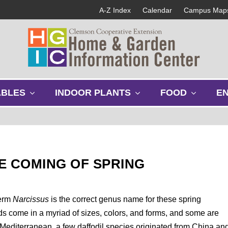
A-Z Index
Calendar
Campus Map
s
s
s
ABLES
INDOOR PLANTS
FOOD
E
h
h
h
o
o
o
w
w
w
s
s
s
u
u
u
b
b
b
E COMING OF SPRING
m
m
m
e
e
e
n
n
n
u
u
u
term
Narcissus
is the correct genus name for these spring
ds come in a myriad of sizes, colors, and forms, and some are
e Mediterranean, a few daffodil species originated from China an