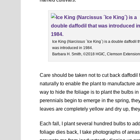
Ice King (
Narcissus
´Ice King´) is a double daffodil t
was introduced in 1984.
Barbara H. Smith, ©2018 HGIC, Clemson Extension
Care should be taken not to cut back daffodil 
naturally to enable the plant to manufacture
way to hide the foliage is to plant the bulbs 
perennials begin to emerge in the spring, they
leaves are completely yellow and dry up, the
Each fall, I plant several hundred bulbs to ad
foliage dies back, I take photographs of areas