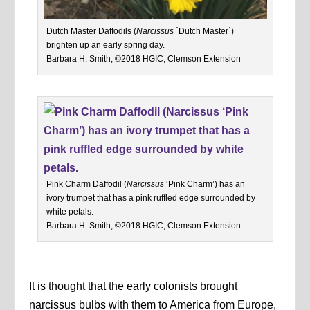
Dutch Master Daffodils (
Narcissus
´Dutch Master´)
brighten up an early spring day.
Barbara H. Smith, ©2018 HGIC, Clemson Extension
Pink Charm Daffodil (
Narcissus
‘Pink Charm’) has an
ivory trumpet that has a pink ruffled edge surrounded by
white petals.
Barbara H. Smith, ©2018 HGIC, Clemson Extension
It is thought that the early colonists brought
narcissus bulbs with them to America from Europe,