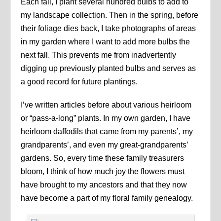
Each fall, I plant several hundred bulbs to add to
my landscape collection. Then in the spring, before
their foliage dies back, I take photographs of areas
in my garden where I want to add more bulbs the
next fall. This prevents me from inadvertently
digging up previously planted bulbs and serves as
a good record for future plantings.
I’ve written articles before about various heirloom
or “pass-a-long” plants. In my own garden, I have
heirloom daffodils that came from my parents’, my
grandparents’, and even my great-grandparents’
gardens. So, every time these family treasurers
bloom, I think of how much joy the flowers must
have brought to my ancestors and that they now
have become a part of my floral family genealogy.