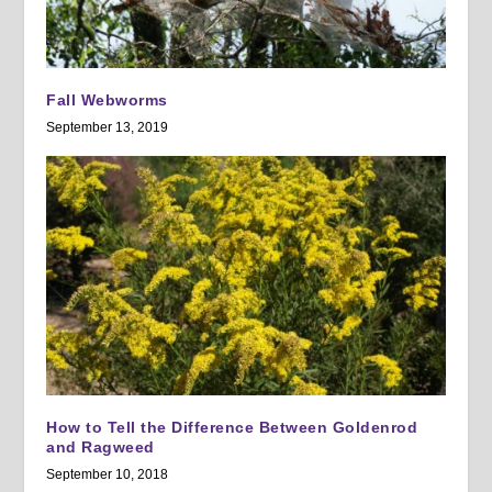
Fall Webworms
September 13, 2019
How to Tell the Difference Between Goldenrod
and Ragweed
September 10, 2018