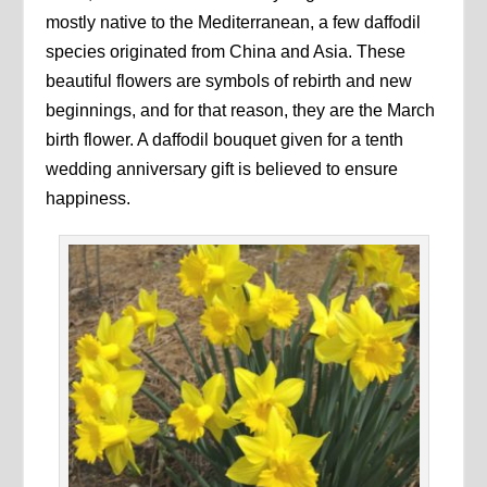
mostly native to the Mediterranean, a few daffodil
species originated from China and Asia. These
beautiful flowers are symbols of rebirth and new
beginnings, and for that reason, they are the March
birth flower. A daffodil bouquet given for a tenth
wedding anniversary gift is believed to ensure
happiness.