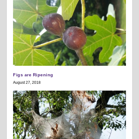
Figs are Ripening
August 27, 2018