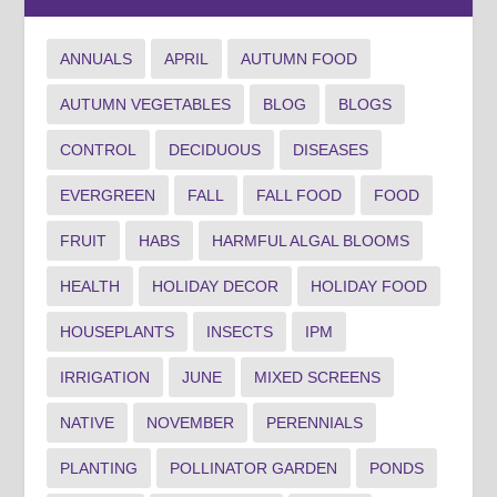
ANNUALS
APRIL
AUTUMN FOOD
AUTUMN VEGETABLES
BLOG
BLOGS
CONTROL
DECIDUOUS
DISEASES
EVERGREEN
FALL
FALL FOOD
FOOD
FRUIT
HABS
HARMFUL ALGAL BLOOMS
HEALTH
HOLIDAY DECOR
HOLIDAY FOOD
HOUSEPLANTS
INSECTS
IPM
IRRIGATION
JUNE
MIXED SCREENS
NATIVE
NOVEMBER
PERENNIALS
PLANTING
POLLINATOR GARDEN
PONDS