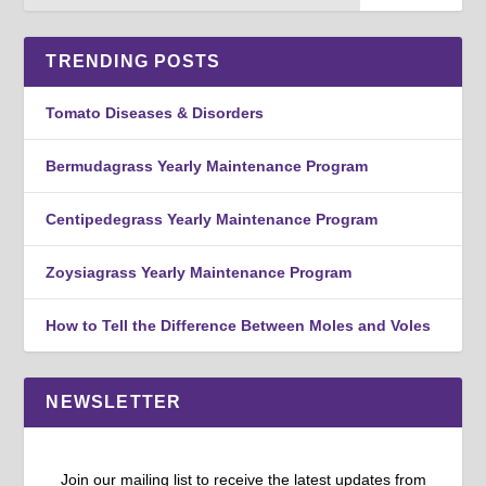
TRENDING POSTS
Tomato Diseases & Disorders
Bermudagrass Yearly Maintenance Program
Centipedegrass Yearly Maintenance Program
Zoysiagrass Yearly Maintenance Program
How to Tell the Difference Between Moles and Voles
NEWSLETTER
Join our mailing list to receive the latest updates from