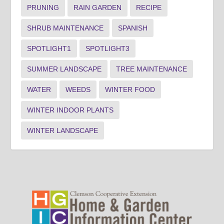
PRUNING
RAIN GARDEN
RECIPE
SHRUB MAINTENANCE
SPANISH
SPOTLIGHT1
SPOTLIGHT3
SUMMER LANDSCAPE
TREE MAINTENANCE
WATER
WEEDS
WINTER FOOD
WINTER INDOOR PLANTS
WINTER LANDSCAPE