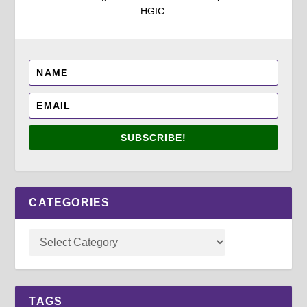
HGIC.
SUBSCRIBE!
CATEGORIES
TAGS