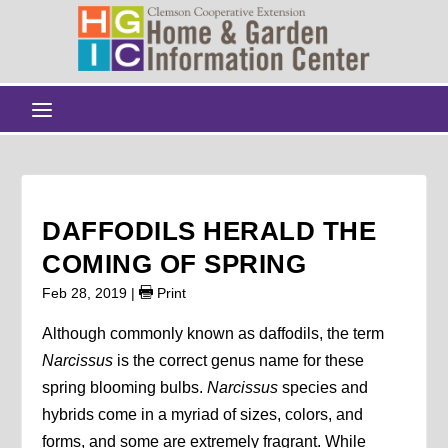
DAFFODILS HERALD THE
COMING OF SPRING
Feb 28, 2019
|
Print
Although commonly known as daffodils, the term
Narcissus
is the correct genus name for these
spring blooming bulbs.
Narcissus
species and
hybrids come in a myriad of sizes, colors, and
forms, and some are extremely fragrant. While