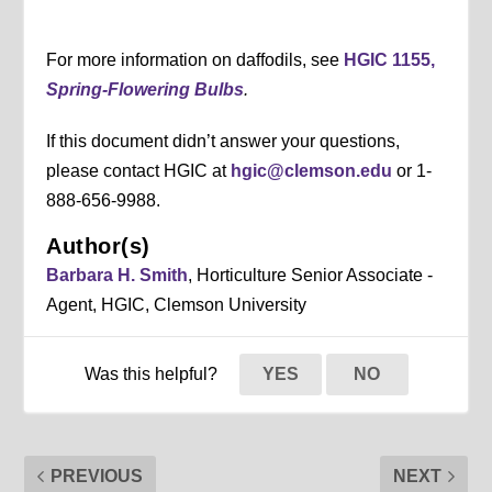
For more information on daffodils, see
HGIC 1155,
Spring-Flowering Bulbs
.
If this document didn’t answer your questions,
please contact HGIC at
hgic@clemson.edu
or 1-
888-656-9988.
Author(s)
Barbara H. Smith
, Horticulture Senior Associate -
Agent, HGIC, Clemson University
Was this helpful?
YES
NO
PREVIOUS
NEXT