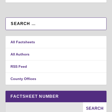
All Factsheets
All Authors
RSS Feed
County Offices
FACTSHEET NUMBER