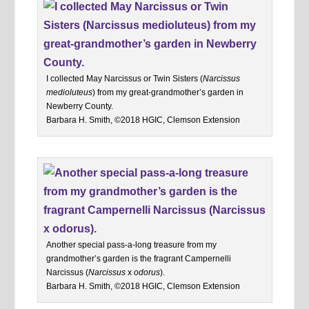
I collected May Narcissus or Twin Sisters (
Narcissus
medioluteus
) from my great-grandmother’s garden in
Newberry County.
Barbara H. Smith, ©2018 HGIC, Clemson Extension
Another special pass-a-long treasure from my
grandmother’s garden is the fragrant Campernelli
Narcissus (
Narcissus
x
odorus
).
Barbara H. Smith, ©2018 HGIC, Clemson Extension