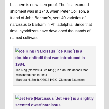
but there is no written proof. The first recorded
shipment was in 1740, when Peter Collison, a
friend of John Bartram’s, sent 40 varieties of
narcissus to Bartram in Philadelphia. Since that
time, hybridizers have developed thousands of
named cultivars.
Ice King (
Narcissus
´Ice King´) is a double daffodil that
was introduced in 1984.
Barbara H. Smith, ©2018 HGIC, Clemson Extension