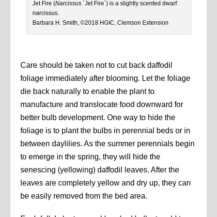
Jet Fire (
Narcissus
´Jet Fire´) is a slightly scented dwarf
narcissus.
Barbara H. Smith, ©2018 HGIC, Clemson Extension
Care should be taken not to cut back daffodil
foliage immediately after blooming. Let the foliage
die back naturally to enable the plant to
manufacture and translocate food downward for
better bulb development. One way to hide the
foliage is to plant the bulbs in perennial beds or in
between daylilies. As the summer perennials begin
to emerge in the spring, they will hide the
senescing (yellowing) daffodil leaves. After the
leaves are completely yellow and dry up, they can
be easily removed from the bed area.