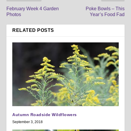
February Week 4 Garden
Poke Bowls – This
Photos
Year’s Food Fad
RELATED POSTS
Autumn Roadside Wildflowers
September 3, 2018