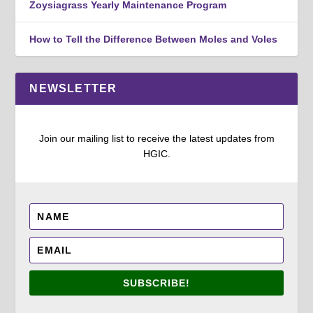
Zoysiagrass Yearly Maintenance Program
How to Tell the Difference Between Moles and Voles
NEWSLETTER
Join our mailing list to receive the latest updates from
HGIC.
SUBSCRIBE!