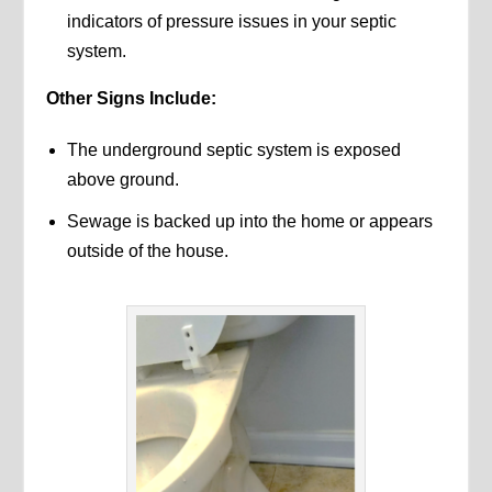
indicators of pressure issues in your septic
system.
Other Signs Include:
The underground septic system is exposed
above ground.
Sewage is backed up into the home or appears
outside of the house.