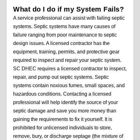
What do I do if my System Fails?
A service professional can assist with failing septic
systems. Septic systems have many causes of
failure ranging from poor maintenance to septic
design issues. A licensed contractor has the
equipment, training, permits, and protective gear
required to inspect and repair your septic system.
SC DHEC requires a licensed contractor to inspect,
repair, and pump out septic systems. Septic
systems contain noxious fumes, small spaces, and
hazardous conditions. Contacting a licensed
professional will help identify the source of your
septic damage and save you more money than
gaining the requirements to fix it yourself. It is
prohibited for unlicensed individuals to store,
remove, bury, or discharge septage (the mixture of