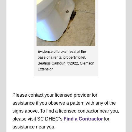
Evidence of broken seal at the
base of a rental property toilet.
Beatriss Calhoun, ©2022, Clemson
Extension
Please contact your licensed provider for
assistance if you observe a pattern with any of the
signs above. To find a licensed contractor near you,
please visit SC DHEC’s
Find a Contractor
for
assistance near you.