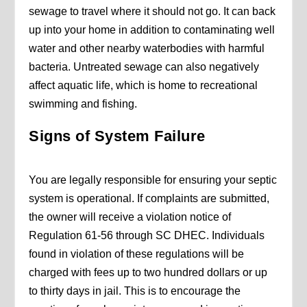
sewage to travel where it should not go. It can back
up into your home in addition to contaminating well
water and other nearby waterbodies with harmful
bacteria. Untreated sewage can also negatively
affect aquatic life, which is home to recreational
swimming and fishing.
Signs of System Failure
You are legally responsible for ensuring your septic
system is operational. If complaints are submitted,
the owner will receive a violation notice of
Regulation 61-56 through SC DHEC. Individuals
found in violation of these regulations will be
charged with fees up to two hundred dollars or up
to thirty days in jail. This is to encourage the