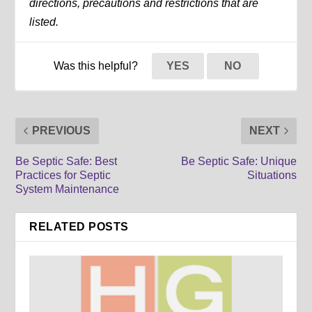
directions, precautions and restrictions that are
listed.
Was this helpful?
YES
NO
PREVIOUS
NEXT
Be Septic Safe: Best
Be Septic Safe: Unique
Practices for Septic
Situations
System Maintenance
RELATED POSTS