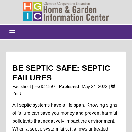
BE SEPTIC SAFE: SEPTIC
FAILURES
Factsheet | HGIC 1897 |
Published:
May 24, 2022
|
Print
All septic systems have a life span. Knowing signs
of failure can save you money and prevent harmful
pollutants that negatively impact the environment.
When a septic system fails, it allows untreated