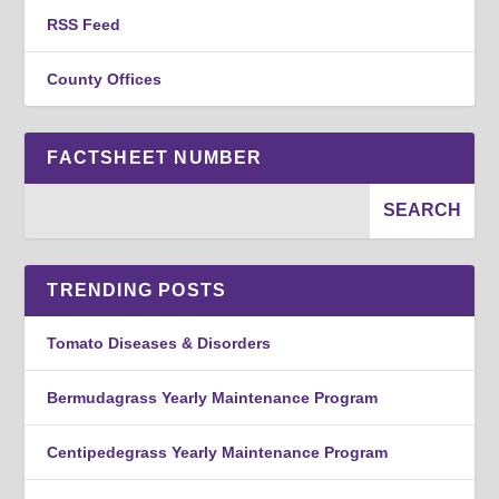
RSS Feed
County Offices
FACTSHEET NUMBER
TRENDING POSTS
Tomato Diseases & Disorders
Bermudagrass Yearly Maintenance Program
Centipedegrass Yearly Maintenance Program