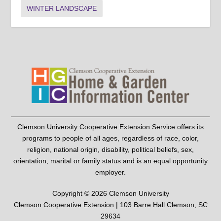
WINTER LANDSCAPE
Clemson University Cooperative Extension Service offers its
programs to people of all ages, regardless of race, color,
religion, national origin, disability, political beliefs, sex,
orientation, marital or family status and is an equal opportunity
employer.
Copyright © 2026 Clemson University
Clemson Cooperative Extension | 103 Barre Hall Clemson, SC
29634