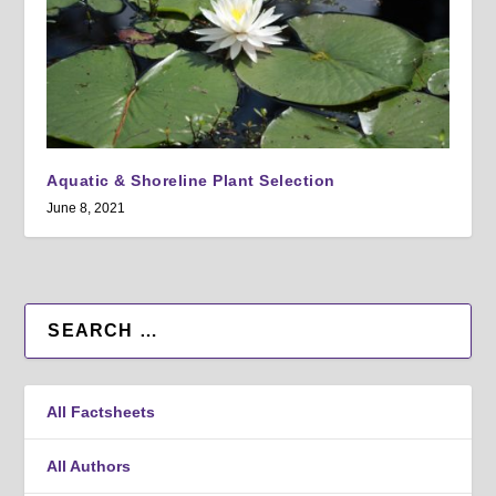
Aquatic & Shoreline Plant Selection
June 8, 2021
All Factsheets
All Authors