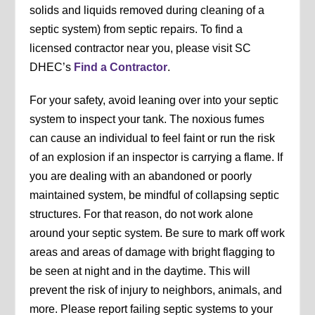
solids and liquids removed during cleaning of a
septic system) from septic repairs. To find a
licensed contractor near you, please visit SC
DHEC’s
Find a Contractor
.
For your safety, avoid leaning over into your septic
system to inspect your tank. The noxious fumes
can cause an individual to feel faint or run the risk
of an explosion if an inspector is carrying a flame. If
you are dealing with an abandoned or poorly
maintained system, be mindful of collapsing septic
structures. For that reason, do not work alone
around your septic system. Be sure to mark off work
areas and areas of damage with bright flagging to
be seen at night and in the daytime. This will
prevent the risk of injury to neighbors, animals, and
more. Please report failing septic systems to your