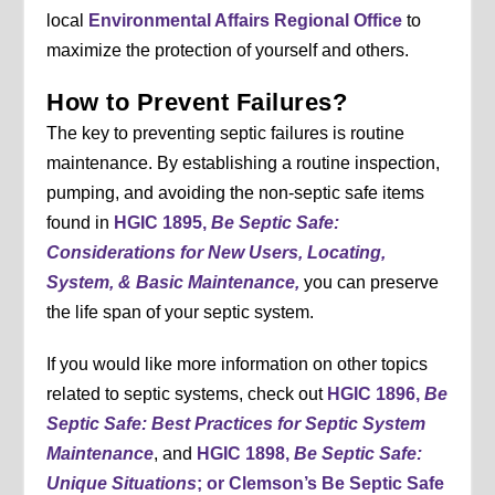
local
Environmental Affairs Regional Office
to
maximize the protection of yourself and others.
How to Prevent Failures?
The key to preventing septic failures is routine
maintenance. By establishing a routine inspection,
pumping, and avoiding the non-septic safe items
found in
HGIC 1895,
Be Septic Safe:
Considerations for New Users, Locating,
System, & Basic Maintenance,
you can preserve
the life span of your septic system.
If you would like more information on other topics
related to septic systems, check out
HGIC 1896,
Be
Septic Safe: Best Practices for Septic System
Maintenance
, and
HGIC 1898,
Be Septic Safe:
Unique Situations
; or Clemson’s Be Septic Safe