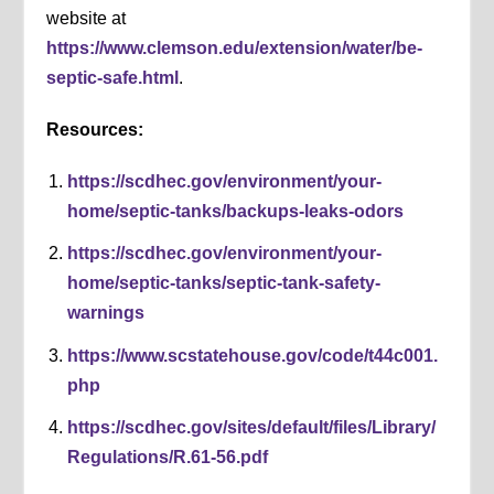
website at
https://www.clemson.edu/extension/water/be-
septic-safe.html
.
Resources:
https://scdhec.gov/environment/your-
home/septic-tanks/backups-leaks-odors
https://scdhec.gov/environment/your-
home/septic-tanks/septic-tank-safety-
warnings
https://www.scstatehouse.gov/code/t44c001.
php
https://scdhec.gov/sites/default/files/Library/
Regulations/R.61-56.pdf