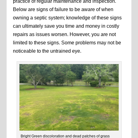
practice of regular maintenance and inspection.
Below are signs of failure to be aware of when
owning a septic system; knowledge of these signs
can ultimately save you time and money in costly
repairs as issues worsen. However, you are not
limited to these signs. Some problems may not be
noticeable to the untrained eye.
Bright Green discoloration and dead patches of grass