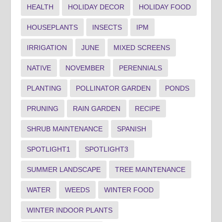
HEALTH
HOLIDAY DECOR
HOLIDAY FOOD
HOUSEPLANTS
INSECTS
IPM
IRRIGATION
JUNE
MIXED SCREENS
NATIVE
NOVEMBER
PERENNIALS
PLANTING
POLLINATOR GARDEN
PONDS
PRUNING
RAIN GARDEN
RECIPE
SHRUB MAINTENANCE
SPANISH
SPOTLIGHT1
SPOTLIGHT3
SUMMER LANDSCAPE
TREE MAINTENANCE
WATER
WEEDS
WINTER FOOD
WINTER INDOOR PLANTS