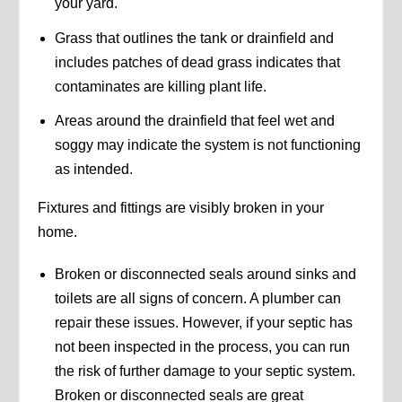
your yard.
Grass that outlines the tank or drainfield and
includes patches of dead grass indicates that
contaminates are killing plant life.
Areas around the drainfield that feel wet and
soggy may indicate the system is not functioning
as intended.
Fixtures and fittings are visibly broken in your
home.
Broken or disconnected seals around sinks and
toilets are all signs of concern. A plumber can
repair these issues. However, if your septic has
not been inspected in the process, you can run
the risk of further damage to your septic system.
Broken or disconnected seals are great