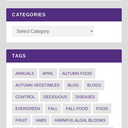
CATEGORIES
TAGS
ANNUALS
APRIL
AUTUMN FOOD
AUTUMN VEGETABLES
BLOG
BLOGS
CONTROL
DECIDUOUS
DISEASES
EVERGREEN
FALL
FALL FOOD
FOOD
FRUIT
HABS
HARMFUL ALGAL BLOOMS