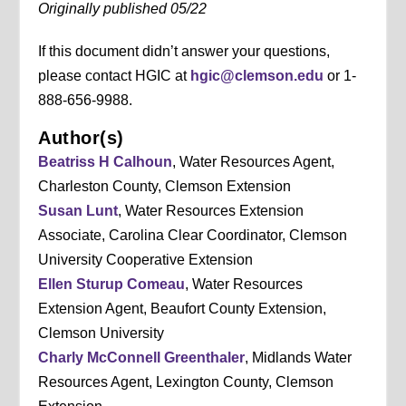
Originally published 05/22
If this document didn’t answer your questions,
please contact HGIC at
hgic@clemson.edu
or 1-
888-656-9988.
Author(s)
Beatriss H Calhoun
, Water Resources Agent,
Charleston County, Clemson Extension
Susan Lunt
, Water Resources Extension
Associate, Carolina Clear Coordinator, Clemson
University Cooperative Extension
Ellen Sturup Comeau
, Water Resources
Extension Agent, Beaufort County Extension,
Clemson University
Charly McConnell Greenthaler
, Midlands Water
Resources Agent, Lexington County, Clemson