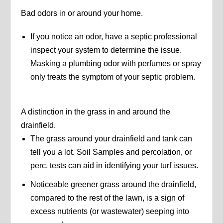
Bad odors in or around your home.
If you notice an odor, have a septic professional
inspect your system to determine the issue.
Masking a plumbing odor with perfumes or spray
only treats the symptom of your septic problem.
A distinction in the grass in and around the
drainfield.
The grass around your drainfield and tank can
tell you a lot. Soil Samples and percolation, or
perc, tests can aid in identifying your turf issues.
Noticeable greener grass around the drainfield,
compared to the rest of the lawn, is a sign of
excess nutrients (or wastewater) seeping into