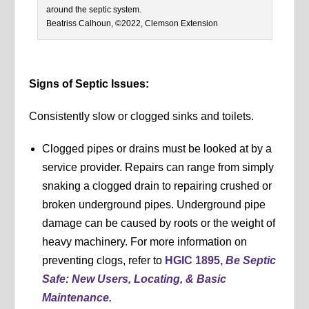
around the septic system.
Beatriss Calhoun, ©2022, Clemson Extension
Signs of Septic Issues:
Consistently slow or clogged sinks and toilets.
Clogged pipes or drains must be looked at by a
service provider. Repairs can range from simply
snaking a clogged drain to repairing crushed or
broken underground pipes. Underground pipe
damage can be caused by roots or the weight of
heavy machinery. For more information on
preventing clogs, refer to
HGIC 1895,
Be Septic
Safe: New Users, Locating, & Basic
Maintenance.