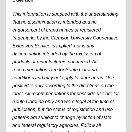
Extension
This information is supplied with the understanding
that no discrimination is intended and no
endorsement of brand names or registered
trademarks by the Clemson University Cooperative
Extension Service is implied, nor is any
discrimination intended by the exclusion of
products or manufacturers not named. All
recommendations are for South Carolina
conditions and may not apply to other areas. Use
pesticides only according to the directions on the
label. All recommendations for pesticide use are for
South Carolina only and were legal at the time of
publication, but the status of registration and use
patterns are subject to change by action of state
and federal regulatory agencies. Follow all