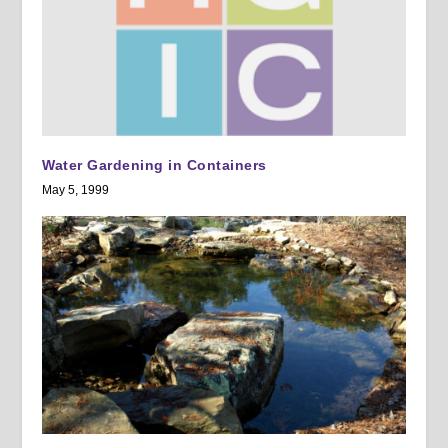
Water Gardening in Containers
May 5, 1999