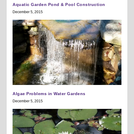
Aquatic Garden Pond & Pool Construction
December 5, 2015
Algae Problems in Water Gardens
December 5, 2015