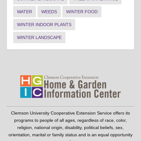
WATER
WEEDS
WINTER FOOD
WINTER INDOOR PLANTS
WINTER LANDSCAPE
Clemson University Cooperative Extension Service offers its
programs to people of all ages, regardless of race, color,
religion, national origin, disability, political beliefs, sex,
orientation, marital or family status and is an equal opportunity