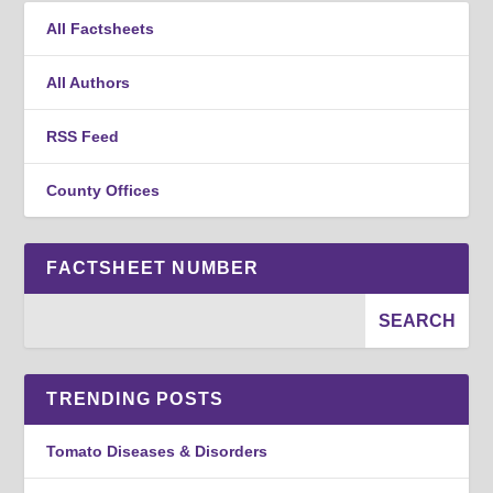
All Factsheets
All Authors
RSS Feed
County Offices
FACTSHEET NUMBER
TRENDING POSTS
Tomato Diseases & Disorders