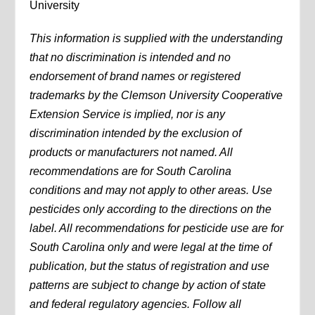
University
This information is supplied with the understanding
that no discrimination is intended and no
endorsement of brand names or registered
trademarks by the Clemson University Cooperative
Extension Service is implied, nor is any
discrimination intended by the exclusion of
products or manufacturers not named. All
recommendations are for South Carolina
conditions and may not apply to other areas. Use
pesticides only according to the directions on the
label. All recommendations for pesticide use are for
South Carolina only and were legal at the time of
publication, but the status of registration and use
patterns are subject to change by action of state
and federal regulatory agencies. Follow all