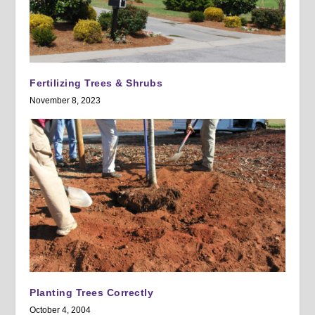
Fertilizing Trees & Shrubs
November 8, 2023
Planting Trees Correctly
October 4, 2004