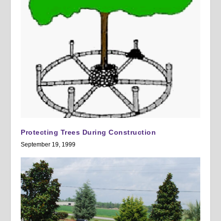
Protecting Trees During Construction
September 19, 1999