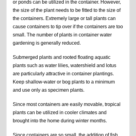
or ponds can be utilized in the container. However,
the size of the plant needs to be fitted to the size of
the containers. Extremely large or tall plants can
cause containers to tip over if the containers are too
small. The number of plants in container water
gardening is generally reduced.
Submerged plants and rooted floating aquatic
plants such as water lilies, watershield and lotus
are particularly attractive in container plantings.
Keep shallow-water or bog plants to a minimum
and use only as specimen plants.
Since most containers are easily movable, tropical
plants can be utilized in cooler climates and
brought into the home during winter months.
Since containers are so small, the addition of fish