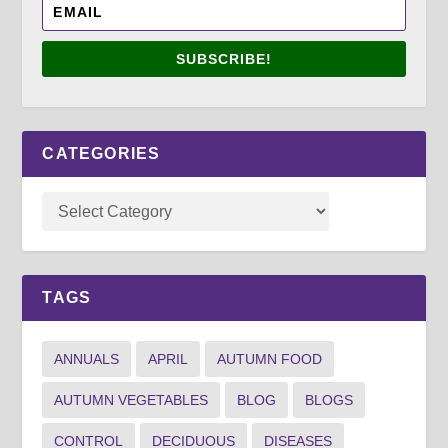
SUBSCRIBE!
CATEGORIES
TAGS
ANNUALS
APRIL
AUTUMN FOOD
AUTUMN VEGETABLES
BLOG
BLOGS
CONTROL
DECIDUOUS
DISEASES