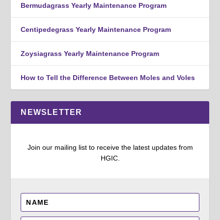
Bermudagrass Yearly Maintenance Program
Centipedegrass Yearly Maintenance Program
Zoysiagrass Yearly Maintenance Program
How to Tell the Difference Between Moles and Voles
NEWSLETTER
Join our mailing list to receive the latest updates from
HGIC.