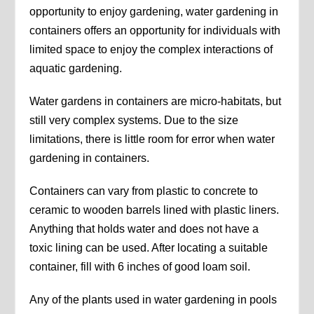
opportunity to enjoy gardening, water gardening in
containers offers an opportunity for individuals with
limited space to enjoy the complex interactions of
aquatic gardening.
Water gardens in containers are micro-habitats, but
still very complex systems. Due to the size
limitations, there is little room for error when water
gardening in containers.
Containers can vary from plastic to concrete to
ceramic to wooden barrels lined with plastic liners.
Anything that holds water and does not have a
toxic lining can be used. After locating a suitable
container, fill with 6 inches of good loam soil.
Any of the plants used in water gardening in pools