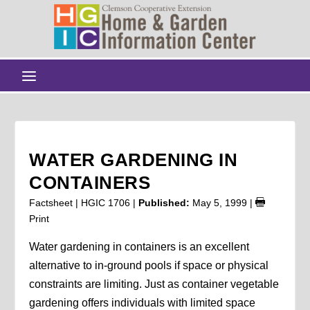
WATER GARDENING IN
CONTAINERS
Factsheet | HGIC 1706 |
Published:
May 5, 1999
|
Print
Water gardening in containers is an excellent
alternative to in-ground pools if space or physical
constraints are limiting. Just as container vegetable
gardening offers individuals with limited space