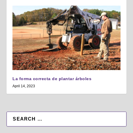
La forma correcta de plantar árboles
April 14, 2023