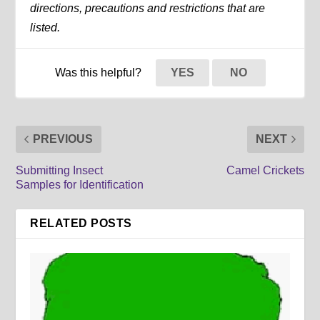
directions, precautions and restrictions that are
listed.
Was this helpful?
YES
NO
PREVIOUS
NEXT
Submitting Insect
Camel Crickets
Samples for Identification
RELATED POSTS