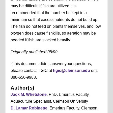
may be difficult. If fish are utilized it is
recommended that the number be kept to a
minimum so that excess nutrients do not build up.
The fish do not feed on plants themselves, and low
oxygen does cause fishkills, so aeration may be
needed if fish are stocked heavily.
Originally published 05/99
If this document didn’t answer your questions,
please contact HGIC at
hgic@clemson.edu
or 1-
888-656-9988.
Author(s)
Jack M. Whetstone
, PhD, Emeritus Faculty,
Aquaculture Specialist, Clemson University
D. Lamar Robinette
, Emeritus Faculty, Clemson