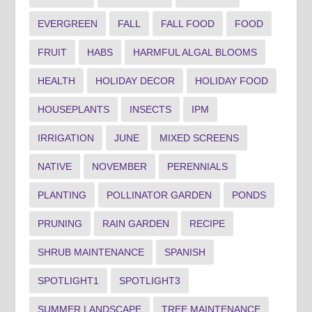
EVERGREEN
FALL
FALL FOOD
FOOD
FRUIT
HABS
HARMFUL ALGAL BLOOMS
HEALTH
HOLIDAY DECOR
HOLIDAY FOOD
HOUSEPLANTS
INSECTS
IPM
IRRIGATION
JUNE
MIXED SCREENS
NATIVE
NOVEMBER
PERENNIALS
PLANTING
POLLINATOR GARDEN
PONDS
PRUNING
RAIN GARDEN
RECIPE
SHRUB MAINTENANCE
SPANISH
SPOTLIGHT1
SPOTLIGHT3
SUMMER LANDSCAPE
TREE MAINTENANCE