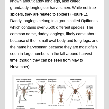
known about daddy longlegs, also called
grandaddy longlegs or harvestmen. While not true
spiders, they are related to spiders (Figure 1).
Daddy longlegs belong to a group called Opiliones,
which contains over 6,500 different species. The
common name, daddy longlegs, likely came about
because of their small oval body and long legs, and
the name harvestman because they are most often
seen in large numbers in the fall around harvest
time (though they can be seen from May to
November).