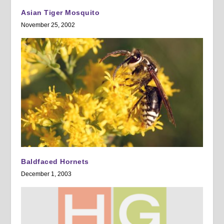
Asian Tiger Mosquito
November 25, 2002
Baldfaced Hornets
December 1, 2003