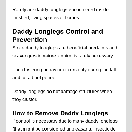
Rarely are daddy longlegs encountered inside
finished, living spaces of homes.
Daddy Longlegs Control and
Prevention
Since daddy longlegs are beneficial predators and
scavengers in nature, control is rarely necessary.
The clustering behavior occurs only during the fall
and for a brief period.
Daddy longlegs do not damage structures when
they cluster.
How to Remove Daddy Longlegs
If control is necessary due to many daddy longlegs
(that might be considered unpleasant), insecticide