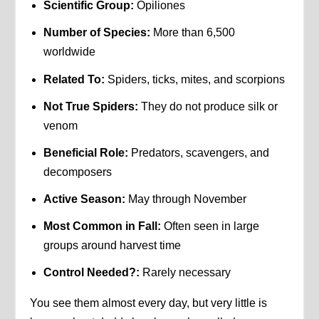
Scientific Group:
Opiliones
Number of Species:
More than 6,500
worldwide
Related To:
Spiders, ticks, mites, and scorpions
Not True Spiders:
They do not produce silk or
venom
Beneficial Role:
Predators, scavengers, and
decomposers
Active Season:
May through November
Most Common in Fall:
Often seen in large
groups around harvest time
Control Needed?:
Rarely necessary
You see them almost every day, but very little is