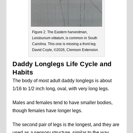
Figure 2. The Eastern harvestman,
Leiobunum vittatum
, is common in South
Carolina. This one is missing a front leg.
David Coyle, ©2026, Clemson Extension
Daddy Longlegs Life Cycle and
Habits
The body of most adult daddy longlegs is about
1/16 to 1/2 inch long, oval, with very long legs.
Males and females tend to have smaller bodies,
though females have longer legs.
The second pair of legs is the longest, and they are
used as a sensory structure, similar to the way