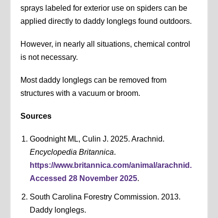
sprays labeled for exterior use on spiders can be
applied directly to daddy longlegs found outdoors.
However, in nearly all situations, chemical control
is not necessary.
Most daddy longlegs can be removed from
structures with a vacuum or broom.
Sources
Goodnight ML, Culin J. 2025. Arachnid.
Encyclopedia Britannica
.
https://www.britannica.com/animal/arachnid.
Accessed 28 November 2025
.
South Carolina Forestry Commission. 2013.
Daddy longlegs.