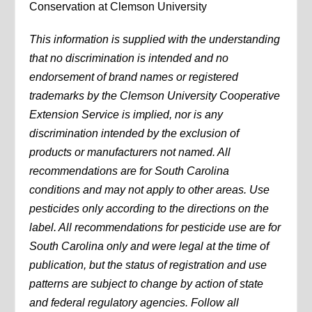
Conservation at Clemson University
This information is supplied with the understanding
that no discrimination is intended and no
endorsement of brand names or registered
trademarks by the Clemson University Cooperative
Extension Service is implied, nor is any
discrimination intended by the exclusion of
products or manufacturers not named. All
recommendations are for South Carolina
conditions and may not apply to other areas. Use
pesticides only according to the directions on the
label. All recommendations for pesticide use are for
South Carolina only and were legal at the time of
publication, but the status of registration and use
patterns are subject to change by action of state
and federal regulatory agencies. Follow all