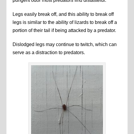
pungent odor most predators find distasteful.
Legs easily break off, and this ability to break off
legs is similar to the ability of lizards to break off a
portion of their tail if being attacked by a predator.
Dislodged legs may continue to twitch, which can
serve as a distraction to predators.