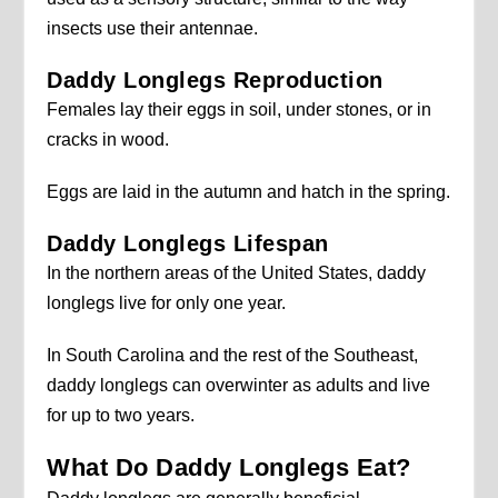
insects use their antennae.
Daddy Longlegs Reproduction
Females lay their eggs in soil, under stones, or in
cracks in wood.
Eggs are laid in the autumn and hatch in the spring.
Daddy Longlegs Lifespan
In the northern areas of the United States, daddy
longlegs live for only one year.
In South Carolina and the rest of the Southeast,
daddy longlegs can overwinter as adults and live
for up to two years.
What Do Daddy Longlegs Eat?