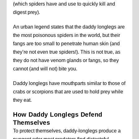
(which spiders have and use to quickly kill and
digest prey).
An urban legend states that the daddy longlegs are
the most poisonous spiders in the world, but their
fangs are too small to penetrate human skin (and
they’re not even true spiders!). This is not true, as
they do not have venom glands or fangs, so they
cannot (and will not) bite you.
Daddy longlegs have mouthparts similar to those of
crabs or scorpions that are used to hold prey while
they eat.
How Daddy Longlegs Defend
Themselves
To protect themselves, daddy-longlegs produce a