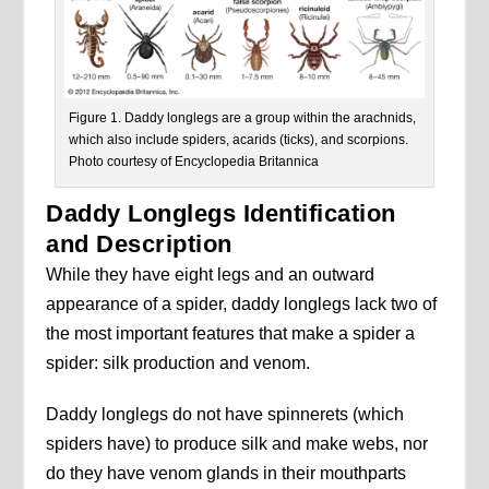
Figure 1. Daddy longlegs are a group within the arachnids,
which also include spiders, acarids (ticks), and scorpions.
Photo courtesy of Encyclopedia Britannica
Daddy Longlegs Identification
and Description
While they have eight legs and an outward
appearance of a spider, daddy longlegs lack two of
the most important features that make a spider a
spider: silk production and venom.
Daddy longlegs do not have spinnerets (which
spiders have) to produce silk and make webs, nor
do they have venom glands in their mouthparts