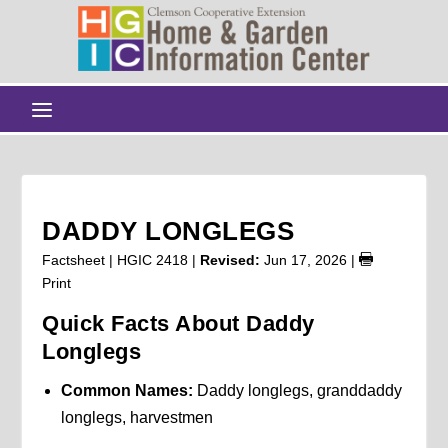
DADDY LONGLEGS
Factsheet | HGIC 2418 |
Revised:
Jun 17, 2026
|
Print
Quick Facts About Daddy
Longlegs
Common Names:
Daddy longlegs, granddaddy
longlegs, harvestmen