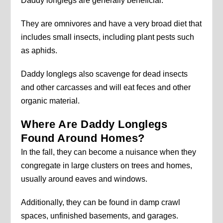
Daddy longlegs are generally beneficial.
They are omnivores and have a very broad diet that
includes small insects, including plant pests such
as aphids.
Daddy longlegs also scavenge for dead insects
and other carcasses and will eat feces and other
organic material.
Where Are Daddy Longlegs
Found Around Homes?
In the fall, they can become a nuisance when they
congregate in large clusters on trees and homes,
usually around eaves and windows.
Additionally, they can be found in damp crawl
spaces, unfinished basements, and garages.