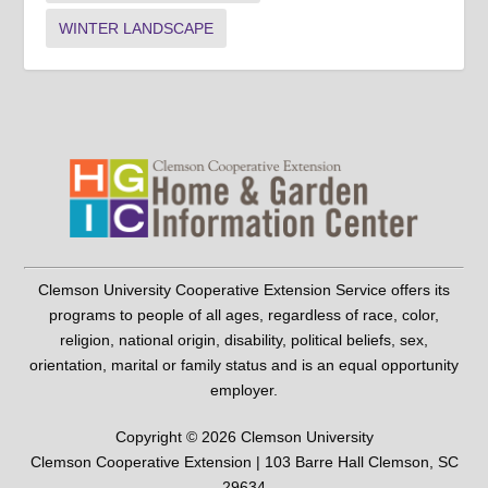
WINTER LANDSCAPE
Clemson University Cooperative Extension Service offers its
programs to people of all ages, regardless of race, color,
religion, national origin, disability, political beliefs, sex,
orientation, marital or family status and is an equal opportunity
employer.
Copyright © 2026 Clemson University
Clemson Cooperative Extension | 103 Barre Hall Clemson, SC
29634