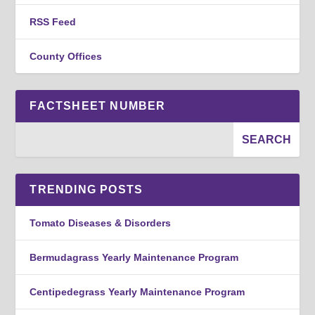
RSS Feed
County Offices
FACTSHEET NUMBER
TRENDING POSTS
Tomato Diseases & Disorders
Bermudagrass Yearly Maintenance Program
Centipedegrass Yearly Maintenance Program