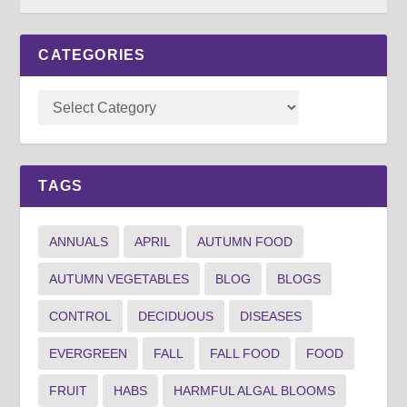
CATEGORIES
TAGS
ANNUALS
APRIL
AUTUMN FOOD
AUTUMN VEGETABLES
BLOG
BLOGS
CONTROL
DECIDUOUS
DISEASES
EVERGREEN
FALL
FALL FOOD
FOOD
FRUIT
HABS
HARMFUL ALGAL BLOOMS