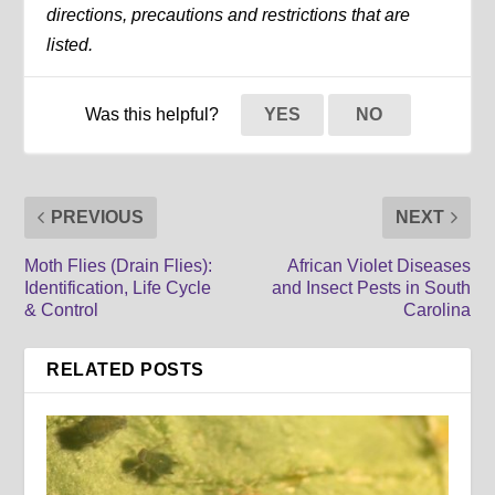
directions, precautions and restrictions that are
listed.
Was this helpful?
YES
NO
PREVIOUS
NEXT
Moth Flies (Drain Flies):
African Violet Diseases
Identification, Life Cycle
and Insect Pests in South
& Control
Carolina
RELATED POSTS