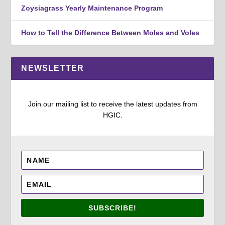
Zoysiagrass Yearly Maintenance Program
How to Tell the Difference Between Moles and Voles
NEWSLETTER
Join our mailing list to receive the latest updates from
HGIC.
SUBSCRIBE!