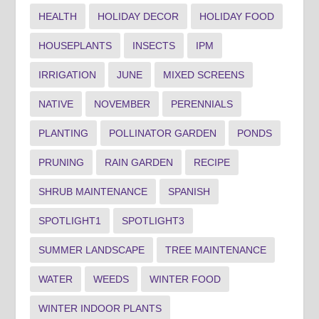
HEALTH
HOLIDAY DECOR
HOLIDAY FOOD
HOUSEPLANTS
INSECTS
IPM
IRRIGATION
JUNE
MIXED SCREENS
NATIVE
NOVEMBER
PERENNIALS
PLANTING
POLLINATOR GARDEN
PONDS
PRUNING
RAIN GARDEN
RECIPE
SHRUB MAINTENANCE
SPANISH
SPOTLIGHT1
SPOTLIGHT3
SUMMER LANDSCAPE
TREE MAINTENANCE
WATER
WEEDS
WINTER FOOD
WINTER INDOOR PLANTS