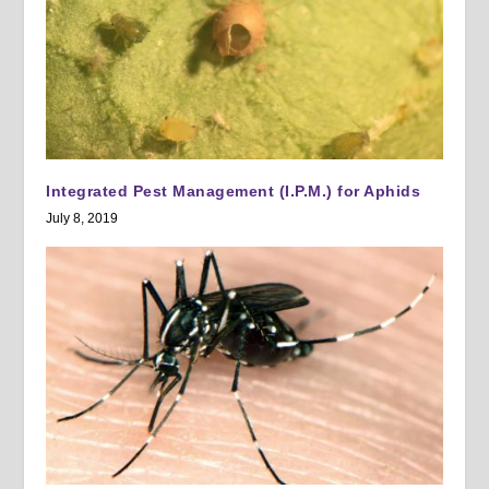
Integrated Pest Management (I.P.M.) for Aphids
July 8, 2019