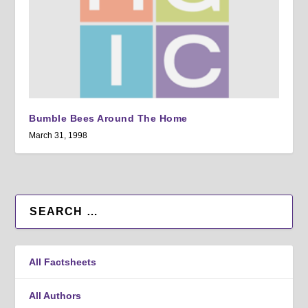
Bumble Bees Around The Home
March 31, 1998
All Factsheets
All Authors