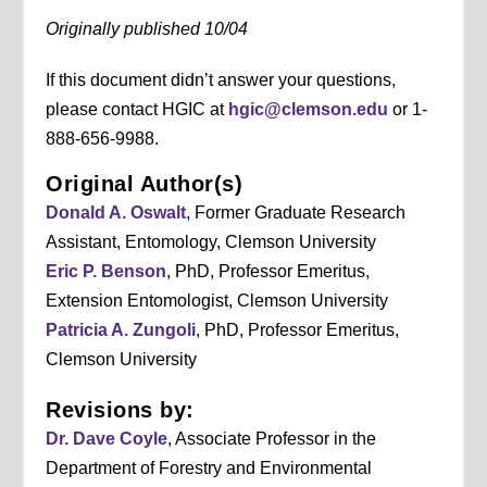
Originally published 10/04
If this document didn’t answer your questions,
please contact HGIC at
hgic@clemson.edu
or 1-
888-656-9988.
Original Author(s)
Donald A. Oswalt
, Former Graduate Research
Assistant, Entomology, Clemson University
Eric P. Benson
, PhD, Professor Emeritus,
Extension Entomologist, Clemson University
Patricia A. Zungoli
, PhD, Professor Emeritus,
Clemson University
Revisions by:
Dr. Dave Coyle
, Associate Professor in the
Department of Forestry and Environmental