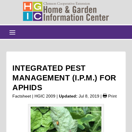
INTEGRATED PEST
MANAGEMENT (I.P.M.) FOR
APHIDS
Factsheet | HGIC 2009 |
Updated:
Jul 8, 2019
|
Print