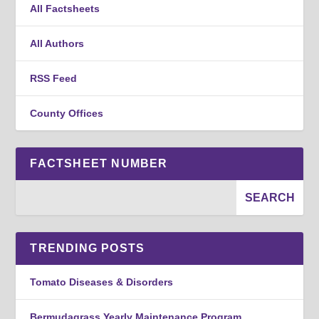
All Factsheets
All Authors
RSS Feed
County Offices
FACTSHEET NUMBER
TRENDING POSTS
Tomato Diseases & Disorders
Bermudagrass Yearly Maintenance Program