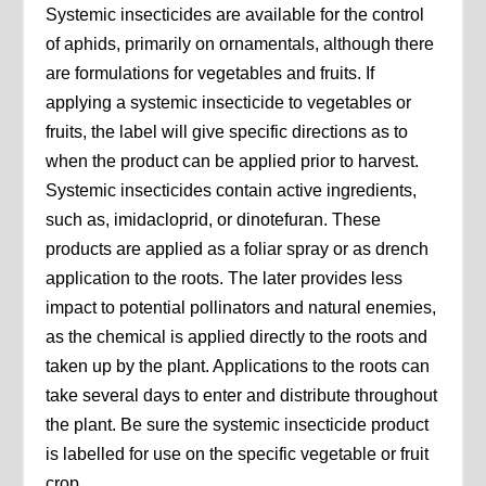
Systemic insecticides are available for the control
of aphids, primarily on ornamentals, although there
are formulations for vegetables and fruits. If
applying a systemic insecticide to vegetables or
fruits, the label will give specific directions as to
when the product can be applied prior to harvest.
Systemic insecticides contain active ingredients,
such as, imidacloprid, or dinotefuran. These
products are applied as a foliar spray or as drench
application to the roots. The later provides less
impact to potential pollinators and natural enemies,
as the chemical is applied directly to the roots and
taken up by the plant. Applications to the roots can
take several days to enter and distribute throughout
the plant. Be sure the systemic insecticide product
is labelled for use on the specific vegetable or fruit
crop.