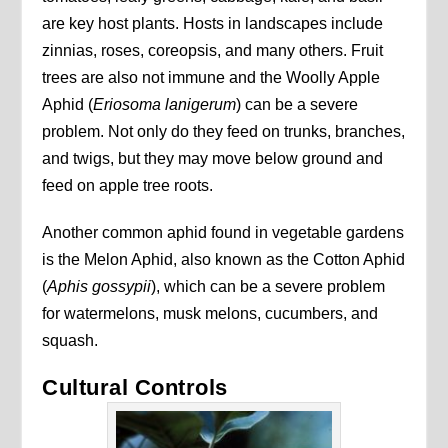
are key host plants. Hosts in landscapes include
zinnias, roses, coreopsis, and many others. Fruit
trees are also not immune and the Woolly Apple
Aphid (
Eriosoma lanigerum
) can be a severe
problem. Not only do they feed on trunks, branches,
and twigs, but they may move below ground and
feed on apple tree roots.
Another common aphid found in vegetable gardens
is the Melon Aphid, also known as the Cotton Aphid
(
Aphis gossypii
), which can be a severe problem
for watermelons, musk melons, cucumbers, and
squash.
Cultural Controls