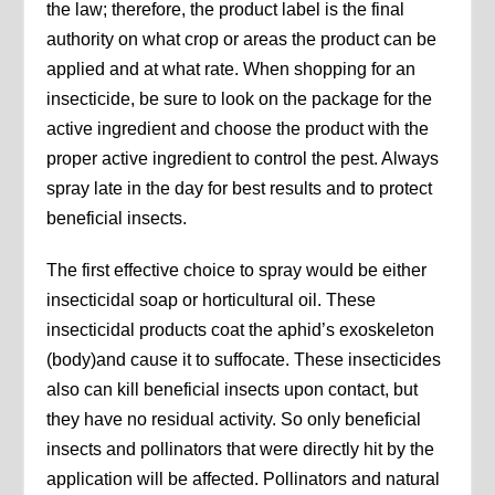
the law; therefore, the product label is the final
authority on what crop or areas the product can be
applied and at what rate. When shopping for an
insecticide, be sure to look on the package for the
active ingredient and choose the product with the
proper active ingredient to control the pest. Always
spray late in the day for best results and to protect
beneficial insects.
The first effective choice to spray would be either
insecticidal soap or horticultural oil. These
insecticidal products coat the aphid’s exoskeleton
(body)and cause it to suffocate. These insecticides
also can kill beneficial insects upon contact, but
they have no residual activity. So only beneficial
insects and pollinators that were directly hit by the
application will be affected. Pollinators and natural