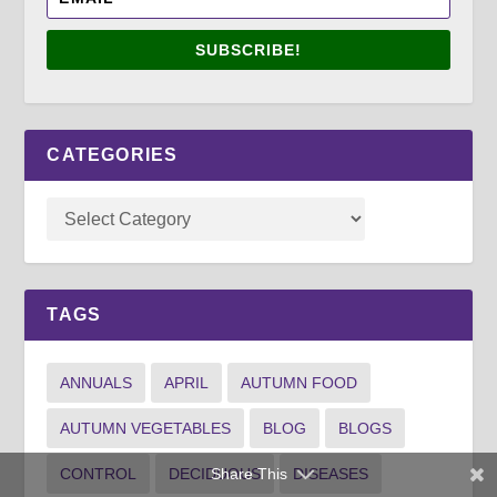
SUBSCRIBE!
CATEGORIES
TAGS
ANNUALS
APRIL
AUTUMN FOOD
AUTUMN VEGETABLES
BLOG
BLOGS
Share This
CONTROL
DECIDUOUS
DISEASES