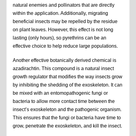
natural enemies and pollinators that are directly
within the application. Additionally, migrating
beneficial insects may be repelled by the residue
on plant leaves. However, this effect is not long
lasting (only hours), so pyrethrins can be an
effective choice to help reduce large populations.
Another effective botanically derived chemical is
azadirachtin. This compound is a natural insect
growth regulator that modifies the way insects grow
by inhibiting the shedding of the exoskeleton. It can
be mixed with an entomopathogenic fungi or
bacteria to allow more contact time between the
insect’s exoskeleton and the pathogenic organism.
This ensures that the fungi or bacteria have time to
grow, penetrate the exoskeleton, and kill the insect.