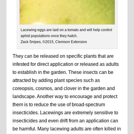
Lacewing eggs are laid on a tomato and will help control
aphid populations once they hatch.
Zack Snipes, ©2015, Clemson Extension
They can be released on specific plants that are
infested for direct application or released as adults
to establish in the garden. These insects can be
attracted by adding plant species such as
coreopsis, cosmos, and clover in the garden and
landscape. Another way to encourage and protect
them is to reduce the use of broad-spectrum
insecticides. Lacewings are extremely sensitive to
insecticides and even drift from an application can
be harmful. Many lacewing adults are often killed in