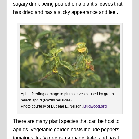
sugary drink being poured on a plant’s leaves that
has dried and has a sticky appearance and feel.
Aphid feeding damage to plum leaves caused by green
peach aphid (Myzus persicae).
Photo courtesy of Eugene E. Nelson,
Bugwood.org
There are many plant species that can be host to
aphids. Vegetable garden hosts include peppers,
tomatoes, leafy greens, cabbage, kale, and basil