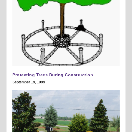
Protecting Trees During Construction
September 19, 1999