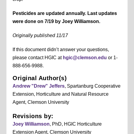
Pesticides are updated annually. Last updates
were done on 7/19 by Joey Williamson.
Originally published 11/17
If this document didn’t answer your questions,
please contact HGIC at
hgic@clemson.edu
or 1-
888-656-9988.
Original Author(s)
Andrew "Drew" Jeffers
, Spartanburg Cooperative
Extension, Horticulture and Natural Resource
Agent, Clemson University
Revisions by:
Joey Williamson
, PhD, HGIC Horticulture
Extension Agent, Clemson University