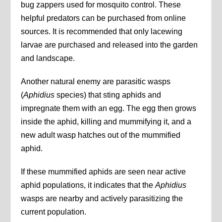
bug zappers used for mosquito control. These
helpful predators can be purchased from online
sources. It is recommended that only lacewing
larvae are purchased and released into the garden
and landscape.
Another natural enemy are parasitic wasps
(
Aphidius
species) that sting aphids and
impregnate them with an egg. The egg then grows
inside the aphid, killing and mummifying it, and a
new adult wasp hatches out of the mummified
aphid.
If these mummified aphids are seen near active
aphid populations, it indicates that the
Aphidius
wasps are nearby and actively parasitizing the
current population.