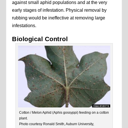
against small aphid populations and at the very
early stages of infestation. Physical removal by
rubbing would be ineffective at removing large
infestations.
Biological Control
Cotton / Melon Aphid (Aphis gossyppi) feeding on a cotton
plant.
Photo courtesy Ronald Smith, Auburn University,