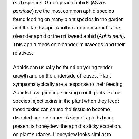
each species. Green peach aphids (
Myzus
persicae
) are the most common aphid species
found feeding on many plant species in the garden
and the landscape. Another common aphid is the
oleander aphid or the milkweed aphid (
Aphis nerii
).
This aphid feeds on oleander, milkweeds, and their
relatives.
Aphids can usually be found on young tender
growth and on the underside of leaves. Plant
symptoms typically are a response to their feeding.
Aphids have piercing sucking mouth parts. Some
species inject toxins in the plant when they feed;
these toxins can cause the tissue to become
distorted and deformed. A sign of aphids being
present is honeydew, the aphid’s sticky excretion,
on plant surfaces. Honeydew looks similar to