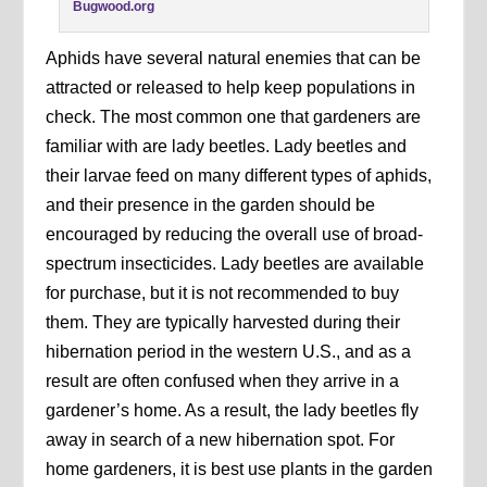
Bugwood.org
Aphids have several natural enemies that can be
attracted or released to help keep populations in
check. The most common one that gardeners are
familiar with are lady beetles. Lady beetles and
their larvae feed on many different types of aphids,
and their presence in the garden should be
encouraged by reducing the overall use of broad-
spectrum insecticides. Lady beetles are available
for purchase, but it is not recommended to buy
them. They are typically harvested during their
hibernation period in the western U.S., and as a
result are often confused when they arrive in a
gardener’s home. As a result, the lady beetles fly
away in search of a new hibernation spot. For
home gardeners, it is best use plants in the garden