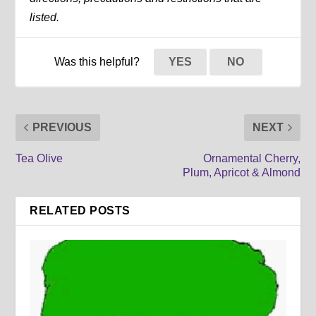
listed.
Was this helpful?
YES
NO
PREVIOUS
NEXT
Tea Olive
Ornamental Cherry,
Plum, Apricot & Almond
RELATED POSTS