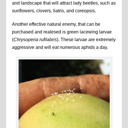
and landscape that will attract lady beetles, such as
sunflowers, clovers, liatris, and coreopsis.
Another effective natural enemy, that can be
purchased and realesed is green lacewing larvae
(
Chrysoperia rufilabris
). These larvae are extremely
aggressive and will eat numerous aphids a day.