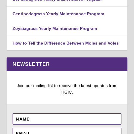
Centipedegrass Yearly Maintenance Program
Zoysiagrass Yearly Maintenance Program
How to Tell the Difference Between Moles and Voles
NEWSLETTER
Join our mailing list to receive the latest updates from
HGIC.