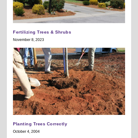
Fertilizing Trees & Shrubs
November 8, 2023
Planting Trees Correctly
October 4, 2004