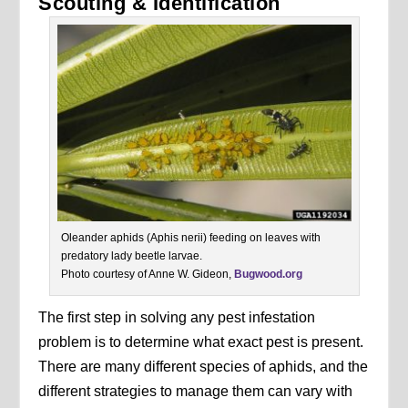
Scouting & Identification
Oleander aphids (Aphis nerii) feeding on leaves with
predatory lady beetle larvae.
Photo courtesy of Anne W. Gideon,
Bugwood.org
The first step in solving any pest infestation
problem is to determine what exact pest is present.
There are many different species of aphids, and the
different strategies to manage them can vary with