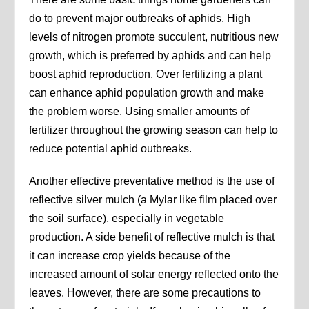
do to prevent major outbreaks of aphids. High
levels of nitrogen promote succulent, nutritious new
growth, which is preferred by aphids and can help
boost aphid reproduction. Over fertilizing a plant
can enhance aphid population growth and make
the problem worse. Using smaller amounts of
fertilizer throughout the growing season can help to
reduce potential aphid outbreaks.
Another effective preventative method is the use of
reflective silver mulch (a Mylar like film placed over
the soil surface), especially in vegetable
production. A side benefit of reflective mulch is that
it can increase crop yields because of the
increased amount of solar energy reflected onto the
leaves. However, there are some precautions to