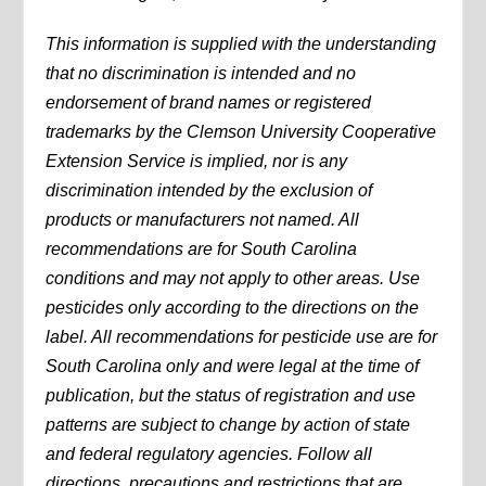
This information is supplied with the understanding
that no discrimination is intended and no
endorsement of brand names or registered
trademarks by the Clemson University Cooperative
Extension Service is implied, nor is any
discrimination intended by the exclusion of
products or manufacturers not named. All
recommendations are for South Carolina
conditions and may not apply to other areas. Use
pesticides only according to the directions on the
label. All recommendations for pesticide use are for
South Carolina only and were legal at the time of
publication, but the status of registration and use
patterns are subject to change by action of state
and federal regulatory agencies. Follow all
directions, precautions and restrictions that are