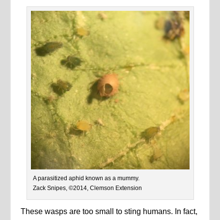
A parasitized aphid known as a mummy.
Zack Snipes, ©2014, Clemson Extension
These wasps are too small to sting humans. In fact,