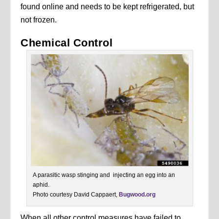
found online and needs to be kept refrigerated, but
not frozen.
Chemical Control
A parasitic wasp stinging and injecting an egg into an
aphid.
Photo courtesy David Cappaert,
Bugwood.org
When all other control measures have failed to