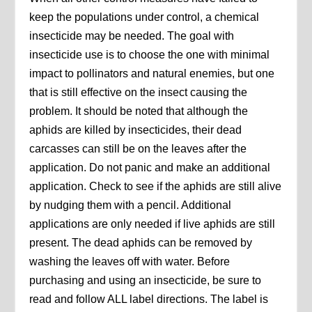
keep the populations under control, a chemical
insecticide may be needed. The goal with
insecticide use is to choose the one with minimal
impact to pollinators and natural enemies, but one
that is still effective on the insect causing the
problem. It should be noted that although the
aphids are killed by insecticides, their dead
carcasses can still be on the leaves after the
application. Do not panic and make an additional
application. Check to see if the aphids are still alive
by nudging them with a pencil. Additional
applications are only needed if live aphids are still
present. The dead aphids can be removed by
washing the leaves off with water. Before
purchasing and using an insecticide, be sure to
read and follow ALL label directions. The label is