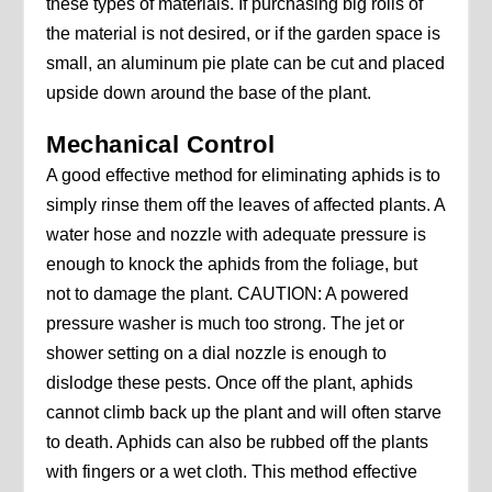
these types of materials. If purchasing big rolls of
the material is not desired, or if the garden space is
small, an aluminum pie plate can be cut and placed
upside down around the base of the plant.
Mechanical Control
A good effective method for eliminating aphids is to
simply rinse them off the leaves of affected plants. A
water hose and nozzle with adequate pressure is
enough to knock the aphids from the foliage, but
not to damage the plant. CAUTION: A powered
pressure washer is much too strong. The jet or
shower setting on a dial nozzle is enough to
dislodge these pests. Once off the plant, aphids
cannot climb back up the plant and will often starve
to death. Aphids can also be rubbed off the plants
with fingers or a wet cloth. This method effective