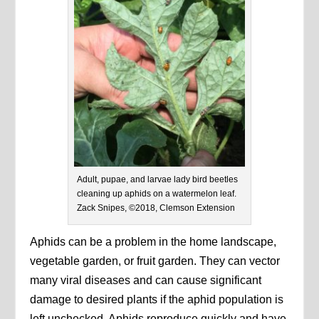
Adult, pupae, and larvae lady bird beetles
cleaning up aphids on a watermelon leaf.
Zack Snipes, ©2018, Clemson Extension
Aphids can be a problem in the home landscape,
vegetable garden, or fruit garden. They can vector
many viral diseases and can cause significant
damage to desired plants if the aphid population is
left unchecked. Aphids reproduce quickly and have