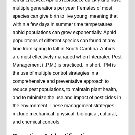
multiple generations per year. Females of most
species can give birth to live young, meaning that
within a few days in summer time temperatures
aphid populations can grow exponentially. Aphid
populations of different species can found at any
time from spring to fall in South Carolina. Aphids
are most effectively managed when Integrated Pest
Management (I.P.M.) is practiced. In short, IPM is
the use of multiple control strategies in a
comprehensive and preventative approach to
reduce pest populations, to maintain plant health,
and to minimize the use and impact of pesticides in
the environment. These management strategies
include mechanical, physical, biological, cultural,
and chemical controls.