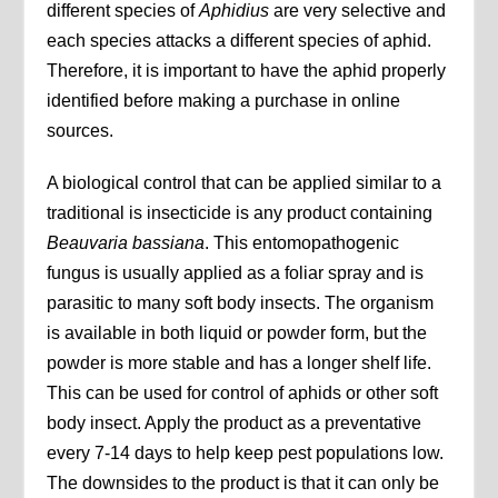
different species of
Aphidius
are very selective and
each species attacks a different species of aphid.
Therefore, it is important to have the aphid properly
identified before making a purchase in online
sources.
A biological control that can be applied similar to a
traditional is insecticide is any product containing
Beauvaria bassiana
. This entomopathogenic
fungus is usually applied as a foliar spray and is
parasitic to many soft body insects. The organism
is available in both liquid or powder form, but the
powder is more stable and has a longer shelf life.
This can be used for control of aphids or other soft
body insect. Apply the product as a preventative
every 7-14 days to help keep pest populations low.
The downsides to the product is that it can only be