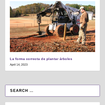
La forma correcta de plantar árboles
April 14, 2023