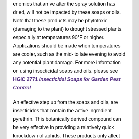
enemies that arrive after the spray solution has
dried, will not be impacted by these soaps or oils.
Note that these products may be phytotoxic
(damaging to the plant) to drought stressed plants,
especially at temperatures 90°F or higher.
Applications should be made when temperatures
are cooler, such as the mid- to late evening to avoid
any potential plant damage. For more information
on using insecticidal soaps and oils, please see
HGIC 2771
Insecticidal Soaps for Garden Pest
Control
.
An effective step up from the soaps and oils, are
insecticides that contain the active ingredient
pyrethrin. This botanically derived compound can
be very effective in providing a relatively quick
knockdown of aphids. These products only affect