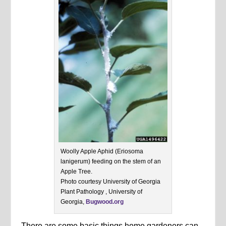
Woolly Apple Aphid (Eriosoma
lanigerum) feeding on the stem of an
Apple Tree.
Photo courtesy University of Georgia
Plant Pathology , University of
Georgia,
Bugwood.org
There are some basic things home gardeners can