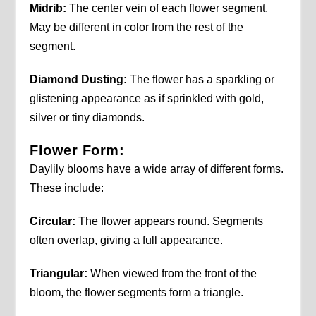
Midrib:
The center vein of each flower segment.
May be different in color from the rest of the
segment.
Diamond Dusting:
The flower has a sparkling or
glistening appearance as if sprinkled with gold,
silver or tiny diamonds.
Flower Form:
Daylily blooms have a wide array of different forms.
These include:
Circular:
The flower appears round. Segments
often overlap, giving a full appearance.
Triangular:
When viewed from the front of the
bloom, the flower segments form a triangle.