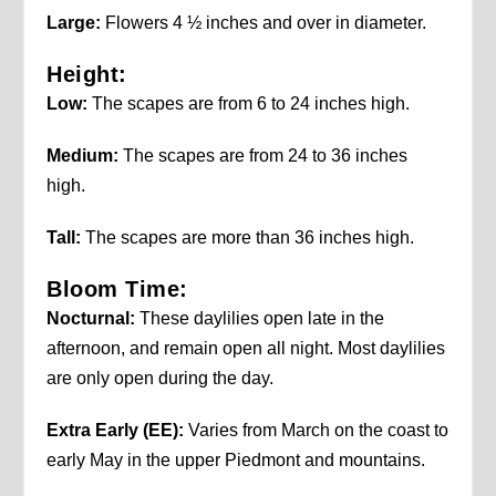
Large:
Flowers 4 ½ inches and over in diameter.
Height:
Low:
The scapes are from 6 to 24 inches high.
Medium:
The scapes are from 24 to 36 inches
high.
Tall:
The scapes are more than 36 inches high.
Bloom Time:
Nocturnal:
These daylilies open late in the
afternoon, and remain open all night. Most daylilies
are only open during the day.
Extra Early (EE):
Varies from March on the coast to
early May in the upper Piedmont and mountains.