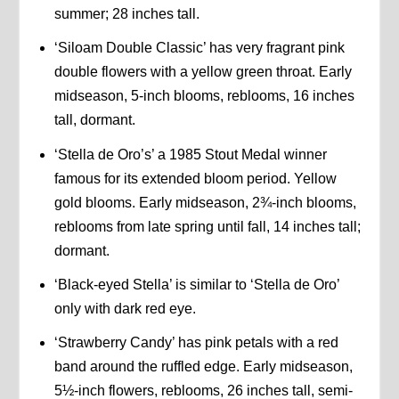
summer; 28 inches tall.
‘Siloam Double Classic’ has very fragrant pink
double flowers with a yellow green throat. Early
midseason, 5-inch blooms, reblooms, 16 inches
tall, dormant.
‘Stella de Oro’s’ a 1985 Stout Medal winner
famous for its extended bloom period. Yellow
gold blooms. Early midseason, 2¾-inch blooms,
reblooms from late spring until fall, 14 inches tall;
dormant.
‘Black-eyed Stella’ is similar to ‘Stella de Oro’
only with dark red eye.
‘Strawberry Candy’ has pink petals with a red
band around the ruffled edge. Early midseason,
5½-inch flowers, reblooms, 26 inches tall, semi-