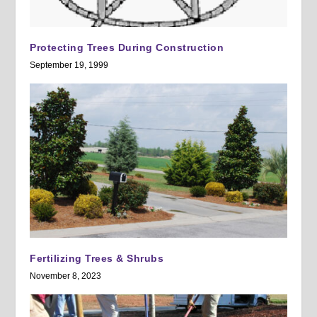
Protecting Trees During Construction
September 19, 1999
Fertilizing Trees & Shrubs
November 8, 2023