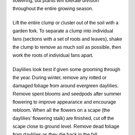
flowering, but plants will tolerate division
throughout the entire growing season.
Lift the entire clump or cluster out of the soil with a
garden fork. To separate a clump into individual
fans (sections with a set of roots and leaves), shake
the clump to remove as much soil as possible, then
work the roots of individual fans apart.
Daylilies look best if given some grooming through
the year. During winter, remove any rotted or
damaged foliage from around evergreen daylilies.
Remove spent blooms and seedpods after summer
flowering to improve appearance and encourage
rebloom. When all the flowers on a scape (the
daylilies’ flowering stalk) are finished, cut off the
scape close to ground level. Remove dead foliage
from daylilies as they die back in the fall.