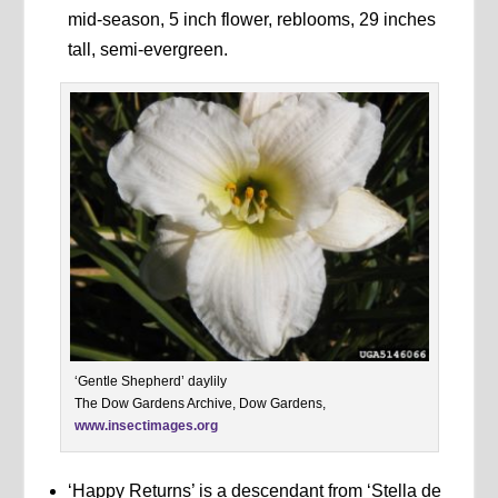
mid-season, 5 inch flower, reblooms, 29 inches
tall, semi-evergreen.
‘Gentle Shepherd’ daylily
The Dow Gardens Archive, Dow Gardens,
www.insectimages.org
‘Happy Returns’ is a descendant from ‘Stella de