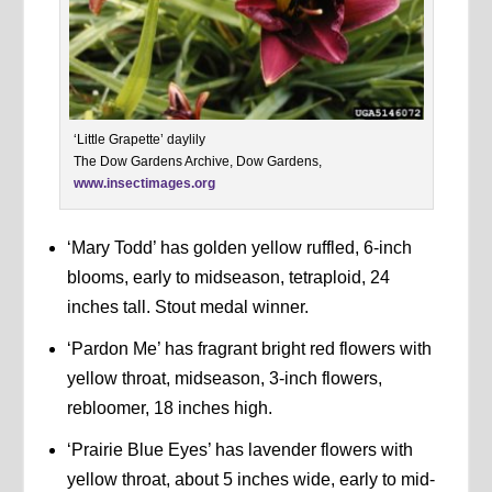
‘Little Grapette’ daylily
The Dow Gardens Archive, Dow Gardens,
www.insectimages.org
‘Mary Todd’ has golden yellow ruffled, 6-inch
blooms, early to midseason, tetraploid, 24
inches tall. Stout medal winner.
‘Pardon Me’ has fragrant bright red flowers with
yellow throat, midseason, 3-inch flowers,
rebloomer, 18 inches high.
‘Prairie Blue Eyes’ has lavender flowers with
yellow throat, about 5 inches wide, early to mid-