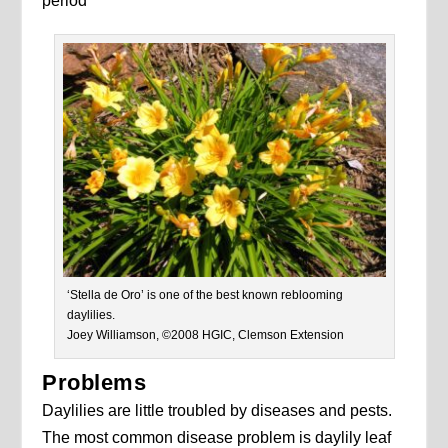
period
‘Stella de Oro’ is one of the best known reblooming
daylilies.
Joey Williamson, ©2008 HGIC, Clemson Extension
Problems
Daylilies are little troubled by diseases and pests.
The most common disease problem is daylily leaf