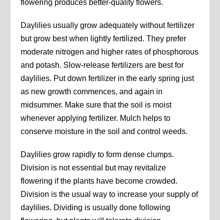
flowering produces better-quality flowers.
Daylilies usually grow adequately without fertilizer
but grow best when lightly fertilized. They prefer
moderate nitrogen and higher rates of phosphorous
and potash. Slow-release fertilizers are best for
daylilies. Put down fertilizer in the early spring just
as new growth commences, and again in
midsummer. Make sure that the soil is moist
whenever applying fertilizer. Mulch helps to
conserve moisture in the soil and control weeds.
Daylilies grow rapidly to form dense clumps.
Division is not essential but may revitalize
flowering if the plants have become crowded.
Division is the usual way to increase your supply of
daylilies. Dividing is usually done following