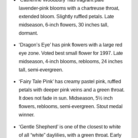
lavender-pink blooms with a chartreuse throat,
extended bloom. Slightly ruffled petals. Late
midseason, 6-inch flowers, 30 inches tall,
dormant.
‘Dragon’s Eye’ has pink flowers with a large red
eye zone. Voted best small flower for 1997. Late
midseason, 4-inch blooms, reblooms, 24 inches
tall, semi-evergreen.
‘Fairy Tale Pink’ has creamy pastel pink, ruffled
petals with deeper pink veins and a green throat.
It does not fade in sun. Midseason, 5½ inch
flowers, reblooms, semi-evergreen. Stout medal
winner.
‘Gentle Shepherd’ is one of the closest to white
of all “white” daylilies, with a green throat. Early