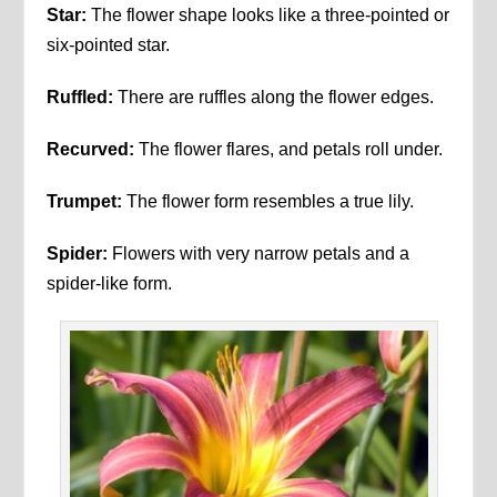
Star:
The flower shape looks like a three-pointed or
six-pointed star.
Ruffled:
There are ruffles along the flower edges.
Recurved:
The flower flares, and petals roll under.
Trumpet:
The flower form resembles a true lily.
Spider:
Flowers with very narrow petals and a
spider-like form.