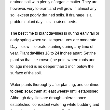
drained soil with plenty of organic matter. They are
however, very tolerant and will grow in almost any
soil except poorly drained soils. If drainage is a
problem, plant daylilies in raised beds.
The best time to plant daylilies is during early fall or
early spring when soil temperatures are moderate.
Daylilies will tolerate planting during any time of
year. Plant daylilies 18 to 24 inches apart. Set the
plant so that the crown (the point where roots and
foliage meet) is no deeper than 1 inch below the
surface of the soil.
Water plants thoroughly after planting, and continue
to deep soak them at least weekly until established.
Although daylilies are drought-tolerant once
established, consistent watering while budding and