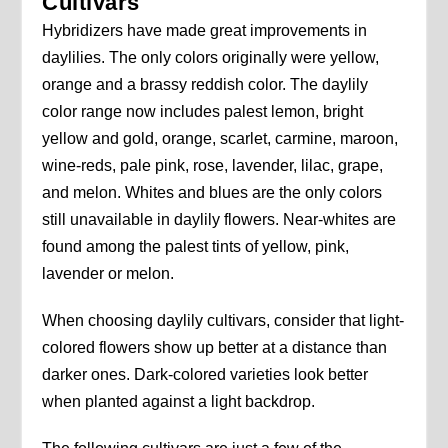
Cultivars
Hybridizers have made great improvements in
daylilies. The only colors originally were yellow,
orange and a brassy reddish color. The daylily
color range now includes palest lemon, bright
yellow and gold, orange, scarlet, carmine, maroon,
wine-reds, pale pink, rose, lavender, lilac, grape,
and melon. Whites and blues are the only colors
still unavailable in daylily flowers. Near-whites are
found among the palest tints of yellow, pink,
lavender or melon.
When choosing daylily cultivars, consider that light-
colored flowers show up better at a distance than
darker ones. Dark-colored varieties look better
when planted against a light backdrop.