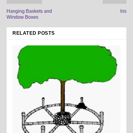
Hanging Baskets and
Iris
Window Boxes
RELATED POSTS