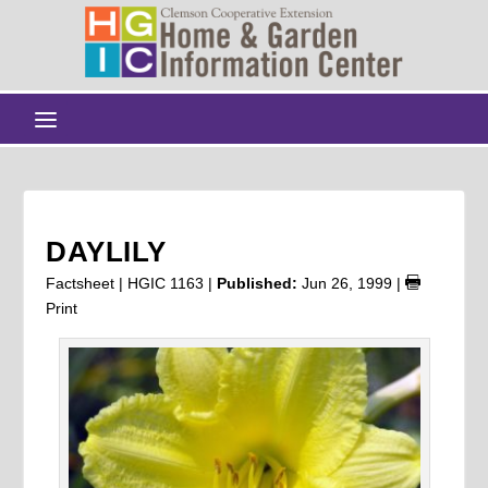
DAYLILY
Factsheet | HGIC 1163 |
Published:
Jun 26, 1999
|
Print