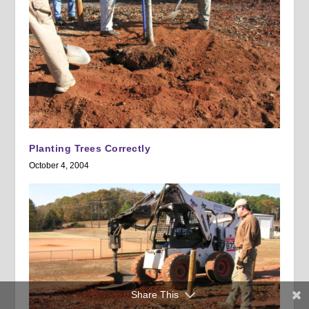
Planting Trees Correctly
October 4, 2004
Share This