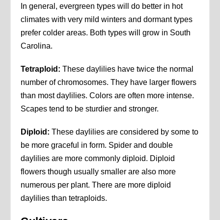
In general, evergreen types will do better in hot
climates with very mild winters and dormant types
prefer colder areas. Both types will grow in South
Carolina.
Tetraploid:
These daylilies have twice the normal
number of chromosomes. They have larger flowers
than most daylilies. Colors are often more intense.
Scapes tend to be sturdier and stronger.
Diploid:
These daylilies are considered by some to
be more graceful in form. Spider and double
daylilies are more commonly diploid. Diploid
flowers though usually smaller are also more
numerous per plant. There are more diploid
daylilies than tetraploids.