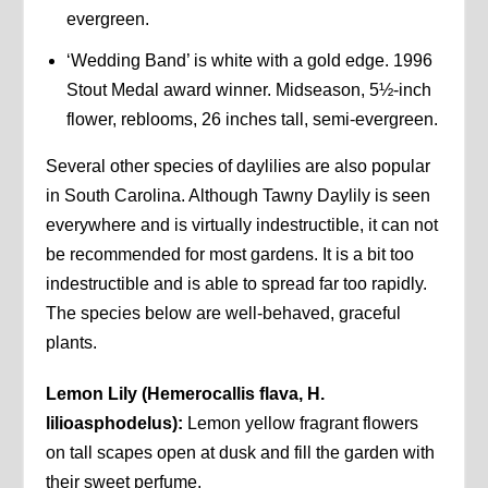
evergreen.
‘Wedding Band’ is white with a gold edge. 1996
Stout Medal award winner. Midseason, 5½-inch
flower, reblooms, 26 inches tall, semi-evergreen.
Several other species of daylilies are also popular
in South Carolina. Although Tawny Daylily is seen
everywhere and is virtually indestructible, it can not
be recommended for most gardens. It is a bit too
indestructible and is able to spread far too rapidly.
The species below are well-behaved, graceful
plants.
Lemon Lily (Hemerocallis flava, H.
lilioasphodelus):
Lemon yellow fragrant flowers
on tall scapes open at dusk and fill the garden with
their sweet perfume.