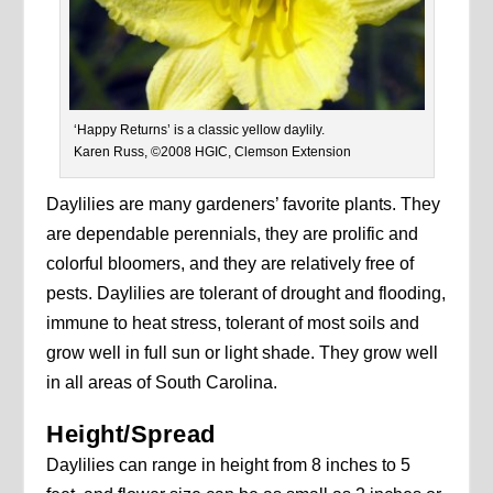
‘Happy Returns’ is a classic yellow daylily.
Karen Russ, ©2008 HGIC, Clemson Extension
Daylilies are many gardeners’ favorite plants. They
are dependable perennials, they are prolific and
colorful bloomers, and they are relatively free of
pests. Daylilies are tolerant of drought and flooding,
immune to heat stress, tolerant of most soils and
grow well in full sun or light shade. They grow well
in all areas of South Carolina.
Height/Spread
Daylilies can range in height from 8 inches to 5