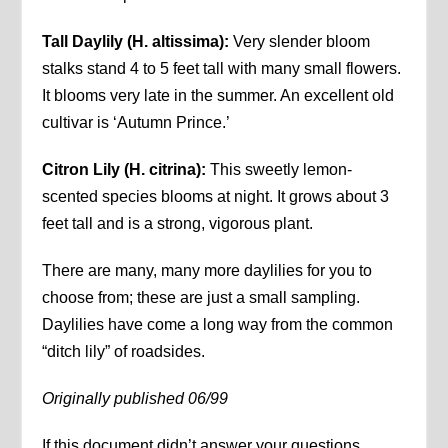
Tall Daylily (H. altissima):
Very slender bloom
stalks stand 4 to 5 feet tall with many small flowers.
It blooms very late in the summer. An excellent old
cultivar is ‘Autumn Prince.’
Citron Lily (H. citrina):
This sweetly lemon-
scented species blooms at night. It grows about 3
feet tall and is a strong, vigorous plant.
There are many, many more daylilies for you to
choose from; these are just a small sampling.
Daylilies have come a long way from the common
“ditch lily” of roadsides.
Originally published 06/99
If this document didn’t answer your questions,