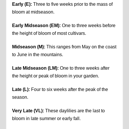
Early (E):
Three to five weeks prior to the mass of
bloom at midseason.
Early Midseason (EM):
One to three weeks before
the height of bloom of most cultivars.
Midseason (M):
This ranges from May on the coast
to June in the mountains.
Late Midseason (LM):
One to three weeks after
the height or peak of bloom in your garden.
Late (L):
Four to six weeks after the peak of the
season.
Very Late (VL):
These daylilies are the last to
bloom in late summer or early fall.