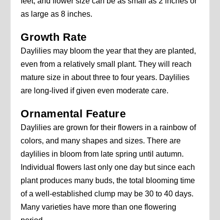
feet, and flower size can be as small as 2 inches or
as large as 8 inches.
Growth Rate
Daylilies may bloom the year that they are planted,
even from a relatively small plant. They will reach
mature size in about three to four years. Daylilies
are long-lived if given even moderate care.
Ornamental Feature
Daylilies are grown for their flowers in a rainbow of
colors, and many shapes and sizes. There are
daylilies in bloom from late spring until autumn.
Individual flowers last only one day but since each
plant produces many buds, the total blooming time
of a well-established clump may be 30 to 40 days.
Many varieties have more than one flowering