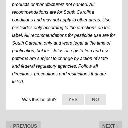
products or manufacturers not named. All
recommendations are for South Carolina
conditions and may not apply to other areas. Use
pesticides only according to the directions on the
label. All recommendations for pesticide use are for
South Carolina only and were legal at the time of
publication, but the status of registration and use
patterns are subject to change by action of state
and federal regulatory agencies. Follow all
directions, precautions and restrictions that are
listed.
Was this helpful?
YES
NO
PREVIOUS
NEXT