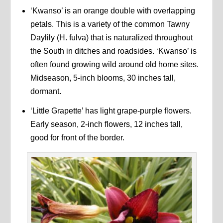
‘Kwanso’ is an orange double with overlapping
petals. This is a variety of the common Tawny
Daylily (H. fulva) that is naturalized throughout
the South in ditches and roadsides. ‘Kwanso’ is
often found growing wild around old home sites.
Midseason, 5-inch blooms, 30 inches tall,
dormant.
‘Little Grapette’ has light grape-purple flowers.
Early season, 2-inch flowers, 12 inches tall,
good for front of the border.