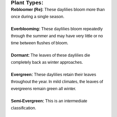
Plant Types:
Rebloomer (Re):
These daylilies bloom more than
once during a single season.
Everblooming:
These daylilies bloom repeatedly
through the summer and may have very little or no
time between flushes of bloom.
Dormant:
The leaves of these daylilies die
completely back as winter approaches.
Evergreen:
These daylilies retain their leaves
throughout the year. In mild climates, the leaves of
evergreens remain green all winter.
Semi-Evergreen:
This is an intermediate
classification.