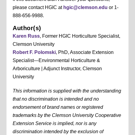
please contact HGIC at
hgic@clemson.edu
or 1-
888-656-9988.
Author(s)
Karen Russ
, Former HGIC Horticulture Specialist,
Clemson University
Robert F. Polomski
, PhD, Associate Extension
Specialist—Environmental Horticulture &
Arboriculture | Adjunct Instructor, Clemson
University
This information is supplied with the understanding
that no discrimination is intended and no
endorsement of brand names or registered
trademarks by the Clemson University Cooperative
Extension Service is implied, nor is any
discrimination intended by the exclusion of