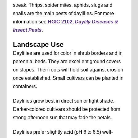
streak. Thrips, spider mites, aphids, slugs and
snails are the main pests of daylilies. For more
information see
HGIC 2102,
Daylily Diseases &
Insect Pests
.
Landscape Use
Daylilies are used for color in shrub borders and in
perennial beds. They are excellent ground covers
on slopes. Their roots will hold soil against erosion
once established. Small cultivars can be planted in
containers.
Daylilies grow best in direct sun or light shade.
Darker-colored cultivars should be protected from
strong afternoon sun that may fade the petals.
Daylilies prefer slightly acid (pH 6 to 6.5) well-