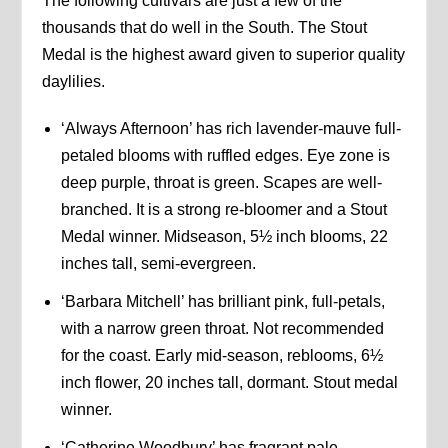
The following cultivars are just a few of the
thousands that do well in the South. The Stout
Medal is the highest award given to superior quality
daylilies.
‘Always Afternoon’ has rich lavender-mauve full-
petaled blooms with ruffled edges. Eye zone is
deep purple, throat is green. Scapes are well-
branched. It is a strong re-bloomer and a Stout
Medal winner. Midseason, 5½ inch blooms, 22
inches tall, semi-evergreen.
‘Barbara Mitchell’ has brilliant pink, full-petals,
with a narrow green throat. Not recommended
for the coast. Early mid-season, reblooms, 6½
inch flower, 20 inches tall, dormant. Stout medal
winner.
‘Catherine Woodbury’ has fragrant pale