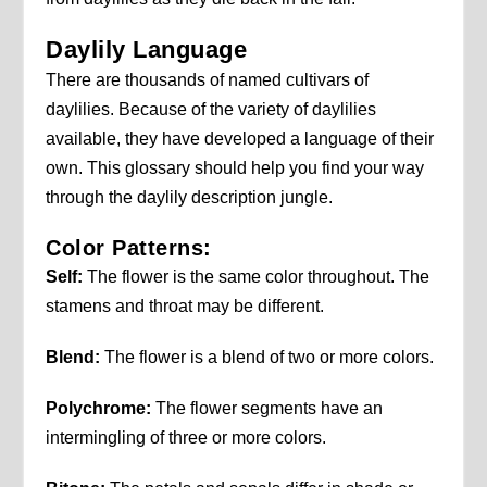
Daylily Language
There are thousands of named cultivars of
daylilies. Because of the variety of daylilies
available, they have developed a language of their
own. This glossary should help you find your way
through the daylily description jungle.
Color Patterns:
Self:
The flower is the same color throughout. The
stamens and throat may be different.
Blend:
The flower is a blend of two or more colors.
Polychrome:
The flower segments have an
intermingling of three or more colors.