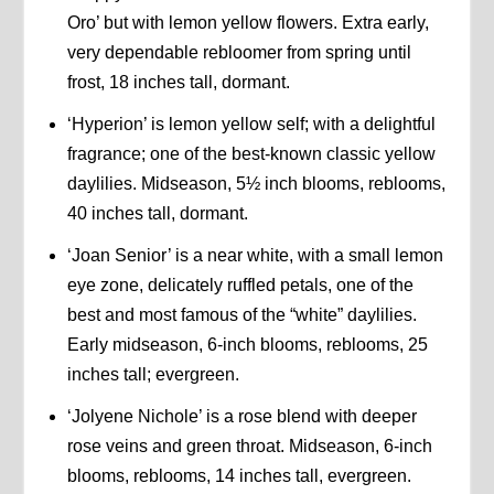
Oro’ but with lemon yellow flowers. Extra early,
very dependable rebloomer from spring until
frost, 18 inches tall, dormant.
‘Hyperion’ is lemon yellow self; with a delightful
fragrance; one of the best-known classic yellow
daylilies. Midseason, 5½ inch blooms, reblooms,
40 inches tall, dormant.
‘Joan Senior’ is a near white, with a small lemon
eye zone, delicately ruffled petals, one of the
best and most famous of the “white” daylilies.
Early midseason, 6-inch blooms, reblooms, 25
inches tall; evergreen.
‘Jolyene Nichole’ is a rose blend with deeper
rose veins and green throat. Midseason, 6-inch
blooms, reblooms, 14 inches tall, evergreen.