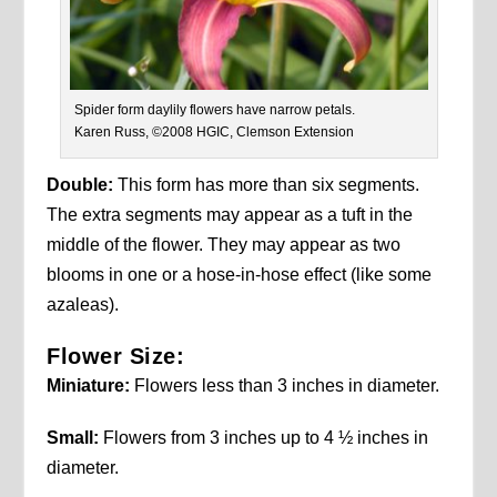
Spider form daylily flowers have narrow petals.
Karen Russ, ©2008 HGIC, Clemson Extension
Double:
This form has more than six segments.
The extra segments may appear as a tuft in the
middle of the flower. They may appear as two
blooms in one or a hose-in-hose effect (like some
azaleas).
Flower Size:
Miniature:
Flowers less than 3 inches in diameter.
Small:
Flowers from 3 inches up to 4 ½ inches in
diameter.