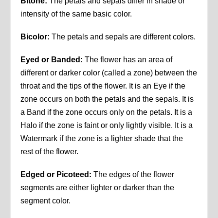
Bitone:
The petals and sepals differ in shade or
intensity of the same basic color.
Bicolor:
The petals and sepals are different colors.
Eyed or Banded:
The flower has an area of
different or darker color (called a zone) between the
throat and the tips of the flower. It is an Eye if the
zone occurs on both the petals and the sepals. It is
a Band if the zone occurs only on the petals. It is a
Halo if the zone is faint or only lightly visible. It is a
Watermark if the zone is a lighter shade that the
rest of the flower.
Edged or Picoteed:
The edges of the flower
segments are either lighter or darker than the
segment color.