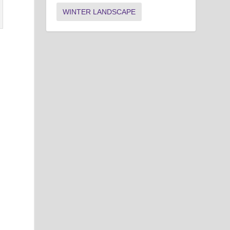
WINTER LANDSCAPE