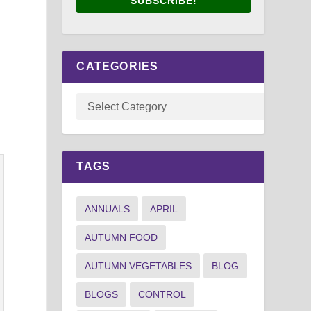
SUBSCRIBE!
CATEGORIES
TAGS
ANNUALS
APRIL
AUTUMN FOOD
AUTUMN VEGETABLES
BLOG
BLOGS
CONTROL