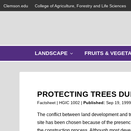
Clemson.edu
College of Agriculture, Forestry and Life Sciences
s
LANDSCAPE
FRUITS & VEGET
h
o
w
s
u
b
PROTECTING TREES D
m
e
Factsheet | HGIC 1002 |
Published:
Sep 19, 199
n
u
The conflict between land development and tre
site has been chosen because of the presence 
the construction process. Although most devel