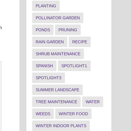
PLANTING
POLLINATOR GARDEN
n
PONDS
PRUNING
RAIN GARDEN
RECIPE
SHRUB MAINTENANCE
SPANISH
SPOTLIGHT1
SPOTLIGHT3
SUMMER LANDSCAPE
TREE MAINTENANCE
WATER
WEEDS
WINTER FOOD
WINTER INDOOR PLANTS