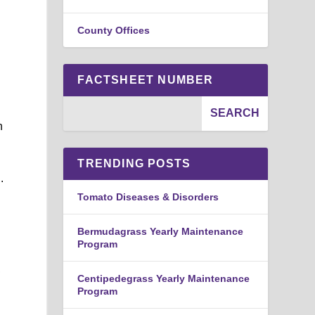
County Offices
FACTSHEET NUMBER
h
TRENDING POSTS
.
Tomato Diseases & Disorders
Bermudagrass Yearly Maintenance
Program
,
Centipedegrass Yearly Maintenance
Program