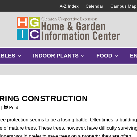
A-Z Index
Calendar
Campus Map
s
s
s
ABLES
INDOOR PLANTS
FOOD
E
h
h
h
o
o
o
w
w
w
s
s
s
u
u
u
b
b
b
URING CONSTRUCTION
m
m
m
e
e
e
9
|
Print
n
n
n
u
u
u
e protection seems to be a losing battle. Oftentimes, a buildin
of mature trees. These trees, however, have difficulty survivin
opers would prefer to save trees on a property, they are often