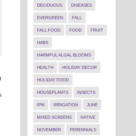
DECIDUOUS
DISEASES
EVERGREEN
FALL
FALL FOOD
FOOD
FRUIT
HABS
HARMFUL ALGAL BLOOMS
HEALTH
HOLIDAY DECOR
l
HOLIDAY FOOD
HOUSEPLANTS
INSECTS
h
IPM
IRRIGATION
JUNE
MIXED SCREENS
NATIVE
NOVEMBER
PERENNIALS