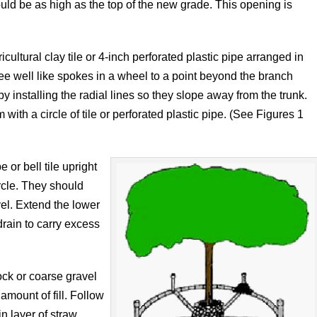
ould be as high as the top of the new grade. This opening is
ultural clay tile or 4-inch perforated plastic pipe arranged in
 tree well like spokes in a wheel to a point beyond the branch
 installing the radial lines so they slope away from the trunk.
with a circle of tile or perforated plastic pipe. (See Figures 1
 or bell tile upright
ircle. They should
vel. Extend the lower
drain to carry excess
ock or coarse gravel
amount of fill. Follow
in layer of straw,