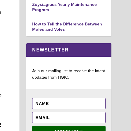
Zoysiagrass Yearly Maintenance
Program
h
How to Tell the Difference Between
Moles and Voles
NEWSLETTER
Join our mailing list to receive the latest
updates from HGIC.
p
2