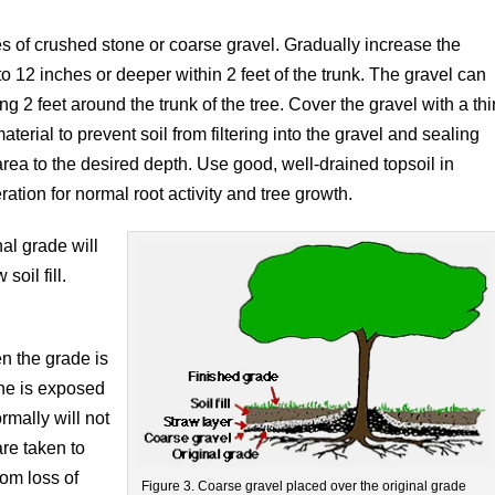
ches of crushed stone or coarse gravel. Gradually increase the
8 to 12 inches or deeper within 2 feet of the trunk. The gravel can
ing 2 feet around the trunk of the tree. Cover the gravel with a thi
terial to prevent soil from filtering into the gravel and sealing
rea to the desired depth. Use good, well-drained topsoil in
ration for normal root activity and tree growth.
al grade will
soil fill.
en the grade is
one is exposed
rmally will not
are taken to
om loss of
Figure 3. Coarse gravel placed over the original grade