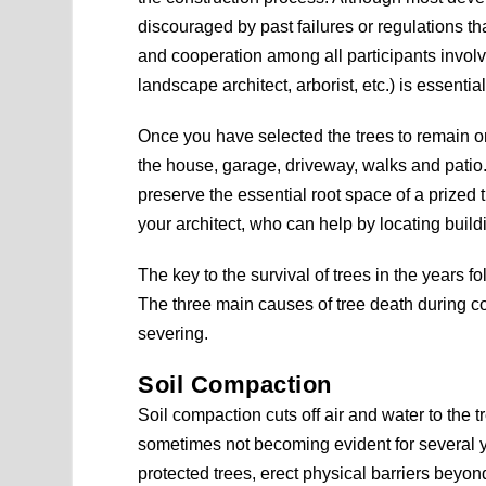
discouraged by past failures or regulations th
and cooperation among all participants involve
landscape architect, arborist, etc.) is essentia
Once you have selected the trees to remain on
the house, garage, driveway, walks and patio.
preserve the essential root space of a prized t
your architect, who can help by locating build
The key to the survival of trees in the years fo
The three main causes of tree death during c
severing.
Soil Compaction
Soil compaction cuts off air and water to the
sometimes not becoming evident for several yea
protected trees, erect physical barriers beyond 