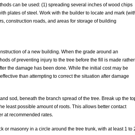
ethods can be used: (1) spreading several inches of wood chips
with plates of steel. Work with the builder to locate and mark (wit
rs, construction roads, and areas for storage of building
nstruction of a new building. When the grade around an
ods of preventing injury to the tree before the fill is made rather
fter the damage has been done. While the initial cost may be
ffective than attempting to correct the situation after damage
and sod, beneath the branch spread of the tree. Break up the to
 the least possible amount of roots. This allows better contact
izer at recommended rates.
ck or masonry in a circle around the tree trunk, with at least 1 to 