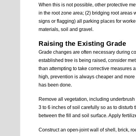
When this is not possible, other protective m
in the root zone area; (2) bridging root areas 
signs or flagging) all parking places for worke
materials, soil and gravel.
Raising the Existing Grade
Grade changes are often necessary during co
established tree is being raised, consider meth
than attempting to take corrective measures a
high, prevention is always cheaper and more e
has been done.
Remove all vegetation, including underbrush 
3 to 6 inches of soil carefully so as to disturb
between the fill and soil surface. Apply fertil
Construct an open-joint wall of shell, brick, ro