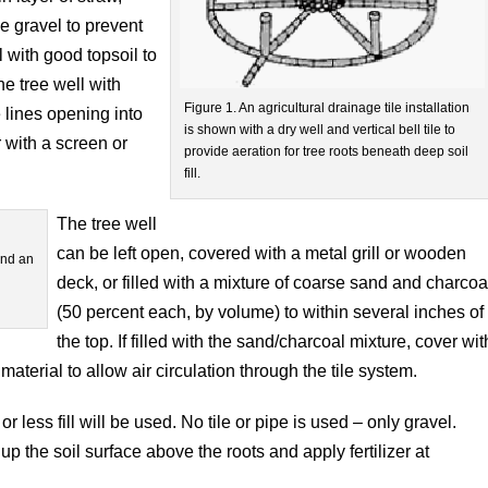
e gravel to prevent
ll with good topsoil to
he tree well with
Figure 1. An agricultural drainage tile installation
 lines opening into
is shown with a dry well and vertical bell tile to
er with a screen or
provide aeration for tree roots beneath deep soil
fill.
The tree well
can be left open, covered with a metal grill or wooden
und an
deck, or filled with a mixture of coarse sand and charcoa
(50 percent each, by volume) to within several inches of
the top. If filled with the sand/charcoal mixture, cover wit
material to allow air circulation through the tile system.
 less fill will be used. No tile or pipe is used – only gravel.
 the soil surface above the roots and apply fertilizer at