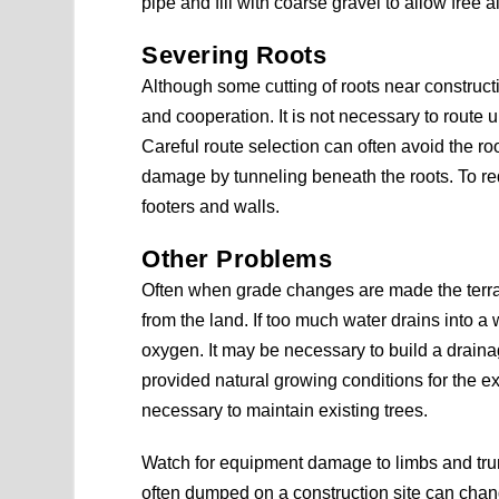
pipe and fill with coarse gravel to allow free 
Severing Roots
Although some cutting of roots near construct
and cooperation. It is not necessary to route un
Careful route selection can often avoid the roo
damage by tunneling beneath the roots. To redu
footers and walls.
Other Problems
Often when grade changes are made the terrai
from the land. If too much water drains into a 
oxygen. It may be necessary to build a draina
provided natural growing conditions for the exi
necessary to maintain existing trees.
Watch for equipment damage to limbs and trun
often dumped on a construction site can chang