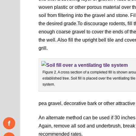
woven plastic or other porous material over th
soil from filtering into the gravel and stone. Fi
the desired grade.To discourage rodents, fill t
enough coarse gravel to cover the ends of the
the well. Also fill the upright bell tile and cov
grill.
Figure 2. A cross section of a completed fill is shown aro
established tree. Soil fill is placed over the ventilating tile
system.
pea gravel, decorative bark or other attractive 
An alternate method can be used if 30 inches or
Again, remove all sod and underbrush, break up
recommended rates.