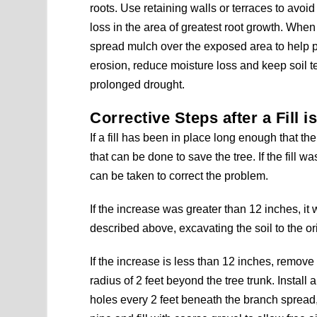
roots. Use retaining walls or terraces to avoid
loss in the area of greatest root growth. When
spread mulch over the exposed area to help p
erosion, reduce moisture loss and keep soil t
prolonged drought.
Corrective Steps after a Fill 
If a fill has been in place long enough that the
that can be done to save the tree. If the fill 
can be taken to correct the problem.
If the increase was greater than 12 inches, it 
described above, excavating the soil to the or
If the increase is less than 12 inches, remove t
radius of 2 feet beyond the tree trunk. Install a 
holes every 2 feet beneath the branch spread, st