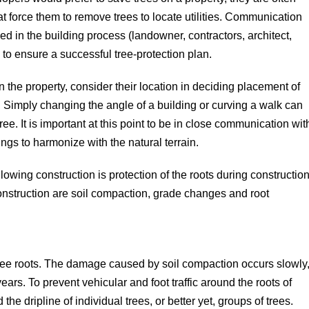
at force them to remove trees to locate utilities. Communication
d in the building process (landowner, contractors, architect,
l to ensure a successful tree-protection plan.
 the property, consider their location in deciding placement of
 Simply changing the angle of a building or curving a walk can
ree. It is important at this point to be in close communication wit
ings to harmonize with the natural terrain.
llowing construction is protection of the roots during construction
onstruction are soil compaction, grade changes and root
 tree roots. The damage caused by soil compaction occurs slowly
rs. To prevent vehicular and foot traffic around the roots of
the dripline of individual trees, or better yet, groups of trees.