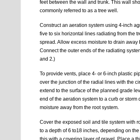
feet between the wall and trunk. This wall sh
commonly referred to as a tree well.
Construct an aeration system using 4-inch agric
five to six horizontal lines radiating from the
spread. Allow excess moisture to drain away by
Connect the outer ends of the radiating system 
and 2.)
To provide vents, place 4- or 6-inch plastic pipe
over the junction of the radial lines with the c
extend to the surface of the planned grade le
end of the aeration system to a curb or storm 
moisture away from the root system.
Cover the exposed soil and tile system with r
to a depth of 6 to18 inches, depending on the 
this with a covering layer of gravel. Place a th