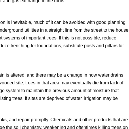
air and gas exchange to the roots.
ion is inevitable, much of it can be avoided with good planning
derground utilities in a straight line from the street to the house
t systems of important trees. If this is not possible, reduce
ce trenching for foundations, substitute posts and pillars for
n is altered, and there may be a change in how water drains
wooded site, trees in that area may eventually die from lack of
ge system to maintain the previous amount of moisture that
sting trees. If sites are deprived of water, irrigation may be
ks, and repair promptly. Chemicals and other products that are
e the soil chemistry, weakening and oftentimes killing trees on