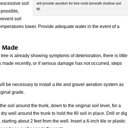
 excessive soil
will provide aeration for tree roots beneath shallow soil
fill.
 possible,
revent soil
emperatures lower. Provide adequate water in the event of a
is Made
 tree is already showing symptoms of deterioration, there is little
was made recently, or if serious damage has not occurred, steps
will be necessary to install a tile and gravel aeration system as
iginal grade.
he soil around the trunk, down to the original soil level, for a
dry well around the trunk to hold the fill soil in place. Drill or dig
arting about 2 feet from the well. Insert a 6-inch tile or plastic