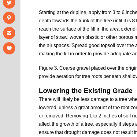
Starting at the dripline, apply from 3 to 6 in
depth towards the trunk of the tree until it is 
reach the surface of the fill in the area extend
layer of straw, woven plastic or other porous ma
the air spaces. Spread good topsoil over the a
making the fill in order to provide adequate ae
Figure 3. Coarse gravel placed over the origin
provide aeration for tree roots beneath shallow 
Lowering the Existing Grade
There will likely be less damage to a tree wh
lowered, unless a great amount of the root z
or removed. Removing 1 to 2 inches of soil no
affect the growth of a tree, especially if steps 
ensure that drought damage does not result fr