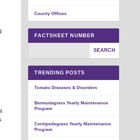
County Offices
g
FACTSHEET NUMBER
TRENDING POSTS
Tomato Diseases & Disorders
Bermudagrass Yearly Maintenance
Program
t
s
Centipedegrass Yearly Maintenance
Program