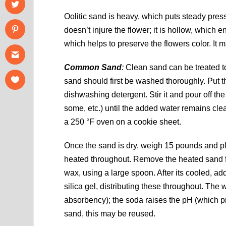
Oolitic sand is heavy, which puts steady pressur
doesn’t injure the flower; it is hollow, which e
which helps to preserve the flowers color. It 
Common Sand
:
Clean sand can be treated to
sand should first be washed thoroughly. Put th
dishwashing detergent. Stir it and pour off the
some, etc.) until the added water remains clea
a 250 °F oven on a cookie sheet.
Once the sand is dry, weigh 15 pounds and pla
heated throughout. Remove the heated sand fro
wax, using a large spoon. After its cooled, a
silica gel, distributing these throughout. Th
absorbency); the soda raises the pH (which pre
sand, this may be reused.