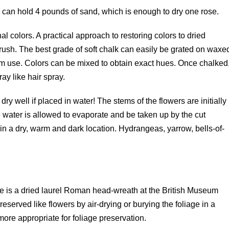
an hold 4 pounds of sand, which is enough to dry one rose.
nal colors. A practical approach to restoring colors to dried
brush. The best grade of soft chalk can easily be grated on waxe
term use. Colors can be mixed to obtain exact hues. Once chalked
ay like hair spray.
dry well if placed in water! The stems of the flowers are initially
e water is allowed to evaporate and be taken up by the cut
in a dry, warm and dark location. Hydrangeas, yarrow, bells-of-
re is a dried laurel Roman head-wreath at the British Museum
eserved like flowers by air-drying or burying the foliage in a
ore appropriate for foliage preservation.