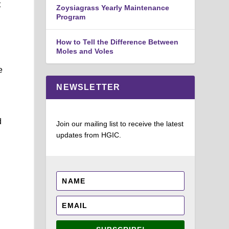
t
Zoysiagrass Yearly Maintenance
Program
How to Tell the Difference Between
Moles and Voles
e
NEWSLETTER
d
Join our mailing list to receive the latest
updates from HGIC.