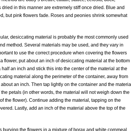
dried in this manner are extremely stiff once dried. Blue and
ried, but pink flowers fade. Roses and peonies shrink somewhat
nular, desiccating material is probably the most commonly used
und method. Several materials may be used, and they vary in
important to use the correct procedure when covering the flowers
 a flower, put about an inch of desiccating material at the bottom
 half an inch and stick this into the center of the material at the
ccating material along the perimeter of the container, away from
about an inch. Then tap lightly on the container and the materia
of the petals (in other words, the material will not weigh down the
p of the flower). Continue adding the material, tapping on the
covered. Lastly, add an inch of the material above the top of the
s burying the flowers in a mixture of borax and white cornmeal