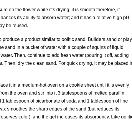
e on the flower while it’s drying; it is smooth therefore, it
nhances its ability to absorb water; and it has a relative high pH,
may be reused.
 produce a product similar to oolitic sand. Builders sand or pla
e sand in a bucket of water with a couple of squirts of liquid
 water. Then, continue to add fresh water (pouring it off, adding
r. Then, dry the clean sand. For quick drying, it may be placed i
ce it in a medium-hot oven on a cookie sheet until it is evenly
m the oven and stir into it 3 tablespoons of melted paraffin
dd 1 tablespoon of bicarbonate of soda and 1 tablespoon of fine
e wax smoothes the sharp edges of the sand (but reduces its
serves color); and the gel increases its absorbency. Like ooliti