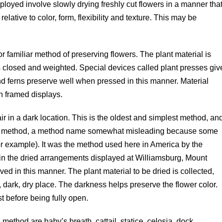
loyed involve slowly drying freshly cut flowers in a manner tha
relative to color, form, flexibility and texture. This may be
or familiar method of preserving flowers. The plant material is
 closed and weighted. Special devices called plant presses giv
and ferns preserve well when pressed in this manner. Material
n framed displays.
ir in a dark location. This is the oldest and simplest method, an
ry” method, a method name somewhat misleading because some
for example). It was the method used here in America by the
s in the dried arrangements displayed at Williamsburg, Mount
d in this manner. The plant material to be dried is collected,
dark, dry place. The darkness helps preserve the flower color.
t before being fully open.
method are baby’s breath, cattail, statice, celosia, dock,