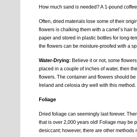
How much sand is needed? A 1-pound coffee c
Often, dried materials lose some of their origi
flowers is chalking them with a camel’s hair 
paper and stored in plastic bottles for long-
the flowers can be moisture-proofed with a spr
Water-Drying:
Believe it or not, some flowers 
placed in a couple of inches of water, then th
flowers. The container and flowers should be 
Ireland and celosia dry well with this method.
Foliage
Dried foliage can seemingly last forever. The
that is over 2,000 years old! Foliage may be pr
desiccant; however, there are other methods m