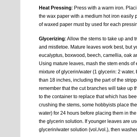
Heat Pressing
: Press with a warm iron. Pla
the wax paper with a medium hot iron easily pr
of waxed paper must by used for each pressi
Glycerizing
: Allow the stems to take up and t
and mistletoe. Mature leaves work best, but 
eucalyptus, boxwood, beech, camellia, oak an
Using mature leaves, mash the stem ends of
mixture of glycerin/water (1 glycerin: 2 wate
than 18 inches, including the part of the stripp
remember that the cut branches will take up t
to the container to replace that which has bee
crushing the stems, some hobbyists place the p
water) for 24 hours before placing them in the 
the glycerin solution. If younger leaves are 
glycerin/water solution (vol./vol.), then wash