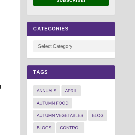
SUBSCRIBE!
CATEGORIES
TAGS
l
ANNUALS
APRIL
AUTUMN FOOD
AUTUMN VEGETABLES
BLOG
BLOGS
CONTROL