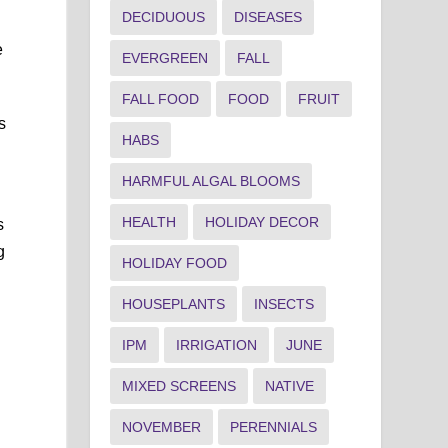
DECIDUOUS
DISEASES
e
EVERGREEN
FALL
FALL FOOD
FOOD
FRUIT
s
HABS
HARMFUL ALGAL BLOOMS
HEALTH
HOLIDAY DECOR
s
g
HOLIDAY FOOD
HOUSEPLANTS
INSECTS
IPM
IRRIGATION
JUNE
MIXED SCREENS
NATIVE
NOVEMBER
PERENNIALS