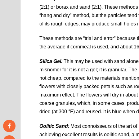
(2:1) or borax and sand (2:1). These methods re
“hang and dry” method, but the particles tend
of its rough edges, may produce small holes i
These methods are “trial and error” because 
the average if cornmeal is used, and about 16
Silica Gel
:
This may be used with sand alone o
misnomer for it is not a gel; it is granular. Th
not cheap, compared to the materials mentioned
flowers with closely packed petals such as ro
maximum effect. The flowers will dry in about
coarse granules, which, in some cases, produc
dried (at 300 °F) and reused. It is blue when 
Oolitic Sand
:
Most connoisseurs of the art of 
achieving excellent results is oolitic sand, a 