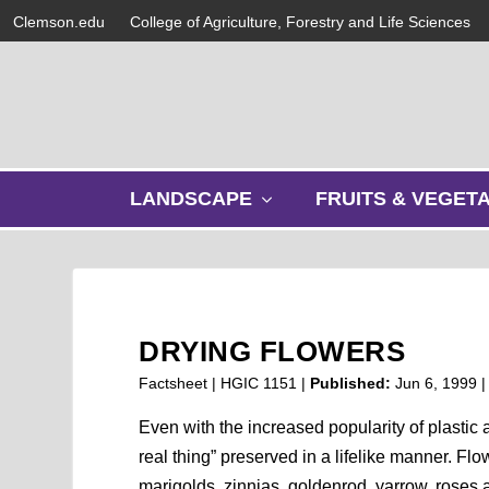
Clemson.edu
College of Agriculture, Forestry and Life Sciences
s
LANDSCAPE
FRUITS & VEGET
h
o
w
s
u
b
DRYING FLOWERS
m
e
Factsheet | HGIC 1151 |
Published:
Jun 6, 1999
n
u
Even with the increased popularity of plastic a
real thing” preserved in a lifelike manner. 
marigolds, zinnias, goldenrod, yarrow, roses 