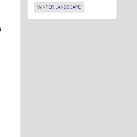
WINTER LANDSCAPE
d
,