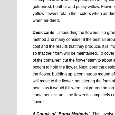
goldenrod, heather and pussy willow. Flowers 
yellow flowers retain their colors when air d
when air-dried.
Desiccants
: Embedding the flowers in a gra
method and many consider it the best all aro
cost and the results that they produce. It is 
so that their form will be maintained. To cover
of the container; cut the flower stem to about a
bottom to hold the flower. Next, pour the desi
the flower, building up a continuous mound of 
will move to the flower, not altering the form 
petals as it would if it were just poured on to
container, etc. until the flower is completely 
flower.
A Couple of “Borax Methods”
:
This involve