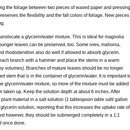
cing the foliage between two pieces of waxed paper and pressin
eserves the flexibility and the fall colors of foliage. New pieces
ng.
ranslocate a glycerin/water mixture. This is ideal for magnolia
younger leaves can be preserved, too. Some ivies, mahonia,
d rhododendron also do well if allowed to absorb glycerin.
 each branch with a hammer and place the stems in a warm
r, by volumes). Branches of mature leaves should be no longer
ed stem that is in the container of glycerin/water. It is important t
he glycerin/water mixture, so more of the mixture must be added
n taken up. Keep the solution depth at about 6 inches. After
lant material in a salt solution (1 tablespoon table salt/ gallon
glycerin solution, reporting that this increases the uptake rate of
used however, they should be submerged completely in a 1:1
ed once done.