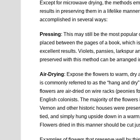
Except for microwave drying, the methods emp
results in preserving them in a lifelike manner 
accomplished in several ways:
Pressing
: This may still be the most popular 
placed between the pages of a book, which is
excellent results. Violets, pansies, larkspur 
preserved with this method can be arranged i
Air-Drying
: Expose the flowers to warm, dry a
is commonly referred to as the “hang and d
flowers are air-dried on wire racks (peonies 
English colonists. The majority of the flower
Vernon and other historic houses were preserve
tied, and simply hung upside down in a warm, 
Flowers dried in this manner should be cut jus
Examples of flowers that preserve well by this 