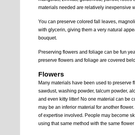
materials needed are relatively inexpensive 
You can preserve colored fall leaves, magnoli
with glycerin, giving them a very natural app
bouquet.
Preserving flowers and foliage can be fun 
preserve flowers and foliage are covered bel
Flowers
Many materials have been used to preserve f
sawdust, washing powder, talcum powder, alcoh
and even kitty litter! No one material can be
may be an inferior material for another flower. 
of expertise involved. People may become skil
using that same method with the same flower