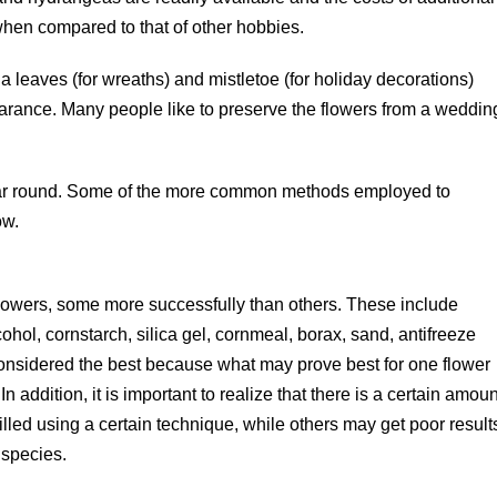
when compared to that of other hobbies.
a leaves (for wreaths) and mistletoe (for holiday decorations)
earance. Many people like to preserve the flowers from a weddin
year round. Some of the more common methods employed to
ow.
lowers, some more successfully than others. These include
ol, cornstarch, silica gel, cornmeal, borax, sand, antifreeze
 considered the best because what may prove best for one flower
In addition, it is important to realize that there is a certain amoun
led using a certain technique, while others may get poor result
 species.