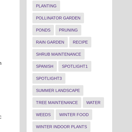
PLANTING
POLLINATOR GARDEN
PONDS
PRUNING
y
RAIN GARDEN
RECIPE
SHRUB MAINTENANCE
n
SPANISH
SPOTLIGHT1
SPOTLIGHT3
SUMMER LANDSCAPE
TREE MAINTENANCE
WATER
WEEDS
WINTER FOOD
c
WINTER INDOOR PLANTS