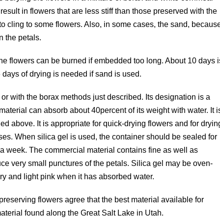
sult in flowers that are less stiff than those preserved with the
 to cling to some flowers. Also, in some cases, the sand, becaus
n the petals.
the flowers can be burned if embedded too long. About 10 days i
 days of drying is needed if sand is used.
r with the borax methods just described. Its designation is a
e material can absorb about 40percent of its weight with water. It i
 above. It is appropriate for quick-drying flowers and for dryin
ses. When silica gel is used, the container should be sealed for
 a week. The commercial material contains fine as well as
e very small punctures of the petals. Silica gel may be oven-
dry and light pink when it has absorbed water.
preserving flowers agree that the best material available for
material found along the Great Salt Lake in Utah.