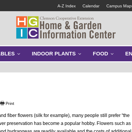
A-Z Index
Calendar
Campus Map
s
s
s
ABLES
INDOOR PLANTS
FOOD
E
h
h
h
o
o
o
w
w
w
s
s
s
u
u
u
b
b
b
m
m
m
e
e
e
|
Print
n
n
n
u
u
u
nd fiber flowers (silk for example), many people still prefer “the
Flower preservation has become a popular hobby. Flowers such as
and hydrangeas are readily available and the costs of additional