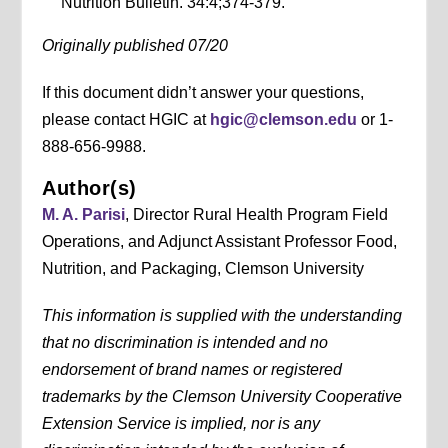
Nutrition Bulletin. 34:4;374-379.
Originally published 07/20
If this document didn’t answer your questions,
please contact HGIC at
hgic@clemson.edu
or 1-
888-656-9988.
Author(s)
M. A. Parisi
, Director Rural Health Program Field
Operations, and Adjunct Assistant Professor Food,
Nutrition, and Packaging, Clemson University
This information is supplied with the understanding
that no discrimination is intended and no
endorsement of brand names or registered
trademarks by the Clemson University Cooperative
Extension Service is implied, nor is any