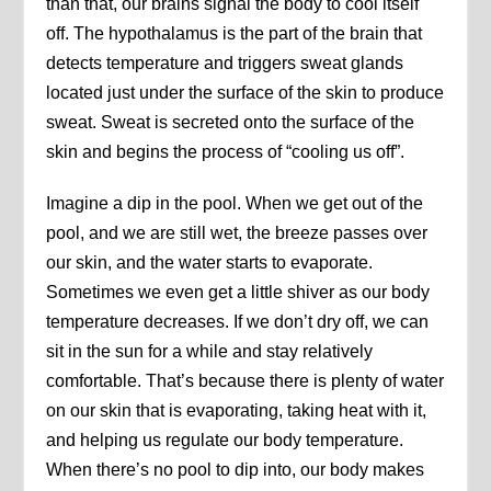
than that, our brains signal the body to cool itself
off. The hypothalamus is the part of the brain that
detects temperature and triggers sweat glands
located just under the surface of the skin to produce
sweat. Sweat is secreted onto the surface of the
skin and begins the process of “cooling us off”.
Imagine a dip in the pool. When we get out of the
pool, and we are still wet, the breeze passes over
our skin, and the water starts to evaporate.
Sometimes we even get a little shiver as our body
temperature decreases. If we don’t dry off, we can
sit in the sun for a while and stay relatively
comfortable. That’s because there is plenty of water
on our skin that is evaporating, taking heat with it,
and helping us regulate our body temperature.
When there’s no pool to dip into, our body makes