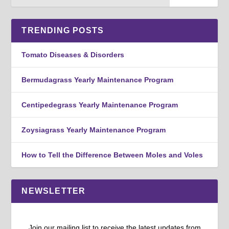
TRENDING POSTS
Tomato Diseases & Disorders
Bermudagrass Yearly Maintenance Program
Centipedegrass Yearly Maintenance Program
Zoysiagrass Yearly Maintenance Program
How to Tell the Difference Between Moles and Voles
NEWSLETTER
Join our mailing list to receive the latest updates from