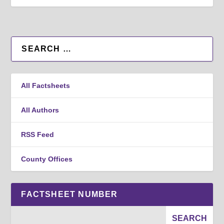
All Factsheets
All Authors
RSS Feed
County Offices
FACTSHEET NUMBER