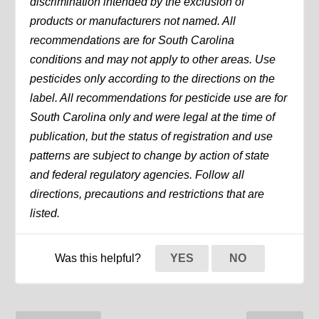
discrimination intended by the exclusion of
products or manufacturers not named. All
recommendations are for South Carolina
conditions and may not apply to other areas. Use
pesticides only according to the directions on the
label. All recommendations for pesticide use are for
South Carolina only and were legal at the time of
publication, but the status of registration and use
patterns are subject to change by action of state
and federal regulatory agencies. Follow all
directions, precautions and restrictions that are
listed.
Was this helpful?
YES
NO