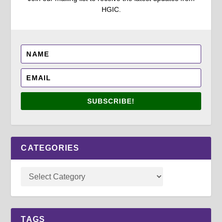
HGIC.
SUBSCRIBE!
CATEGORIES
TAGS