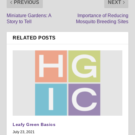
PREVIOUS
NEXT
Miniature Gardens: A
Importance of Reducing
Story to Tell
Mosquito Breeding Sites
RELATED POSTS
Leafy Green Basics
July 23, 2021