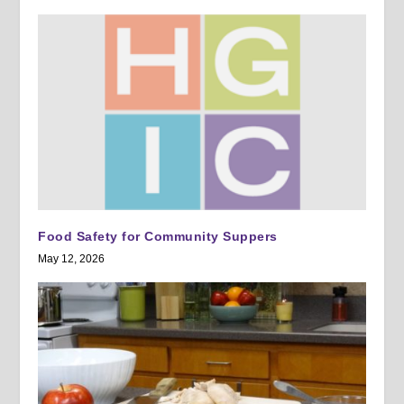
Food Safety for Community Suppers
May 12, 2026