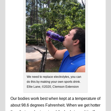
We need to replace electrolytes, you can
do this by making your own sports drink.
Ellie Lane, ©2020, Clemson Extension
Our bodies work best when kept at a temperature of
about 98.6 degrees Fahrenheit. When we get hotter