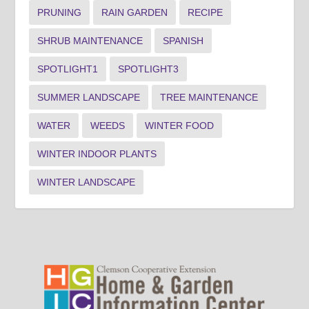
PRUNING
RAIN GARDEN
RECIPE
SHRUB MAINTENANCE
SPANISH
SPOTLIGHT1
SPOTLIGHT3
SUMMER LANDSCAPE
TREE MAINTENANCE
WATER
WEEDS
WINTER FOOD
WINTER INDOOR PLANTS
WINTER LANDSCAPE