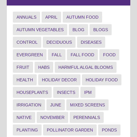
ANNUALS
APRIL
AUTUMN FOOD
AUTUMN VEGETABLES
BLOG
BLOGS
CONTROL
DECIDUOUS
DISEASES
EVERGREEN
FALL
FALL FOOD
FOOD
FRUIT
HABS
HARMFUL ALGAL BLOOMS
HEALTH
HOLIDAY DECOR
HOLIDAY FOOD
HOUSEPLANTS
INSECTS
IPM
IRRIGATION
JUNE
MIXED SCREENS
NATIVE
NOVEMBER
PERENNIALS
PLANTING
POLLINATOR GARDEN
PONDS