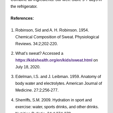
the refrigerator.
References:
Robinson, Sid and A. H. Robinson. 1954.
Chemical Composition of Sweat. Physiological
Reviews. 34:2;202-220.
What’s sweat? Accessed a
https://kidshealth.org/en/kids/sweat.html
on
July 18, 2020.
Edelman, I.S. and J. Leibman. 1959. Anatomy of
body water and electrolytes. American Journal of
Medicine. 27:2;256-277.
Sherriffs, S.M. 2009. Hydration in sport and
exercise: water, sports drinks, and other drinks.