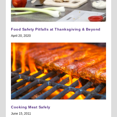
Food Safety Pitfalls at Thanksgiving & Beyond
April 20, 2020
Cooking Meat Safely
June 15, 2011