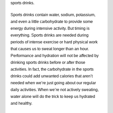
sports drinks.
Sports drinks contain water, sodium, potassium,
and even a little carbohydrate to provide some
energy during intensive activity. But timing is
everything. Sports drinks are needed during
periods of intense exercise or hard physical work
that causes us to sweat longer than an hour.
Performance and hydration will not be affected by
drinking sports drinks before or after those
activities. In fact, the carbohydrate in the sports
drinks could add unwanted calories that aren’t
needed when we’re just going about our regular
daily activities. When we’re not actively sweating,
water alone will do the trick to keep us hydrated
and healthy.