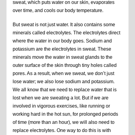
sweat, which puts water on our skin, evaporates
over time, and cools our body temperature.
But sweat is not just water. It also contains some
minerals called electrolytes. The electrolytes direct
where the water in our body goes. Sodium and
potassium are the electrolytes in sweat. These
minerals move the water in sweat glands to the
outer surface of the skin through tiny holes called
pores. As a result, when we sweat, we don’t just
lose water; we also lose sodium and potassium.
We all know that we need to replace water that is
lost when we are sweating a lot. But if we are
involved in vigorous exercises, like running or
working hard in the hot sun, for prolonged periods
of time (more than an hour), we will also need to
replace electrolytes. One way to do this is with