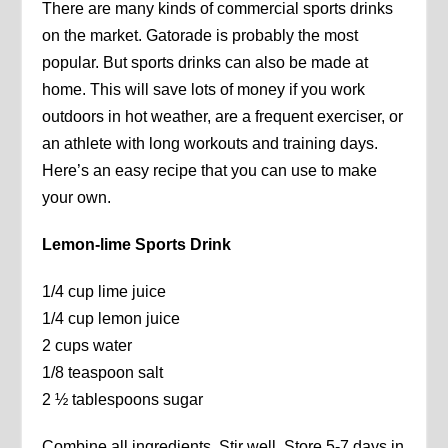
There are many kinds of commercial sports drinks
on the market. Gatorade is probably the most
popular. But sports drinks can also be made at
home. This will save lots of money if you work
outdoors in hot weather, are a frequent exerciser, or
an athlete with long workouts and training days.
Here’s an easy recipe that you can use to make
your own.
Lemon-lime Sports Drink
1/4 cup lime juice
1/4 cup lemon juice
2 cups water
1/8 teaspoon salt
2 ½ tablespoons sugar
Combine all ingredients. Stir well. Store 5-7 days in