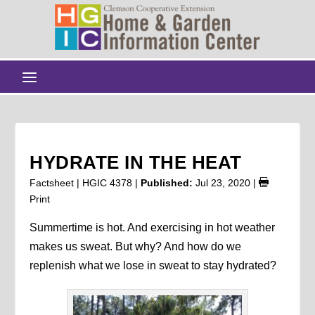
HYDRATE IN THE HEAT
Factsheet | HGIC 4378 |
Published:
Jul 23, 2020
|
Print
Summertime is hot. And exercising in hot weather
makes us sweat. But why? And how do we
replenish what we lose in sweat to stay hydrated?