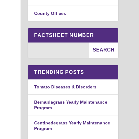
County Offices
FACTSHEET NUMBER
TRENDING POSTS
Tomato Diseases & Disorders
Bermudagrass Yearly Maintenance
Program
Centipedegrass Yearly Maintenance
Program