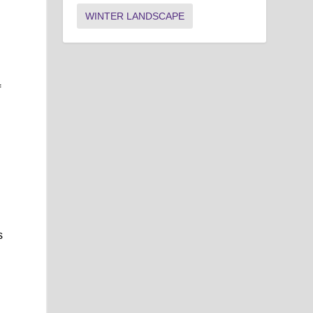
WINTER LANDSCAPE
f
s