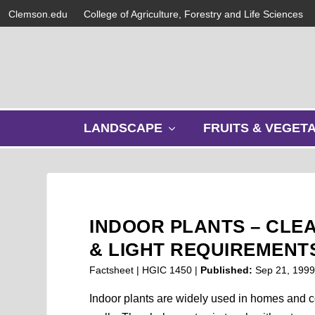
Clemson.edu
College of Agriculture, Forestry and Life Sciences
s
LANDSCAPE
FRUITS & VEGET
h
o
w
s
u
b
INDOOR PLANTS – CLEA
m
e
& LIGHT REQUIREMENT
n
Factsheet | HGIC 1450 |
Published:
Sep 21, 199
u
Indoor plants are widely used in homes and c