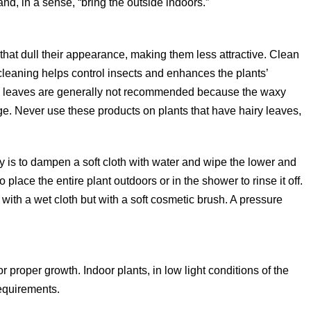
and, in a sense, “bring the outside indoors.”
 that dull their appearance, making them less attractive. Clean
 cleaning helps control insects and enhances the plants’
ine leaves are generally not recommended because the waxy
ge. Never use these products on plants that have hairy leaves,
ry is to dampen a soft cloth with water and wipe the lower and
o place the entire plant outdoors or in the shower to rinse it off.
with a wet cloth but with a soft cosmetic brush. A pressure
or proper growth. Indoor plants, in low light conditions of the
requirements.