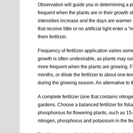
Observation will guide you in determining a pl
frequent when the plants are in their growth 
intensities increase and the days are warmer 
that receive little or no artificial light enter a 
them fertilizer.
Frequency of fertilizer application varies so
growth is often undesirable, as plants may outg
more frequent when the plants are growing. Fe
months, or dilute the fertilizer to about one-
during the growing season. An alternative to t
A complete fertilizer (one that contains nitro
gardens. Choose a balanced fertilizer for foli
phosphorous for flowering plants, such as 15
nitrogen, phosphorus and potassium in the fert