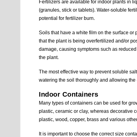
Fertilizers are available for indoor plants in
(granules, stick or tablets). Water-soluble fer
potential for fertilizer burn.
Soils that have a white film on the surface or
that the plant is being overfertilized and/or po
damage, causing symptoms such as reduced gro
the plant.
The most effective way to prevent soluble salt 
watering the soil thoroughly and allowing the 
Indoor Containers
Many types of containers can be used for gro
plastic, ceramic or clay, whereas decorative 
plastic, wood, copper, brass and various other
It is important to choose the correct size cont