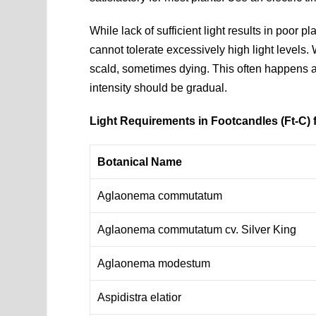
While lack of sufficient light results in poor 
cannot tolerate excessively high light levels.
scald, sometimes dying. This often happens aft
intensity should be gradual.
Light Requirements in Footcandles (Ft-C
Botanical Name
Aglaonema commutatum
Aglaonema commutatum cv. Silver King
Aglaonema modestum
Aspidistra elatior