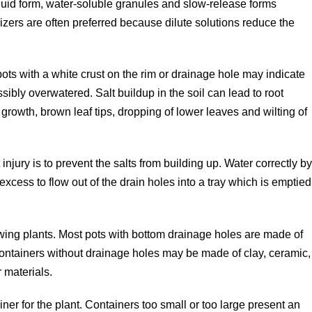
 liquid form, water-soluble granules and slow-release forms
tilizers are often preferred because dilute solutions reduce the
 pots with a white crust on the rim or drainage hole may indicate
ssibly overwatered. Salt buildup in the soil can lead to root
wth, brown leaf tips, dropping of lower leaves and wilting of
injury is to prevent the salts from building up. Water correctly b
excess to flow out of the drain holes into a tray which is emptied
wing plants. Most pots with bottom drainage holes are made of
containers without drainage holes may be made of clay, ceramic,
 materials.
ainer for the plant. Containers too small or too large present an