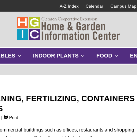
A-Z Index
Calendar
Campus Map
s
s
s
ABLES
INDOOR PLANTS
FOOD
E
h
h
h
o
o
o
w
w
w
s
s
s
u
u
u
b
b
b
NING, FERTILIZING, CONTAINERS
m
m
m
e
e
e
S
n
n
n
9
|
Print
u
u
u
ommercial buildings such as offices, restaurants and shopping