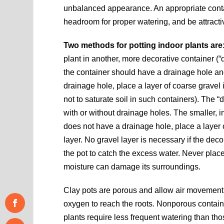
unbalanced appearance. An appropriate contain
headroom for proper watering, and be attracti
Two methods for potting indoor plants are
plant in another, more decorative container (“d
the container should have a drainage hole and 
drainage hole, place a layer of coarse gravel i
not to saturate soil in such containers). The 
with or without drainage holes. The smaller, i
does not have a drainage hole, place a layer o
layer. No gravel layer is necessary if the dec
the pot to catch the excess water. Never place p
moisture can damage its surroundings.
Clay pots are porous and allow air movement t
oxygen to reach the roots. Nonporous containe
plants require less frequent watering than thos