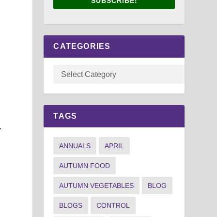
SUBSCRIBE!
CATEGORIES
y
TAGS
.
ANNUALS
APRIL
AUTUMN FOOD
AUTUMN VEGETABLES
BLOG
BLOGS
CONTROL