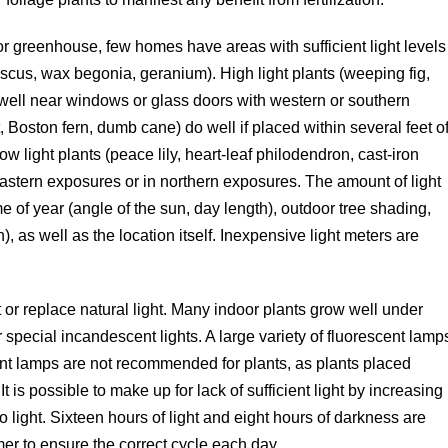
r greenhouse, few homes have areas with sufficient light levels
ibiscus, wax begonia, geranium). High light plants (weeping fig,
 well near windows or glass doors with western or southern
, Boston fern, dumb cane) do well if placed within several feet o
w light plants (peace lily, heart-leaf philodendron, cast-iron
astern exposures or in northern exposures. The amount of light
me of year (angle of the sun, day length), outdoor tree shading,
), as well as the location itself. Inexpensive light meters are
nt or replace natural light. Many indoor plants grow well under
or special incandescent lights. A large variety of fluorescent lamp
ent lamps are not recommended for plants, as plants placed
t is possible to make up for lack of sufficient light by increasing
to light. Sixteen hours of light and eight hours of darkness are
imer to ensure the correct cycle each day.