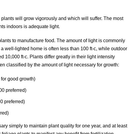
lants will grow vigorously and which will suffer. The most
ts indoors is adequate light.
plants to manufacture food. The amount of light is commonly
f a well-lighted home is often less than 100 ft-c, while outdoor
10,000 ft-c. Plants differ greatly in their light intensity
ten classified by the amount of light necessary for growth:
 for good growth)
00 preferred)
0 preferred)
rred)
ary simply to maintain plant quality for one year, and at least
foliage plants to manifest any benefit from fertilization.