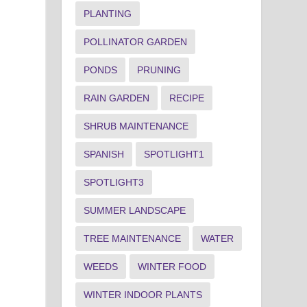
PLANTING
POLLINATOR GARDEN
PONDS
PRUNING
RAIN GARDEN
RECIPE
SHRUB MAINTENANCE
SPANISH
SPOTLIGHT1
SPOTLIGHT3
SUMMER LANDSCAPE
TREE MAINTENANCE
WATER
WEEDS
WINTER FOOD
WINTER INDOOR PLANTS