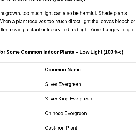
plant growth, too much light can also be harmful. Shade plants
 When a plant receives too much direct light the leaves bleach or
er moving a plant outdoors in direct light. Any changes in light
) for Some Common Indoor
Plants – Low Light (100 ft-c)
Common Name
Silver Evergreen
Silver King Evergreen
Chinese Evergreen
Cast-iron Plant