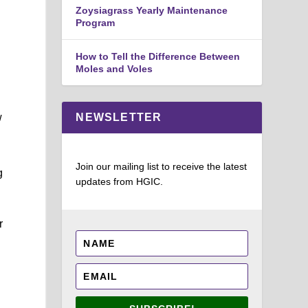
Zoysiagrass Yearly Maintenance
Program
How to Tell the Difference Between
Moles and Voles
w
NEWSLETTER
Join our mailing list to receive the latest
g
updates from HGIC.
r