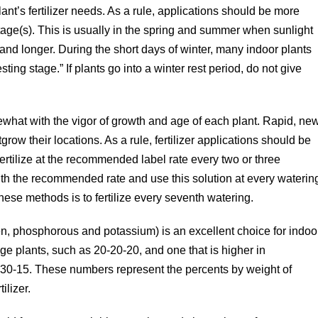
ant’s fertilizer needs. As a rule, applications should be more
stage(s). This is usually in the spring and summer when sunlight
and longer. During the short days of winter, many indoor plants
“resting stage.” If plants go into a winter rest period, do not give
mewhat with the vigor of growth and age of each plant. Rapid, ne
row their locations. As a rule, fertilizer applications should be
rtilize at the recommended label rate every two or three
tenth the recommended rate and use this solution at every waterin
hese methods is to fertilize every seventh watering.
gen, phosphorous and potassium) is an excellent choice for indoo
age plants, such as 20-20-20, and one that is higher in
-30-15. These numbers represent the percents by weight of
ilizer.