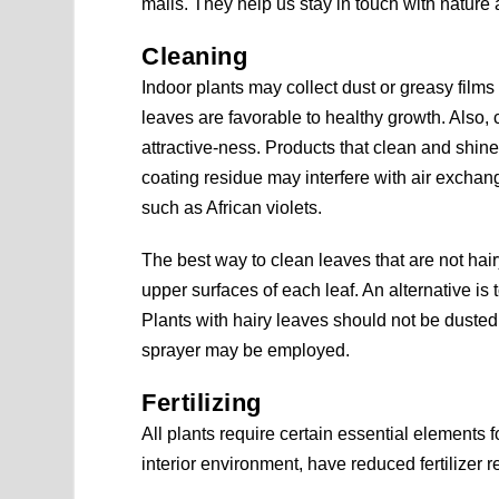
malls. They help us stay in touch with nature 
Cleaning
Indoor plants may collect dust or greasy films
leaves are favorable to healthy growth. Also,
attractive-ness. Products that clean and sh
coating residue may interfere with air exchan
such as African violets.
The best way to clean leaves that are not hai
upper surfaces of each leaf. An alternative is t
Plants with hairy leaves should not be dusted 
sprayer may be employed.
Fertilizing
All plants require certain essential elements f
interior environment, have reduced fertilizer 