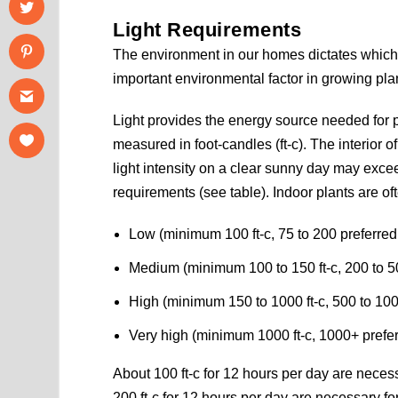
Light Requirements
The environment in our homes dictates which p
important environmental factor in growing plan
Light provides the energy source needed for 
measured in foot-candles (ft-c). The interior o
light intensity on a clear sunny day may exceed 
requirements (see table). Indoor plants are of
Low (minimum 100 ft-c, 75 to 200 preferred
Medium (minimum 100 to 150 ft-c, 200 to 5
High (minimum 150 to 1000 ft-c, 500 to 100
Very high (minimum 1000 ft-c, 1000+ prefe
About 100 ft-c for 12 hours per day are necess
200 ft-c for 12 hours per day are necessary for 