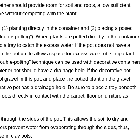
er should provide room for soil and roots, allow sufficient
ve without competing with the plant.
:
(1) planting directly in the container and (2) placing a potted
ouble-potting”). When plants are potted directly in the container
a tray to catch the excess water. If the pot does not have a
n the bottom to allow a space for excess water (it is important
“double-potting” technique can be used with decorative container
nterior pot should have a drainage hole. If the decorative pot
f gravel in this pot, and place the potted plant on the gravel
orative pot has a drainage hole. Be sure to place a tray beneath
ots directly in contact with the carpet, floor or furniture as
hrough the sides of the pot. This allows the soil to dry and
rs prevent water from evaporating through the sides, thus,
e in clay pots.