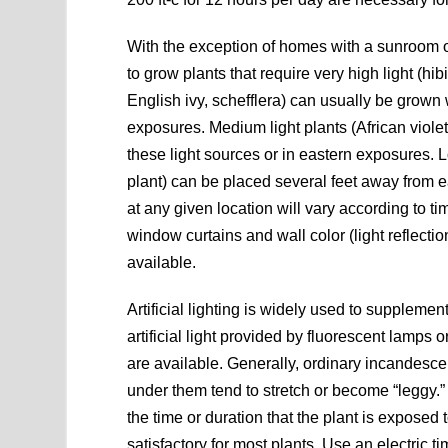
With the exception of homes with a sunroom o
to grow plants that require very high light (h
English ivy, schefflera) can usually be grown
exposures. Medium light plants (African violet
these light sources or in eastern exposures. Lo
plant) can be placed several feet away from e
at any given location will vary according to ti
window curtains and wall color (light reflection
available.
Artificial lighting is widely used to suppleme
artificial light provided by fluorescent lamps 
are available. Generally, ordinary incandesc
under them tend to stretch or become “leggy.” I
the time or duration that the plant is exposed 
satisfactory for most plants. Use an electric t