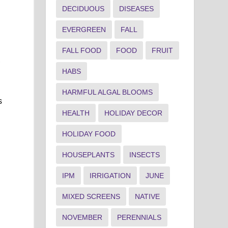
DECIDUOUS
DISEASES
EVERGREEN
FALL
FALL FOOD
FOOD
FRUIT
,
HABS
HARMFUL ALGAL BLOOMS
s
HEALTH
HOLIDAY DECOR
HOLIDAY FOOD
HOUSEPLANTS
INSECTS
IPM
IRRIGATION
JUNE
MIXED SCREENS
NATIVE
NOVEMBER
PERENNIALS