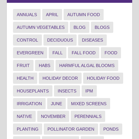
ANNUALS
APRIL
AUTUMN FOOD
AUTUMN VEGETABLES
BLOG
BLOGS
CONTROL
DECIDUOUS
DISEASES
EVERGREEN
FALL
FALL FOOD
FOOD
FRUIT
HABS
HARMFUL ALGAL BLOOMS
HEALTH
HOLIDAY DECOR
HOLIDAY FOOD
HOUSEPLANTS
INSECTS
IPM
IRRIGATION
JUNE
MIXED SCREENS
NATIVE
NOVEMBER
PERENNIALS
PLANTING
POLLINATOR GARDEN
PONDS