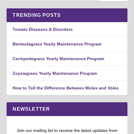
TRENDING POSTS
Tomato Diseases & Disorders
Bermudagrass Yearly Maintenance Program
Centipedegrass Yearly Maintenance Program
Zoysiagrass Yearly Maintenance Program
How to Tell the Difference Between Moles and Voles
NEWSLETTER
Join our mailing list to receive the latest updates from