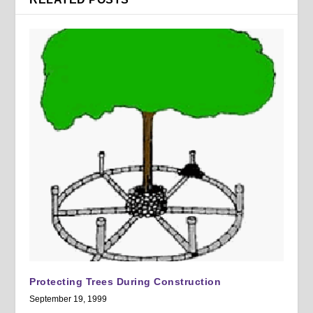
Protecting Trees During Construction
September 19, 1999