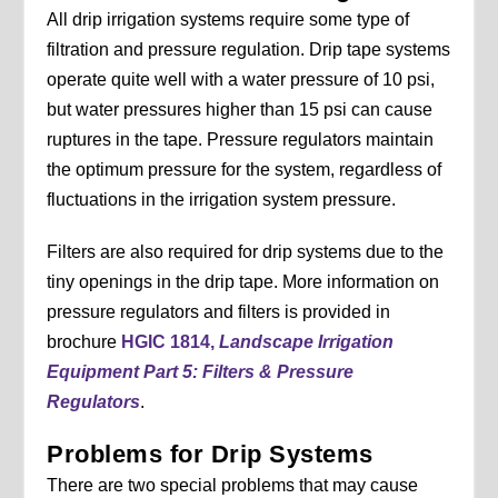
All drip irrigation systems require some type of
filtration and pressure regulation. Drip tape systems
operate quite well with a water pressure of 10 psi,
but water pressures higher than 15 psi can cause
ruptures in the tape. Pressure regulators maintain
the optimum pressure for the system, regardless of
fluctuations in the irrigation system pressure.
Filters are also required for drip systems due to the
tiny openings in the drip tape. More information on
pressure regulators and filters is provided in
brochure
HGIC 1814,
Landscape Irrigation
Equipment Part 5: Filters & Pressure
Regulators
.
Problems for Drip Systems
There are two special problems that may cause