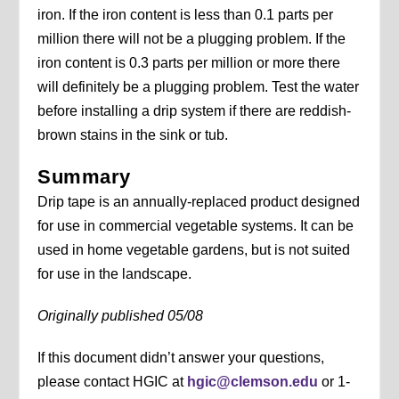
iron. If the iron content is less than 0.1 parts per
million there will not be a plugging problem. If the
iron content is 0.3 parts per million or more there
will definitely be a plugging problem. Test the water
before installing a drip system if there are reddish-
brown stains in the sink or tub.
Summary
Drip tape is an annually-replaced product designed
for use in commercial vegetable systems. It can be
used in home vegetable gardens, but is not suited
for use in the landscape.
Originally published 05/08
If this document didn’t answer your questions,
please contact HGIC at
hgic@clemson.edu
or 1-