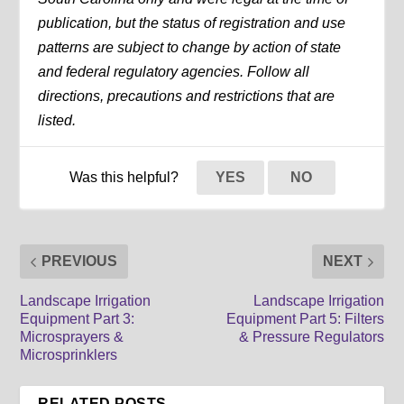
publication, but the status of registration and use
patterns are subject to change by action of state
and federal regulatory agencies. Follow all
directions, precautions and restrictions that are
listed.
Was this helpful?
YES
NO
PREVIOUS
NEXT
Landscape Irrigation
Landscape Irrigation
Equipment Part 3:
Equipment Part 5: Filters
Microsprayers &
& Pressure Regulators
Microsprinklers
RELATED POSTS