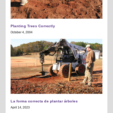
Planting Trees Correctly
October 4, 2004
La forma correcta de plantar árboles
April 14, 2023