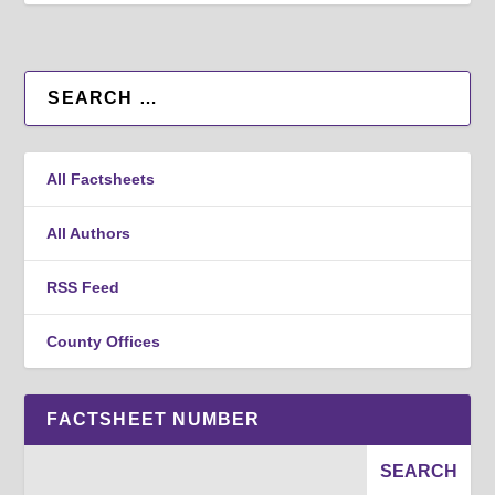
All Factsheets
All Authors
RSS Feed
County Offices
FACTSHEET NUMBER