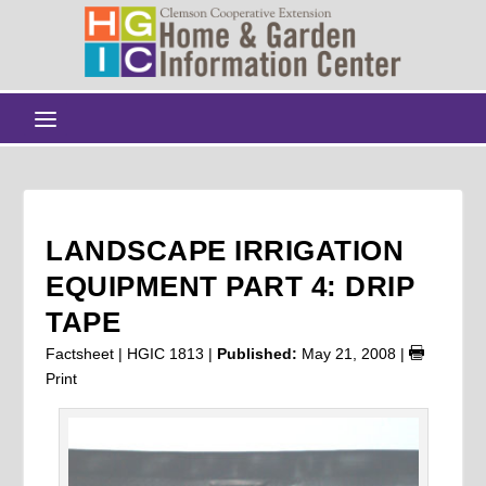
LANDSCAPE IRRIGATION
EQUIPMENT PART 4: DRIP
TAPE
Factsheet | HGIC 1813 |
Published:
May 21, 2008
|
Print