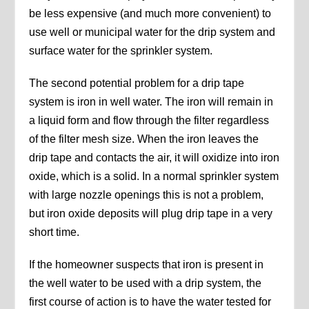
be less expensive (and much more convenient) to
use well or municipal water for the drip system and
surface water for the sprinkler system.
The second potential problem for a drip tape
system is iron in well water. The iron will remain in
a liquid form and flow through the filter regardless
of the filter mesh size. When the iron leaves the
drip tape and contacts the air, it will oxidize into iron
oxide, which is a solid. In a normal sprinkler system
with large nozzle openings this is not a problem,
but iron oxide deposits will plug drip tape in a very
short time.
If the homeowner suspects that iron is present in
the well water to be used with a drip system, the
first course of action is to have the water tested for