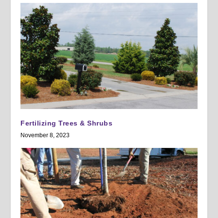
Fertilizing Trees & Shrubs
November 8, 2023