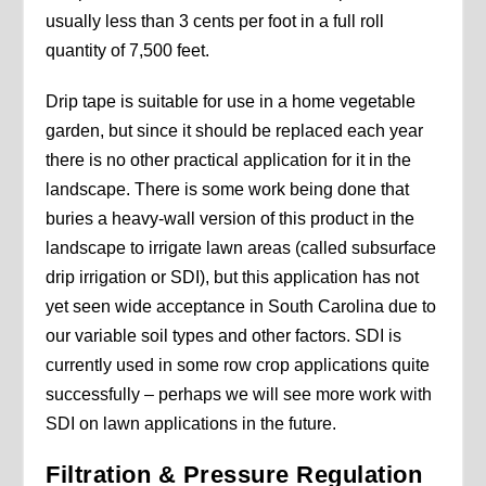
usually less than 3 cents per foot in a full roll
quantity of 7,500 feet.
Drip tape is suitable for use in a home vegetable
garden, but since it should be replaced each year
there is no other practical application for it in the
landscape. There is some work being done that
buries a heavy-wall version of this product in the
landscape to irrigate lawn areas (called subsurface
drip irrigation or SDI), but this application has not
yet seen wide acceptance in South Carolina due to
our variable soil types and other factors. SDI is
currently used in some row crop applications quite
successfully – perhaps we will see more work with
SDI on lawn applications in the future.
Filtration & Pressure Regulation