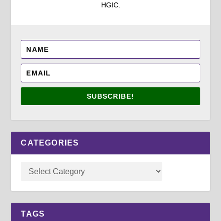
HGIC.
SUBSCRIBE!
CATEGORIES
TAGS