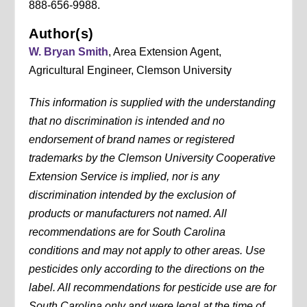
888-656-9988.
Author(s)
W. Bryan Smith
, Area Extension Agent,
Agricultural Engineer, Clemson University
This information is supplied with the understanding
that no discrimination is intended and no
endorsement of brand names or registered
trademarks by the Clemson University Cooperative
Extension Service is implied, nor is any
discrimination intended by the exclusion of
products or manufacturers not named. All
recommendations are for South Carolina
conditions and may not apply to other areas. Use
pesticides only according to the directions on the
label. All recommendations for pesticide use are for
South Carolina only and were legal at the time of