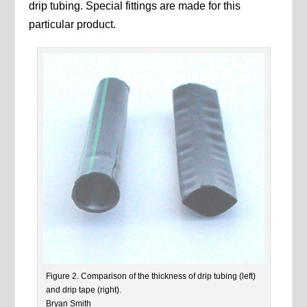
drip tubing. Special fittings are made for this
particular product.
Figure 2. Comparison of the thickness of drip tubing (left)
and drip tape (right).
Bryan Smith