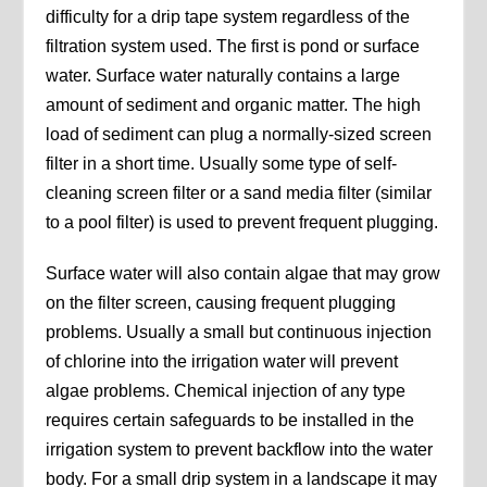
difficulty for a drip tape system regardless of the
filtration system used. The first is pond or surface
water. Surface water naturally contains a large
amount of sediment and organic matter. The high
load of sediment can plug a normally-sized screen
filter in a short time. Usually some type of self-
cleaning screen filter or a sand media filter (similar
to a pool filter) is used to prevent frequent plugging.
Surface water will also contain algae that may grow
on the filter screen, causing frequent plugging
problems. Usually a small but continuous injection
of chlorine into the irrigation water will prevent
algae problems. Chemical injection of any type
requires certain safeguards to be installed in the
irrigation system to prevent backflow into the water
body. For a small drip system in a landscape it may