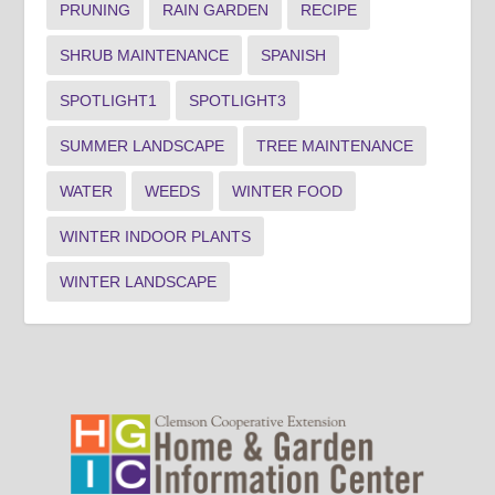
PRUNING
RAIN GARDEN
RECIPE
SHRUB MAINTENANCE
SPANISH
SPOTLIGHT1
SPOTLIGHT3
SUMMER LANDSCAPE
TREE MAINTENANCE
WATER
WEEDS
WINTER FOOD
WINTER INDOOR PLANTS
WINTER LANDSCAPE