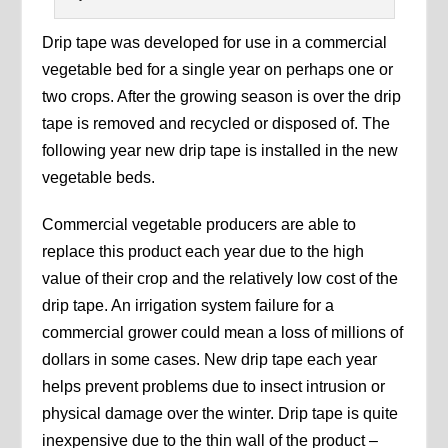
Drip tape was developed for use in a commercial
vegetable bed for a single year on perhaps one or
two crops. After the growing season is over the drip
tape is removed and recycled or disposed of. The
following year new drip tape is installed in the new
vegetable beds.
Commercial vegetable producers are able to
replace this product each year due to the high
value of their crop and the relatively low cost of the
drip tape. An irrigation system failure for a
commercial grower could mean a loss of millions of
dollars in some cases. New drip tape each year
helps prevent problems due to insect intrusion or
physical damage over the winter. Drip tape is quite
inexpensive due to the thin wall of the product –