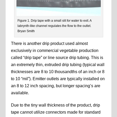
Figure 1. Drip tape with a small slit for water to exit. A
labrynth-like channel regulates the flow to the outlet.
Bryan Smith
There is another drip product used almost
exclusively in commercial vegetable production
called “drip tape” or line source drip tubing. This is
an extremely thin, extruded drip tubing (typical wall
thicknesses are 8 to 10 thousandths of an inch or 8
to 10 “mil”). Emitter outlets are typically installed on
an 8 to 12 inch spacing, but longer spacing’s are
available.
Due to the tiny wall thickness of the product, drip
tape cannot utilize connectors made for standard