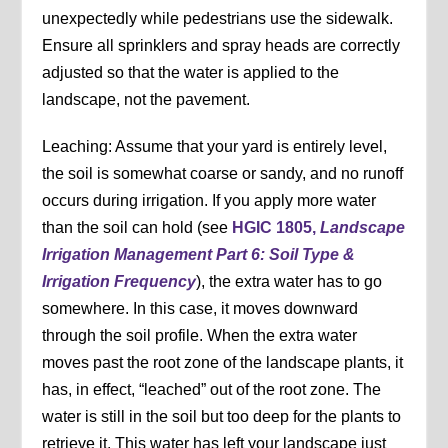
unexpectedly while pedestrians use the sidewalk.
Ensure all sprinklers and spray heads are correctly
adjusted so that the water is applied to the
landscape, not the pavement.
Leaching: Assume that your yard is entirely level,
the soil is somewhat coarse or sandy, and no runoff
occurs during irrigation. If you apply more water
than the soil can hold (see
HGIC 1805,
Landscape
Irrigation Management Part 6: Soil Type &
Irrigation Frequency
), the extra water has to go
somewhere. In this case, it moves downward
through the soil profile. When the extra water
moves past the root zone of the landscape plants, it
has, in effect, “leached” out of the root zone. The
water is still in the soil but too deep for the plants to
retrieve it. This water has left your landscape just