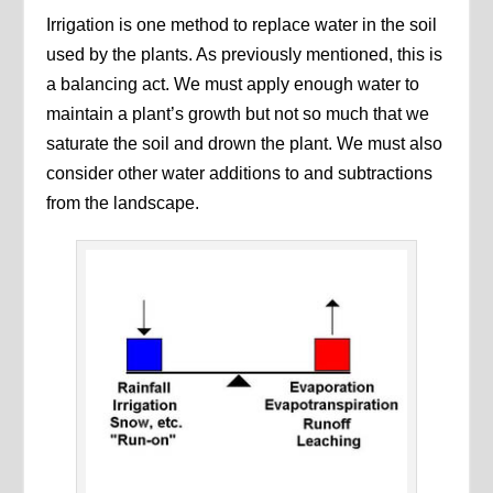
Irrigation is one method to replace water in the soil
used by the plants. As previously mentioned, this is
a balancing act. We must apply enough water to
maintain a plant’s growth but not so much that we
saturate the soil and drown the plant. We must also
consider other water additions to and subtractions
from the landscape.