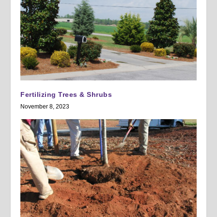
Fertilizing Trees & Shrubs
November 8, 2023