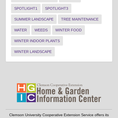
SPOTLIGHT1
SPOTLIGHT3
SUMMER LANDSCAPE
TREE MAINTENANCE
WATER
WEEDS
WINTER FOOD
WINTER INDOOR PLANTS
WINTER LANDSCAPE
Clemson University Cooperative Extension Service offers its