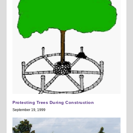
Protecting Trees During Construction
September 19, 1999