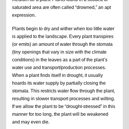
saturated area are often called “drowned,” an apt
expression.
Plants begin to dry and wither when too little water
is applied to the landscape. Every plant transpires
(or emits) an amount of water through the stomata
(tiny openings that vary in size with the climate
conditions) in the leaves as a part of the plant’s
water use and transport/production processes.
When a plant finds itself in drought, it usually
hoards its water supply by partially closing the
stomata. This restricts water flow through the plant,
resulting in slower transport processes and wilting.
If we allow the plant to be “drought-stressed” in this
manner for too long, the plant will be weakened
and may even die.