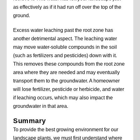
as effectively as if it had run off over the top of the
ground.
Excess water leaching past the root zone has
another detrimental aspect. The leaching water
may move water-soluble compounds in the soil
(such as fertilizers and pesticides) down with it.
This removes these compounds from the root zone
area where they are needed and may eventually
transport them to the groundwater. A homeowner
will lose fertilizer, pesticide or herbicide, and water
if leaching occurs, which may also impact the
groundwater in that area.
Summary
To provide the best growing environment for our
landscape plants, we must first understand where