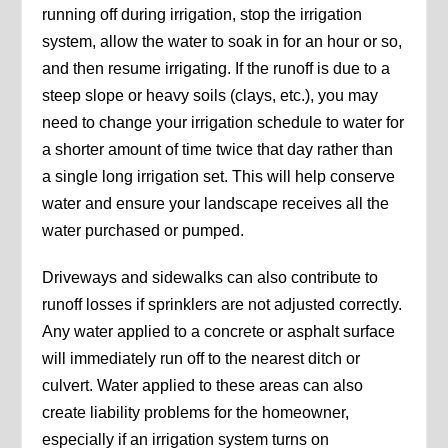
running off during irrigation, stop the irrigation
system, allow the water to soak in for an hour or so,
and then resume irrigating. If the runoff is due to a
steep slope or heavy soils (clays, etc.), you may
need to change your irrigation schedule to water for
a shorter amount of time twice that day rather than
a single long irrigation set. This will help conserve
water and ensure your landscape receives all the
water purchased or pumped.
Driveways and sidewalks can also contribute to
runoff losses if sprinklers are not adjusted correctly.
Any water applied to a concrete or asphalt surface
will immediately run off to the nearest ditch or
culvert. Water applied to these areas can also
create liability problems for the homeowner,
especially if an irrigation system turns on