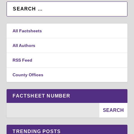
All Factsheets
All Authors
RSS Feed
County Offices
FACTSHEET NUMBER
TRENDING POSTS