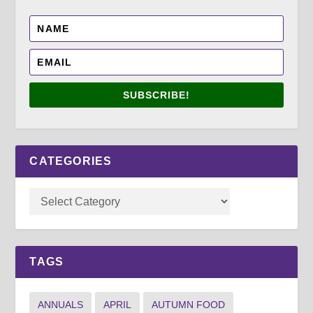
SUBSCRIBE!
CATEGORIES
TAGS
ANNUALS
APRIL
AUTUMN FOOD