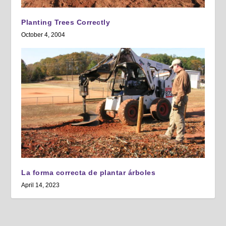
Planting Trees Correctly
October 4, 2004
La forma correcta de plantar árboles
April 14, 2023