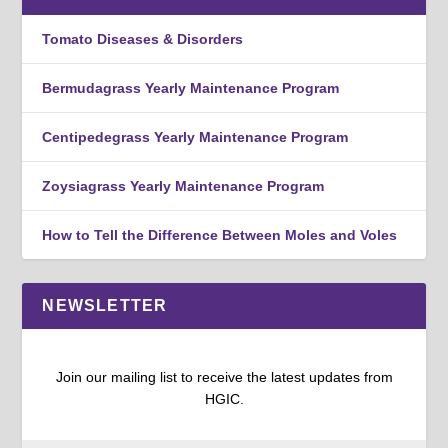
Tomato Diseases & Disorders
Bermudagrass Yearly Maintenance Program
Centipedegrass Yearly Maintenance Program
Zoysiagrass Yearly Maintenance Program
How to Tell the Difference Between Moles and Voles
NEWSLETTER
Join our mailing list to receive the latest updates from
HGIC.