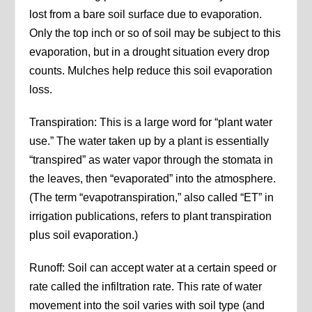
lost from a bare soil surface due to evaporation.
Only the top inch or so of soil may be subject to this
evaporation, but in a drought situation every drop
counts. Mulches help reduce this soil evaporation
loss.
Transpiration: This is a large word for “plant water
use.” The water taken up by a plant is essentially
“transpired” as water vapor through the stomata in
the leaves, then “evaporated” into the atmosphere.
(The term “evapotranspiration,” also called “ET” in
irrigation publications, refers to plant transpiration
plus soil evaporation.)
Runoff: Soil can accept water at a certain speed or
rate called the infiltration rate. This rate of water
movement into the soil varies with soil type (and