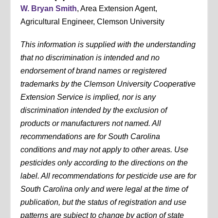
W. Bryan Smith
, Area Extension Agent,
Agricultural Engineer, Clemson University
This information is supplied with the understanding
that no discrimination is intended and no
endorsement of brand names or registered
trademarks by the Clemson University Cooperative
Extension Service is implied, nor is any
discrimination intended by the exclusion of
products or manufacturers not named. All
recommendations are for South Carolina
conditions and may not apply to other areas. Use
pesticides only according to the directions on the
label. All recommendations for pesticide use are for
South Carolina only and were legal at the time of
publication, but the status of registration and use
patterns are subject to change by action of state