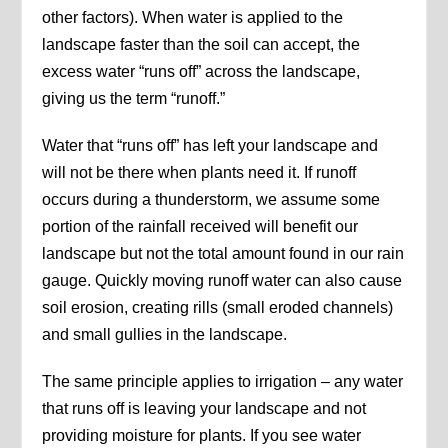
other factors). When water is applied to the
landscape faster than the soil can accept, the
excess water “runs off” across the landscape,
giving us the term “runoff.”
Water that “runs off” has left your landscape and
will not be there when plants need it. If runoff
occurs during a thunderstorm, we assume some
portion of the rainfall received will benefit our
landscape but not the total amount found in our rain
gauge. Quickly moving runoff water can also cause
soil erosion, creating rills (small eroded channels)
and small gullies in the landscape.
The same principle applies to irrigation – any water
that runs off is leaving your landscape and not
providing moisture for plants. If you see water