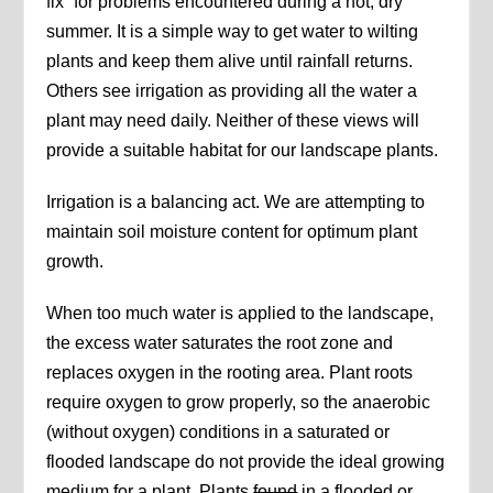
fix” for problems encountered during a hot, dry
summer. It is a simple way to get water to wilting
plants and keep them alive until rainfall returns.
Others see irrigation as providing all the water a
plant may need daily. Neither of these views will
provide a suitable habitat for our landscape plants.
Irrigation is a balancing act. We are attempting to
maintain soil moisture content for optimum plant
growth.
When too much water is applied to the landscape,
the excess water saturates the root zone and
replaces oxygen in the rooting area. Plant roots
require oxygen to grow properly, so the anaerobic
(without oxygen) conditions in a saturated or
flooded landscape do not provide the ideal growing
medium for a plant. Plants
found
in a flooded or