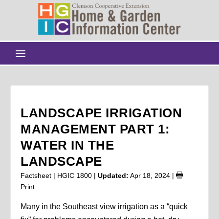
LANDSCAPE IRRIGATION
MANAGEMENT PART 1:
WATER IN THE
LANDSCAPE
Factsheet | HGIC 1800 |
Updated:
Apr 18, 2024
|
Print
Many in the Southeast view irrigation as a “quick