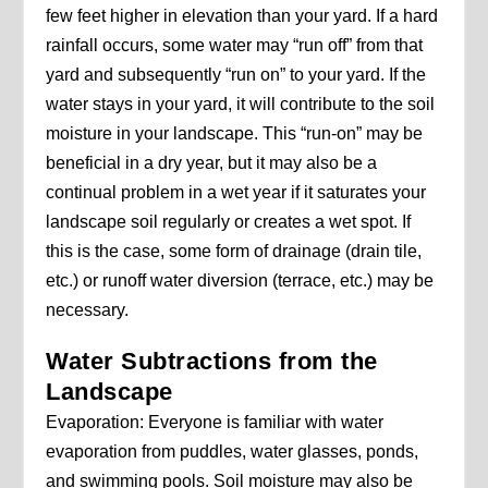
few feet higher in elevation than your yard. If a hard
rainfall occurs, some water may “run off” from that
yard and subsequently “run on” to your yard. If the
water stays in your yard, it will contribute to the soil
moisture in your landscape. This “run-on” may be
beneficial in a dry year, but it may also be a
continual problem in a wet year if it saturates your
landscape soil regularly or creates a wet spot. If
this is the case, some form of drainage (drain tile,
etc.) or runoff water diversion (terrace, etc.) may be
necessary.
Water Subtractions from the
Landscape
Evaporation: Everyone is familiar with water
evaporation from puddles, water glasses, ponds,
and swimming pools. Soil moisture may also be