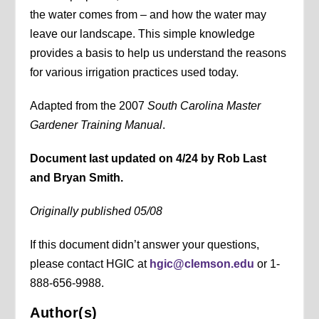
the water comes from – and how the water may
leave our landscape. This simple knowledge
provides a basis to help us understand the reasons
for various irrigation practices used today.
Adapted from the 2007
South Carolina Master
Gardener Training Manual
.
Document last updated on 4/24 by Rob Last
and Bryan Smith.
Originally published 05/08
If this document didn’t answer your questions,
please contact HGIC at
hgic@clemson.edu
or 1-
888-656-9988.
Author(s)