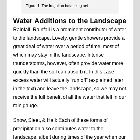
Figure 1. The irrigation balancing act.
Water Additions to the Landscape
Rainfall: Rainfall is a prominent contributor of water
to the landscape. Lovely, gentle showers provide a
great deal of water over a period of time, most of
which may stay in the landscape. Intense
thunderstorms, however, often provide water more
quickly than the soil can absorb it. In this case,
excess water will actually “run off” (explained later
in the text) and leave the landscape, so we may not
receive the full benefit of all the water that fell in our
rain gauge.
Snow, Sleet, & Hail: Each of these forms of
precipitation also contributes water to the
landscape, albeit during times of the year when our