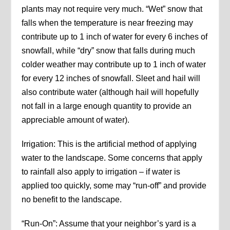
plants may not require very much. “Wet” snow that
falls when the temperature is near freezing may
contribute up to 1 inch of water for every 6 inches of
snowfall, while “dry” snow that falls during much
colder weather may contribute up to 1 inch of water
for every 12 inches of snowfall. Sleet and hail will
also contribute water (although hail will hopefully
not fall in a large enough quantity to provide an
appreciable amount of water).
Irrigation: This is the artificial method of applying
water to the landscape. Some concerns that apply
to rainfall also apply to irrigation – if water is
applied too quickly, some may “run-off” and provide
no benefit to the landscape.
“Run-On”: Assume that your neighbor’s yard is a