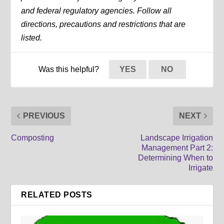
and federal regulatory agencies. Follow all
directions, precautions and restrictions that are
listed.
Was this helpful?
YES
NO
PREVIOUS
NEXT
Composting
Landscape Irrigation
Management Part 2:
Determining When to
Irrigate
RELATED POSTS