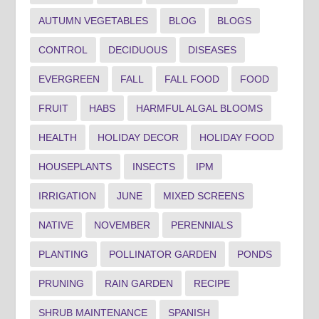
AUTUMN VEGETABLES
BLOG
BLOGS
CONTROL
DECIDUOUS
DISEASES
EVERGREEN
FALL
FALL FOOD
FOOD
FRUIT
HABS
HARMFUL ALGAL BLOOMS
HEALTH
HOLIDAY DECOR
HOLIDAY FOOD
HOUSEPLANTS
INSECTS
IPM
IRRIGATION
JUNE
MIXED SCREENS
NATIVE
NOVEMBER
PERENNIALS
PLANTING
POLLINATOR GARDEN
PONDS
PRUNING
RAIN GARDEN
RECIPE
SHRUB MAINTENANCE
SPANISH