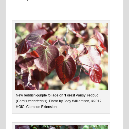
New reddish-purple foliage on ‘Forest Pansy’ redbud
(
Cercis canadensis
). Photo by Joey Williamson, ©2012
HGIC, Clemson Extension