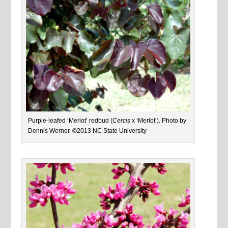
Purple-leafed ‘Merlot’ redbud (
Cercis
x ‘Merlot’). Photo by
Dennis Werner, ©2013 NC State University