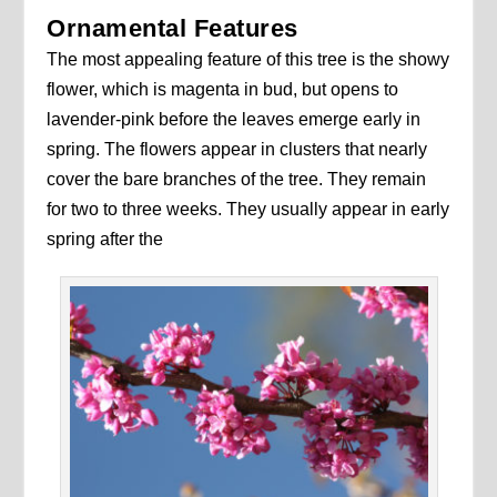
Ornamental Features
The most appealing feature of this tree is the showy
flower, which is magenta in bud, but opens to
lavender-pink before the leaves emerge early in
spring. The flowers appear in clusters that nearly
cover the bare branches of the tree. They remain
for two to three weeks. They usually appear in early
spring after the