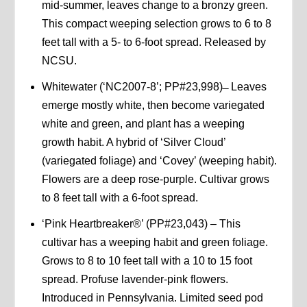
mid-summer, leaves change to a bronzy green.
This compact weeping selection grows to 6 to 8
feet tall with a 5- to 6-foot spread. Released by
NCSU.
Whitewater (‘NC2007-8’; PP#23,998) ̶ Leaves
emerge mostly white, then become variegated
white and green, and plant has a weeping
growth habit. A hybrid of ‘Silver Cloud’
(variegated foliage) and ‘Covey’ (weeping habit).
Flowers are a deep rose-purple. Cultivar grows
to 8 feet tall with a 6-foot spread.
‘Pink Heartbreaker®’ (PP#23,043) – This
cultivar has a weeping habit and green foliage.
Grows to 8 to 10 feet tall with a 10 to 15 foot
spread. Profuse lavender-pink flowers.
Introduced in Pennsylvania. Limited seed pod