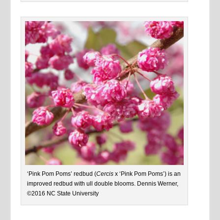
‘Pink Pom Poms’ redbud (
Cercis
x ‘Pink Pom Poms’) is an
improved redbud with ull double blooms. Dennis Werner,
©2016 NC State University