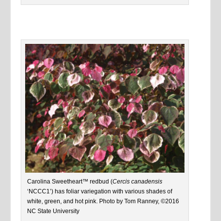
Carolina Sweetheart™ redbud (
Cercis canadensis
‘NCCC1’) has foliar variegation with various shades of
white, green, and hot pink. Photo by Tom Ranney, ©2016
NC State University