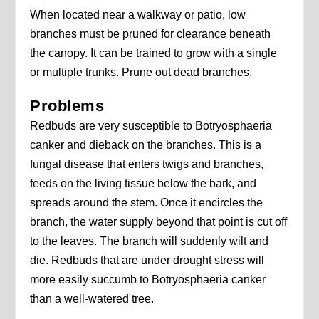
When located near a walkway or patio, low
branches must be pruned for clearance beneath
the canopy. It can be trained to grow with a single
or multiple trunks. Prune out dead branches.
Problems
Redbuds are very susceptible to Botryosphaeria
canker and dieback on the branches. This is a
fungal disease that enters twigs and branches,
feeds on the living tissue below the bark, and
spreads around the stem. Once it encircles the
branch, the water supply beyond that point is cut off
to the leaves. The branch will suddenly wilt and
die. Redbuds that are under drought stress will
more easily succumb to Botryosphaeria canker
than a well-watered tree.