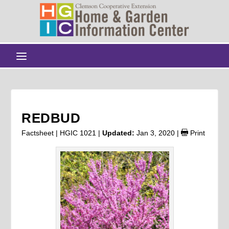
REDBUD
Factsheet | HGIC 1021 |
Updated:
Jan 3, 2020
|
Print