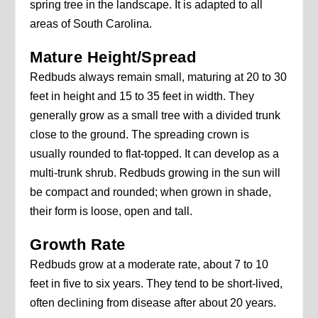
spring tree in the landscape. It is adapted to all
areas of South Carolina.
Mature Height/Spread
Redbuds always remain small, maturing at 20 to 30
feet in height and 15 to 35 feet in width. They
generally grow as a small tree with a divided trunk
close to the ground. The spreading crown is
usually rounded to flat-topped. It can develop as a
multi-trunk shrub. Redbuds growing in the sun will
be compact and rounded; when grown in shade,
their form is loose, open and tall.
Growth Rate
Redbuds grow at a moderate rate, about 7 to 10
feet in five to six years. They tend to be short-lived,
often declining from disease after about 20 years.