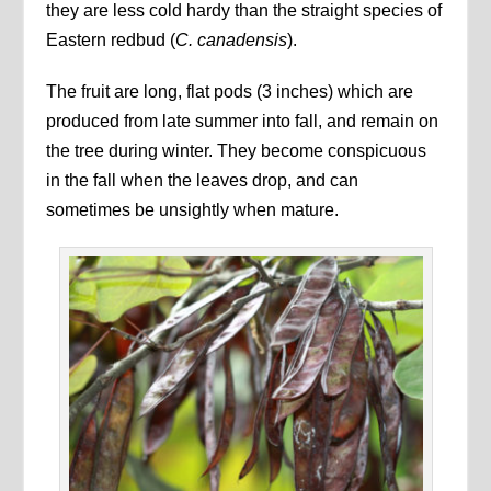
they are less cold hardy than the straight species of
Eastern redbud (
C. canadensis
).
The fruit are long, flat pods (3 inches) which are
produced from late summer into fall, and remain on
the tree during winter. They become conspicuous
in the fall when the leaves drop, and can
sometimes be unsightly when mature.