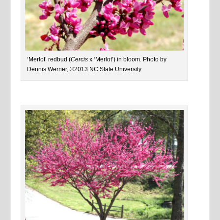
‘Merlot’ redbud (
Cercis
x ‘Merlot’) in bloom. Photo by
Dennis Werner, ©2013 NC State University