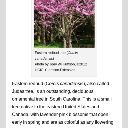
Eastern redbud tree (
Cercis
canadensis
)
Photo by Joey Williamson, ©2012
HGIC, Clemson Extension
Eastern redbud (
Cercis canadensis
), also called
Judas tree, is an outstanding, deciduous
ornamental tree in South Carolina. This is a small
tree native to the eastern United States and
Canada, with lavender-pink blossoms that open
early in spring and are as colorful as any flowering