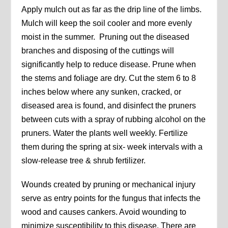
Apply mulch out as far as the drip line of the limbs.
Mulch will keep the soil cooler and more evenly
moist in the summer. Pruning out the diseased
branches and disposing of the cuttings will
significantly help to reduce disease. Prune when
the stems and foliage are dry. Cut the stem 6 to 8
inches below where any sunken, cracked, or
diseased area is found, and disinfect the pruners
between cuts with a spray of rubbing alcohol on the
pruners. Water the plants well weekly. Fertilize
them during the spring at six- week intervals with a
slow-release tree & shrub fertilizer.
Wounds created by pruning or mechanical injury
serve as entry points for the fungus that infects the
wood and causes cankers. Avoid wounding to
minimize susceptibility to this disease. There are