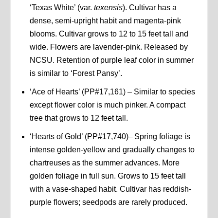
‘Texas White’ (var.
texensis
). Cultivar has a
dense, semi-upright habit and magenta-pink
blooms. Cultivar grows to 12 to 15 feet tall and
wide. Flowers are lavender-pink. Released by
NCSU. Retention of purple leaf color in summer
is similar to ‘Forest Pansy’.
‘Ace of Hearts’ (PP#17,161) – Similar to species
except flower color is much pinker. A compact
tree that grows to 12 feet tall.
‘Hearts of Gold’ (PP#17,740) ̶ Spring foliage is
intense golden-yellow and gradually changes to
chartreuses as the summer advances. More
golden foliage in full sun. Grows to 15 feet tall
with a vase-shaped habit. Cultivar has reddish-
purple flowers; seedpods are rarely produced.