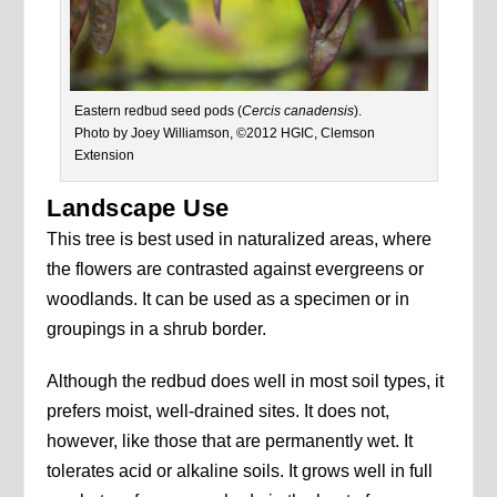
Eastern redbud seed pods (
Cercis canadensis
).
Photo by Joey Williamson, ©2012 HGIC, Clemson
Extension
Landscape Use
This tree is best used in naturalized areas, where
the flowers are contrasted against evergreens or
woodlands. It can be used as a specimen or in
groupings in a shrub border.
Although the redbud does well in most soil types, it
prefers moist, well-drained sites. It does not,
however, like those that are permanently wet. It
tolerates acid or alkaline soils. It grows well in full