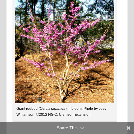
Giant redbud (
Cercis gigantea
) in bloom. Photo by Joey
Williamson, ©2012 HGIC, Clemson Extension
Share This