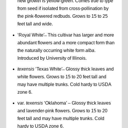
new growth is yellow-green. Comes true to type
from seed if isolated from cross-pollination by
the pink-flowered redbuds. Grows to 15 to 25
feet tall and wide.
‘Royal White’ ̶ This cultivar has larger and more
abundant flowers and a more compact form than
the naturally occurring white form
alba
.
Introduced by University of Illinois.
texensis
‘Texas White’ ̶ Glossy thick leaves and
white flowers. Grows to 15 to 20 feet tall and
may have multiple trunks. Cold hardy to USDA
zone 6.
var
. texensis
‘Oklahoma’ – Glossy thick leaves
and lavender-pink flowers. Grows to 15 to 20
feet tall and may have multiple trunks. Cold
hardy to USDA zone 6.