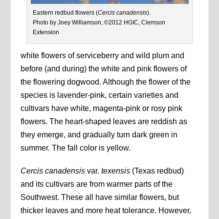
Eastern redbud flowers (
Cercis canadensis
).
Photo by Joey Williamson, ©2012 HGIC, Clemson
Extension
white flowers of serviceberry and wild plum and
before (and during) the white and pink flowers of
the flowering dogwood. Although the flower of the
species is lavender-pink, certain varieties and
cultivars have white, magenta-pink or rosy pink
flowers. The heart-shaped leaves are reddish as
they emerge, and gradually turn dark green in
summer. The fall color is yellow.
Cercis canadensis
var.
texensis
(Texas redbud)
and its cultivars are from warmer parts of the
Southwest. These all have similar flowers, but
thicker leaves and more heat tolerance. However,