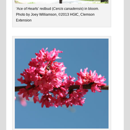
‘Ace of Hearts’ redbud (
Cercis canadensis
) in bloom.
Photo by Joey Williamson, ©2013 HGIC, Clemson
Extension