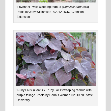
‘Lavender Twist’ weeping redbud (
Cercis canadensis
).
Photo by Joey Williamson, ©2012 HGIC, Clemson
Extension
‘Ruby Falls’ (
Cercis
x ‘Ruby Falls’) weeping redbud with
purple foliage. Photo by Dennis Werner, ©2013 NC State
University