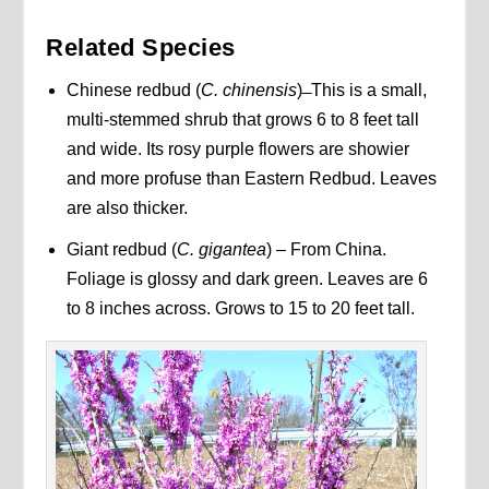
Related Species
Chinese redbud (
C. chinensis
) ̶ This is a small,
multi-stemmed shrub that grows 6 to 8 feet tall
and wide. Its rosy purple flowers are showier
and more profuse than Eastern Redbud. Leaves
are also thicker.
Giant redbud (
C. gigantea
) – From China.
Foliage is glossy and dark green. Leaves are 6
to 8 inches across. Grows to 15 to 20 feet tall.