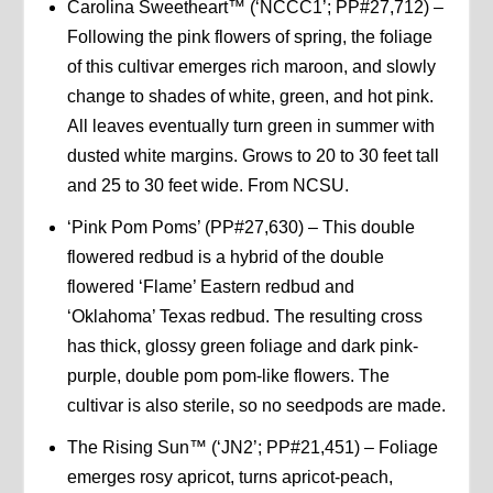
Carolina Sweetheart™ (‘NCCC1’; PP#27,712) –
Following the pink flowers of spring, the foliage
of this cultivar emerges rich maroon, and slowly
change to shades of white, green, and hot pink.
All leaves eventually turn green in summer with
dusted white margins. Grows to 20 to 30 feet tall
and 25 to 30 feet wide. From NCSU.
‘Pink Pom Poms’ (PP#27,630) – This double
flowered redbud is a hybrid of the double
flowered ‘Flame’ Eastern redbud and
‘Oklahoma’ Texas redbud. The resulting cross
has thick, glossy green foliage and dark pink-
purple, double pom pom-like flowers. The
cultivar is also sterile, so no seedpods are made.
The Rising Sun™ (‘JN2’; PP#21,451) – Foliage
emerges rosy apricot, turns apricot-peach,