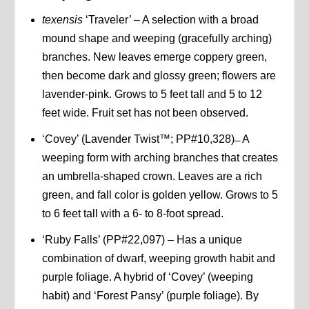
texensis
‘Traveler’ – A selection with a broad
mound shape and weeping (gracefully arching)
branches. New leaves emerge coppery green,
then become dark and glossy green; flowers are
lavender-pink. Grows to 5 feet tall and 5 to 12
feet wide. Fruit set has not been observed.
‘Covey’ (Lavender Twist™; PP#10,328) ̶ A
weeping form with arching branches that creates
an umbrella-shaped crown. Leaves are a rich
green, and fall color is golden yellow. Grows to 5
to 6 feet tall with a 6- to 8-foot spread.
‘Ruby Falls’ (PP#22,097) – Has a unique
combination of dwarf, weeping growth habit and
purple foliage. A hybrid of ‘Covey’ (weeping
habit) and ‘Forest Pansy’ (purple foliage). By