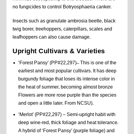
no fungicides to control Botryosphaeria canker.
Insects such as granulate ambrosia beetle, black
twig borer, treehoppers, caterpillars, scales and
leafhoppers can also cause damage.
Upright
Cultivars & Varieties
‘Forest Pansy’ (PP#22,297) ̶ This is one of the
earliest and most popular cultivars. It has deep
burgundy foliage that loses its intense color in
the heat of summer, becoming almost bronze
Flowers are more rose purple than the species
and open a little later. From NCSU).
‘Merlot’ (PP#22,297) – Semi-upright habit with
deep wine-red, thick foliage and heat tolerance.
A hybrid of ‘Forest Pansy’ (purple foliage) and