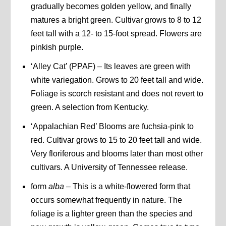
gradually becomes golden yellow, and finally
matures a bright green. Cultivar grows to 8 to 12
feet tall with a 12- to 15-foot spread. Flowers are
pinkish purple.
‘Alley Cat’ (PPAF) – Its leaves are green with
white variegation. Grows to 20 feet tall and wide.
Foliage is scorch resistant and does not revert to
green. A selection from Kentucky.
‘Appalachian Red’ Blooms are fuchsia-pink to
red. Cultivar grows to 15 to 20 feet tall and wide.
Very floriferous and blooms later than most other
cultivars. A University of Tennessee release.
form
alba
– This is a white-flowered form that
occurs somewhat frequently in nature. The
foliage is a lighter green than the species and