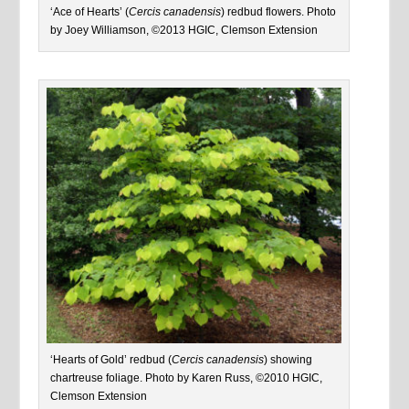
‘Ace of Hearts’ (
Cercis canadensis
) redbud flowers. Photo
by Joey Williamson, ©2013 HGIC, Clemson Extension
‘Hearts of Gold’ redbud (
Cercis canadensis
) showing
chartreuse foliage. Photo by Karen Russ, ©2010 HGIC,
Clemson Extension