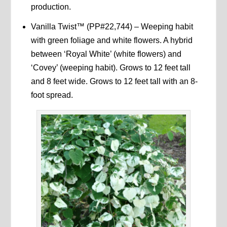
production.
Vanilla Twist™ (PP#22,744) – Weeping habit
with green foliage and white flowers. A hybrid
between ‘Royal White’ (white flowers) and
‘Covey’ (weeping habit). Grows to 12 feet tall
and 8 feet wide. Grows to 12 feet tall with an 8-
foot spread.