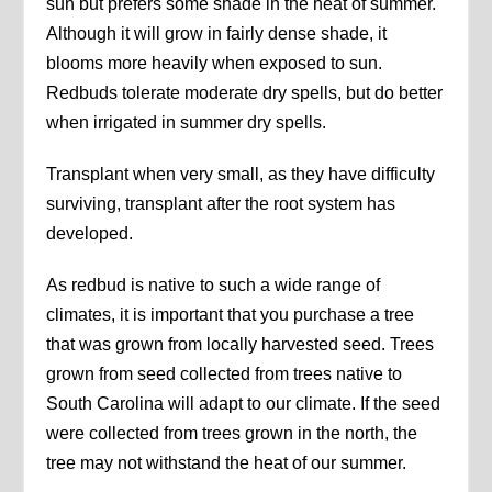
sun but prefers some shade in the heat of summer.
Although it will grow in fairly dense shade, it
blooms more heavily when exposed to sun.
Redbuds tolerate moderate dry spells, but do better
when irrigated in summer dry spells.
Transplant when very small, as they have difficulty
surviving, transplant after the root system has
developed.
As redbud is native to such a wide range of
climates, it is important that you purchase a tree
that was grown from locally harvested seed. Trees
grown from seed collected from trees native to
South Carolina will adapt to our climate. If the seed
were collected from trees grown in the north, the
tree may not withstand the heat of our summer.