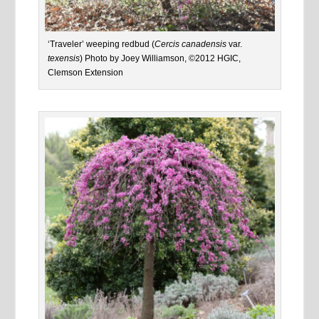
‘Traveler’ weeping redbud (
Cercis canadensis
var.
texensis
) Photo by Joey Williamson, ©2012 HGIC,
Clemson Extension