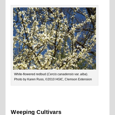
White-flowered redbud (
Cercis canadensis
var.
alba
).
Photo by Karen Russ, ©2010 HGIC, Clemson Extension
Weeping Cultivars