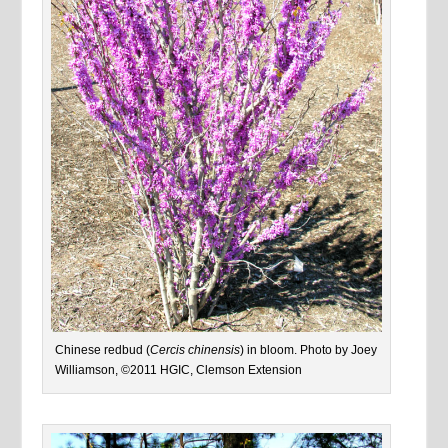
Chinese redbud (
Cercis chinensis
) in bloom. Photo by Joey
Williamson, ©2011 HGIC, Clemson Extension