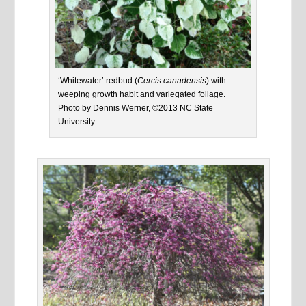
‘Whitewater’ redbud (
Cercis canadensis
) with
weeping growth habit and variegated foliage.
Photo by Dennis Werner, ©2013 NC State
University