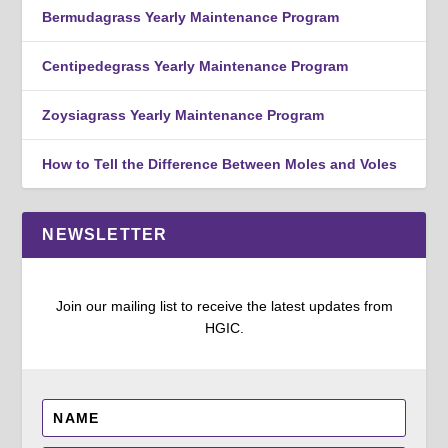
Bermudagrass Yearly Maintenance Program
Centipedegrass Yearly Maintenance Program
Zoysiagrass Yearly Maintenance Program
How to Tell the Difference Between Moles and Voles
NEWSLETTER
Join our mailing list to receive the latest updates from
HGIC.