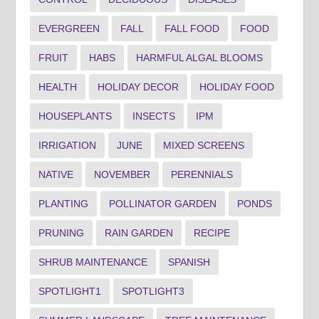
EVERGREEN
FALL
FALL FOOD
FOOD
FRUIT
HABS
HARMFUL ALGAL BLOOMS
HEALTH
HOLIDAY DECOR
HOLIDAY FOOD
HOUSEPLANTS
INSECTS
IPM
IRRIGATION
JUNE
MIXED SCREENS
NATIVE
NOVEMBER
PERENNIALS
PLANTING
POLLINATOR GARDEN
PONDS
PRUNING
RAIN GARDEN
RECIPE
SHRUB MAINTENANCE
SPANISH
SPOTLIGHT1
SPOTLIGHT3