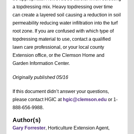
a topdressing mix. Heavy topdressing over time
can create a layered soil causing a reduction in soil
permeability reducing water infiltration into the turf
root zone. If you are confused with which type of
topdressing material to use, contact a qualified
lawn care professional, or your local county
Extension office, or the Clemson Home and
Garden Information Center.
Originally published 05/16
If this document didn’t answer your questions,
please contact HGIC at
hgic@clemson.edu
or 1-
888-656-9988.
Author(s)
Gary Forrester
, Horticulture Extension Agent,