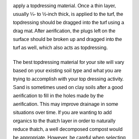
apply a topdressing material. Once a thin layer,
usually ¼- to ½-inch thick, is applied to the turf, the
topdressing should be dragged into the turf using a
drag mat. After aerification, the plugs left on the
surface should be broken up and dragged into the
turf as well, which also acts as topdressing.
The best topdressing material for your site will vary
based on your existing soil type and what you are
trying to accomplish with your top dressing activity.
Sand is sometimes used on clay soils after a good
aerification to fill in the holes made by the
aerification. This may improve drainage in some
situations over time. If you are wanting to add
organics to the thatch layer in order to naturally
reduce thatch, a well decomposed compost would
be appropriate. However, be careful when selecting