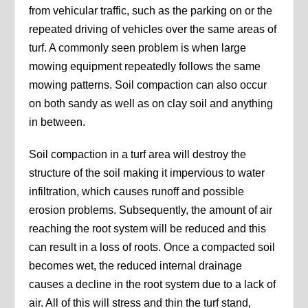
from vehicular traffic, such as the parking on or the
repeated driving of vehicles over the same areas of
turf. A commonly seen problem is when large
mowing equipment repeatedly follows the same
mowing patterns. Soil compaction can also occur
on both sandy as well as on clay soil and anything
in between.
Soil compaction in a turf area will destroy the
structure of the soil making it impervious to water
infiltration, which causes runoff and possible
erosion problems. Subsequently, the amount of air
reaching the root system will be reduced and this
can result in a loss of roots. Once a compacted soil
becomes wet, the reduced internal drainage
causes a decline in the root system due to a lack of
air. All of this will stress and thin the turf stand,