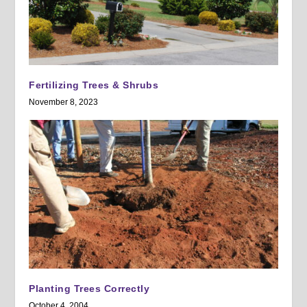
Fertilizing Trees & Shrubs
November 8, 2023
Planting Trees Correctly
October 4, 2004