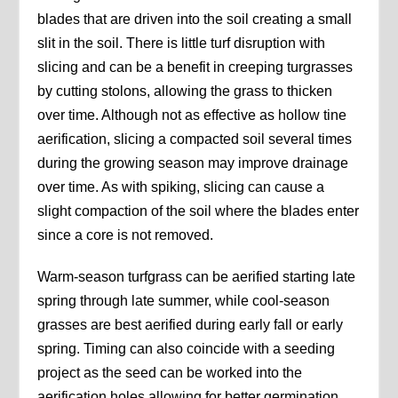
blades that are driven into the soil creating a small
slit in the soil. There is little turf disruption with
slicing and can be a benefit in creeping turgrasses
by cutting stolons, allowing the grass to thicken
over time. Although not as effective as hollow tine
aerification, slicing a compacted soil several times
during the growing season may improve drainage
over time. As with spiking, slicing can cause a
slight compaction of the soil where the blades enter
since a core is not removed.
Warm-season turfgrass can be aerified starting late
spring through late summer, while cool-season
grasses are best aerified during early fall or early
spring. Timing can also coincide with a seeding
project as the seed can be worked into the
aerification holes allowing for better germination.