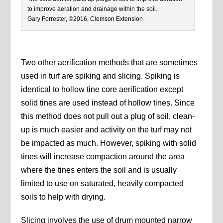
to improve aeration and drainage within the soil.
Gary Forrester, ©2016, Clemson Extension
Two other aerification methods that are sometimes
used in turf are spiking and slicing. Spiking is
identical to hollow tine core aerification except
solid tines are used instead of hollow tines. Since
this method does not pull out a plug of soil, clean-
up is much easier and activity on the turf may not
be impacted as much. However, spiking with solid
tines will increase compaction around the area
where the tines enters the soil and is usually
limited to use on saturated, heavily compacted
soils to help with drying.
Slicing involves the use of drum mounted narrow