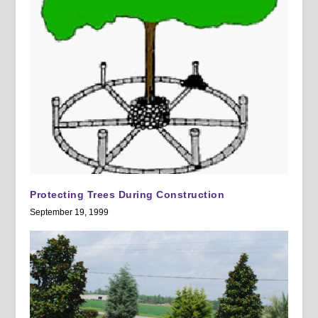
Protecting Trees During Construction
September 19, 1999