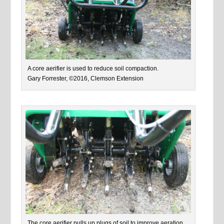
A core aerifier is used to reduce soil compaction.
Gary Forrester, ©2016, Clemson Extension
The core aerifier pulls up plugs of soil to improve aeration