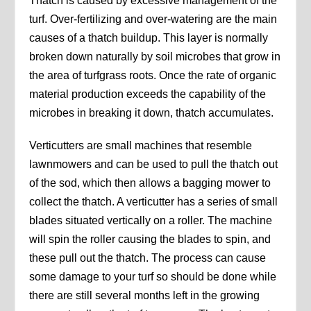
Thatch is caused by excessive management of the
turf. Over-fertilizing and over-watering are the main
causes of a thatch buildup. This layer is normally
broken down naturally by soil microbes that grow in
the area of turfgrass roots. Once the rate of organic
material production exceeds the capability of the
microbes in breaking it down, thatch accumulates.
Verticutters are small machines that resemble
lawnmowers and can be used to pull the thatch out
of the sod, which then allows a bagging mower to
collect the thatch. A verticutter has a series of small
blades situated vertically on a roller. The machine
will spin the roller causing the blades to spin, and
these pull out the thatch. The process can cause
some damage to your turf so should be done while
there are still several months left in the growing