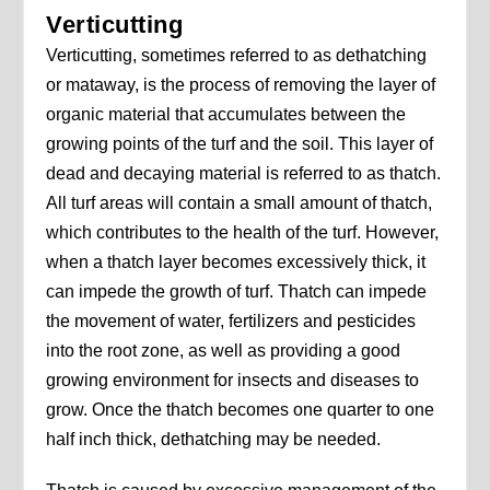
Verticutting
Verticutting, sometimes referred to as dethatching
or mataway, is the process of removing the layer of
organic material that accumulates between the
growing points of the turf and the soil. This layer of
dead and decaying material is referred to as thatch.
All turf areas will contain a small amount of thatch,
which contributes to the health of the turf. However,
when a thatch layer becomes excessively thick, it
can impede the growth of turf. Thatch can impede
the movement of water, fertilizers and pesticides
into the root zone, as well as providing a good
growing environment for insects and diseases to
grow. Once the thatch becomes one quarter to one
half inch thick, dethatching may be needed.