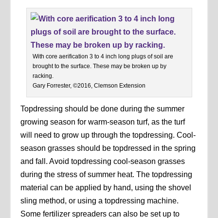
With core aerification 3 to 4 inch long plugs of soil are
brought to the surface. These may be broken up by
racking.
Gary Forrester, ©2016, Clemson Extension
Topdressing should be done during the summer
growing season for warm-season turf, as the turf
will need to grow up through the topdressing. Cool-
season grasses should be topdressed in the spring
and fall. Avoid topdressing cool-season grasses
during the stress of summer heat. The topdressing
material can be applied by hand, using the shovel
sling method, or using a topdressing machine.
Some fertilizer spreaders can also be set up to