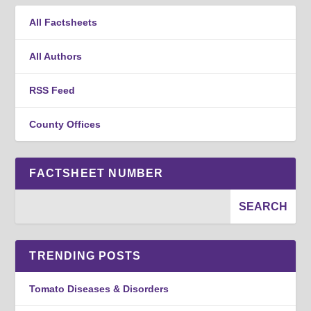
All Factsheets
All Authors
RSS Feed
County Offices
FACTSHEET NUMBER
TRENDING POSTS
Tomato Diseases & Disorders