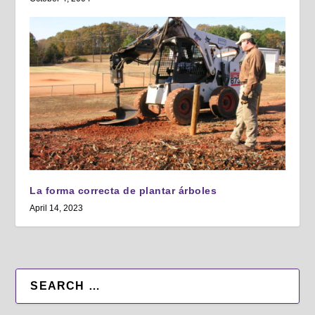
La forma correcta de plantar árboles
April 14, 2023