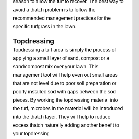
season to allow the turf to recover. The best way to
avoid a thatch problem is to follow the
recommended management practices for the
specific turfgrass in the lawn.
Topdressing
Topdressing a turf area is simply the process of
applying a small layer of sand, compost or a
sand/compost mix over your lawn. This
management tool will help even out small areas
that are not level due to poor soil preparation or
poorly installed sod with gaps between the sod
pieces. By working the topdressing material into
the turf, microbes in the material will be introduced
into the thatch layer. They will help to reduce
excess thatch naturally adding another benefit to
your topdressing.