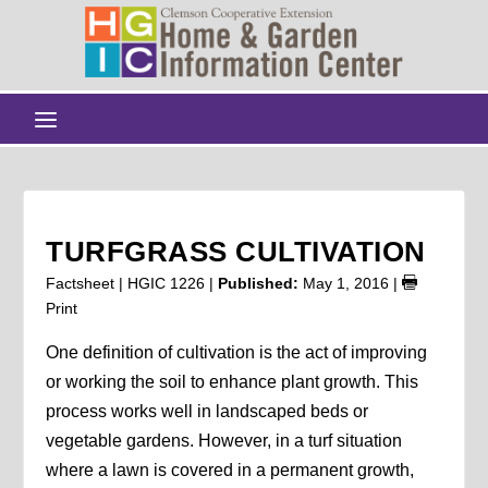
TURFGRASS CULTIVATION
Factsheet | HGIC 1226 |
Published:
May 1, 2016
|
Print
One definition of cultivation is the act of improving
or working the soil to enhance plant growth. This
process works well in landscaped beds or
vegetable gardens. However, in a turf situation
where a lawn is covered in a permanent growth,