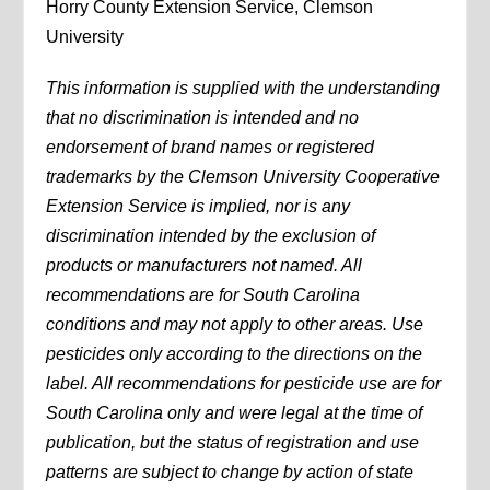
Horry County Extension Service, Clemson
University
This information is supplied with the understanding
that no discrimination is intended and no
endorsement of brand names or registered
trademarks by the Clemson University Cooperative
Extension Service is implied, nor is any
discrimination intended by the exclusion of
products or manufacturers not named. All
recommendations are for South Carolina
conditions and may not apply to other areas. Use
pesticides only according to the directions on the
label. All recommendations for pesticide use are for
South Carolina only and were legal at the time of
publication, but the status of registration and use
patterns are subject to change by action of state