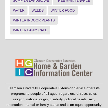
SUMMER LANDSCAPE
TREE MAINTENANCE
WATER
WEEDS
WINTER FOOD
WINTER INDOOR PLANTS
WINTER LANDSCAPE
Clemson University Cooperative Extension Service offers its
programs to people of all ages, regardless of race, color,
religion, national origin, disability, political beliefs, sex,
orientation, marital or family status and is an equal opportunity