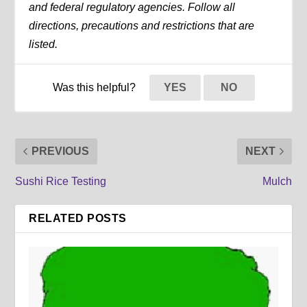
and federal regulatory agencies. Follow all
directions, precautions and restrictions that are
listed.
Was this helpful?
YES
NO
PREVIOUS
NEXT
Sushi Rice Testing
Mulch
RELATED POSTS