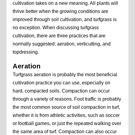
cultivation takes on a new meaning. All plants will
thrive better when the growing conditions are
improved through soil cultivation, and turfgrass is
no exception. When discussing turfgrass
cultivation, there are three practices that are
normally suggested: aeration, verticutting, and
topdressing.
Aeration
Turfgrass aeration is probably the most beneficial
cultivation practice you can use, especially on
hard, compacted soils. Compaction can occur
through a variety of reasons. Foot traffic is probably
the most common source of soil compaction in turf,
whether it is from athletic activities, such as soccer
or football games, or just the repeated walking over
the same area of turf. Compaction can also occur