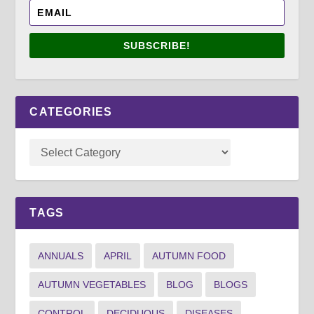
SUBSCRIBE!
CATEGORIES
TAGS
ANNUALS
APRIL
AUTUMN FOOD
AUTUMN VEGETABLES
BLOG
BLOGS
CONTROL
DECIDUOUS
DISEASES