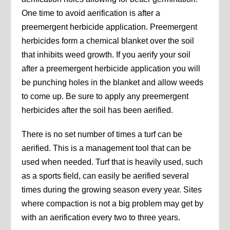
One time to avoid aerification is after a
preemergent herbicide application. Preemergent
herbicides form a chemical blanket over the soil
that inhibits weed growth. If you aerify your soil
after a preemergent herbicide application you will
be punching holes in the blanket and allow weeds
to come up. Be sure to apply any preemergent
herbicides after the soil has been aerified.
There is no set number of times a turf can be
aerified. This is a management tool that can be
used when needed. Turf that is heavily used, such
as a sports field, can easily be aerified several
times during the growing season every year. Sites
where compaction is not a big problem may get by
with an aerification every two to three years.