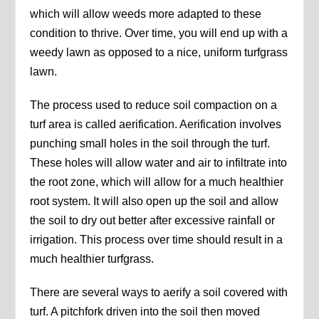
which will allow weeds more adapted to these
condition to thrive. Over time, you will end up with a
weedy lawn as opposed to a nice, uniform turfgrass
lawn.
The process used to reduce soil compaction on a
turf area is called aerification. Aerification involves
punching small holes in the soil through the turf.
These holes will allow water and air to infiltrate into
the root zone, which will allow for a much healthier
root system. It will also open up the soil and allow
the soil to dry out better after excessive rainfall or
irrigation. This process over time should result in a
much healthier turfgrass.
There are several ways to aerify a soil covered with
turf. A pitchfork driven into the soil then moved