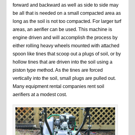
forward and backward as well as side to side may
be all that is needed on a small compacted area as
long as the soil is not too compacted. For larger turf
areas, an aerifier can be used. This machine is
engine driven and will accomplish the process by
either rolling heavy wheels mounted with attached
spoon like tines that scoop out a plugs of soil, or by
hollow tines that are driven into the soil using a
piston type method. As the tines are forced
vertically into the soil, small plugs are pulled out.
Many equipment rental companies rent soil
aerifiers at a modest cost.