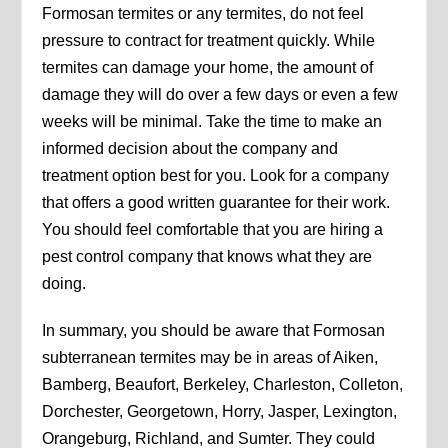
Formosan termites or any termites, do not feel
pressure to contract for treatment quickly. While
termites can damage your home, the amount of
damage they will do over a few days or even a few
weeks will be minimal. Take the time to make an
informed decision about the company and
treatment option best for you. Look for a company
that offers a good written guarantee for their work.
You should feel comfortable that you are hiring a
pest control company that knows what they are
doing.
In summary, you should be aware that Formosan
subterranean termites may be in areas of Aiken,
Bamberg, Beaufort, Berkeley, Charleston, Colleton,
Dorchester, Georgetown, Horry, Jasper, Lexington,
Orangeburg, Richland, and Sumter. They could