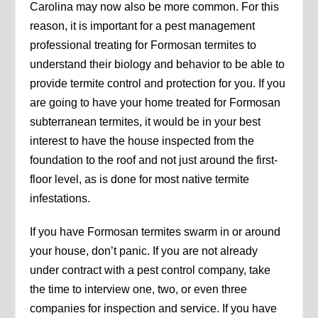
Carolina may now also be more common. For this
reason, it is important for a pest management
professional treating for Formosan termites to
understand their biology and behavior to be able to
provide termite control and protection for you. If you
are going to have your home treated for Formosan
subterranean termites, it would be in your best
interest to have the house inspected from the
foundation to the roof and not just around the first-
floor level, as is done for most native termite
infestations.
If you have Formosan termites swarm in or around
your house, don’t panic. If you are not already
under contract with a pest control company, take
the time to interview one, two, or even three
companies for inspection and service. If you have