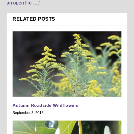
an open fire ….”
RELATED POSTS
Autumn Roadside Wildflowers
September 3, 2018