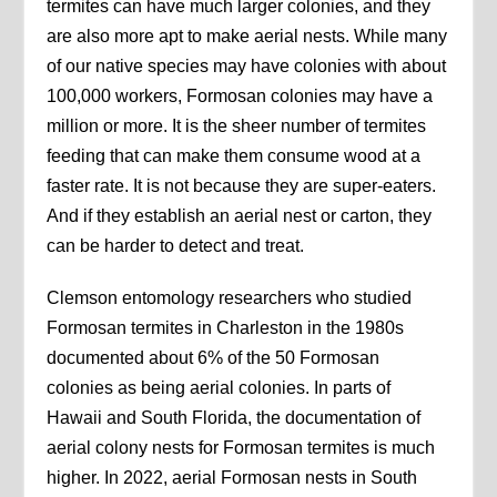
termites can have much larger colonies, and they
are also more apt to make aerial nests. While many
of our native species may have colonies with about
100,000 workers, Formosan colonies may have a
million or more. It is the sheer number of termites
feeding that can make them consume wood at a
faster rate. It is not because they are super-eaters.
And if they establish an aerial nest or carton, they
can be harder to detect and treat.
Clemson entomology researchers who studied
Formosan termites in Charleston in the 1980s
documented about 6% of the 50 Formosan
colonies as being aerial colonies. In parts of
Hawaii and South Florida, the documentation of
aerial colony nests for Formosan termites is much
higher. In 2022, aerial Formosan nests in South