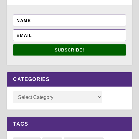
SUBSCRIBE!
CATEGORIES
TAGS