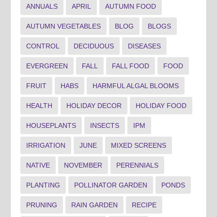
ANNUALS
APRIL
AUTUMN FOOD
AUTUMN VEGETABLES
BLOG
BLOGS
CONTROL
DECIDUOUS
DISEASES
EVERGREEN
FALL
FALL FOOD
FOOD
FRUIT
HABS
HARMFUL ALGAL BLOOMS
HEALTH
HOLIDAY DECOR
HOLIDAY FOOD
HOUSEPLANTS
INSECTS
IPM
IRRIGATION
JUNE
MIXED SCREENS
NATIVE
NOVEMBER
PERENNIALS
PLANTING
POLLINATOR GARDEN
PONDS
PRUNING
RAIN GARDEN
RECIPE