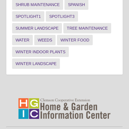
SHRUB MAINTENANCE
SPANISH
SPOTLIGHT1
SPOTLIGHT3
SUMMER LANDSCAPE
TREE MAINTENANCE
WATER
WEEDS
WINTER FOOD
WINTER INDOOR PLANTS
WINTER LANDSCAPE