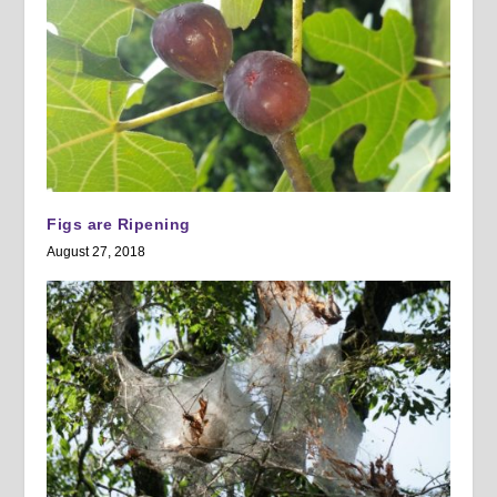
Figs are Ripening
August 27, 2018