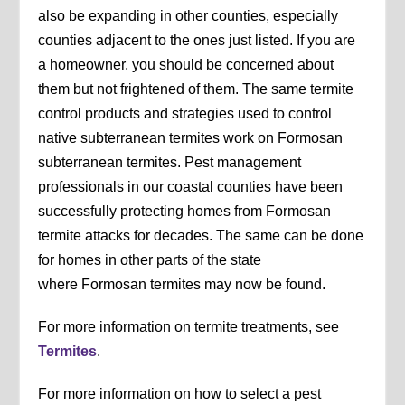
also be expanding in other counties, especially
counties adjacent to the ones just listed. If you are
a homeowner, you should be concerned about
them but not frightened of them. The same termite
control products and strategies used to control
native subterranean termites work on Formosan
subterranean termites. Pest management
professionals in our coastal counties have been
successfully protecting homes from Formosan
termite attacks for decades. The same can be done
for homes in other parts of the state
where Formosan termites may now be found.
For more information on termite treatments, see
Termites
.
For more information on how to select a pest