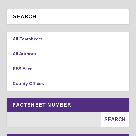
All Factsheets
All Authors
RSS Feed
County Offices
FACTSHEET NUMBER