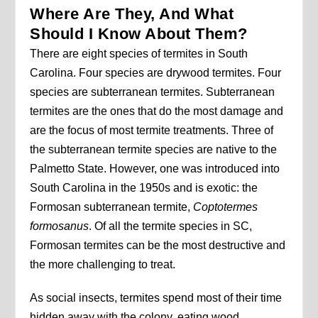
Where Are They, And What
Should I Know About Them?
There are eight species of termites in South
Carolina. Four species are drywood termites. Four
species are subterranean termites. Subterranean
termites are the ones that do the most damage and
are the focus of most termite treatments. Three of
the subterranean termite species are native to the
Palmetto State. However, one was introduced into
South Carolina in the 1950s and is exotic: the
Formosan subterranean termite,
Coptotermes
formosanus
. Of all the termite species in SC,
Formosan termites can be the most destructive and
the more challenging to treat.
As social insects, termites spend most of their time
hidden away with the colony, eating wood