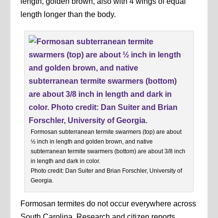
length, golden brown, also with 4 wings of equal
length longer than the body.
Formosan subterranean termite swarmers (top) are about
½ inch in length and golden brown, and native
subterranean termite swarmers (bottom) are about 3/8 inch
in length and dark in color.
Photo credit: Dan Suiter and Brian Forschler, University of
Georgia.
Formosan termites do not occur everywhere across
South Carolina. Research and citizen reports