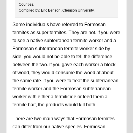
Counties.
Compiled by: Eric Benson, Clemson University.
Some individuals have referred to Formosan
termites as super termites. They are not. If you were
to see a native subterranean termite worker and a
Formosan subterranean termite worker side by
side, you would not be able to tell the difference
between the two. If you gave each worker a block
of wood, they would consume the wood at about
the same rate. If you were to treat the subterranean
termite worker and the Formosan subterranean
worker with either a termiticide or feed them a
termite bait, the products would kill both.
There are two main ways that Formosan termites
can differ from our native species. Formosan