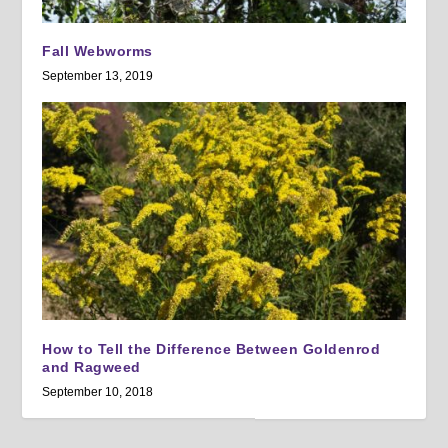
Fall Webworms
September 13, 2019
How to Tell the Difference Between Goldenrod
and Ragweed
September 10, 2018