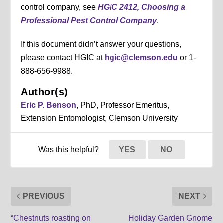
control company, see
HGIC 2412, Choosing a
Professional Pest Control Company
.
If this document didn’t answer your questions,
please contact HGIC at
hgic@clemson.edu
or 1-
888-656-9988.
Author(s)
Eric P. Benson
, PhD, Professor Emeritus,
Extension Entomologist, Clemson University
Was this helpful?
YES
NO
PREVIOUS
NEXT
“Chestnuts roasting on
Holiday Garden Gnome