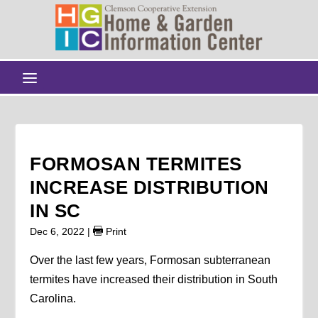
FORMOSAN TERMITES
INCREASE DISTRIBUTION
IN SC
Dec 6, 2022
|
Print
Over the last few years, Formosan subterranean
termites have increased their distribution in South
Carolina.