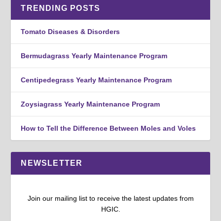
TRENDING POSTS
Tomato Diseases & Disorders
Bermudagrass Yearly Maintenance Program
Centipedegrass Yearly Maintenance Program
Zoysiagrass Yearly Maintenance Program
How to Tell the Difference Between Moles and Voles
NEWSLETTER
Join our mailing list to receive the latest updates from
HGIC.