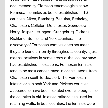
documented by Clemson entomologists show
Formosan termites as being established in 16
counties, Aiken, Bamberg, Beaufort, Berkeley,
Charleston, Colleton, Dorchester, Georgetown,
Horry, Jasper, Lexington, Orangeburg, Pickens,
Richland, Sumter, and York counties. The
discovery of Formosan termites does not mean
they are found uniformly throughout a county; it just
means locations in some areas of that county have
had established infestations. Formosan termites
tend to be most concentrated in coastal areas, from
Charleston south to Beaufort. The Formosan
infestations in both York and Pickens counties
appeared to have been isolated events brought into
the counties in old, infested railroad ties used for
retaining walls. In both counties, the termites were