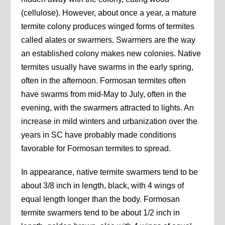
(cellulose). However, about once a year, a mature
termite colony produces winged forms of termites
called alates or swarmers. Swarmers are the way
an established colony makes new colonies. Native
termites usually have swarms in the early spring,
often in the afternoon. Formosan termites often
have swarms from mid-May to July, often in the
evening, with the swarmers attracted to lights. An
increase in mild winters and urbanization over the
years in SC have probably made conditions
favorable for Formosan termites to spread.
In appearance, native termite swarmers tend to be
about 3/8 inch in length, black, with 4 wings of
equal length longer than the body. Formosan
termite swarmers tend to be about 1/2 inch in