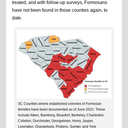
treated, and with follow-up surveys, Formosans
have not been found in those counties again, to
date.
SC Counties where established colonies of Formosan
termites have been documented as of June 2022. These
include Aiken, Bamberg, Beaufort, Berkeley, Charleston,
Colleton, Dorchester, Georgetown, Horry, Jasper,
Lexington, Orangeburg, Pickens, Sumter, and York