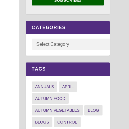
SUBSCRIBE!
CATEGORIES
TAGS
ANNUALS
APRIL
AUTUMN FOOD
AUTUMN VEGETABLES
BLOG
BLOGS
CONTROL