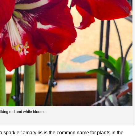
riking red and white blooms.
o sparkle,’ amaryllis is the common name for plants in the