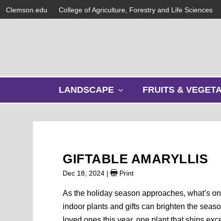
Clemson.edu
College of Agriculture, Forestry and Life Sciences
s
LANDSCAPE
FRUITS & VEGET
h
o
w
s
u
b
GIFTABLE AMARYLLIS
m
e
Dec 18, 2024
|
Print
n
u
As the holiday season approaches, what’s on 
indoor plants and gifts can brighten the seas
loved ones this year, one plant that ships exc