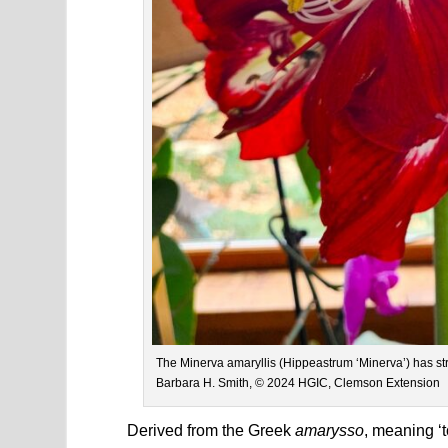
The Minerva amaryllis (Hippeastrum ‘Minerva’) has st
Barbara H. Smith, © 2024 HGIC, Clemson Extension
Derived from the Greek
amarysso
, meaning ‘t