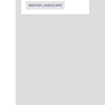
WINTER LANDSCAPE