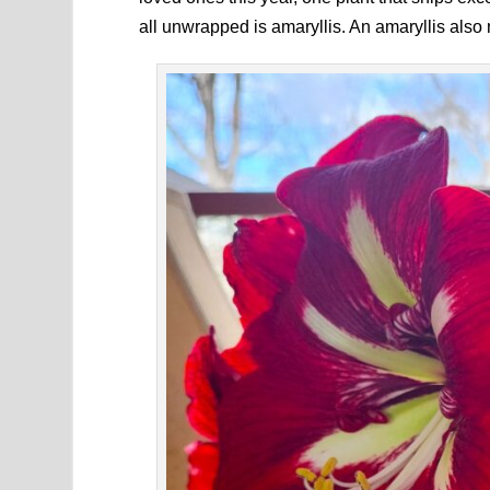
all unwrapped is amaryllis. An amaryllis also