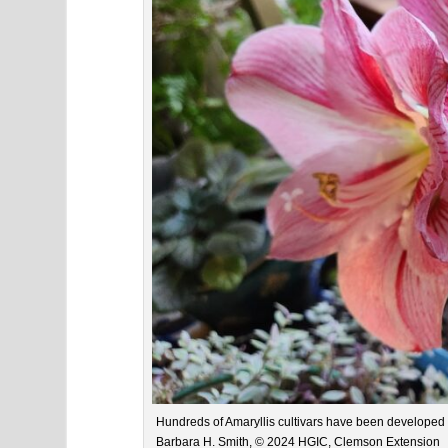
Hundreds of Amaryllis cultivars have been developed s
Barbara H. Smith, © 2024 HGIC, Clemson Extension