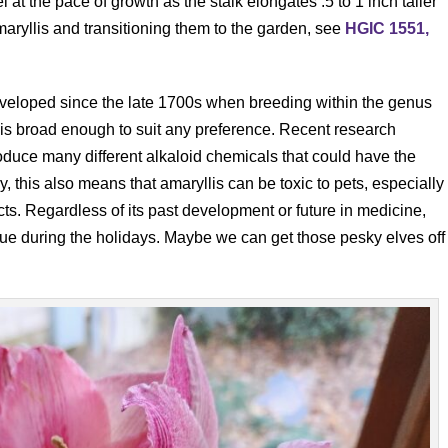
l at the pace of growth as the stalk elongates .5 to 1 inch taller
aryllis and transitioning them to the garden, see
HGIC 1551,
eveloped since the late 1700s when breeding within the genus
 is broad enough to suit any preference. Recent research
duce many different alkaloid chemicals that could have the
y, this also means that amaryllis can be toxic to pets, especially
ects. Regardless of its past development or future in medicine,
tinue during the holidays. Maybe we can get those pesky elves off