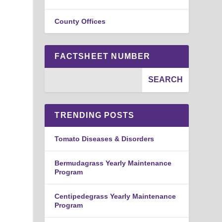
County Offices
FACTSHEET NUMBER
TRENDING POSTS
Tomato Diseases & Disorders
Bermudagrass Yearly Maintenance
Program
Centipedegrass Yearly Maintenance
Program