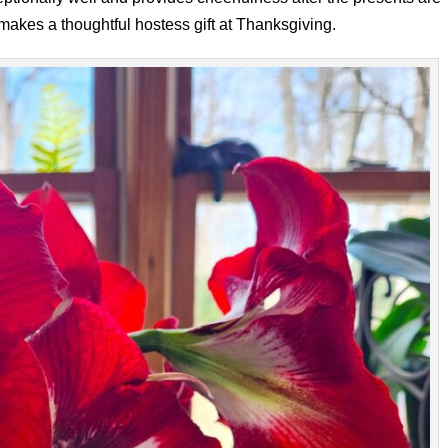
 makes a thoughtful hostess gift at Thanksgiving.