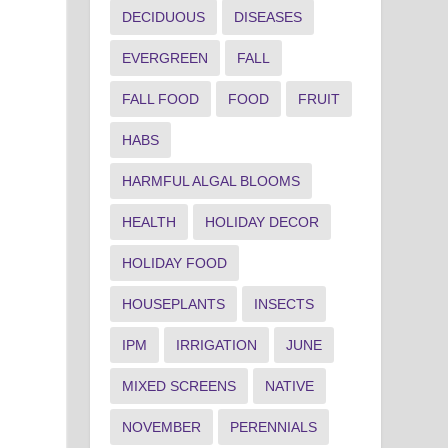
DECIDUOUS
DISEASES
EVERGREEN
FALL
FALL FOOD
FOOD
FRUIT
HABS
HARMFUL ALGAL BLOOMS
HEALTH
HOLIDAY DECOR
HOLIDAY FOOD
HOUSEPLANTS
INSECTS
IPM
IRRIGATION
JUNE
MIXED SCREENS
NATIVE
NOVEMBER
PERENNIALS