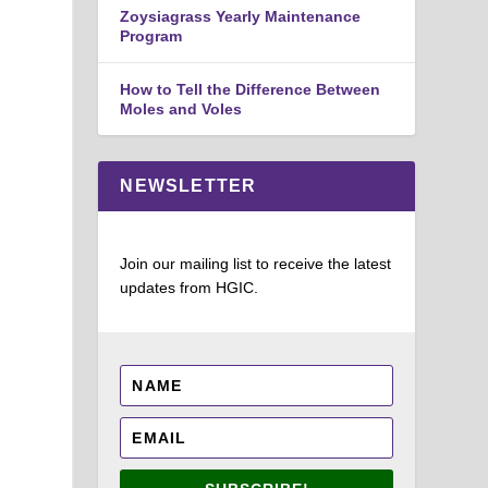
Zoysiagrass Yearly Maintenance
Program
How to Tell the Difference Between
Moles and Voles
NEWSLETTER
Join our mailing list to receive the latest
updates from HGIC.