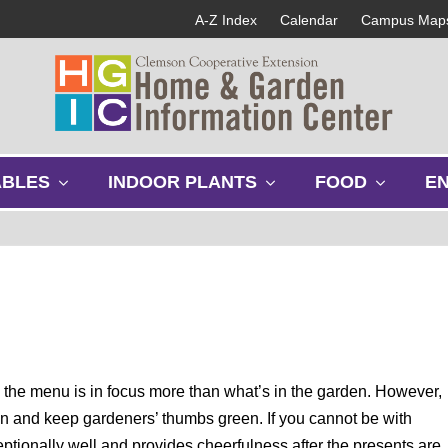
A-Z Index
Calendar
Campus Map
s
s
s
ABLES
INDOOR PLANTS
FOOD
E
h
h
h
o
o
o
w
w
w
s
s
s
u
u
u
b
b
b
m
m
m
e
e
e
n
n
n
u
u
u
the menu is in focus more than what’s in the garden. However,
on and keep gardeners’ thumbs green. If you cannot be with
eptionally well and provides cheerfulness after the presents are