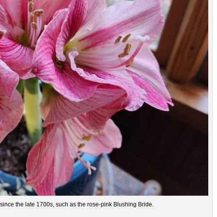
ince the late 1700s, such as the rose-pink Blushing Bride.