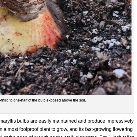
hird to one-half of the bulb exposed above the soil.
maryllis bulbs are easily maintained and produce impressively
n almost foolproof plant to grow, and its fast-growing flowering