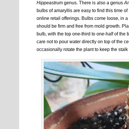
Hippeastrum
genus. There is also a genus
Am
bulbs of amaryllis are easy to find this time o
online retail offerings. Bulbs come loose, in a
should be firm and free from mold growth. Plant
bulb, with the top one-third to one-half of th
care not to pour water directly on top of the c
occasionally rotate the plant to keep the stalk