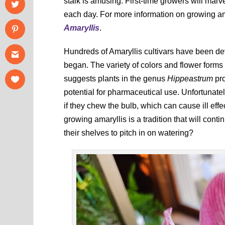
stalk is amusing. First-time growers will marve
each day. For more information on growing am
Amaryllis
.
Hundreds of Amaryllis cultivars have been d
began. The variety of colors and flower forms
suggests plants in the genus
Hippeastrum
pro
potential for pharmaceutical use. Unfortunatel
if they chew the bulb, which can cause ill eff
growing amaryllis is a tradition that will con
their shelves to pitch in on watering?