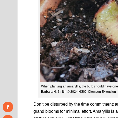
When planting an amaryllis, the bulb should have one-t
Barbara H. Smith, © 2024 HGIC, Clemson Extension
Don’t be disturbed by the time commitment; a
grand blooms for minimal effort. Amaryllis is a