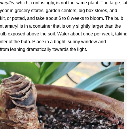
aryllis
, which, confusingly, is not the same plant. The large, fat
f year in grocery stores, garden centers, big box stores, and
 kit, or potted, and take about 6 to 8 weeks to bloom. The bulb
 amaryllis in a container that is only slightly larger than the
e bulb exposed above the soil. Water about once per week, taking
enter of the bulb. Place in a bright, sunny window and
 from leaning dramatically towards the light.