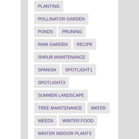
PLANTING
POLLINATOR GARDEN
PONDS
PRUNING
RAIN GARDEN
RECIPE
SHRUB MAINTENANCE
SPANISH
SPOTLIGHT1
SPOTLIGHT3
SUMMER LANDSCAPE
TREE MAINTENANCE
WATER
WEEDS
WINTER FOOD
WINTER INDOOR PLANTS