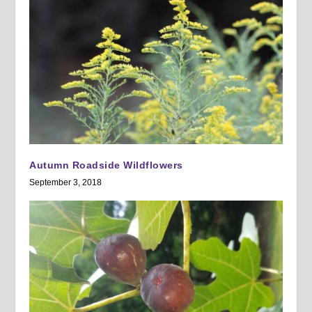
Autumn Roadside Wildflowers
September 3, 2018