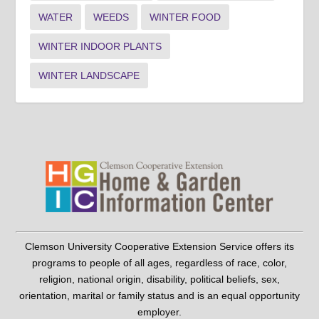
WATER
WEEDS
WINTER FOOD
WINTER INDOOR PLANTS
WINTER LANDSCAPE
Clemson University Cooperative Extension Service offers its
programs to people of all ages, regardless of race, color,
religion, national origin, disability, political beliefs, sex,
orientation, marital or family status and is an equal opportunity
employer.