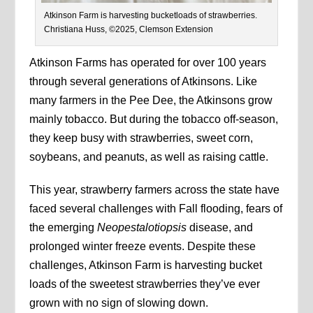
Atkinson Farm is harvesting bucketloads of strawberries.
Christiana Huss, ©2025, Clemson Extension
Atkinson Farms has operated for over 100 years
through several generations of Atkinsons. Like
many farmers in the Pee Dee, the Atkinsons grow
mainly tobacco. But during the tobacco off-season,
they keep busy with strawberries, sweet corn,
soybeans, and peanuts, as well as raising cattle.
This year, strawberry farmers across the state have
faced several challenges with Fall flooding, fears of
the emerging
Neopestalotiopsis
disease, and
prolonged winter freeze events. Despite these
challenges, Atkinson Farm is harvesting bucket
loads of the sweetest strawberries they’ve ever
grown with no sign of slowing down.