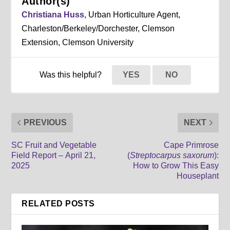
Author(s)
Christiana Huss
, Urban Horticulture Agent,
Charleston/Berkeley/Dorchester, Clemson
Extension, Clemson University
Was this helpful?
YES
NO
PREVIOUS
NEXT
SC Fruit and Vegetable
Cape Primrose
Field Report – April 21,
(
Streptocarpus saxorum
):
2025
How to Grow This Easy
Houseplant
RELATED POSTS