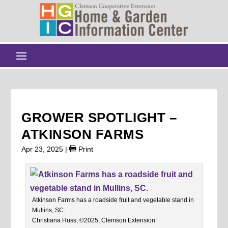
GROWER SPOTLIGHT –
ATKINSON FARMS
Apr 23, 2025
|
Print
Atkinson Farms has a roadside fruit and vegetable stand in
Mullins, SC.
Christiana Huss, ©2025, Clemson Extension