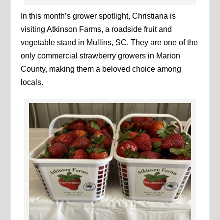
In this month’s grower spotlight, Christiana is
visiting Atkinson Farms, a roadside fruit and
vegetable stand in Mullins, SC. They are one of the
only commercial strawberry growers in Marion
County, making them a beloved choice among
locals.