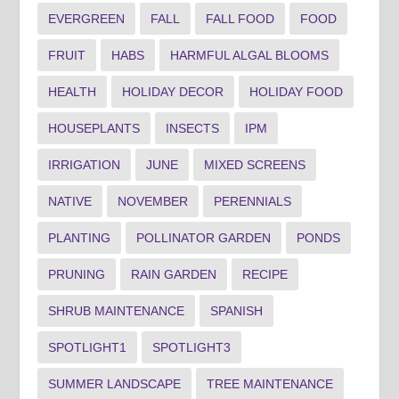
EVERGREEN
FALL
FALL FOOD
FOOD
FRUIT
HABS
HARMFUL ALGAL BLOOMS
HEALTH
HOLIDAY DECOR
HOLIDAY FOOD
HOUSEPLANTS
INSECTS
IPM
IRRIGATION
JUNE
MIXED SCREENS
NATIVE
NOVEMBER
PERENNIALS
PLANTING
POLLINATOR GARDEN
PONDS
PRUNING
RAIN GARDEN
RECIPE
SHRUB MAINTENANCE
SPANISH
SPOTLIGHT1
SPOTLIGHT3
SUMMER LANDSCAPE
TREE MAINTENANCE