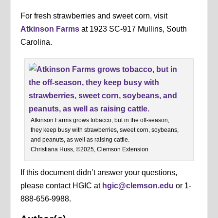
For fresh strawberries and sweet corn, visit
Atkinson Farms
at 1923 SC-917 Mullins, South
Carolina.
Atkinson Farms grows tobacco, but in the off-season,
they keep busy with strawberries, sweet corn, soybeans,
and peanuts, as well as raising cattle.
Christiana Huss, ©2025, Clemson Extension
If this document didn’t answer your questions,
please contact HGIC at
hgic@clemson.edu
or 1-
888-656-9988.