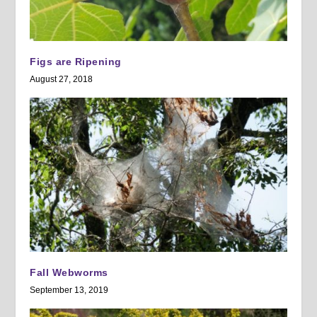
Figs are Ripening
August 27, 2018
Fall Webworms
September 13, 2019