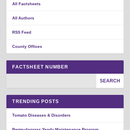
All Factsheets
All Authors
RSS Feed
County Offices
FACTSHEET NUMBER
TRENDING POSTS
Tomato Diseases & Disorders
Bermudagrass Yearly Maintenance Program