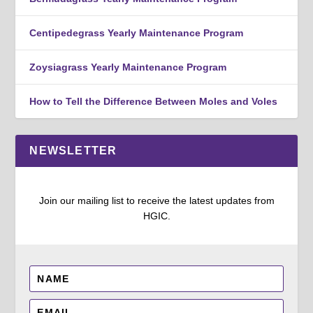
Centipedegrass Yearly Maintenance Program
Zoysiagrass Yearly Maintenance Program
How to Tell the Difference Between Moles and Voles
NEWSLETTER
Join our mailing list to receive the latest updates from
HGIC.