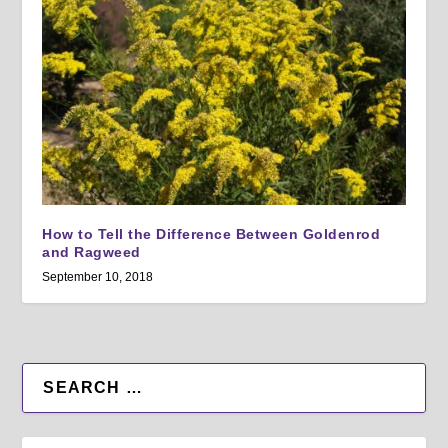
How to Tell the Difference Between Goldenrod
and Ragweed
September 10, 2018