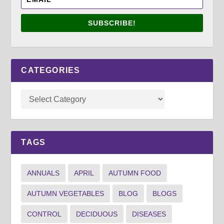
SUBSCRIBE!
CATEGORIES
TAGS
ANNUALS
APRIL
AUTUMN FOOD
AUTUMN VEGETABLES
BLOG
BLOGS
CONTROL
DECIDUOUS
DISEASES