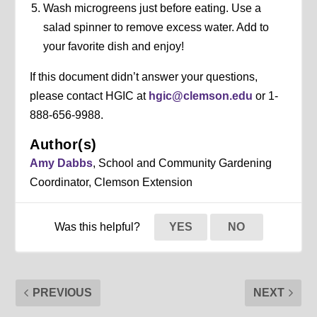
Wash microgreens just before eating. Use a
salad spinner to remove excess water. Add to
your favorite dish and enjoy!
If this document didn’t answer your questions,
please contact HGIC at
hgic@clemson.edu
or 1-
888-656-9988.
Author(s)
Amy Dabbs
, School and Community Gardening
Coordinator, Clemson Extension
Was this helpful?
YES
NO
PREVIOUS
NEXT