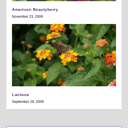
American Beautyberry
November 23, 2009
Lantana
September 29, 2009