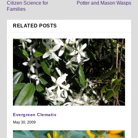
Citizen Science for
Potter and Mason Wasps
Families
RELATED POSTS
Evergreen Clematis
May 30, 2009