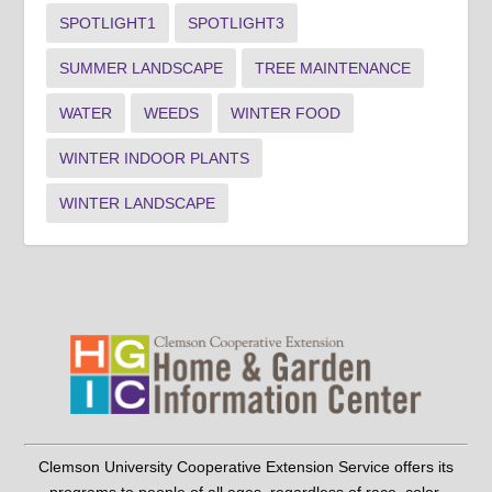
SPOTLIGHT1
SPOTLIGHT3
SUMMER LANDSCAPE
TREE MAINTENANCE
WATER
WEEDS
WINTER FOOD
WINTER INDOOR PLANTS
WINTER LANDSCAPE
Clemson University Cooperative Extension Service offers its
programs to people of all ages, regardless of race, color,