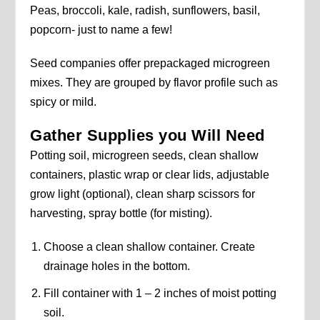
Peas, broccoli, kale, radish, sunflowers, basil,
popcorn- just to name a few!
Seed companies offer prepackaged microgreen
mixes. They are grouped by flavor profile such as
spicy or mild.
Gather Supplies you Will Need
Potting soil, microgreen seeds, clean shallow
containers, plastic wrap or clear lids, adjustable
grow light (optional), clean sharp scissors for
harvesting, spray bottle (for misting).
Choose a clean shallow container. Create
drainage holes in the bottom.
Fill container with 1 – 2 inches of moist potting
soil.