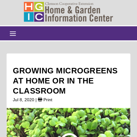
GROWING MICROGREENS
AT HOME OR IN THE
CLASSROOM
Jul 8, 2020
|
Print