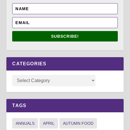
SUBSCRIBE!
CATEGORIES
TAGS
ANNUALS
APRIL
AUTUMN FOOD