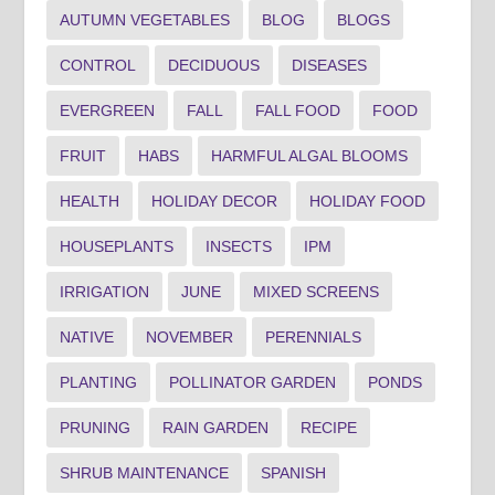
AUTUMN VEGETABLES
BLOG
BLOGS
CONTROL
DECIDUOUS
DISEASES
EVERGREEN
FALL
FALL FOOD
FOOD
FRUIT
HABS
HARMFUL ALGAL BLOOMS
HEALTH
HOLIDAY DECOR
HOLIDAY FOOD
HOUSEPLANTS
INSECTS
IPM
IRRIGATION
JUNE
MIXED SCREENS
NATIVE
NOVEMBER
PERENNIALS
PLANTING
POLLINATOR GARDEN
PONDS
PRUNING
RAIN GARDEN
RECIPE
SHRUB MAINTENANCE
SPANISH