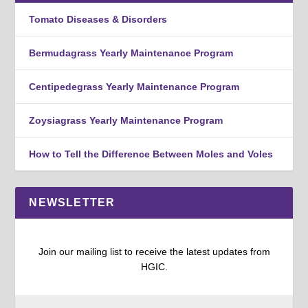
Tomato Diseases & Disorders
Bermudagrass Yearly Maintenance Program
Centipedegrass Yearly Maintenance Program
Zoysiagrass Yearly Maintenance Program
How to Tell the Difference Between Moles and Voles
NEWSLETTER
Join our mailing list to receive the latest updates from
HGIC.