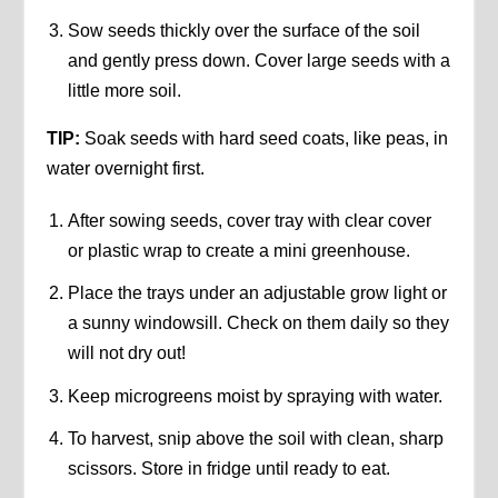
Sow seeds thickly over the surface of the soil
and gently press down. Cover large seeds with a
little more soil.
TIP:
Soak seeds with hard seed coats, like peas, in
water overnight first.
After sowing seeds, cover tray with clear cover
or plastic wrap to create a mini greenhouse.
Place the trays under an adjustable grow light or
a sunny windowsill. Check on them daily so they
will not dry out!
Keep microgreens moist by spraying with water.
To harvest, snip above the soil with clean, sharp
scissors. Store in fridge until ready to eat.