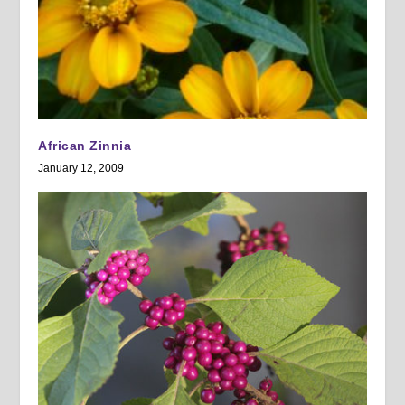
African Zinnia
January 12, 2009