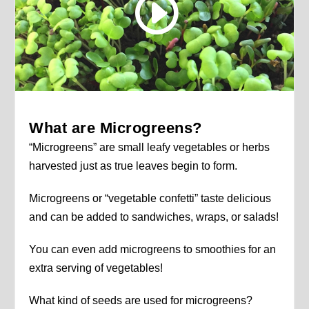
What are Microgreens?
“Microgreens” are small leafy vegetables or herbs
harvested just as true leaves begin to form.
Microgreens or “vegetable confetti” taste delicious
and can be added to sandwiches, wraps, or salads!
You can even add microgreens to smoothies for an
extra serving of vegetables!
What kind of seeds are used for microgreens?