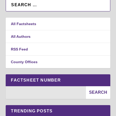
All Factsheets
All Authors
RSS Feed
County Offices
FACTSHEET NUMBER
TRENDING POSTS