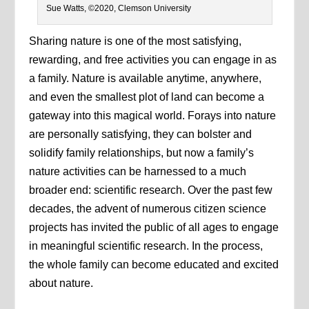
Sue Watts, ©2020, Clemson University
Sharing nature is one of the most satisfying,
rewarding, and free activities you can engage in as
a family. Nature is available anytime, anywhere,
and even the smallest plot of land can become a
gateway into this magical world. Forays into nature
are personally satisfying, they can bolster and
solidify family relationships, but now a family’s
nature activities can be harnessed to a much
broader end: scientific research. Over the past few
decades, the advent of numerous citizen science
projects has invited the public of all ages to engage
in meaningful scientific research. In the process,
the whole family can become educated and excited
about nature.