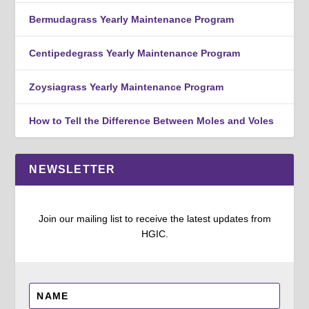
Bermudagrass Yearly Maintenance Program
Centipedegrass Yearly Maintenance Program
Zoysiagrass Yearly Maintenance Program
How to Tell the Difference Between Moles and Voles
NEWSLETTER
Join our mailing list to receive the latest updates from
HGIC.