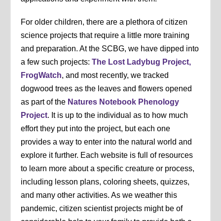
For older children, there are a plethora of citizen
science projects that require a little more training
and preparation. At the SCBG, we have dipped into
a few such projects:
The Lost Ladybug Project,
FrogWatch
, and most recently, we tracked
dogwood trees as the leaves and flowers opened
as part of the
Natures Notebook Phenology
Project
. It is up to the individual as to how much
effort they put into the project, but each one
provides a way to enter into the natural world and
explore it further. Each website is full of resources
to learn more about a specific creature or process,
including lesson plans, coloring sheets, quizzes,
and many other activities. As we weather this
pandemic, citizen scientist projects might be of