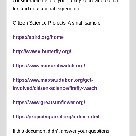
considerable help to your family to provide both a
fun and educational experience.
Citizen Science Projects: A small sample
https://ebird.org/home
http://www.e-butterfly.org/
https://www.monarchwatch.org/
https://www.massaudubon.org/get-
involved/citizen-science/firefly-watch
https://www.greatsunflower.org/
https://projectsquirrel.org/index.shtml
If this document didn’t answer your questions,