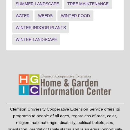
SUMMER LANDSCAPE
TREE MAINTENANCE
WATER
WEEDS
WINTER FOOD
WINTER INDOOR PLANTS
WINTER LANDSCAPE
Clemson University Cooperative Extension Service offers its
programs to people of all ages, regardless of race, color,
religion, national origin, disability, political beliefs, sex,
orientation, marital or family status and is an equal opportunity