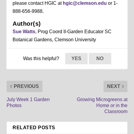
please contact HGIC at
hgic@clemson.edu
or 1-
888-656-9988.
Author(s)
Sue Watts
, Prog Coord II-Garden Educator SC
Botanical Gardens, Clemson University
Was this helpful?
YES
NO
PREVIOUS
NEXT
July Week 1 Garden
Growing Microgreens at
Photos
Home or in the
Classroom
RELATED POSTS