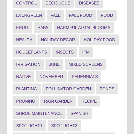
CONTROL
DECIDUOUS
DISEASES
EVERGREEN
FALL
FALL FOOD
FOOD
FRUIT
HABS
HARMFUL ALGAL BLOOMS
HEALTH
HOLIDAY DECOR
HOLIDAY FOOD
HOUSEPLANTS
INSECTS
IPM
IRRIGATION
JUNE
MIXED SCREENS
NATIVE
NOVEMBER
PERENNIALS
PLANTING
POLLINATOR GARDEN
PONDS
PRUNING
RAIN GARDEN
RECIPE
SHRUB MAINTENANCE
SPANISH
SPOTLIGHT1
SPOTLIGHT3