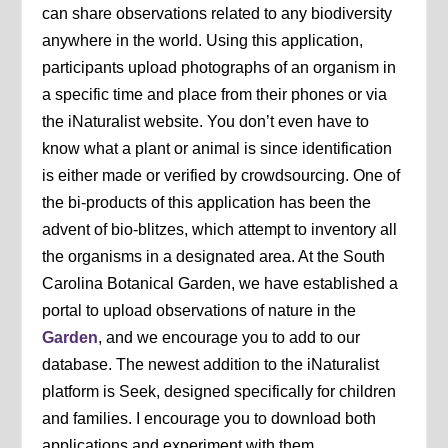
can share observations related to any biodiversity
anywhere in the world. Using this application,
participants upload photographs of an organism in
a specific time and place from their phones or via
the iNaturalist website. You don’t even have to
know what a plant or animal is since identification
is either made or verified by crowdsourcing. One of
the bi-products of this application has been the
advent of bio-blitzes, which attempt to inventory all
the organisms in a designated area. At the South
Carolina Botanical Garden, we have established a
portal to upload observations of nature in the
Garden
, and we encourage you to add to our
database. The newest addition to the iNaturalist
platform is Seek, designed specifically for children
and families. I encourage you to download both
applications and experiment with them.