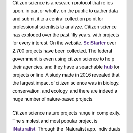
Citizen science is a research protocol that relies
upon, in part or wholly, on the public to gather data
and submit it to a central collection point for
professional scientists to analyze. Citizen science
has exploded over the past fifty years, with projects
for every interest. On the website,
SciStarter
over
2,700 projects have been collected. The federal
government is even using citizen science to help
their agencies, and they have a searchable
hub
for
projects online. A study made in 2016 revealed that
the largest impact of citizen science was in biology,
conservation, and ecology, and there are indeed a
huge number of nature-based projects.
Citizen science nature projects range in complexity.
The simplest and most popular project is
iNaturalist
. Through the iNaturalist app, individuals