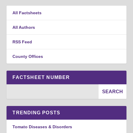
All Factsheets
All Authors
RSS Feed
County Offices
FACTSHEET NUMBER
TRENDING POSTS
Tomato Diseases & Disorders