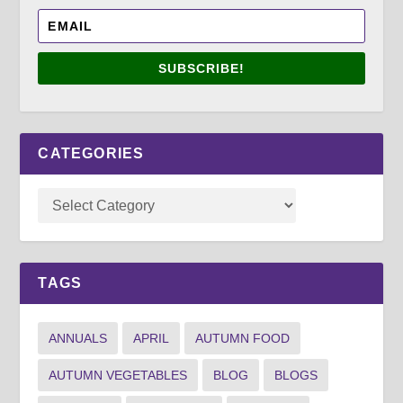
SUBSCRIBE!
CATEGORIES
TAGS
ANNUALS
APRIL
AUTUMN FOOD
AUTUMN VEGETABLES
BLOG
BLOGS