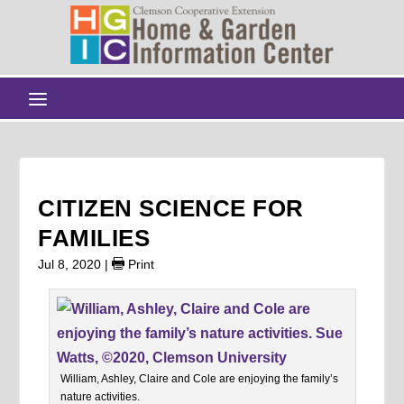
CITIZEN SCIENCE FOR
FAMILIES
Jul 8, 2020
|
Print
William, Ashley, Claire and Cole are enjoying the family’s
nature activities.