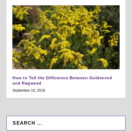
How to Tell the Difference Between Goldenrod
and Ragweed
September 10, 2018