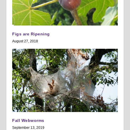
Figs are Ripening
August 27, 2018
Fall Webworms
September 13, 2019