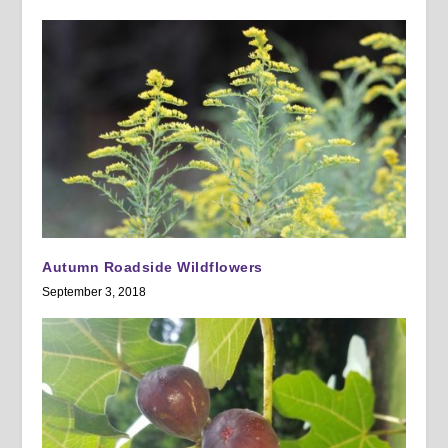
Autumn Roadside Wildflowers
September 3, 2018