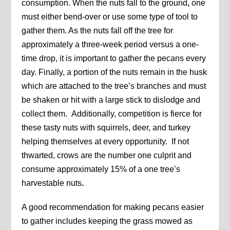
consumption. When the nuts fall to the ground
,
one
must either bend-over or use some type of tool to
gather them. As the nuts fall off the tree for
approximately a three-week period versus a one-
time drop, it is important to gather the pecans every
day. Finally, a portion of the nuts remain in the husk
which are attached to the tree’s branches and must
be shaken or hit with a large stick to dislodge and
collect them. Additionally, competition is fierce for
these tasty nuts with squirrels, deer, and turkey
helping themselves at every opportunity. If not
thwarted, crows are the number one culprit and
consume approximately 15% of a one tree’s
harvestable nuts
.
A good recommendation for making pecans easier
to gather includes keeping the grass mowed as