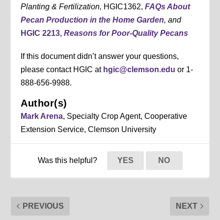
Planting & Fertilization,
HGIC1362,
FAQs About
Pecan Production in the Home Garden
, and
HGIC 2213,
Reasons for Poor-Quality Pecans
If this document didn’t answer your questions,
please contact HGIC at
hgic@clemson.edu
or 1-
888-656-9988.
Author(s)
Mark Arena
, Specialty Crop Agent, Cooperative
Extension Service, Clemson University
Was this helpful?
YES
NO
PREVIOUS
NEXT