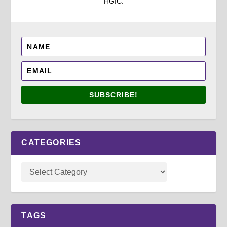
HGIC.
SUBSCRIBE!
CATEGORIES
TAGS