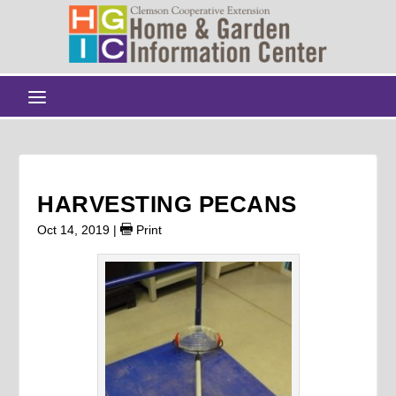
HARVESTING PECANS
Oct 14, 2019
|
Print