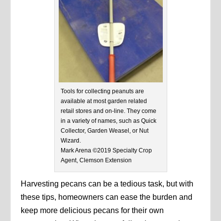
Tools for collecting peanuts are
available at most garden related
retail stores and on-line. They come
in a variety of names, such as Quick
Collector, Garden Weasel, or Nut
Wizard.
Mark Arena ©2019 Specialty Crop
Agent, Clemson Extension
Harvesting pecans can be a tedious task, but with
these tips, homeowners can ease the burden and
keep more delicious pecans for their own