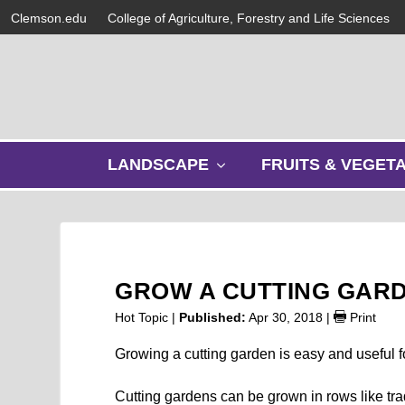
Clemson.edu
College of Agriculture, Forestry and Life Sciences
s
LANDSCAPE
FRUITS & VEGET
h
o
w
s
u
b
GROW A CUTTING GAR
m
e
Hot Topic |
Published:
Apr 30, 2018
|
Print
n
u
Growing a cutting garden is easy and useful f
Cutting gardens can be grown in rows like tra