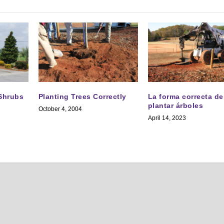
 Shrubs
Planting Trees Correctly
La forma correcta de
plantar árboles
October 4, 2004
April 14, 2023