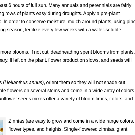
ast 6 hours of full sun. Many annuals and perennials are fairly
 rows of plants easy during droughts. Apply a pre-plant
sis. In order to conserve moisture, mulch around plants, using pin
ing season, fertilize every few weeks with a water-soluble
more blooms. If not cut, deadheading spent blooms from plants
,
ry. If left on the plant, flower production slows
,
and seeds will
s (
Helianthus annus)
, orient them so they will not shade out
ple flowers on several stems and come in a wide array of colors
flower seeds mixes offer a variety of bloom times, colors, and
Zinnias (are easy to grow and come in a wide range colors,
flower types, and heights. Single-flowered zinnias, giant