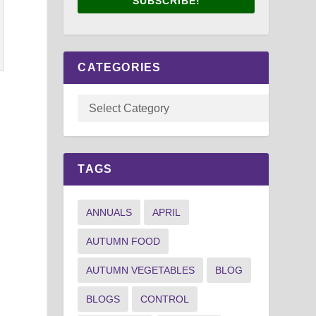
SUBSCRIBE!
CATEGORIES
s
TAGS
ANNUALS
APRIL
AUTUMN FOOD
AUTUMN VEGETABLES
BLOG
BLOGS
CONTROL