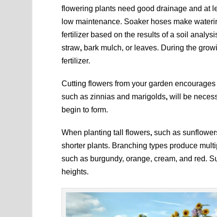
flowering plants need good drainage and at le
low maintenance. Soaker hoses make watering
fertilizer based on the results of a soil analy
straw
,
bark mulch, or leaves. During the grow
fertilizer.
Cutting flowers from your garden encourages 
such as zinnias and marigolds
,
will be necessa
begin to form.
When planting tall flowers
,
such as sunflower
shorter plants. Branching types produce multi
such as burgundy, orange, cream, and red. Sun
heights.