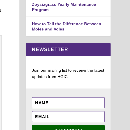
Zoysiagrass Yearly Maintenance
Program
e
How to Tell the Difference Between
Moles and Voles
NEWSLETTER
Join our mailing list to receive the latest
updates from HGIC.