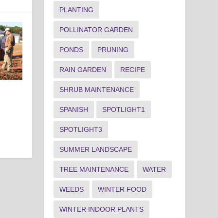
PLANTING
POLLINATOR GARDEN
PONDS
PRUNING
RAIN GARDEN
RECIPE
SHRUB MAINTENANCE
SPANISH
SPOTLIGHT1
SPOTLIGHT3
SUMMER LANDSCAPE
TREE MAINTENANCE
WATER
WEEDS
WINTER FOOD
WINTER INDOOR PLANTS