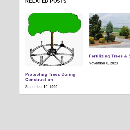
RELATED POSTS
Fertilizing Trees &
November 8, 2023
Protecting Trees During
Construction
September 19, 1999