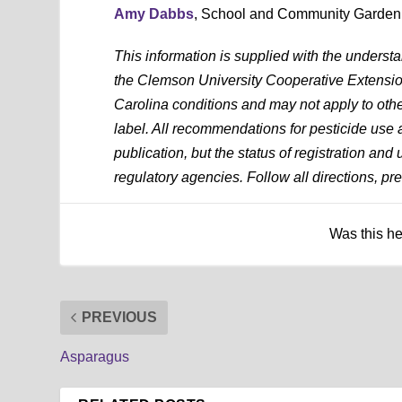
Amy Dabbs
, School and Community Garden
This information is supplied with the underst
the Clemson University Cooperative Extension
Carolina conditions and may not apply to othe
label. All recommendations for pesticide use a
publication, but the status of registration and
regulatory agencies. Follow all directions, pre
Was this h
PREVIOUS
Asparagus