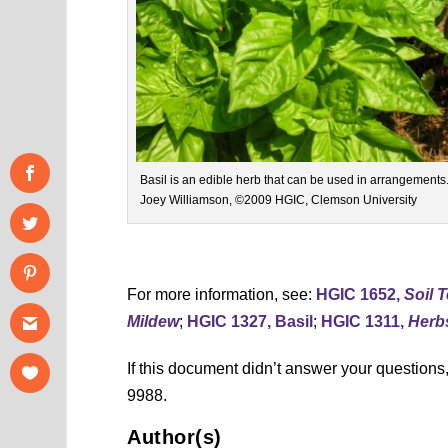
Basil is an edible herb that can be used in arrangements
Joey Williamson, ©2009 HGIC, Clemson University
For more information, see:
HGIC 1652,
Soil 
Mildew
;
HGIC 1327, Basil
;
HGIC 1311,
Herb
If this document didn’t answer your question
9988.
Author(s)