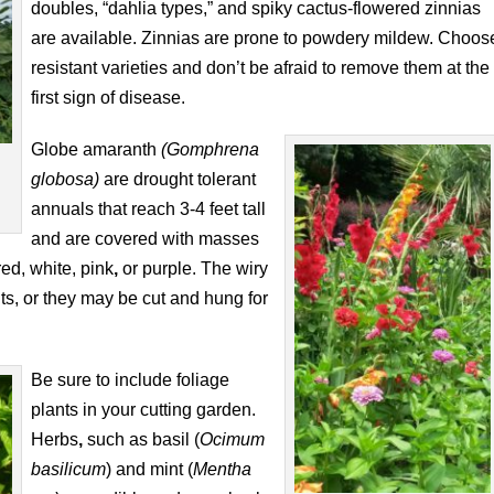
doubles, “dahlia types,” and spiky cactus-flowered zinnias
are available. Zinnias are prone to powdery mildew. Choos
resistant varieties and don’t be afraid to remove them at the
first sign of disease.
Globe amaranth
(Gomphrena
globosa)
are drought tolerant
annuals that reach 3-4 feet tall
and are covered with masses
ed, white, pink
,
or purple. The wiry
ts, or they may be cut and hung for
Be sure to include foliage
plants in your cutting garden.
Herbs
,
such as basil (
Ocimum
basilicum
) and mint (
Mentha