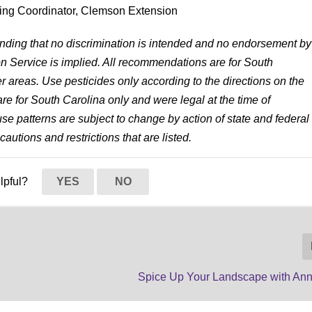
ing Coordinator, Clemson Extension
anding that no discrimination is intended and no endorsement by
 Service is implied. All recommendations are for South
r areas. Use pesticides only according to the directions on the
re for South Carolina only and were legal at the time of
 use patterns are subject to change by action of state and federal
cautions and restrictions that are listed.
elpful?
YES
NO
Spice Up Your Landscape with Ann