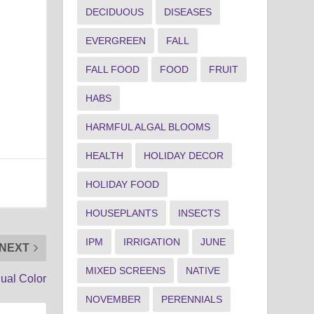
DECIDUOUS
DISEASES
EVERGREEN
FALL
FALL FOOD
FOOD
FRUIT
HABS
HARMFUL ALGAL BLOOMS
HEALTH
HOLIDAY DECOR
HOLIDAY FOOD
HOUSEPLANTS
INSECTS
IPM
IRRIGATION
JUNE
NEXT
MIXED SCREENS
NATIVE
ual Color
NOVEMBER
PERENNIALS