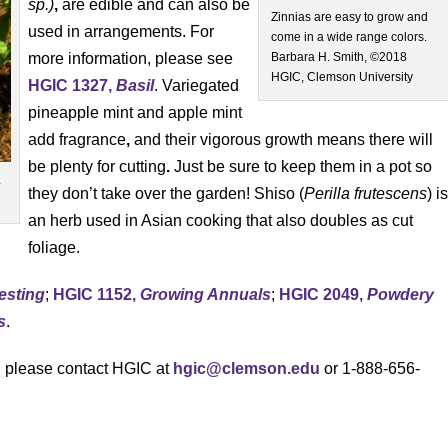
sp.)
,
are edible and can also be
Zinnias are easy to grow and
used in arrangements. For
come in a wide range colors.
more information, please see
Barbara H. Smith, ©2018
HGIC, Clemson University
HGIC 1327,
Basil
. Variegated
pineapple mint and apple mint
add fragrance
,
and their vigorous growth means there will
be plenty for cutting
.
Just be sure to keep them in a pot so
.
they don’t take over the garden! Shiso (
Perilla frutescens
) i
an herb used in Asian cooking that also doubles as cut
foliage.
Testing
;
HGIC 1152,
Growing Annuals
;
HGIC 2049,
Powdery
s
.
s, please contact HGIC at
hgic@clemson.edu
or 1-888-656-