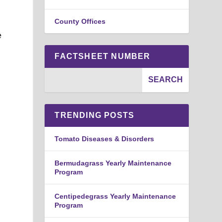
County Offices
e
FACTSHEET NUMBER
TRENDING POSTS
Tomato Diseases & Disorders
Bermudagrass Yearly Maintenance
Program
Centipedegrass Yearly Maintenance
Program