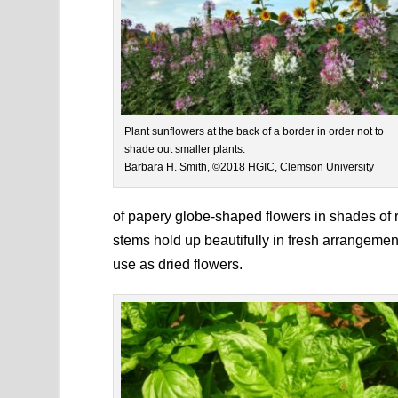
Plant sunflowers at the back of a border in order not to
shade out smaller plants.
Barbara H. Smith, ©2018 HGIC, Clemson University
of papery globe-shaped flowers in shades of r
stems hold up beautifully in fresh arrangemen
use as dried flowers.