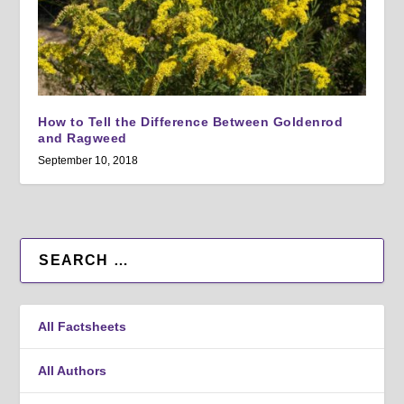
How to Tell the Difference Between Goldenrod
and Ragweed
September 10, 2018
All Factsheets
All Authors