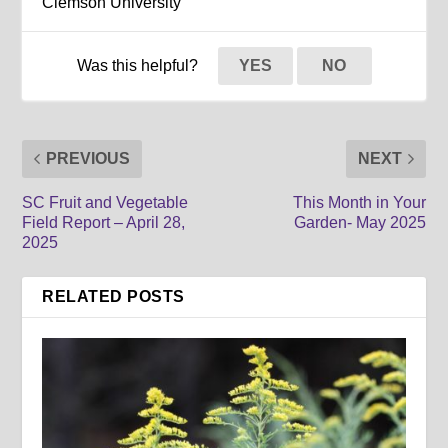
Clemson University
Was this helpful?
YES
NO
PREVIOUS
NEXT
SC Fruit and Vegetable
This Month in Your
Field Report – April 28,
Garden- May 2025
2025
RELATED POSTS