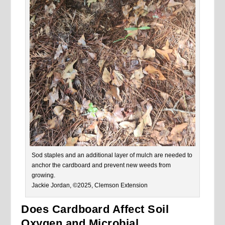
Sod staples and an additional layer of mulch are needed to
anchor the cardboard and prevent new weeds from
growing.
Jackie Jordan, ©2025, Clemson Extension
Does Cardboard Affect Soil
Oxygen and Microbial