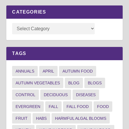
CATEGORIES
TAGS
ANNUALS
APRIL
AUTUMN FOOD
AUTUMN VEGETABLES
BLOG
BLOGS
CONTROL
DECIDUOUS
DISEASES
EVERGREEN
FALL
FALL FOOD
FOOD
FRUIT
HABS
HARMFUL ALGAL BLOOMS