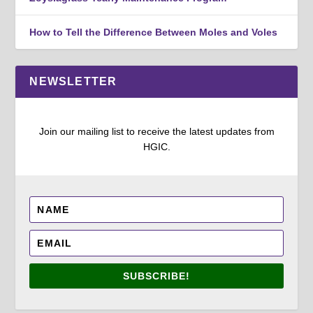
How to Tell the Difference Between Moles and Voles
NEWSLETTER
Join our mailing list to receive the latest updates from
HGIC.
SUBSCRIBE!