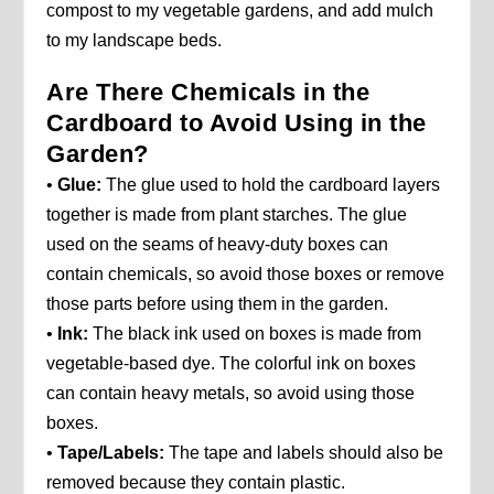
compost to my vegetable gardens, and add mulch
to my landscape beds.
Are There Chemicals in the
Cardboard to Avoid Using in the
Garden?
•
Glue:
The glue used to hold the cardboard layers
together is made from plant starches. The glue
used on the seams of heavy-duty boxes can
contain chemicals, so avoid those boxes or remove
those parts before using them in the garden.
•
Ink:
The black ink used on boxes is made from
vegetable-based dye. The colorful ink on boxes
can contain heavy metals, so avoid using those
boxes.
•
Tape/Labels:
The tape and labels should also be
removed because they contain plastic.