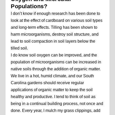
Populations?
I don’t know if enough research has been done to
look at the effect of cardboard on various soil types
and long-term effects. Tilling has been shown to
harm microorganisms, destroy soil structure, and
lead to soil compaction in soil layers below the
tilled soil.
I do know soil oxygen can be improved, and the
population of microorganisms can be increased in
native soils through the addition of organic matter.
We live in a hot, humid climate, and our South
Carolina gardens should receive regular
applications of organic matter to keep the soil
healthy and productive. I tend to think of soil as
being in a continual building process, not once and
done. Every year, I mulch my grass clippings, add