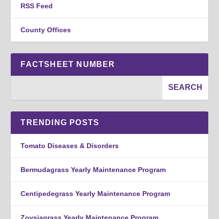
RSS Feed
County Offices
FACTSHEET NUMBER
TRENDING POSTS
Tomato Diseases & Disorders
Bermudagrass Yearly Maintenance Program
Centipedegrass Yearly Maintenance Program
Zoysiagrass Yearly Maintenance Program