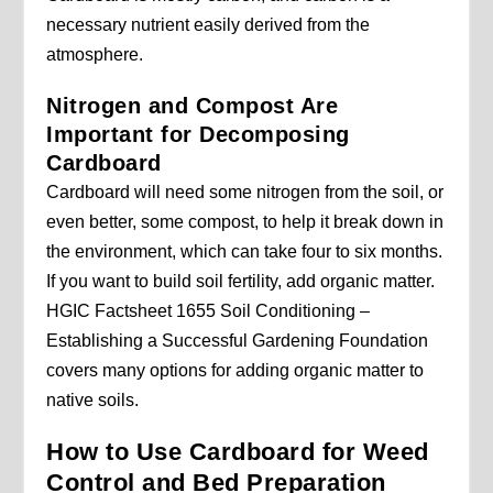
necessary nutrient easily derived from the
atmosphere.
Nitrogen and Compost Are
Important for Decomposing
Cardboard
Cardboard will need some nitrogen from the soil, or
even better, some compost, to help it break down in
the environment, which can take four to six months.
If you want to build soil fertility, add organic matter.
HGIC Factsheet 1655 Soil Conditioning –
Establishing a Successful Gardening Foundation
covers many options for adding organic matter to
native soils.
How to Use Cardboard for Weed
Control and Bed Preparation