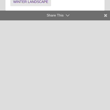
WINTER LANDSCAPE
Share This
Clemson University Cooperative Extension Service offers its
programs to people of all ages, regardless of race, color,
religion, national origin, disability, political beliefs, sex,
orientation, marital or family status and is an equal opportunity
employer.
Copyright © 2026 Clemson University
Clemson Cooperative Extension | 103 Barre Hall Clemson, SC
29634