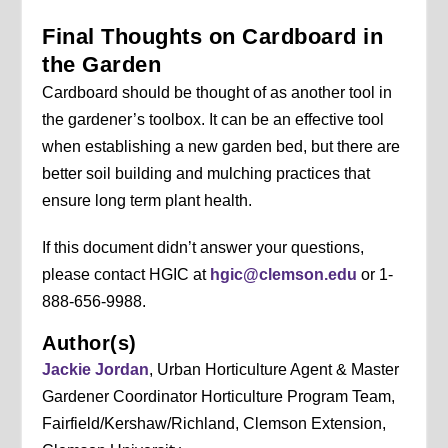
Final Thoughts on Cardboard in
the Garden
Cardboard should be thought of as another tool in
the gardener’s toolbox. It can be an effective tool
when establishing a new garden bed, but there are
better soil building and mulching practices that
ensure long term plant health.
If this document didn’t answer your questions,
please contact HGIC at
hgic@clemson.edu
or 1-
888-656-9988.
Author(s)
Jackie Jordan
, Urban Horticulture Agent & Master
Gardener Coordinator Horticulture Program Team,
Fairfield/Kershaw/Richland, Clemson Extension,