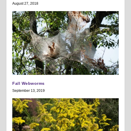
August 27, 2018
Fall Webworms
September 13, 2019