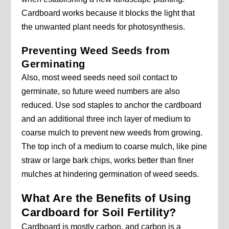
Cardboard works because it blocks the light that
the unwanted plant needs for photosynthesis.
Preventing Weed Seeds from
Germinating
Also, most weed seeds need soil contact to
germinate, so future weed numbers are also
reduced. Use sod staples to anchor the cardboard
and an additional three inch layer of medium to
coarse mulch to prevent new weeds from growing.
The top inch of a medium to coarse mulch, like pine
straw or large bark chips, works better than finer
mulches at hindering germination of weed seeds.
What Are the Benefits of Using
Cardboard for Soil Fertility?
Cardboard is mostly carbon, and carbon is a