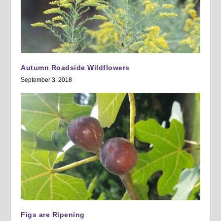
Autumn Roadside Wildflowers
September 3, 2018
Figs are Ripening