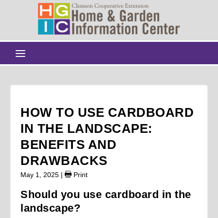
HOW TO USE CARDBOARD
IN THE LANDSCAPE:
BENEFITS AND
DRAWBACKS
May 1, 2025
|
Print
Should you use cardboard in the
landscape?