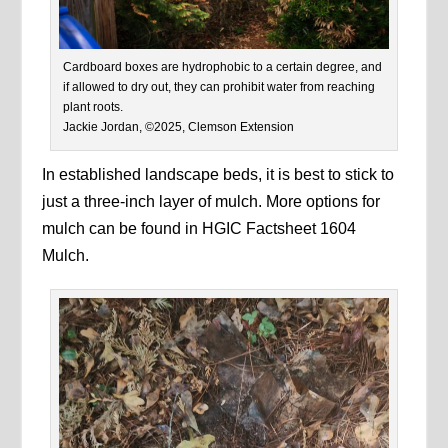
Cardboard boxes are hydrophobic to a certain degree, and
if allowed to dry out, they can prohibit water from reaching
plant roots.
Jackie Jordan, ©2025, Clemson Extension
In established landscape beds, it is best to stick to
just a three-inch layer of mulch. More options for
mulch can be found in HGIC Factsheet 1604
Mulch.