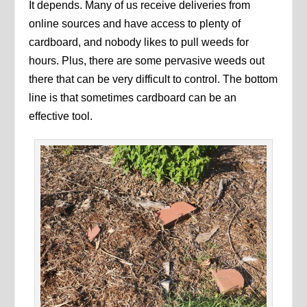
It depends. Many of us receive deliveries from
online sources and have access to plenty of
cardboard, and nobody likes to pull weeds for
hours. Plus, there are some pervasive weeds out
there that can be very difficult to control. The bottom
line is that sometimes cardboard can be an
effective tool.