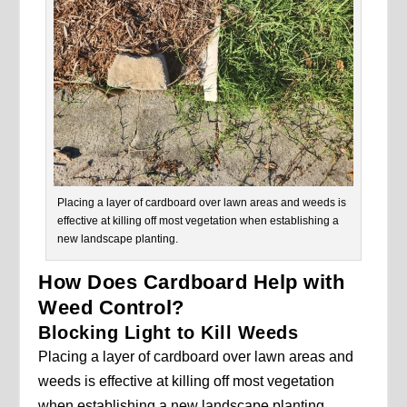
Placing a layer of cardboard over lawn areas and weeds is
effective at killing off most vegetation when establishing a
new landscape planting.
How Does Cardboard Help with
Weed Control?
Blocking Light to Kill Weeds
Placing a layer of cardboard over lawn areas and
weeds is effective at killing off most vegetation
when establishing a new landscape planting.