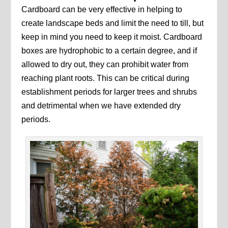
Cardboard can be very effective in helping to
create landscape beds and limit the need to till, but
keep in mind you need to keep it moist. Cardboard
boxes are hydrophobic to a certain degree, and if
allowed to dry out, they can prohibit water from
reaching plant roots. This can be critical during
establishment periods for larger trees and shrubs
and detrimental when we have extended dry
periods.