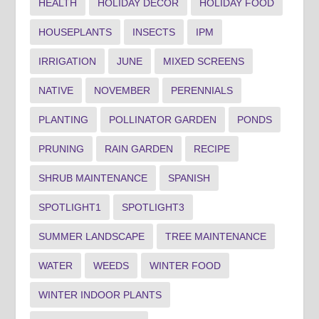
HEALTH
HOLIDAY DECOR
HOLIDAY FOOD
HOUSEPLANTS
INSECTS
IPM
IRRIGATION
JUNE
MIXED SCREENS
NATIVE
NOVEMBER
PERENNIALS
PLANTING
POLLINATOR GARDEN
PONDS
PRUNING
RAIN GARDEN
RECIPE
SHRUB MAINTENANCE
SPANISH
SPOTLIGHT1
SPOTLIGHT3
SUMMER LANDSCAPE
TREE MAINTENANCE
WATER
WEEDS
WINTER FOOD
WINTER INDOOR PLANTS