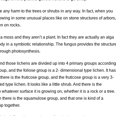
e any harm to the trees or shrubs in any way. In fact, when you
owing in some unusual places like on stone structures of arbors
n on rocks.
a moss and they aren’t a plant. In fact they are actually an alga
y in a symbiotic relationship. The fungus provides the structur
through photosynthesis.
and those lichens are divided up into 4 primary groups accordin
roup, and the foliose group is a 2- dimensional type lichen. It has
there is the fruticose group, and the fruticose group is a very 3-
type lichen. It looks like a little shrub. And there is the
 whatever surface it is growing on, whether it is a rock or a tree.
n there is the squamulose group, and that one is kind of a
p together.