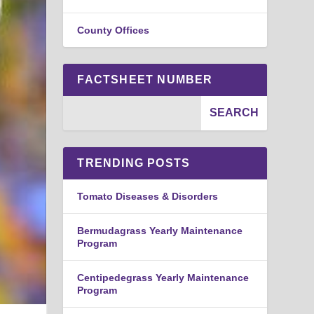
County Offices
FACTSHEET NUMBER
TRENDING POSTS
Tomato Diseases & Disorders
Bermudagrass Yearly Maintenance
Program
Centipedegrass Yearly Maintenance
Program