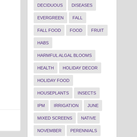
DECIDUOUS
DISEASES
EVERGREEN
FALL
FALL FOOD
FOOD
FRUIT
HABS
HARMFUL ALGAL BLOOMS
HEALTH
HOLIDAY DECOR
HOLIDAY FOOD
HOUSEPLANTS
INSECTS
IPM
IRRIGATION
JUNE
MIXED SCREENS
NATIVE
NOVEMBER
PERENNIALS