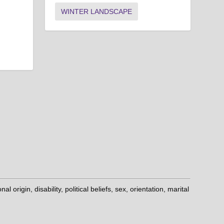
WINTER LANDSCAPE
origin, disability, political beliefs, sex, orientation, marital