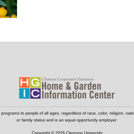
grams to people of all ages, regardless of race, color, religion, national 
or family status and is an equal opportunity employer.
Copyright © 2026 Clemson University