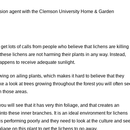
tension agent with the Clemson University Home & Garden
t lots of calls from people who believe that lichens are killing
these lichens are not harming their plants in any way. Instead,
 happens to receive adequate sunlight.
owing on ailing plants, which makes it hard to believe that they
ake a look at trees growing throughout the forest you will often se
n those areas.
u will see that it has very thin foliage, and that creates an
nto these inner branches. It is an ideal environment for lichens
t is performing poorly and they need to look at the culture and se
iage on this plant to get the lichens to go away.