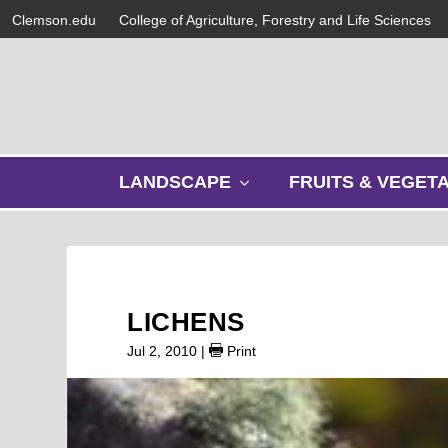
Clemson.edu
College of Agriculture, Forestry and Life Sciences
s
LANDSCAPE
FRUITS & VEGET
h
o
w
s
u
b
LICHENS
m
e
Jul 2, 2010
|
Print
n
u