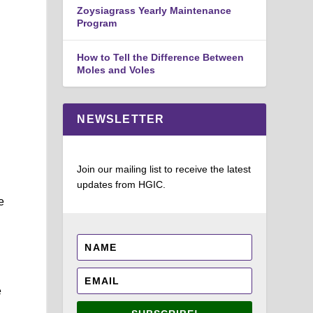
Zoysiagrass Yearly Maintenance
Program
How to Tell the Difference Between
Moles and Voles
NEWSLETTER
Join our mailing list to receive the latest
updates from HGIC.
e
e