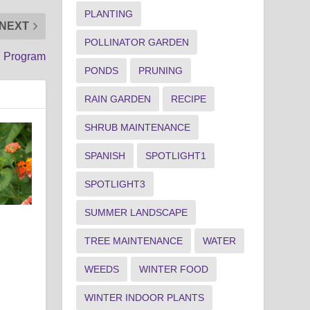
PLANTING
NEXT
POLLINATOR GARDEN
n Program
PONDS
PRUNING
RAIN GARDEN
RECIPE
SHRUB MAINTENANCE
SPANISH
SPOTLIGHT1
SPOTLIGHT3
SUMMER LANDSCAPE
TREE MAINTENANCE
WATER
WEEDS
WINTER FOOD
WINTER INDOOR PLANTS