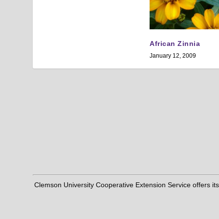
African Zinnia
January 12, 2009
Clemson University Cooperative Extension Service offers its pro