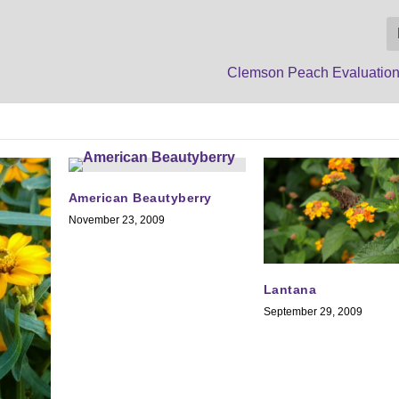
Clemson Peach Evaluatio
American Beautyberry
November 23, 2009
Lantana
September 29, 2009