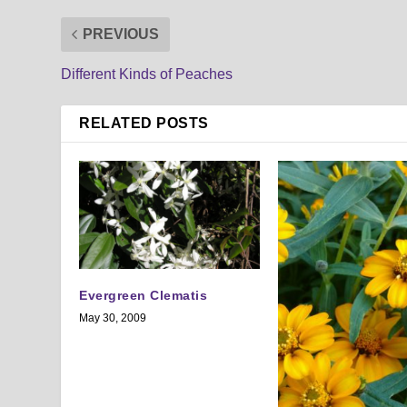
PREVIOUS
Different Kinds of Peaches
RELATED POSTS
Evergreen Clematis
May 30, 2009