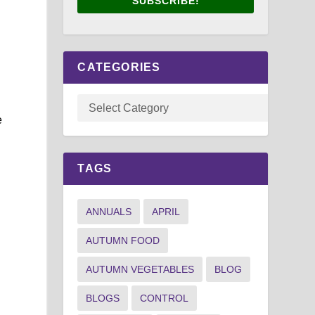
SUBSCRIBE!
,
CATEGORIES
e
TAGS
g
ANNUALS
APRIL
AUTUMN FOOD
AUTUMN VEGETABLES
BLOG
BLOGS
CONTROL