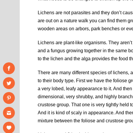
Lichens are not parasites and they don’t caus
are out on a nature walk you can find them gr
wooden areas on arbors, park benches or eve
Lichens are plant-like organisms. They aren’t 
and a fungus growing together in the same bod
to the lichen and the alga provides the food 
There are many different species of lichens, 
to their body type. First we have the foliose g
a very lobed, leafy appearance to it. And then 
dimensional, very shrubby, and highly branched 
crustose group. That one is very tightly held to
And it is kind of scaly in appearance. And the
mixture between the foliose and crustose grou