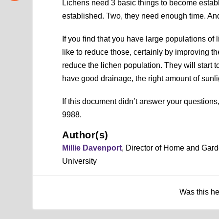
Lichens need 3 basic things to become estab
established. Two, they need enough time. And,
If you find that you have large populations o
like to reduce those, certainly by improving t
reduce the lichen population. They will start
have good drainage, the right amount of sunlig
If this document didn’t answer your question
9988.
Author(s)
Millie Davenport
, Director of Home and Gar
University
Was this h