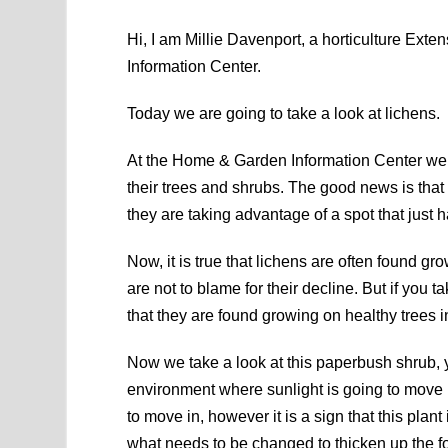
Hi, I am Millie Davenport, a horticulture Ex
Information Center.
Today we are going to take a look at lichens.
At the Home & Garden Information Center we ge
their trees and shrubs. The good news is that 
they are taking advantage of a spot that just
Now, it is true that lichens are often found gr
are not to blame for their decline. But if you t
that they are found growing on healthy trees i
Now we take a look at this paperbush shrub, yo
environment where sunlight is going to move i
to move in, however it is a sign that this plan
what needs to be changed to thicken up the fol