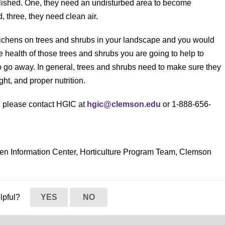
lished. One, they need an undisturbed area to become
 three, they need clean air.
f lichens on trees and shrubs in your landscape and you would
he health of those trees and shrubs you are going to help to
 to go away. In general, trees and shrubs need to make sure they
ht, and proper nutrition.
s, please contact HGIC at
hgic@clemson.edu
or 1-888-656-
den Information Center, Horticulture Program Team, Clemson
elpful?
YES
NO