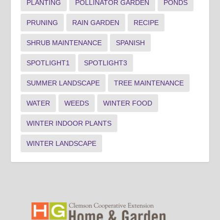
PLANTING
POLLINATOR GARDEN
PONDS
PRUNING
RAIN GARDEN
RECIPE
SHRUB MAINTENANCE
SPANISH
SPOTLIGHT1
SPOTLIGHT3
SUMMER LANDSCAPE
TREE MAINTENANCE
WATER
WEEDS
WINTER FOOD
WINTER INDOOR PLANTS
WINTER LANDSCAPE