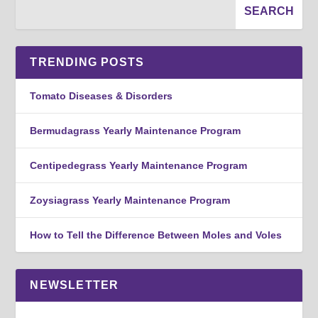
TRENDING POSTS
Tomato Diseases & Disorders
Bermudagrass Yearly Maintenance Program
Centipedegrass Yearly Maintenance Program
Zoysiagrass Yearly Maintenance Program
How to Tell the Difference Between Moles and Voles
NEWSLETTER