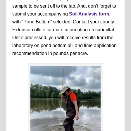
sample to be sent off to the lab. And, don’t forget to
submit your accompanying
Soil Analysis form
,
with “Pond Bottom” selected! Contact your county
Extension office for more information on submittal.
Once processed, you will receive results from the
laboratory on pond bottom pH and lime application
recommendation in pounds per acre.