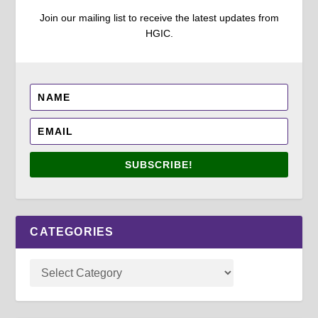
Join our mailing list to receive the latest updates from
HGIC.
SUBSCRIBE!
CATEGORIES