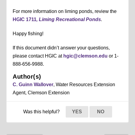
For more information on liming ponds, review the
HGIC 1711
, Liming Recreational Ponds
.
Happy fishing!
If this document didn’t answer your questions,
please contact HGIC at
hgic@clemson.edu
or 1-
888-656-9988.
Author(s)
C. Guinn Wallover
, Water Resources Extension
Agent, Clemson Extension
Was this helpful?
YES
NO