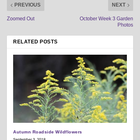
PREVIOUS
NEXT
Zoomed Out
October Week 3 Garden
Photos
RELATED POSTS
Autumn Roadside Wildflowers
September 3, 2018