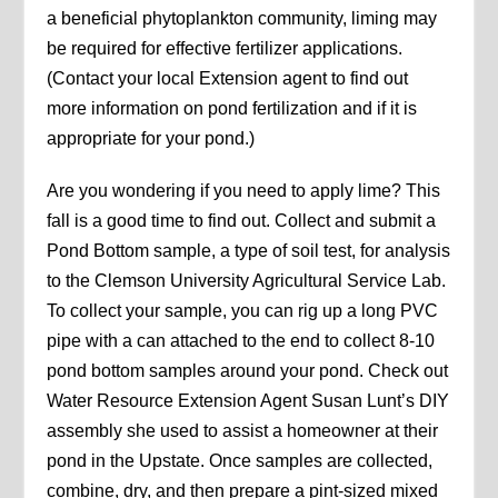
a beneficial phytoplankton community, liming may
be required for effective fertilizer applications.
(Contact your local Extension agent to find out
more information on pond fertilization and if it is
appropriate for your pond.)
Are you wondering if you need to apply lime? This
fall is a good time to find out. Collect and submit a
Pond Bottom sample, a type of soil test, for analysis
to the Clemson University Agricultural Service Lab.
To collect your sample, you can rig up a long PVC
pipe with a can attached to the end to collect 8-10
pond bottom samples around your pond. Check out
Water Resource Extension Agent Susan Lunt’s DIY
assembly she used to assist a homeowner at their
pond in the Upstate. Once samples are collected,
combine, dry, and then prepare a pint-sized mixed