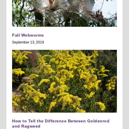
Fall Webworms
September 13, 2019
How to Tell the Difference Between Goldenrod
and Ragweed