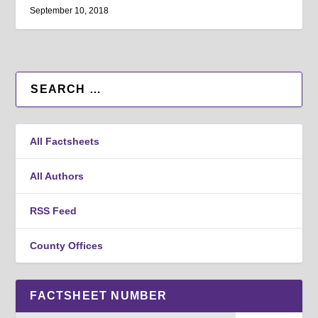
September 10, 2018
All Factsheets
All Authors
RSS Feed
County Offices
FACTSHEET NUMBER