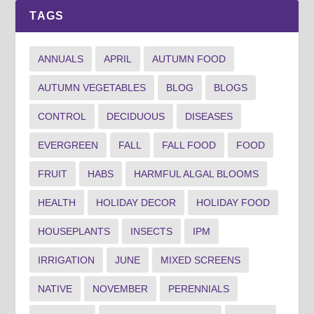
TAGS
ANNUALS
APRIL
AUTUMN FOOD
AUTUMN VEGETABLES
BLOG
BLOGS
CONTROL
DECIDUOUS
DISEASES
EVERGREEN
FALL
FALL FOOD
FOOD
FRUIT
HABS
HARMFUL ALGAL BLOOMS
HEALTH
HOLIDAY DECOR
HOLIDAY FOOD
HOUSEPLANTS
INSECTS
IPM
IRRIGATION
JUNE
MIXED SCREENS
NATIVE
NOVEMBER
PERENNIALS