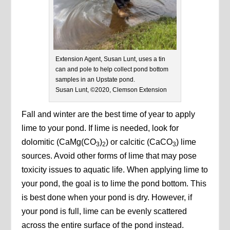
Extension Agent, Susan Lunt, uses a tin
can and pole to help collect pond bottom
samples in an Upstate pond.
Susan Lunt, ©2020, Clemson Extension
Fall and winter are the best time of year to apply
lime to your pond. If lime is needed, look for
dolomitic (CaMg(CO
)
) or calcitic (CaCO
) lime
3
2
3
sources. Avoid other forms of lime that may pose
toxicity issues to aquatic life. When applying lime to
your pond, the goal is to lime the pond bottom. This
is best done when your pond is dry. However, if
your pond is full, lime can be evenly scattered
across the entire surface of the pond instead.