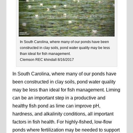
In South Carolina, where many of our ponds have been
constructed in clay soils, pond water quality may be less
than ideal for fish management.
Clemson REC khindall 8/16/2017
In South Carolina, where many of our ponds have
been constructed in clay soils, pond water quality
may be less than ideal for fish management. Liming
can be an important step in a productive and
healthy fish pond as lime can improve pH,
hardness, and alkalinity conditions, all important
factors in fish health. For highly-fished, low-flow
ponds where fertilization may be needed to support