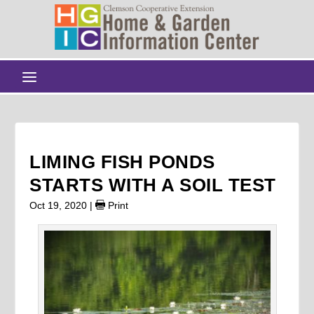
LIMING FISH PONDS
STARTS WITH A SOIL TEST
Oct 19, 2020
|
Print