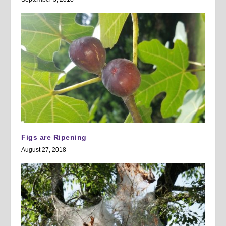
Figs are Ripening
August 27, 2018