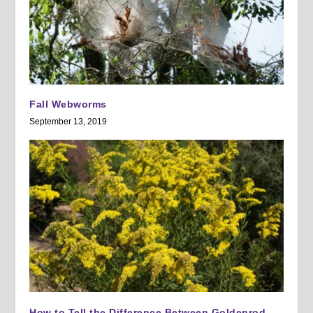
Fall Webworms
September 13, 2019
How to Tell the Difference Between Goldenrod