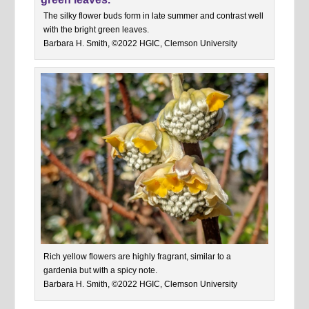
The silky flower buds form in late summer and contrast well
with the bright green leaves.
Barbara H. Smith, ©2022 HGIC, Clemson University
Rich yellow flowers are highly fragrant, similar to a
gardenia but with a spicy note.
Barbara H. Smith, ©2022 HGIC, Clemson University