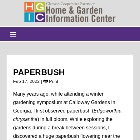
PAPERBUSH
Feb 17, 2022
|
Print
Many years ago, while attending a winter
gardening symposium at Calloway Gardens in
Georgia, I first observed paperbush (
Edgeworthia
chrysantha
) in full bloom. While exploring the
gardens during a break between sessions, I
discovered a huge paperbush flowering near the