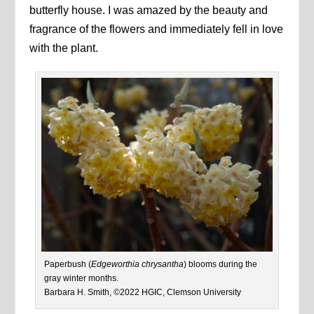
butterfly house. I was amazed by the beauty and
fragrance of the flowers and immediately fell in love
with the plant.
Paperbush (
Edgeworthia chrysantha
) blooms during the
gray winter months.
Barbara H. Smith, ©2022 HGIC, Clemson University