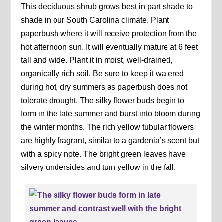
This deciduous shrub grows best in part shade to
shade in our South Carolina climate. Plant
paperbush where it will receive protection from the
hot afternoon sun. It will eventually mature at 6 feet
tall and wide. Plant it in moist, well-drained,
organically rich soil. Be sure to keep it watered
during hot, dry summers as paperbush does not
tolerate drought. The silky flower buds begin to
form in the late summer and burst into bloom during
the winter months. The rich yellow tubular flowers
are highly fragrant, similar to a gardenia’s scent but
with a spicy note. The bright green leaves have
silvery undersides and turn yellow in the fall.