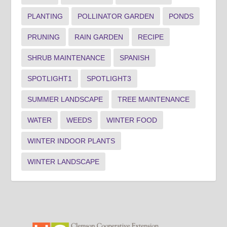
PLANTING
POLLINATOR GARDEN
PONDS
PRUNING
RAIN GARDEN
RECIPE
SHRUB MAINTENANCE
SPANISH
SPOTLIGHT1
SPOTLIGHT3
SUMMER LANDSCAPE
TREE MAINTENANCE
WATER
WEEDS
WINTER FOOD
WINTER INDOOR PLANTS
WINTER LANDSCAPE