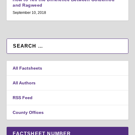
and Ragweed
September 10, 2018
All Factsheets
All Authors
RSS Feed
County Offices
FACTSHEET NUMBER