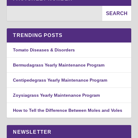
TRENDING POSTS
Tomato Diseases & Disorders
Bermudagrass Yearly Maintenance Program
Centipedegrass Yearly Maintenance Program
Zoysiagrass Yearly Maintenance Program
How to Tell the Difference Between Moles and Voles
NEWSLETTER