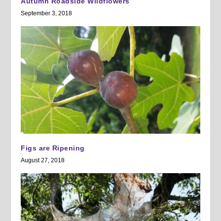
Autumn Roadside Wildflowers
September 3, 2018
Figs are Ripening
August 27, 2018