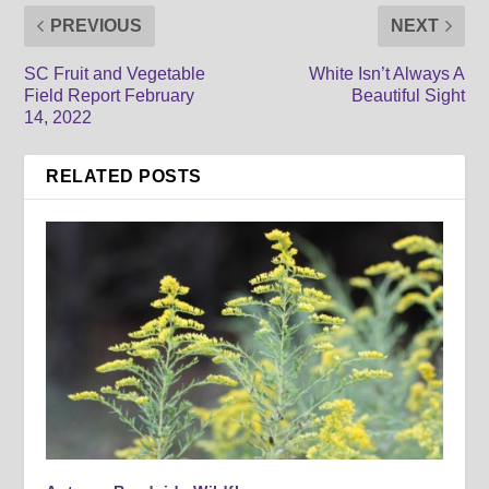
PREVIOUS
NEXT
SC Fruit and Vegetable
White Isn’t Always A
Field Report February
Beautiful Sight
14, 2022
RELATED POSTS