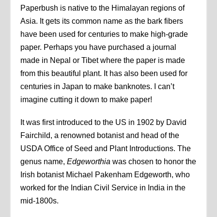
Paperbush is native to the Himalayan regions of
Asia. It gets its common name as the bark fibers
have been used for centuries to make high-grade
paper. Perhaps you have purchased a journal
made in Nepal or Tibet where the paper is made
from this beautiful plant. It has also been used for
centuries in Japan to make banknotes. I can’t
imagine cutting it down to make paper!
It was first introduced to the US in 1902 by David
Fairchild, a renowned botanist and head of the
USDA Office of Seed and Plant Introductions. The
genus name,
Edgeworthia
was chosen to honor the
Irish botanist Michael Pakenham Edgeworth, who
worked for the Indian Civil Service in India in the
mid-1800s.