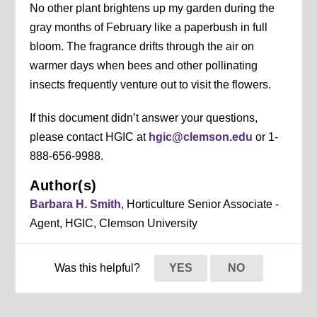
No other plant brightens up my garden during the
gray months of February like a paperbush in full
bloom. The fragrance drifts through the air on
warmer days when bees and other pollinating
insects frequently venture out to visit the flowers.
If this document didn’t answer your questions,
please contact HGIC at
hgic@clemson.edu
or 1-
888-656-9988.
Author(s)
Barbara H. Smith
, Horticulture Senior Associate -
Agent, HGIC, Clemson University
Was this helpful?
YES
NO