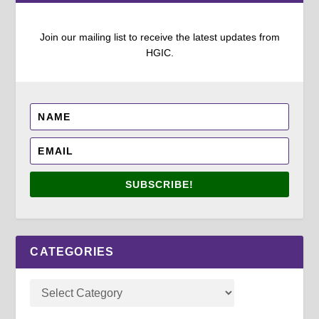
Join our mailing list to receive the latest updates from
HGIC.
SUBSCRIBE!
CATEGORIES