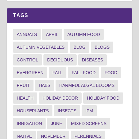
TAGS
ANNUALS
APRIL
AUTUMN FOOD
AUTUMN VEGETABLES
BLOG
BLOGS
CONTROL
DECIDUOUS
DISEASES
EVERGREEN
FALL
FALL FOOD
FOOD
FRUIT
HABS
HARMFUL ALGAL BLOOMS
HEALTH
HOLIDAY DECOR
HOLIDAY FOOD
HOUSEPLANTS
INSECTS
IPM
IRRIGATION
JUNE
MIXED SCREENS
NATIVE
NOVEMBER
PERENNIALS