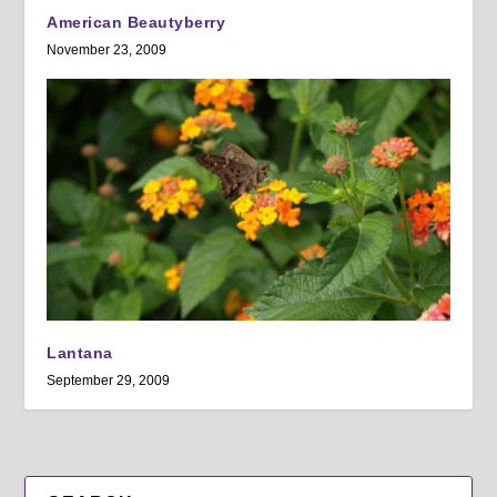
American Beautyberry
November 23, 2009
Lantana
September 29, 2009