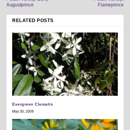
Augustprince
Flameprince
RELATED POSTS
Evergreen Clematis
May 30, 2009