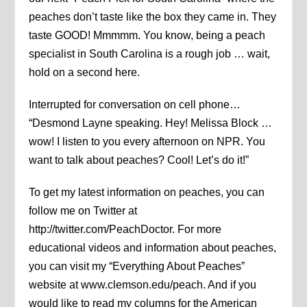
peaches don’t taste like the box they came in. They
taste GOOD! Mmmmm. You know, being a peach
specialist in South Carolina is a rough job … wait,
hold on a second here.
Interrupted for conversation on cell phone…
“Desmond Layne speaking. Hey! Melissa Block …
wow! I listen to you every afternoon on NPR. You
want to talk about peaches? Cool! Let’s do it!”
To get my latest information on peaches, you can
follow me on Twitter at
http://twitter.com/PeachDoctor. For more
educational videos and information about peaches,
you can visit my “Everything About Peaches”
website at www.clemson.edu/peach. And if you
would like to read my columns for the American