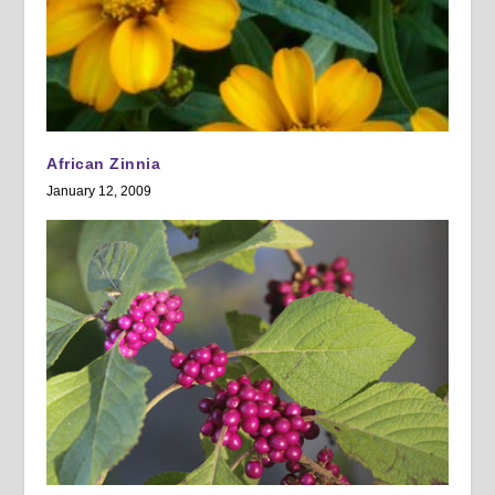
African Zinnia
January 12, 2009