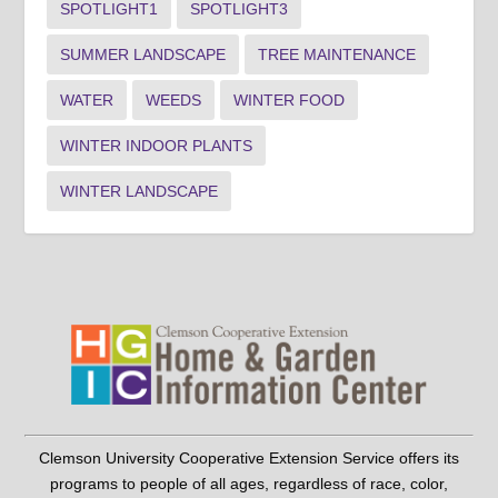
SPOTLIGHT1
SPOTLIGHT3
SUMMER LANDSCAPE
TREE MAINTENANCE
WATER
WEEDS
WINTER FOOD
WINTER INDOOR PLANTS
WINTER LANDSCAPE
Clemson University Cooperative Extension Service offers its
programs to people of all ages, regardless of race, color,