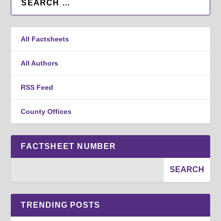
All Factsheets
All Authors
RSS Feed
County Offices
FACTSHEET NUMBER
TRENDING POSTS