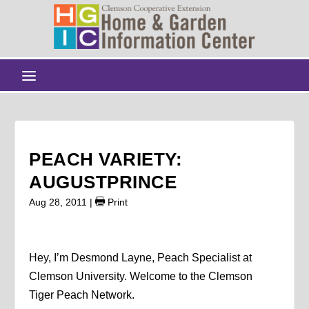
PEACH VARIETY:
AUGUSTPRINCE
Aug 28, 2011
|
Print
Hey, I’m Desmond Layne, Peach Specialist at
Clemson University. Welcome to the Clemson
Tiger Peach Network.