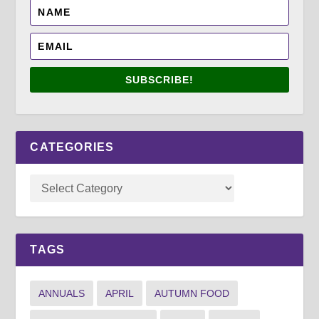
SUBSCRIBE!
CATEGORIES
TAGS
ANNUALS
APRIL
AUTUMN FOOD