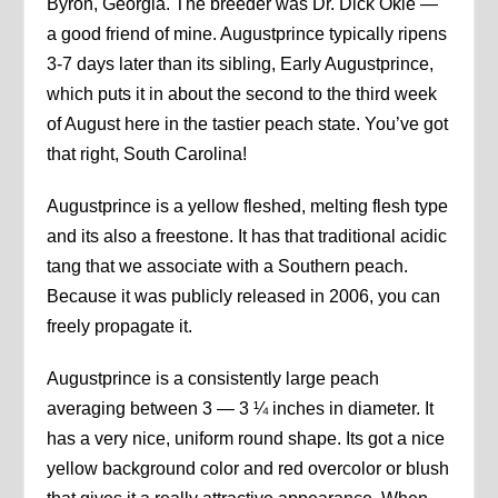
Byron, Georgia. The breeder was Dr. Dick Okie —
a good friend of mine. Augustprince typically ripens
3-7 days later than its sibling, Early Augustprince,
which puts it in about the second to the third week
of August here in the tastier peach state. You’ve got
that right, South Carolina!
Augustprince is a yellow fleshed, melting flesh type
and its also a freestone. It has that traditional acidic
tang that we associate with a Southern peach.
Because it was publicly released in 2006, you can
freely propagate it.
Augustprince is a consistently large peach
averaging between 3 — 3 ¼ inches in diameter. It
has a very nice, uniform round shape. Its got a nice
yellow background color and red overcolor or blush