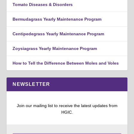
Tomato Diseases & Disorders
Bermudagrass Yearly Maintenance Program
Centipedegrass Yearly Maintenance Program
Zoysiagrass Yearly Maintenance Program
How to Tell the Difference Between Moles and Voles
NEWSLETTER
Join our mailing list to receive the latest updates from
HGIC.