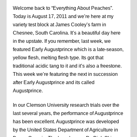
Welcome back to “Everything About Peaches”.
Today is August 17, 2011 and we’re here at my
variety test block at James Cooley’s farm in
Chesnee, South Carolina. It’s a beautiful day here
in the upstate. If you remember, last week, we
featured Early Augustprince which is a late-season,
yellow flesh, melting flesh type. Its got that
traditional acidic tang to it and it’s also a freestone.
This week we’re featuring the next in succession
after Early Augustprince and its called
Augustprince.
In our Clemson University research trials over the
last several years, the performance of Augustprince
has been excellent. Augustprince was developed
by the United States Department of Agriculture in