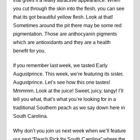
that gives it a really attractive appearance. When
you cut through the skin into the flesh, you can see
that its got beautiful yellow flesh. Look at that!
Sometimes around the pit there may be some red
pigmentation. Those are anthocyanin pigments
which are antioxidants and they are a health
benefit for you.
If you remember last week, we tasted Early
Augustprince. This week, we’re featuring its sister,
Augustprince. Let’s see how this one tastes!
Mmmmm. Look at the juice! Sweet, juicy, tangy! I’ll
tell you what, that’s what you’re looking for in a
traditional Southern peach as we say down here in
South Carolina.
Why don’t you join us next week when we’ll feature
our next “Peach Pick for South Carolina” where the