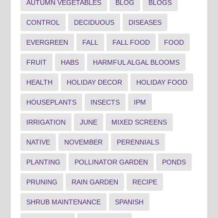
AUTUMN VEGETABLES
BLOG
BLOGS
CONTROL
DECIDUOUS
DISEASES
EVERGREEN
FALL
FALL FOOD
FOOD
FRUIT
HABS
HARMFUL ALGAL BLOOMS
HEALTH
HOLIDAY DECOR
HOLIDAY FOOD
HOUSEPLANTS
INSECTS
IPM
IRRIGATION
JUNE
MIXED SCREENS
NATIVE
NOVEMBER
PERENNIALS
PLANTING
POLLINATOR GARDEN
PONDS
PRUNING
RAIN GARDEN
RECIPE
SHRUB MAINTENANCE
SPANISH