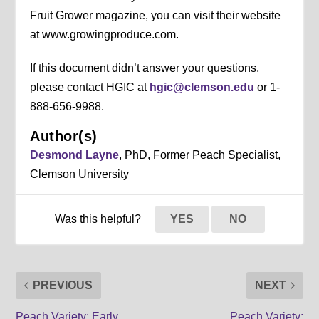
Fruit Grower magazine, you can visit their website
at www.growingproduce.com.
If this document didn’t answer your questions,
please contact HGIC at
hgic@clemson.edu
or 1-
888-656-9988.
Author(s)
Desmond Layne
, PhD, Former Peach Specialist,
Clemson University
Was this helpful?
YES
NO
PREVIOUS
NEXT
Peach Variety: Early
Peach Variety: