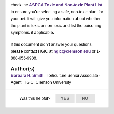
check the
ASPCA Toxic and Non-toxic Plant List
to ensure you’re selecting a safe, non-toxic plant for
your pet. It will give you information about whether
the plant is toxic or non-toxic and list the poisoning
symptoms, if applicable.
If this document didn’t answer your questions,
please contact HGIC at
hgic@clemson.edu
or 1-
888-656-9988.
Author(s)
Barbara H. Smith
, Horticulture Senior Associate -
Agent, HGIC, Clemson University
Was this helpful?
YES
NO