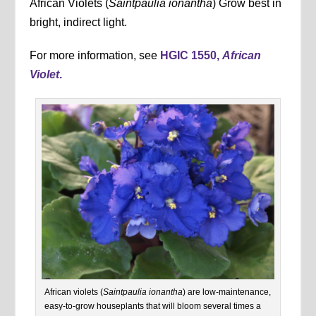
African Violets (
Saintpaulia ionantha
) Grow best in
bright, indirect light.
For more information, see
HGIC 1550,
African
Violet
.
African violets (
Saintpaulia ionantha
) are low-maintenance,
easy-to-grow houseplants that will bloom several times a