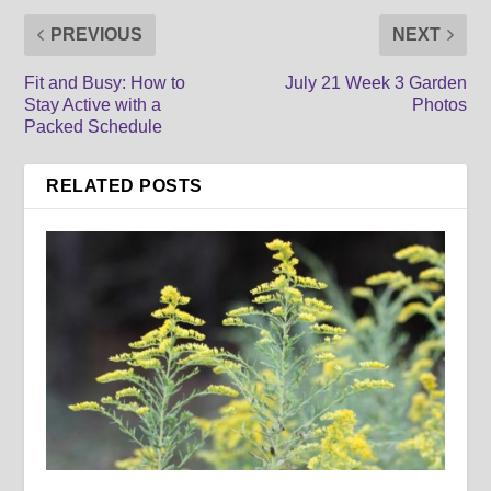
PREVIOUS
NEXT
Fit and Busy: How to
July 21 Week 3 Garden
Stay Active with a
Photos
Packed Schedule
RELATED POSTS