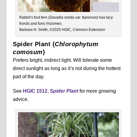
Rabbit’s foot fern (
Davallia solida
var.
fejeensis
) has lacy
fronds and furry rhizomes.
Barbara H. Smith, ©2025 HGIC, Clemson Extension
Spider Plant (
Chlorophytum
comosum
)
Prefers bright, indirect light. Will tolerate some
direct sunlight as long as it’s not during the hottest
part of the day.
See
HGIC 1512,
Spider Plant
for more growing
advice.