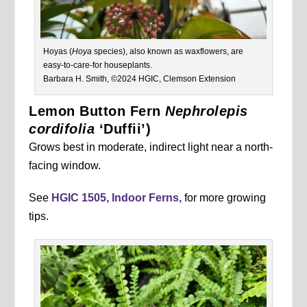
Hoyas (
Hoya
species), also known as waxflowers, are
easy-to-care-for houseplants.
Barbara H. Smith, ©2024 HGIC, Clemson Extension
Lemon Button Fern
Nephrolepis
cordifolia
‘Duffii’)
Grows best in moderate, indirect light near a north-
facing window.
See
HGIC 1505, Indoor Ferns,
for more growing
tips.