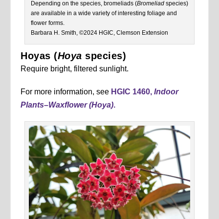
Depending on the species, bromeliads (
Bromeliad
species)
are available in a wide variety of interesting foliage and
flower forms.
Barbara H. Smith, ©2024 HGIC, Clemson Extension
Hoyas (
Hoya
species)
Require bright, filtered sunlight.
For more information, see
HGIC 1460,
Indoor
Plants
–
Waxflower (Hoya)
.