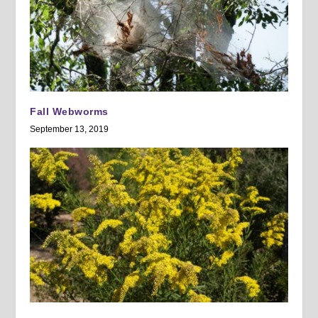
Fall Webworms
September 13, 2019