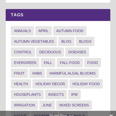
TAGS
ANNUALS
APRIL
AUTUMN FOOD
AUTUMN VEGETABLES
BLOG
BLOGS
CONTROL
DECIDUOUS
DISEASES
EVERGREEN
FALL
FALL FOOD
FOOD
FRUIT
HABS
HARMFUL ALGAL BLOOMS
HEALTH
HOLIDAY DECOR
HOLIDAY FOOD
HOUSEPLANTS
INSECTS
IPM
IRRIGATION
JUNE
MIXED SCREENS
Share This
NATIVE
NOVEMBER
PERENNIALS