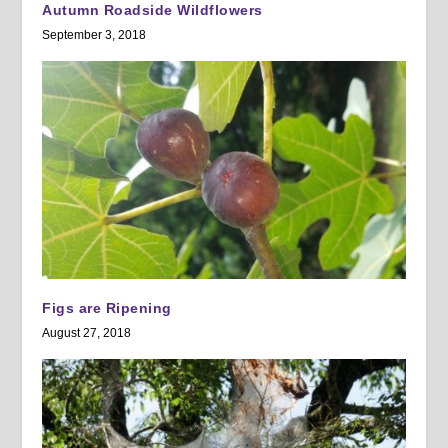
Autumn Roadside Wildflowers
September 3, 2018
Figs are Ripening
August 27, 2018