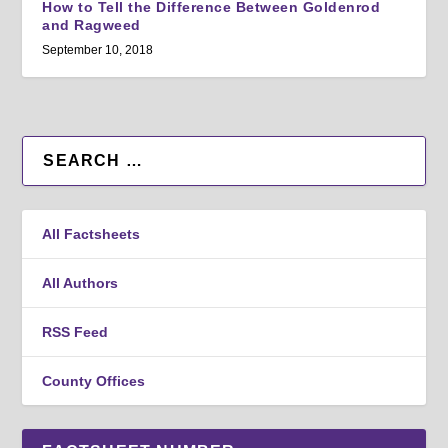
How to Tell the Difference Between Goldenrod
and Ragweed
September 10, 2018
All Factsheets
All Authors
RSS Feed
County Offices