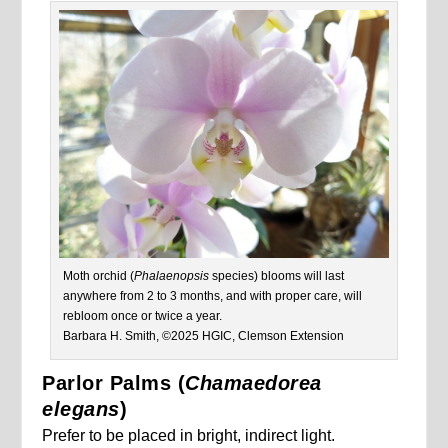
Moth orchid (
Phalaenopsis
species) blooms will last
anywhere from 2 to 3 months, and with proper care, will
rebloom once or twice a year.
Barbara H. Smith, ©2025 HGIC, Clemson Extension
Parlor Palms (
Chamaedorea
elegans
)
Prefer to be placed in bright, indirect light.