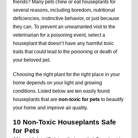
friends? Many pets chew or eat houseplants for
several reasons, including boredom, nutritional
deficiencies, instinctive behavior, or just because
they can. To prevent an unwarranted visit to the
veterinarian for a poisoning event, select a
houseplant that doesn’t have any harmful toxic
traits that could lead to the poisoning or death of
your beloved pet.
Choosing the right plant for the right place in your
home depends on your light and growing
conditions. Listed below are ten easily found
houseplants that are
non-toxic for pets
to beautify
your home and improve air quality.
10 Non-Toxic Houseplants Safe
for Pets