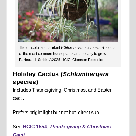
The graceful spider plant (
Chlorophytum comosum
) is one
of the most common houseplants and is easy to grow.
Barbara H. Smith, ©2025 HGIC, Clemson Extension
Holiday Cactus (
Schlumbergera
species)
Includes Thanksgiving, Christmas, and Easter
cacti.
Prefers bright light but not hot, direct sun.
See
HGIC 1554,
Thanksgiving & Christmas
Cacti
.