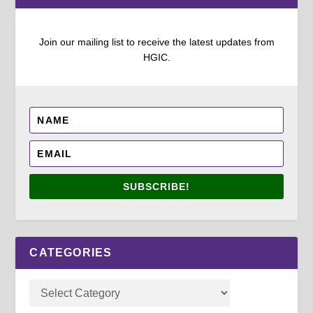
Join our mailing list to receive the latest updates from
HGIC.
SUBSCRIBE!
CATEGORIES