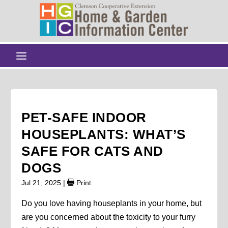
PET-SAFE INDOOR
HOUSEPLANTS: WHAT’S
SAFE FOR CATS AND
DOGS
Jul 21, 2025
|
Print
Do you love having houseplants in your home, but
are you concerned about the toxicity to your furry