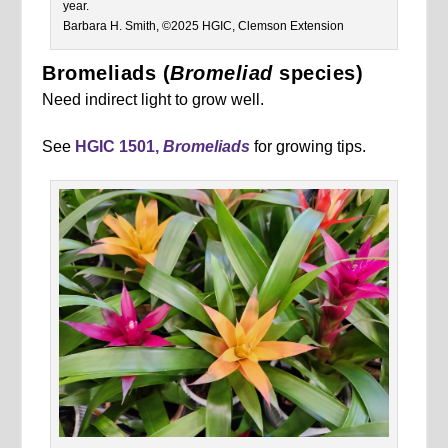
year.
Barbara H. Smith, ©2025 HGIC, Clemson Extension
Bromeliads (
Bromeliad
species)
Need indirect light to grow well.
See
HGIC 1501,
Bromeliads
for growing tips.