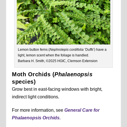
Lemon button ferns (
Nephrolepis cordifolia
‘Duffii’) have a
light, lemon scent when the foliage is handled.
Barbara H. Smith, ©2025 HGIC, Clemson Extension
Moth Orchids (
Phalaenopsis
species)
Grow best in east-facing windows with bright,
indirect light conditions.
For more information, see
General Care for
Phalaenopsis Orchids.