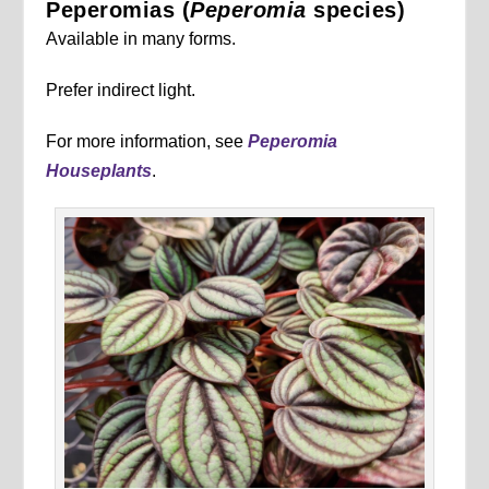
Peperomias (
Peperomia
species)
Available in many forms.
Prefer indirect light.
For more information, see
Peperomia
Houseplants
.