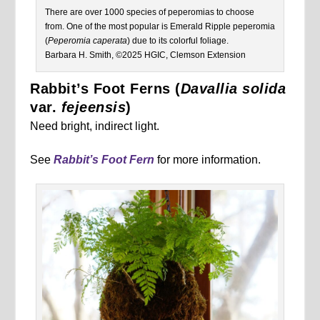
There are over 1000 species of peperomias to choose
from. One of the most popular is Emerald Ripple peperomia
(
Peperomia caperata
) due to its colorful foliage.
Barbara H. Smith, ©2025 HGIC, Clemson Extension
Rabbit’s Foot Ferns (
Davallia solida
var.
fejeensis
)
Need bright, indirect light.
See
Rabbit’s Foot Fern
for more information.