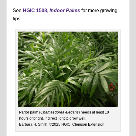
See
HGIC 1508,
Indoor Palms
for more growing
tips.
Parlor palm (
Chamaedorea elegans
) needs at least 10
hours of bright, indirect light to grow well.
Barbara H. Smith, ©2025 HGIC, Clemson Extension