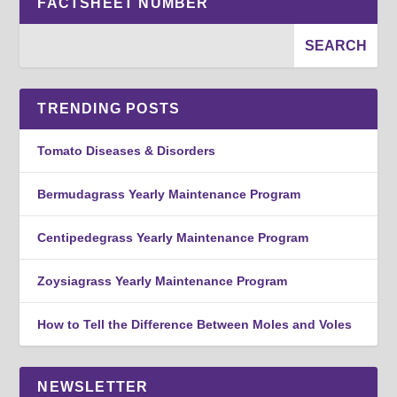
FACTSHEET NUMBER
TRENDING POSTS
Tomato Diseases & Disorders
Bermudagrass Yearly Maintenance Program
Centipedegrass Yearly Maintenance Program
Zoysiagrass Yearly Maintenance Program
How to Tell the Difference Between Moles and Voles
NEWSLETTER