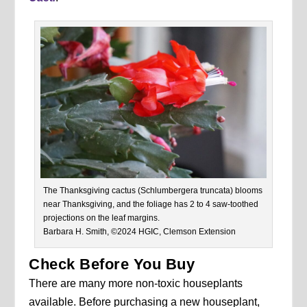
The Thanksgiving cactus (Schlumbergera truncata) blooms
near Thanksgiving, and the foliage has 2 to 4 saw-toothed
projections on the leaf margins.
Barbara H. Smith, ©2024 HGIC, Clemson Extension
Check Before You Buy
There are many more non-toxic houseplants
available. Before purchasing a new houseplant,