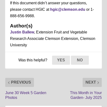
If this document didn’t answer your questions,
please contact HGIC at
hgic@clemson.edu
or 1-
888-656-9988.
Author(s)
Justin Ballew
, Extension Fruit and Vegetable
Research Associate Clemson Extension, Clemson
University
Was this helpful?
YES
NO
PREVIOUS
NEXT
June 30 Week 5 Garden
This Month in Your
Photos
Garden- July 2025