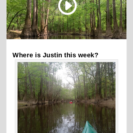
Where is Justin this week?