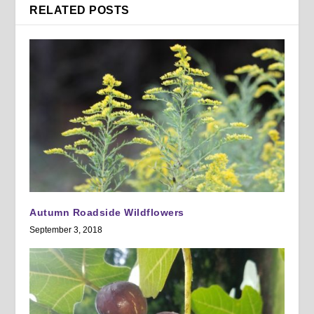
RELATED POSTS
Autumn Roadside Wildflowers
September 3, 2018