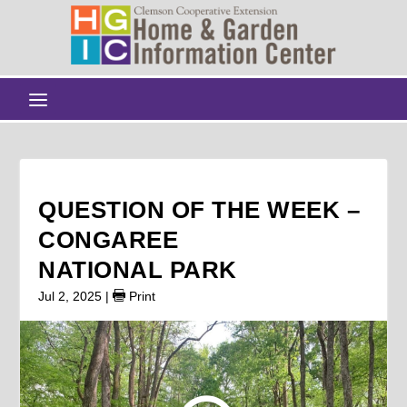
QUESTION OF THE WEEK –
CONGAREE
NATIONAL PARK
Jul 2, 2025
|
Print