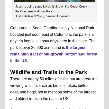
Justin is doing some kayak fishing on the Cedar Creek in
the Congaree National Park.
Justin Ballew, ©2025, Clemson Extension
Congaree is South Carolina’s only National Park.
Located just southeast of Columbia, the park is a
day trip from just about anywhere in the state. The
park is over 26,000 acres and is
the largest
remaining tract of old-growth bottomland forest
in the US
.
Wildlife and Trails in the Park
There are nearly 50 miles of trails that are great for
viewing wildlife, such as birds, snakes, turtles,
deer, and hogs, not to mention some of the largest
and oldest trees in the eastern US.