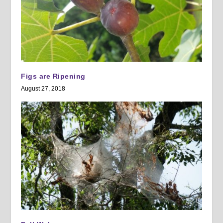
Figs are Ripening
August 27, 2018