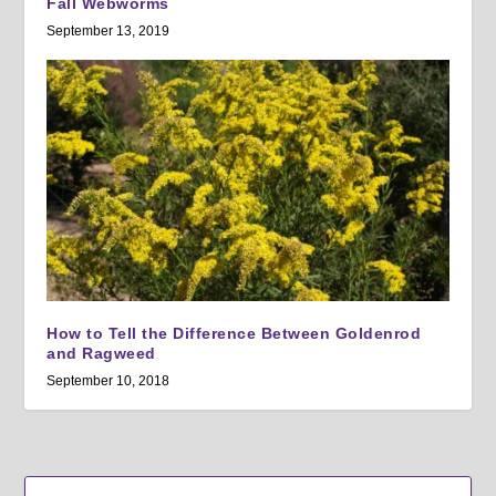
Fall Webworms
September 13, 2019
How to Tell the Difference Between Goldenrod
and Ragweed
September 10, 2018