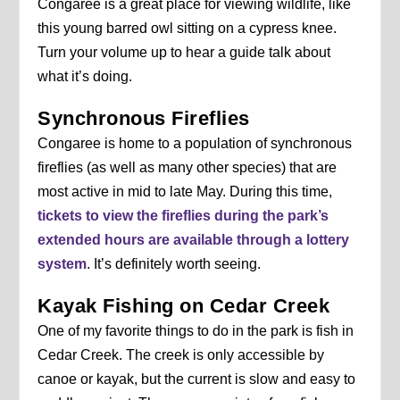
Congaree is a great place for viewing wildlife, like
this young barred owl sitting on a cypress knee.
Turn your volume up to hear a guide talk about
what it’s doing.
Synchronous Fireflies
Congaree is home to a population of synchronous
fireflies (as well as many other species) that are
most active in mid to late May. During this time,
tickets to view the fireflies during the park’s
extended hours are available through a lottery
system
. It’s definitely worth seeing.
Kayak Fishing on Cedar Creek
One of my favorite things to do in the park is fish in
Cedar Creek. The creek is only accessible by
canoe or kayak, but the current is slow and easy to