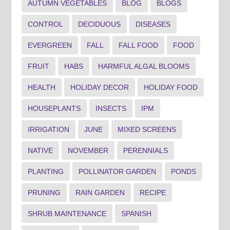
AUTUMN VEGETABLES
BLOG
BLOGS
CONTROL
DECIDUOUS
DISEASES
EVERGREEN
FALL
FALL FOOD
FOOD
FRUIT
HABS
HARMFUL ALGAL BLOOMS
HEALTH
HOLIDAY DECOR
HOLIDAY FOOD
HOUSEPLANTS
INSECTS
IPM
IRRIGATION
JUNE
MIXED SCREENS
NATIVE
NOVEMBER
PERENNIALS
PLANTING
POLLINATOR GARDEN
PONDS
PRUNING
RAIN GARDEN
RECIPE
SHRUB MAINTENANCE
SPANISH