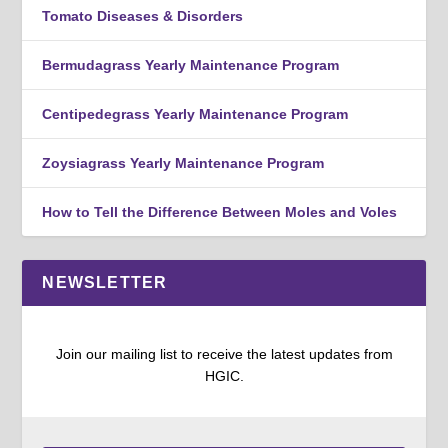
Tomato Diseases & Disorders
Bermudagrass Yearly Maintenance Program
Centipedegrass Yearly Maintenance Program
Zoysiagrass Yearly Maintenance Program
How to Tell the Difference Between Moles and Voles
NEWSLETTER
Join our mailing list to receive the latest updates from
HGIC.