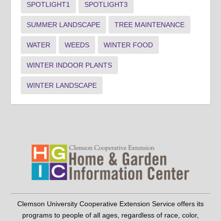
SPOTLIGHT1
SPOTLIGHT3
SUMMER LANDSCAPE
TREE MAINTENANCE
WATER
WEEDS
WINTER FOOD
WINTER INDOOR PLANTS
WINTER LANDSCAPE
Clemson University Cooperative Extension Service offers its
programs to people of all ages, regardless of race, color,