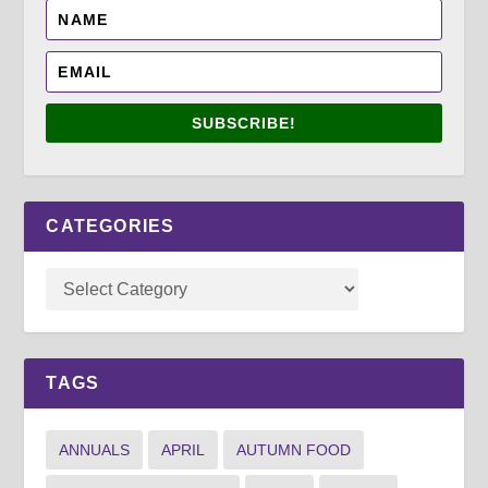
SUBSCRIBE!
CATEGORIES
TAGS
ANNUALS
APRIL
AUTUMN FOOD