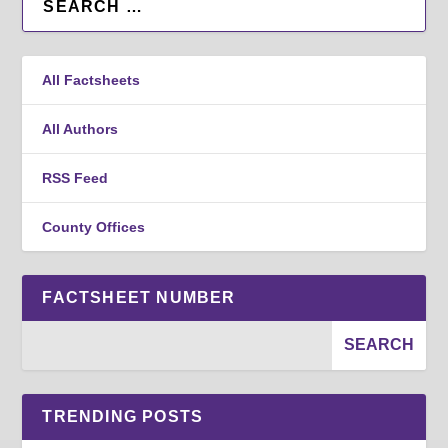
All Factsheets
All Authors
RSS Feed
County Offices
FACTSHEET NUMBER
TRENDING POSTS