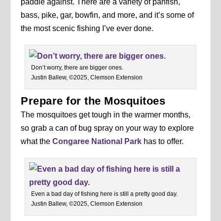
paddle against. There are a variety of panfish,
bass, pike, gar, bowfin, and more, and it’s some of
the most scenic fishing I’ve ever done.
Don’t worry, there are bigger ones.
Justin Ballew, ©2025, Clemson Extension
Prepare for the Mosquitoes
The mosquitoes get tough in the warmer months,
so grab a can of bug spray on your way to explore
what the
Congaree National Park
has to offer.
Even a bad day of fishing here is still a pretty good day.
Justin Ballew, ©2025, Clemson Extension