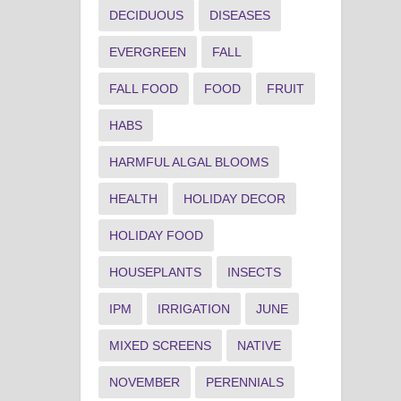
DECIDUOUS
DISEASES
EVERGREEN
FALL
FALL FOOD
FOOD
FRUIT
HABS
HARMFUL ALGAL BLOOMS
HEALTH
HOLIDAY DECOR
HOLIDAY FOOD
HOUSEPLANTS
INSECTS
IPM
IRRIGATION
JUNE
MIXED SCREENS
NATIVE
NOVEMBER
PERENNIALS