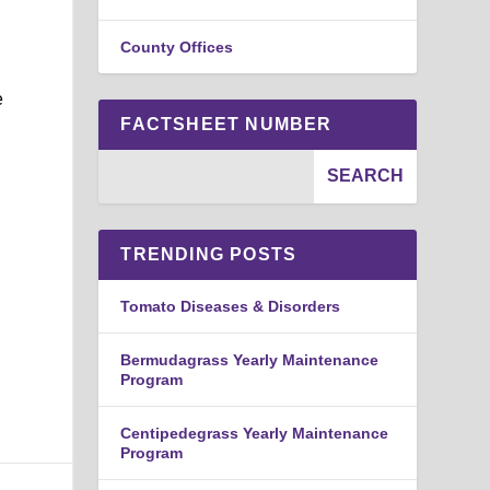
County Offices
e
FACTSHEET NUMBER
TRENDING POSTS
Tomato Diseases & Disorders
Bermudagrass Yearly Maintenance
Program
Centipedegrass Yearly Maintenance
Program