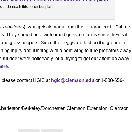
ggs underneath this cucumber plant.
us vociferus
), who gets its name from their characteristic “kill-de
ields. They should be a welcomed guest on farms since they eat
s, and grasshoppers. Since their eggs are laid on the ground in
igning injury and running with a bent wing to lure predators away
 Killdeer were noticeably loud, trying to get our attention away
here
.
s, please contact HGIC at
hgic@clemson.edu
or 1-888-656-
, Charleston/Berkeley/Dorchester, Clemson Extension, Clemson