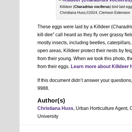
Killdeer (
Charadrius vociferus
) bird laid e
Christiana Huss,©2024, Clemson Extension
These eggs were laid by a
Killdeer (
Charadri
kill-dee” call heard as they fly over grassy f
mostly insects, including beetles, caterpillar
open areas, Killdeer protect their nests by fe
from their young. When we took this photo, the
from their eggs.
Learn more about Killdeer 
If this document didn’t answer your question
9988.
Author(s)
Christiana Huss
, Urban Horticulture Agent
University