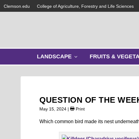
Clemson.edu
College of Agriculture, Forestry and Life Sciences
s
LANDSCAPE
FRUITS & VEGET
h
o
w
s
u
b
QUESTION OF THE WEEK
m
e
May 15, 2024
|
Print
n
u
Which common bird made its nest underneath