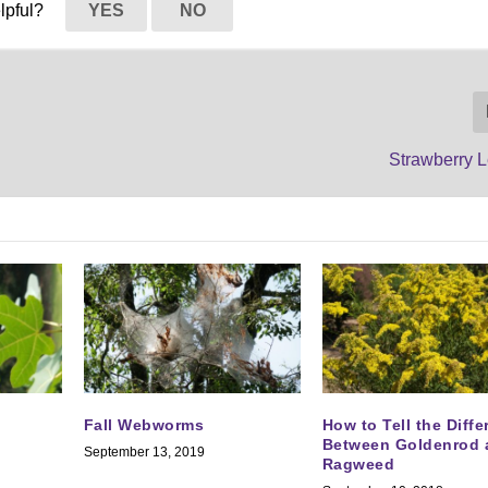
elpful?
YES
NO
Strawberry
Fall Webworms
How to Tell the Diff
Between Goldenrod 
September 13, 2019
Ragweed