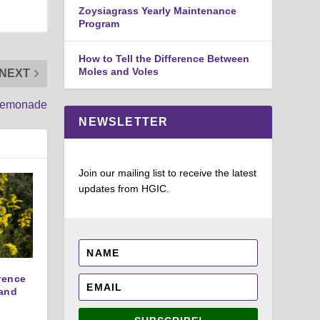
Zoysiagrass Yearly Maintenance
Program
How to Tell the Difference Between
Moles and Voles
NEXT
 Lemonade
NEWSLETTER
Join our mailing list to receive the latest
updates from HGIC.
erence
and