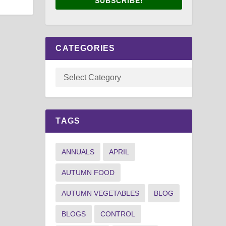
SUBSCRIBE!
CATEGORIES
TAGS
ANNUALS
APRIL
AUTUMN FOOD
AUTUMN VEGETABLES
BLOG
BLOGS
CONTROL