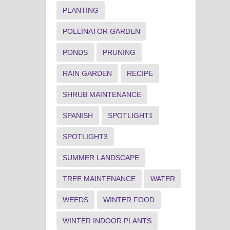
PLANTING
POLLINATOR GARDEN
PONDS
PRUNING
RAIN GARDEN
RECIPE
SHRUB MAINTENANCE
SPANISH
SPOTLIGHT1
SPOTLIGHT3
SUMMER LANDSCAPE
TREE MAINTENANCE
WATER
WEEDS
WINTER FOOD
WINTER INDOOR PLANTS