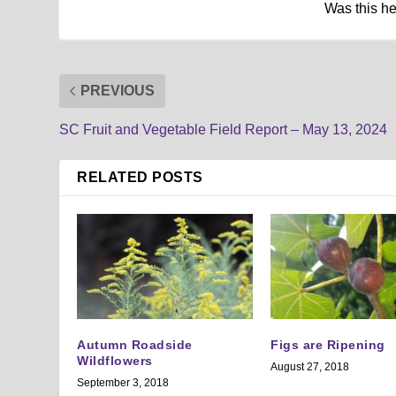
Was this h
PREVIOUS
SC Fruit and Vegetable Field Report – May 13, 2024
RELATED POSTS
Autumn Roadside
Figs are Ripening
Wildflowers
August 27, 2018
September 3, 2018