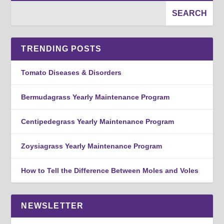
TRENDING POSTS
Tomato Diseases & Disorders
Bermudagrass Yearly Maintenance Program
Centipedegrass Yearly Maintenance Program
Zoysiagrass Yearly Maintenance Program
How to Tell the Difference Between Moles and Voles
NEWSLETTER