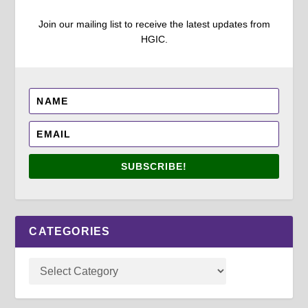
Join our mailing list to receive the latest updates from
HGIC.
SUBSCRIBE!
CATEGORIES