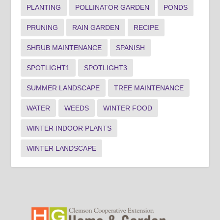
PLANTING
POLLINATOR GARDEN
PONDS
PRUNING
RAIN GARDEN
RECIPE
SHRUB MAINTENANCE
SPANISH
SPOTLIGHT1
SPOTLIGHT3
SUMMER LANDSCAPE
TREE MAINTENANCE
WATER
WEEDS
WINTER FOOD
WINTER INDOOR PLANTS
WINTER LANDSCAPE