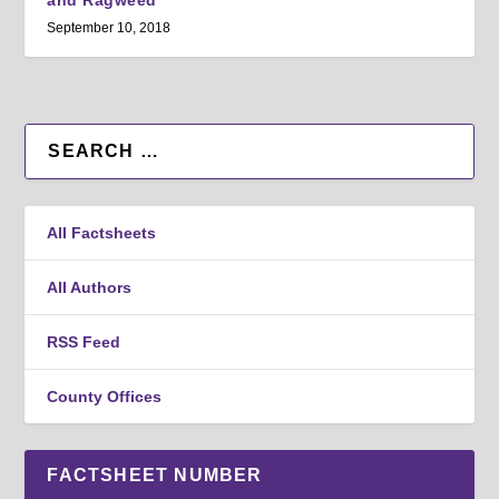
and Ragweed
September 10, 2018
All Factsheets
All Authors
RSS Feed
County Offices
FACTSHEET NUMBER