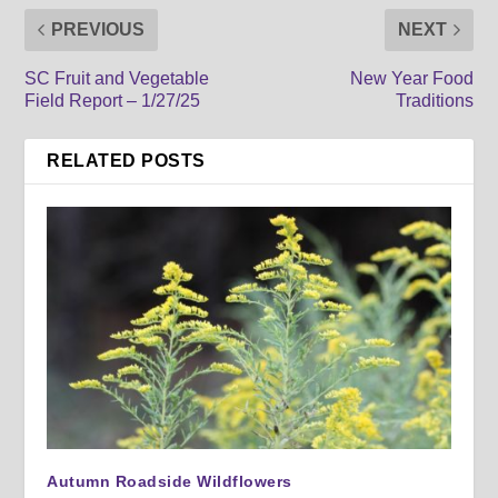
PREVIOUS
NEXT
SC Fruit and Vegetable
New Year Food
Field Report – 1/27/25
Traditions
RELATED POSTS
Autumn Roadside Wildflowers