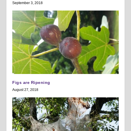
September 3, 2018
Figs are Ripening
August 27, 2018