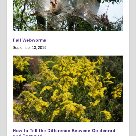
Fall Webworms
September 13, 2019
How to Tell the Difference Between Goldenrod