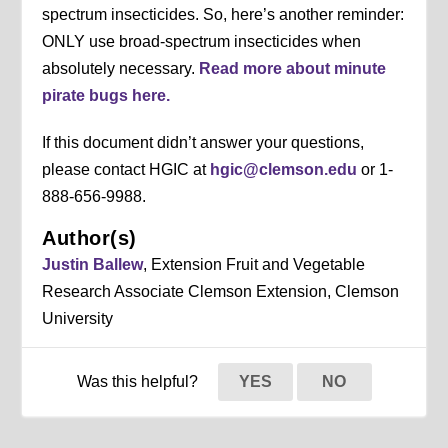
spectrum insecticides. So, here’s another reminder:
ONLY use broad-spectrum insecticides when
absolutely necessary.
Read more about minute
pirate bugs here.
If this document didn’t answer your questions,
please contact HGIC at
hgic@clemson.edu
or 1-
888-656-9988.
Author(s)
Justin Ballew
, Extension Fruit and Vegetable
Research Associate Clemson Extension, Clemson
University
Was this helpful?
YES
NO