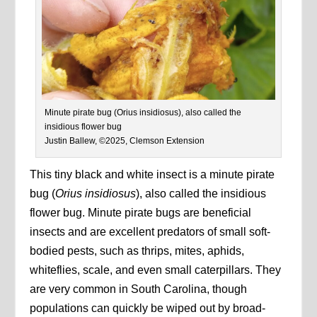
Minute pirate bug (Orius insidiosus), also called the
insidious flower bug
Justin Ballew, ©2025, Clemson Extension
This tiny black and white insect is a minute pirate
bug (
Orius insidiosus
), also called the insidious
flower bug. Minute pirate bugs are beneficial
insects and are excellent predators of small soft-
bodied pests, such as thrips, mites, aphids,
whiteflies, scale, and even small caterpillars. They
are very common in South Carolina, though
populations can quickly be wiped out by broad-