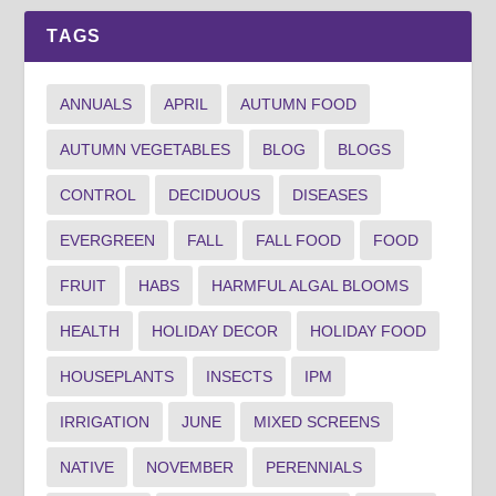
TAGS
ANNUALS
APRIL
AUTUMN FOOD
AUTUMN VEGETABLES
BLOG
BLOGS
CONTROL
DECIDUOUS
DISEASES
EVERGREEN
FALL
FALL FOOD
FOOD
FRUIT
HABS
HARMFUL ALGAL BLOOMS
HEALTH
HOLIDAY DECOR
HOLIDAY FOOD
HOUSEPLANTS
INSECTS
IPM
IRRIGATION
JUNE
MIXED SCREENS
NATIVE
NOVEMBER
PERENNIALS