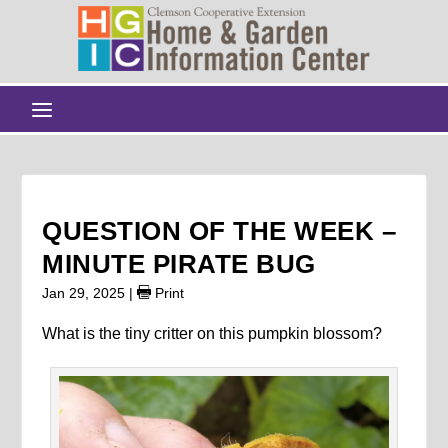
QUESTION OF THE WEEK –
MINUTE PIRATE BUG
Jan 29, 2025
|
Print
What is the tiny critter on this pumpkin blossom?