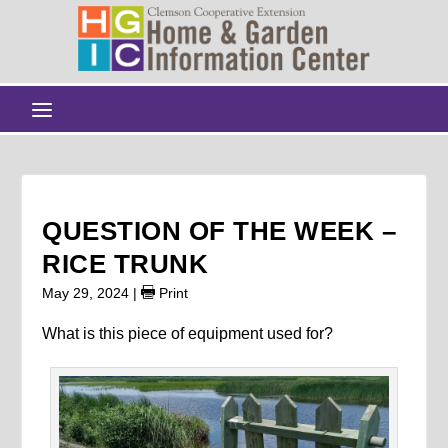
QUESTION OF THE WEEK –
RICE TRUNK
May 29, 2024
|
Print
What is this piece of equipment used for?