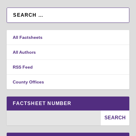
All Factsheets
All Authors
RSS Feed
County Offices
FACTSHEET NUMBER