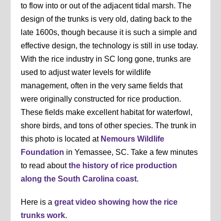
to flow into or out of the adjacent tidal marsh. The
design of the trunks is very old, dating back to the
late 1600s, though because it is such a simple and
effective design, the technology is still in use today.
With the rice industry in SC long gone, trunks are
used to adjust water levels for wildlife
management, often in the very same fields that
were originally constructed for rice production.
These fields make excellent habitat for waterfowl,
shore birds, and tons of other species. The trunk in
this photo is located at
Nemours Wildlife
Foundation
in Yemassee, SC. Take a few minutes
to read about
the history of rice production
along the South Carolina coast
.
Here is a
great video showing how the rice
trunks work
.