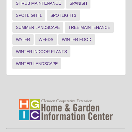
SHRUB MAINTENANCE
SPANISH
SPOTLIGHT1
SPOTLIGHT3
SUMMER LANDSCAPE
TREE MAINTENANCE
WATER
WEEDS
WINTER FOOD
WINTER INDOOR PLANTS
WINTER LANDSCAPE