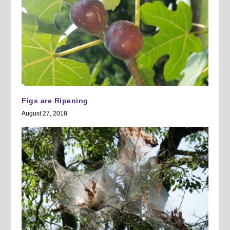
Figs are Ripening
August 27, 2018