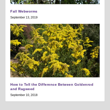
Fall Webworms
September 13, 2019
How to Tell the Difference Between Goldenrod
and Ragweed
September 10, 2018