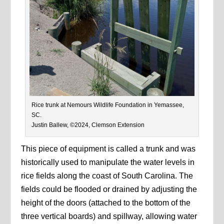
Rice trunk at Nemours Wildlife Foundation in Yemassee,
SC.
Justin Ballew, ©2024, Clemson Extension
This piece of equipment is called a trunk and was
historically used to manipulate the water levels in
rice fields along the coast of South Carolina. The
fields could be flooded or drained by adjusting the
height of the doors (attached to the bottom of the
three vertical boards) and spillway, allowing water