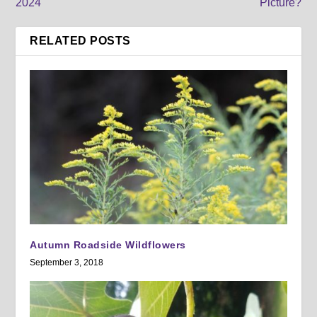
2024
Picture?
RELATED POSTS
Autumn Roadside Wildflowers
September 3, 2018