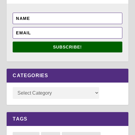
SUBSCRIBE!
CATEGORIES
TAGS