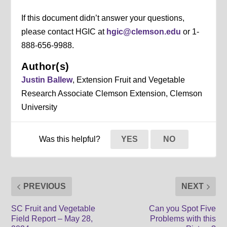
If this document didn’t answer your questions,
please contact HGIC at
hgic@clemson.edu
or 1-
888-656-9988.
Author(s)
Justin Ballew
, Extension Fruit and Vegetable
Research Associate Clemson Extension, Clemson
University
Was this helpful?
YES
NO
PREVIOUS
NEXT
SC Fruit and Vegetable
Can you Spot Five
Field Report – May 28,
Problems with this