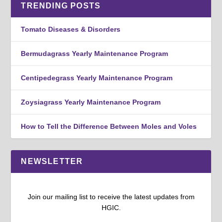
TRENDING POSTS
Tomato Diseases & Disorders
Bermudagrass Yearly Maintenance Program
Centipedegrass Yearly Maintenance Program
Zoysiagrass Yearly Maintenance Program
How to Tell the Difference Between Moles and Voles
NEWSLETTER
Join our mailing list to receive the latest updates from
HGIC.