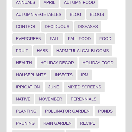
ANNUALS
APRIL
AUTUMN FOOD
AUTUMN VEGETABLES
BLOG
BLOGS
CONTROL
DECIDUOUS
DISEASES
EVERGREEN
FALL
FALL FOOD
FOOD
FRUIT
HABS
HARMFUL ALGAL BLOOMS
HEALTH
HOLIDAY DECOR
HOLIDAY FOOD
HOUSEPLANTS
INSECTS
IPM
IRRIGATION
JUNE
MIXED SCREENS
NATIVE
NOVEMBER
PERENNIALS
PLANTING
POLLINATOR GARDEN
PONDS
PRUNING
RAIN GARDEN
RECIPE