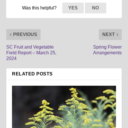
Was this helpful?
YES
NO
PREVIOUS
NEXT
SC Fruit and Vegetable
Spring Flower
Field Report – March 25,
Arrangements
2024
RELATED POSTS