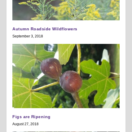
Autumn Roadside Wildflowers
September 3, 2018
Figs are Ripening
August 27, 2018