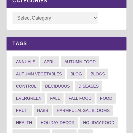
CATEGORIES
TAGS
ANNUALS
APRIL
AUTUMN FOOD
AUTUMN VEGETABLES
BLOG
BLOGS
CONTROL
DECIDUOUS
DISEASES
EVERGREEN
FALL
FALL FOOD
FOOD
FRUIT
HABS
HARMFUL ALGAL BLOOMS
HEALTH
HOLIDAY DECOR
HOLIDAY FOOD