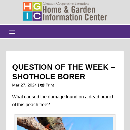
QUESTION OF THE WEEK –
SHOTHOLE BORER
Mar 27, 2024
|
Print
What caused the damage found on a dead branch
of this peach tree?