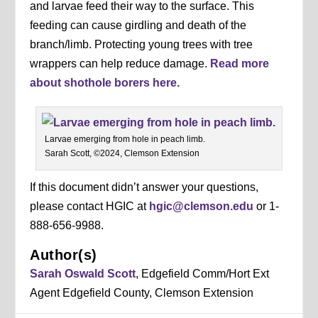
and larvae feed their way to the surface. This
feeding can cause girdling and death of the
branch/limb. Protecting young trees with tree
wrappers can help reduce damage.
Read more
about shothole borers here.
Larvae emerging from hole in peach limb.
Sarah Scott, ©2024, Clemson Extension
If this document didn’t answer your questions,
please contact HGIC at
hgic@clemson.edu
or 1-
888-656-9988.
Author(s)
Sarah Oswald Scott
, Edgefield Comm/Hort Ext
Agent Edgefield County, Clemson Extension