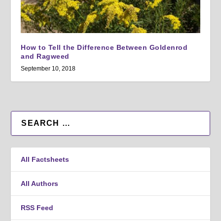
How to Tell the Difference Between Goldenrod
and Ragweed
September 10, 2018
All Factsheets
All Authors
RSS Feed