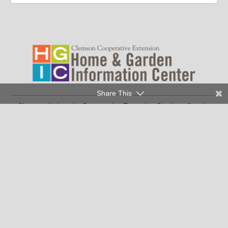
Share This
Clemson University Cooperative Extension Service offers its
programs to people of all ages, regardless of race, color,
religion, national origin, disability, political beliefs, sex,
orientation, marital or family status and is an equal opportunity
employer.
Copyright © 2026 Clemson University
Clemson Cooperative Extension | 103 Barre Hall Clemson, SC
29634
|
(SC residents only) |
864-986-4310
1-888-656-9988
Contact Us