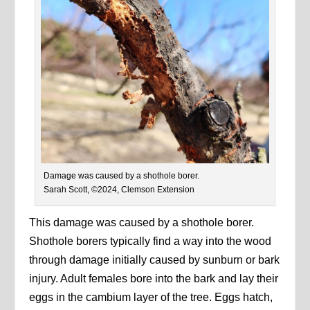
Damage was caused by a shothole borer.
Sarah Scott, ©2024, Clemson Extension
This
damage was caused by a shothole borer.
Shothole borers typically find a way into the wood
through damage initially caused by sunburn or bark
injury. Adult females bore into the bark and lay their
eggs in the cambium layer of the tree. Eggs hatch,