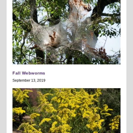
Fall Webworms
September 13, 2019