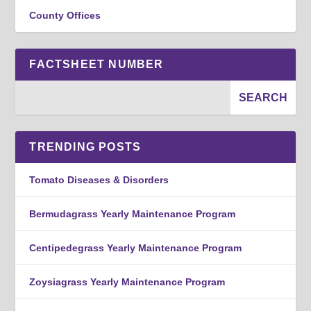
County Offices
FACTSHEET NUMBER
TRENDING POSTS
Tomato Diseases & Disorders
Bermudagrass Yearly Maintenance Program
Centipedegrass Yearly Maintenance Program
Zoysiagrass Yearly Maintenance Program