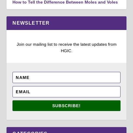
How to Tell the Difference Between Moles and Voles
NEWSLETTER
Join our mailing list to receive the latest updates from
HGIC.
SUBSCRIBE!