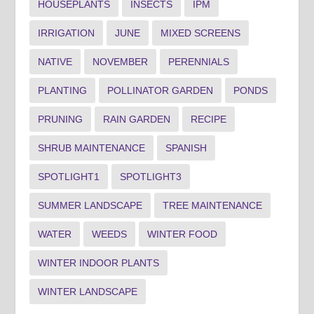
HOUSEPLANTS
INSECTS
IPM
IRRIGATION
JUNE
MIXED SCREENS
NATIVE
NOVEMBER
PERENNIALS
PLANTING
POLLINATOR GARDEN
PONDS
PRUNING
RAIN GARDEN
RECIPE
SHRUB MAINTENANCE
SPANISH
SPOTLIGHT1
SPOTLIGHT3
SUMMER LANDSCAPE
TREE MAINTENANCE
WATER
WEEDS
WINTER FOOD
WINTER INDOOR PLANTS
WINTER LANDSCAPE