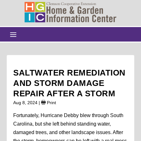
SALTWATER REMEDIATION
AND STORM DAMAGE
REPAIR AFTER A STORM
Aug 8, 2024
|
Print
Fortunately, Hurricane Debby blew through South
Carolina, but she left behind standing water,
damaged trees, and other landscape issues. After
the storm, homeowners can be left with a real mess