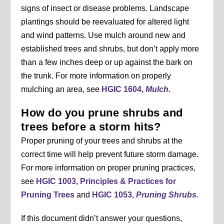
signs of insect or disease problems. Landscape
plantings should be reevaluated for altered light
and wind patterns. Use mulch around new and
established trees and shrubs, but don’t apply more
than a few inches deep or up against the bark on
the trunk. For more information on properly
mulching an area, see
HGIC 1604,
Mulch.
How do you prune shrubs and
trees before a storm hits?
Proper pruning of your trees and shrubs at the
correct time will help prevent future storm damage.
For more information on proper pruning practices,
see
HGIC 1003, Principles & Practices for
Pruning Trees
and
HGIC 1053,
Pruning Shrubs.
If this document didn’t answer your questions,