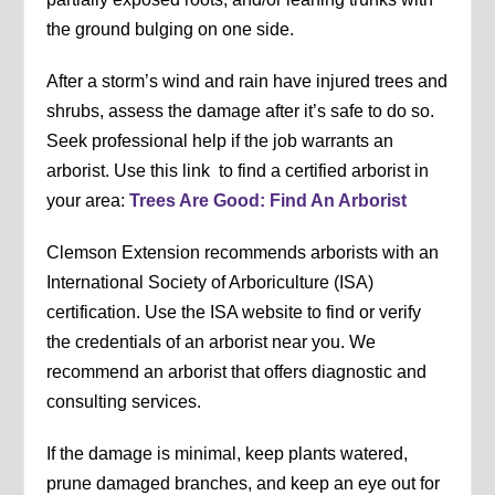
the ground bulging on one side.
After a storm’s wind and rain have injured trees and
shrubs, assess the damage after it’s safe to do so.
Seek professional help if the job warrants an
arborist. Use this link to find a certified arborist in
your area:
Trees Are Good: Find An Arborist
Clemson Extension recommends arborists with an
International Society of Arboriculture (ISA)
certification. Use the ISA website to find or verify
the credentials of an arborist near you. We
recommend an arborist that offers diagnostic and
consulting services.
If the damage is minimal, keep plants watered,
prune damaged branches, and keep an eye out for