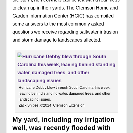
to clean up in their yards. The Clemson Home and
Garden Information Center (HGIC) has compiled
some answers to the most commonly asked
questions we receive regarding saltwater intrusion
and storm damage to landscapes affected.
Hurricane Debby blew through South Carolina this week,
leaving behind standing water, damaged trees, and other
landscaping issues.
Zack Snipes, ©2024, Clemson Extension
My yard, including my irrigation
well, was recently flooded with