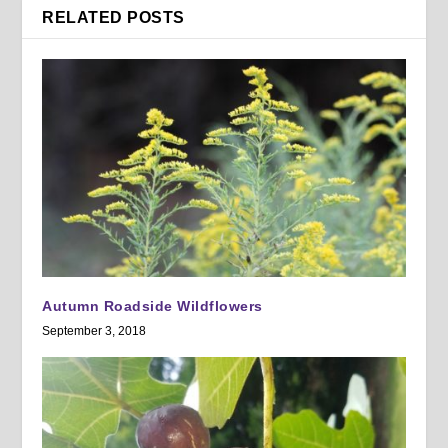
RELATED POSTS
Autumn Roadside Wildflowers
September 3, 2018