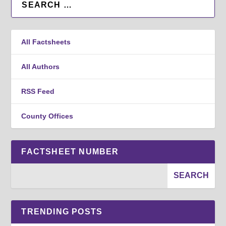
All Factsheets
All Authors
RSS Feed
County Offices
FACTSHEET NUMBER
TRENDING POSTS