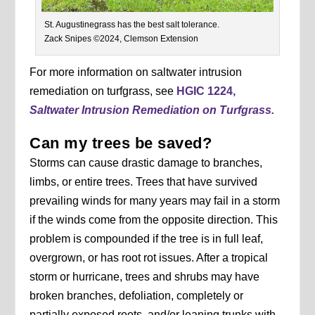
St. Augustinegrass has the best salt tolerance.
Zack Snipes ©2024, Clemson Extension
For more information on saltwater intrusion
remediation on turfgrass, see
HGIC 1224,
Saltwater Intrusion Remediation on Turfgrass.
Can my trees be saved?
Storms can cause drastic damage to branches,
limbs, or entire trees. Trees that have survived
prevailing winds for many years may fail in a storm
if the winds come from the opposite direction. This
problem is compounded if the tree is in full leaf,
overgrown, or has root rot issues. After a tropical
storm or hurricane, trees and shrubs may have
broken branches, defoliation, completely or
partially exposed roots, and/or leaning trunks with