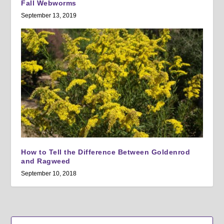
Fall Webworms
September 13, 2019
How to Tell the Difference Between Goldenrod
and Ragweed
September 10, 2018