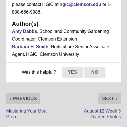
please contact HGIC at
hgic@clemson.edu
or 1-
888-656-9988.
Author(s)
Amy Dabbs
, School and Community Gardening
Coordinator, Clemson Extension
Barbara H. Smith
, Horticulture Senior Associate -
Agent, HGIC, Clemson University
Was this helpful?
YES
NO
PREVIOUS
NEXT
Mastering Your Meal
August 12 Week 3
Prep
Garden Photos