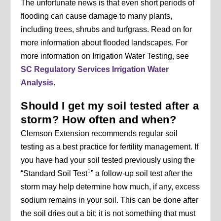
The unfortunate news is that even short periods of
flooding can cause damage to many plants,
including trees, shrubs and turfgrass. Read on for
more information about flooded landscapes. For
more information on Irrigation Water Testing, see
SC Regulatory Services Irrigation Water
Analysis
.
Should I get my soil tested after a
storm? How often and when?
Clemson Extension recommends regular soil
testing as a best practice for fertility management. If
you have had your soil tested previously using the
1
“Standard Soil Test
” a follow-up soil test after the
storm may help determine how much, if any, excess
sodium remains in your soil. This can be done after
the soil dries out a bit; it is not something that must