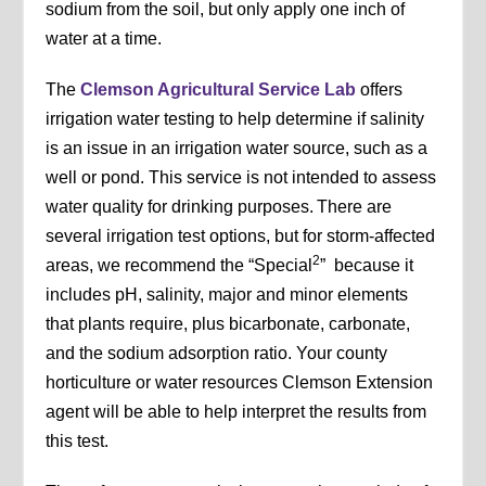
sodium from the soil, but only apply one inch of
water at a time.
The
Clemson Agricultural Service Lab
offers
irrigation water testing to help determine if salinity
is an issue in an irrigation water source, such as a
well or pond. This service is not intended to assess
water quality for drinking purposes. There are
several irrigation test options, but for storm-affected
2
areas, we recommend the “Special
” because it
includes pH, salinity, major and minor elements
that plants require, plus bicarbonate, carbonate,
and the sodium adsorption ratio. Your county
horticulture or water resources Clemson Extension
agent will be able to help interpret the results from
this test.