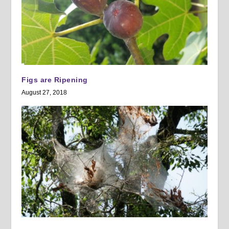
Figs are Ripening
August 27, 2018