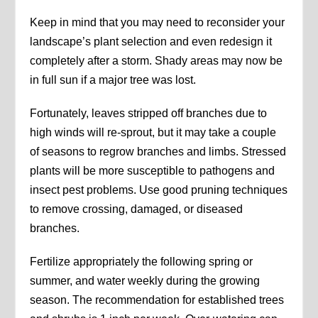
Keep in mind that you may need to reconsider your
landscape’s plant selection and even redesign it
completely after a storm. Shady areas may now be
in full sun if a major tree was lost.
Fortunately, leaves stripped off branches due to
high winds will re-sprout, but it may take a couple
of seasons to regrow branches and limbs. Stressed
plants will be more susceptible to pathogens and
insect pest problems. Use good pruning techniques
to remove crossing, damaged, or diseased
branches.
Fertilize appropriately the following spring or
summer, and water weekly during the growing
season. The recommendation for established trees