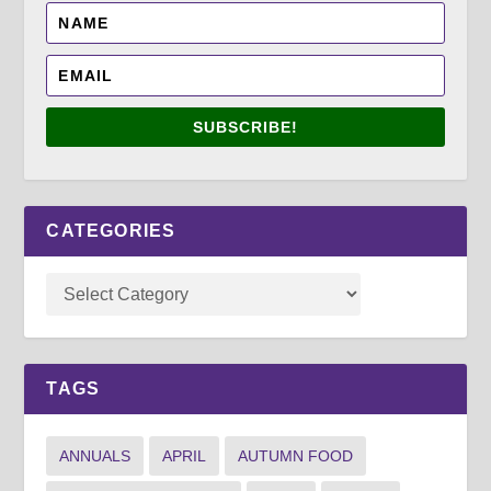
SUBSCRIBE!
CATEGORIES
TAGS
ANNUALS
APRIL
AUTUMN FOOD