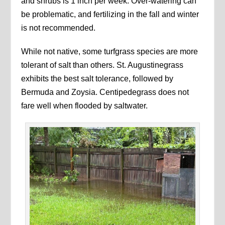
and shrubs is 1 inch per week. Over-watering can
be problematic, and fertilizing in the fall and winter
is not recommended.
While not native, some turfgrass species are more
tolerant of salt than others. St. Augustinegrass
exhibits the best salt tolerance, followed by
Bermuda and Zoysia. Centipedegrass does not
fare well when flooded by saltwater.