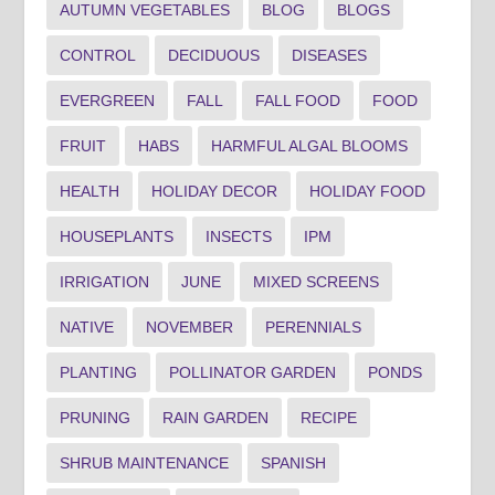
AUTUMN VEGETABLES
BLOG
BLOGS
CONTROL
DECIDUOUS
DISEASES
EVERGREEN
FALL
FALL FOOD
FOOD
FRUIT
HABS
HARMFUL ALGAL BLOOMS
HEALTH
HOLIDAY DECOR
HOLIDAY FOOD
HOUSEPLANTS
INSECTS
IPM
IRRIGATION
JUNE
MIXED SCREENS
NATIVE
NOVEMBER
PERENNIALS
PLANTING
POLLINATOR GARDEN
PONDS
PRUNING
RAIN GARDEN
RECIPE
SHRUB MAINTENANCE
SPANISH