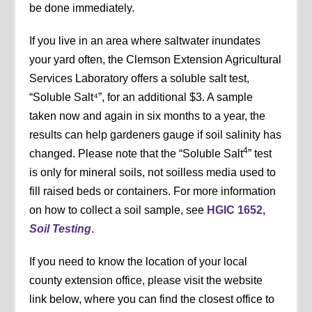
be done immediately.
If you live in an area where saltwater inundates
your yard often, the Clemson Extension Agricultural
Services Laboratory offers a soluble salt test,
“Soluble Salt⁴”, for an additional $3. A sample
taken now and again in six months to a year, the
results can help gardeners gauge if soil salinity has
4
changed. Please note that the “Soluble Salt
” test
is only for mineral soils, not soilless media used to
fill raised beds or containers. For more information
on how to collect a soil sample, see
HGIC 1652,
Soil Testing
.
If you need to know the location of your local
county extension office, please visit the website
link below, where you can find the closest office to