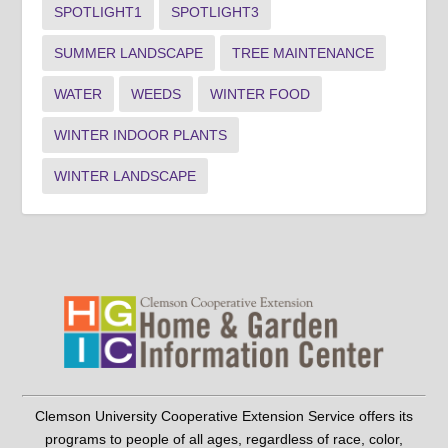
SPOTLIGHT1
SPOTLIGHT3
SUMMER LANDSCAPE
TREE MAINTENANCE
WATER
WEEDS
WINTER FOOD
WINTER INDOOR PLANTS
WINTER LANDSCAPE
Clemson University Cooperative Extension Service offers its
programs to people of all ages, regardless of race, color,