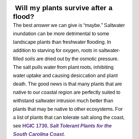
Will my plants survive after a
flood?
The best answer we can give is “maybe.” Saltwater
inundation can be more detrimental to some
landscape plants than freshwater flooding. In
addition to starving for oxygen, roots in saltwater-
filled soils are dried out by the osmotic pressure.
The salt pulls water from plant roots, inhibiting
water uptake and causing desiccation and plant
death. The good news is that many plants that are
native to our coastal region are perfectly suited to
withstand saltwater intrusion much better than
plants that may be native to other ecosystems. For
a list of plants that can tolerate salt along the coast,
see
HGIC 1730,
Salt Tolerant Plants for the
South Carolina Coast.