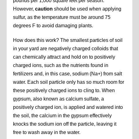
pounds per 1,000 square feet per season.
However,
caution
should be used when applying
sulfur, as the temperature must be around 75
degrees F to avoid damaging plants.
How does this work? The smallest particles of soil
in your yard are negatively charged colloids that
can chemically attract and hold on to positively
charged ions, such as the nutrients found in
fertilizers and, in this case, sodium (Na+) from salt
water. Each soil particle only has so much room for
these positively charged ions to cling to. When
gypsum, also known as calcium sulfate, a
positively charged ion, is applied and watered into
the soil, the calcium in the gypsum effectively
knocks the sodium ion off the particle, leaving it
free to wash away in the water.