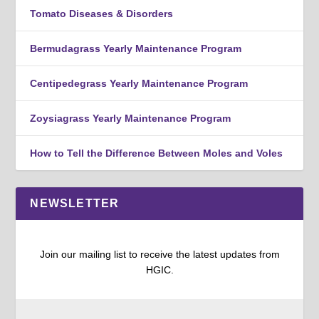
Tomato Diseases & Disorders
Bermudagrass Yearly Maintenance Program
Centipedegrass Yearly Maintenance Program
Zoysiagrass Yearly Maintenance Program
How to Tell the Difference Between Moles and Voles
NEWSLETTER
Join our mailing list to receive the latest updates from
HGIC.