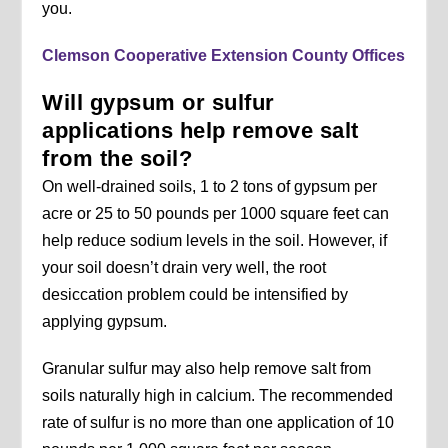
you.
Clemson Cooperative Extension County Offices
Will gypsum or sulfur
applications help remove salt
from the soil?
On well-drained soils, 1 to 2 tons of gypsum per
acre or 25 to 50 pounds per 1000 square feet can
help reduce sodium levels in the soil. However, if
your soil doesn’t drain very well, the root
desiccation problem could be intensified by
applying gypsum.
Granular sulfur may also help remove salt from
soils naturally high in calcium. The recommended
rate of sulfur is no more than one application of 10