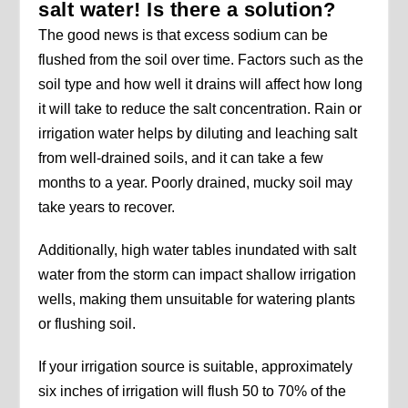
salt water! Is there a solution?
The good news is that excess sodium can be
flushed from the soil over time. Factors such as the
soil type and how well it drains will affect how long
it will take to reduce the salt concentration. Rain or
irrigation water helps by diluting and leaching salt
from well-drained soils, and it can take a few
months to a year. Poorly drained, mucky soil may
take years to recover.
Additionally, high water tables inundated with salt
water from the storm can impact shallow irrigation
wells, making them unsuitable for watering plants
or flushing soil.
If your irrigation source is suitable, approximately
six inches of irrigation will flush 50 to 70% of the