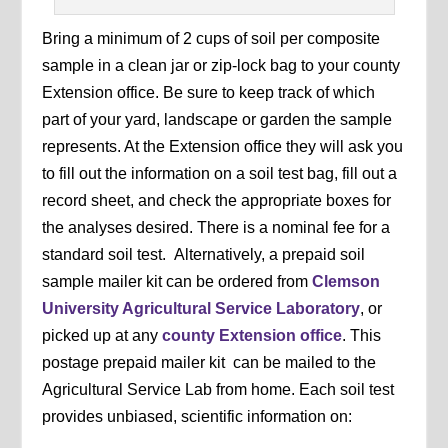
Bring a minimum of 2 cups of soil per composite
sample in a clean jar or zip-lock bag to your county
Extension office. Be sure to keep track of which
part of your yard, landscape or garden the sample
represents. At the Extension office they will ask you
to fill out the information on a soil test bag, fill out a
record sheet, and check the appropriate boxes for
the analyses desired. There is a nominal fee for a
standard soil test. Alternatively, a prepaid soil
sample mailer kit can be ordered from
Clemson
University Agricultural Service Laboratory
, or
picked up at any
county Extension office
. This
postage prepaid mailer kit can be mailed to the
Agricultural Service Lab from home. Each soil test
provides unbiased, scientific information on: