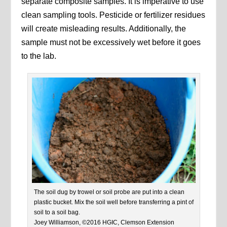
separate composite samples. It is imperative to use
clean sampling tools. Pesticide or fertilizer residues
will create misleading results. Additionally, the
sample must not be excessively wet before it goes
to the lab.
The soil dug by trowel or soil probe are put into a clean
plastic bucket. Mix the soil well before transferring a pint of
soil to a soil bag.
Joey Williamson, ©2016 HGIC, Clemson Extension