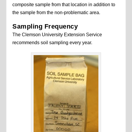
composite sample from that location in addition to
the sample from the non-problematic area.
Sampling Frequency
The Clemson University Extension Service
recommends soil sampling every year.