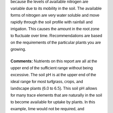
because the levels of available nitrogen are
variable due to its mobility in the soil. The available
forms of nitrogen are very water soluble and move
rapidly through the soil profile with rainfall and
irrigation. This causes the amount in the root zone
to fluctuate over time. Recommendations are based
on the requirements of the particular plants you are
growing.
Comments:
Nutrients on this report are all at the
upper end of the sufficient range without being
excessive. The soil pH is at the upper end of the
ideal range for most turfgrass, crops, and
landscape plants (6.0 to 6.5). This soil pH allows
for many trace elements that are naturally in the soil
to become available for uptake by plants. In this
example, lime would not be required, and