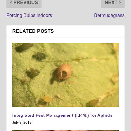
PREVIOUS
NEXT
Forcing Bulbs Indoors
Bermudagrass
RELATED POSTS
Integrated Pest Management (I.P.M.) for Aphids
July 8, 2019