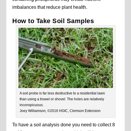
imbalances that reduce plant health.
How to Take Soil Samples
A soil probe is far less destructive to a residential lawn
than using a trowel or shovel. The holes are relatively
inconspicuous.
Joey Williamson, ©2016 HGIC, Clemson Extension
To have a soil analysis done you need to collect 8