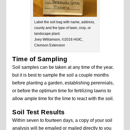
Label the soil bag with name, address,
county and the type of lawn, crop, or
landscape plant.
Joey Williamson, ©2016 HGIC,
Clemson Extension
Time of Sampling
Soil samples can be taken at any time of the year,
but it is best to sample the soil a couple months
before planting a garden, establishing perennials,
or before the optimum time for fertilizing lawns to
allow ample time for the lime to react with the soil.
Soil Test Results
Within seven to fourteen days, a copy of your soil
analysis will be emailed or mailed directly to you