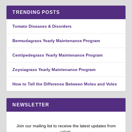
TRENDING POSTS
Tomato Diseases & Disorders
Bermudagrass Yearly Maintenance Program
Centipedegrass Yearly Maintenance Program
Zoysiagrass Yearly Maintenance Program
How to Tell the Difference Between Moles and Voles
NEWSLETTER
Join our mailing list to receive the latest updates from