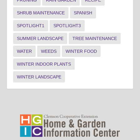
PRUNING
RAIN GARDEN
RECIPE
SHRUB MAINTENANCE
SPANISH
SPOTLIGHT1
SPOTLIGHT3
SUMMER LANDSCAPE
TREE MAINTENANCE
WATER
WEEDS
WINTER FOOD
WINTER INDOOR PLANTS
WINTER LANDSCAPE