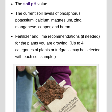
The
soil pH
value.
The current soil levels of phosphorus,
potassium, calcium, magnesium, zinc,
manganese, copper, and boron.
Fertilizer and lime recommendations (if needed)
for the plants you are growing. (Up to 4
categories of plants or turfgrass may be selected
with each soil sample.)