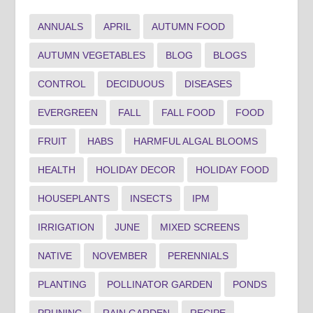
ANNUALS
APRIL
AUTUMN FOOD
AUTUMN VEGETABLES
BLOG
BLOGS
CONTROL
DECIDUOUS
DISEASES
EVERGREEN
FALL
FALL FOOD
FOOD
FRUIT
HABS
HARMFUL ALGAL BLOOMS
HEALTH
HOLIDAY DECOR
HOLIDAY FOOD
HOUSEPLANTS
INSECTS
IPM
IRRIGATION
JUNE
MIXED SCREENS
NATIVE
NOVEMBER
PERENNIALS
PLANTING
POLLINATOR GARDEN
PONDS