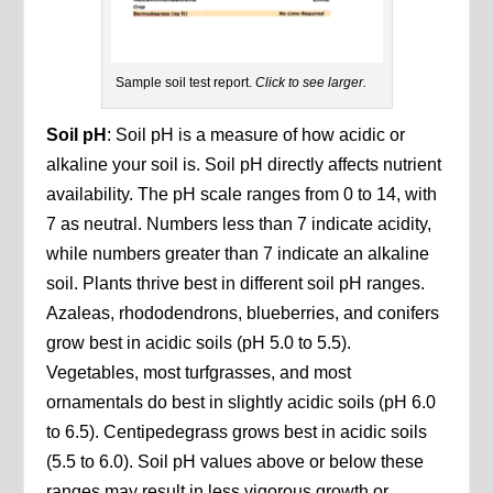
Sample soil test report.
Click to see larger.
Soil pH
: Soil pH is a measure of how acidic or
alkaline your soil is. Soil pH directly affects nutrient
availability. The pH scale ranges from 0 to 14, with
7 as neutral. Numbers less than 7 indicate acidity,
while numbers greater than 7 indicate an alkaline
soil. Plants thrive best in different soil pH ranges.
Azaleas, rhododendrons, blueberries, and conifers
grow best in acidic soils (pH 5.0 to 5.5).
Vegetables, most turfgrasses, and most
ornamentals do best in slightly acidic soils (pH 6.0
to 6.5). Centipedegrass grows best in acidic soils
(5.5 to 6.0). Soil pH values above or below these
ranges may result in less vigorous growth or