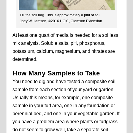
Fill the soil bag. This is approximately a pint of soil.
Joey Williamson, ©2016 HGIC, Clemson Extension
At least one quart of media is needed for a soilless
mix analysis. Soluble salts, pH, phosphorus,
potassium, calcium, magnesium, and nitrates are
determined.
How Many Samples to Take
You need to dig and have tested a composite soil
sample from each section of your yard or garden.
Usually this means, for example, one composite
sample in your turf area, one in any foundation or
perennial bed, and one in your vegetable garden. If
you have a problem area where plants or turfgrass
do not seem to grow well, take a separate soil