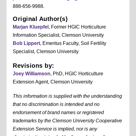
888-656-9988.
Original Author(s)
Marjan Kluepfel
, Former HGIC Horticulture
Information Specialist, Clemson University
Bob Lippert
, Emeritus Faculty, Soil Fertility
Specialist, Clemson University
Revisions by:
Joey Williamson
, PhD, HGIC Horticulture
Extension Agent, Clemson University
This information is supplied with the understanding
that no discrimination is intended and no
endorsement of brand names or registered
trademarks by the Clemson University Cooperative
Extension Service is implied, nor is any