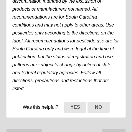
discrimination intended by the exclusion of
products or manufacturers not named. All
recommendations are for South Carolina
conditions and may not apply to other areas. Use
pesticides only according to the directions on the
label. All recommendations for pesticide use are for
South Carolina only and were legal at the time of
publication, but the status of registration and use
patterns are subject to change by action of state
and federal regulatory agencies. Follow all
directions, precautions and restrictions that are
listed.
Was this helpful?
YES
NO