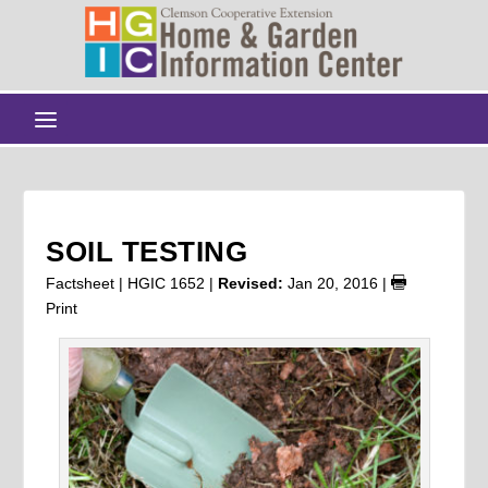
SOIL TESTING
Factsheet | HGIC 1652 |
Revised:
Jan 20, 2016
|
Print