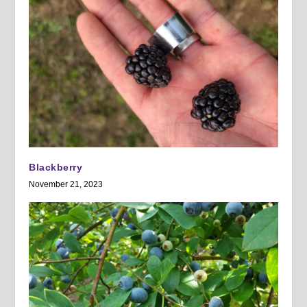
Blackberry
November 21, 2023