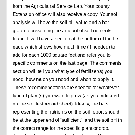
from the Agricultural Service Lab. Your county
Extension office will also receive a copy. Your soil
analysis will have the soil pH value and a bar
graph representing the amount of soil nutrients
found. It will have a section at the bottom of the first
page which shows how much lime (if needed) to
add for each 1000 square feet and refer you to
specific comments on the last page. The comments
section will tell you what type of fertilizer(s) you
need, how much you need and when to apply it.
These recommendations are specific for whatever
type of plant(s) you want to grow (as you indicated
on the soil test record sheet). Ideally, the bars
representing the nutrients on the soil report should
be at the upper end of “sufficient”, and the soil pH in
the correct range for the specific plant or crop.