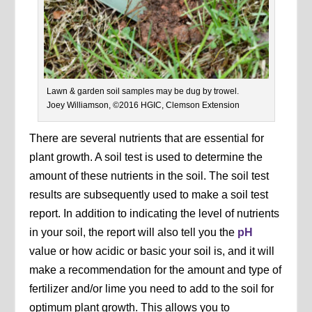
Lawn & garden soil samples may be dug by trowel.
Joey Williamson, ©2016 HGIC, Clemson Extension
There are several nutrients that are essential for
plant growth. A soil test is used to determine the
amount of these nutrients in the soil. The soil test
results are subsequently used to make a soil test
report. In addition to indicating the level of nutrients
in your soil, the report will also tell you the
pH
value or how acidic or basic your soil is, and it will
make a recommendation for the amount and type of
fertilizer and/or lime you need to add to the soil for
optimum plant growth. This allows you to