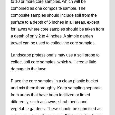
to 10 or more core samples, which will be
combined as one composite sample. The
composite samples should include soil from the
surface to a depth of 6 inches in all areas, except
for lawns where core samples should be taken from
a depth of only 2 to 4 inches. A simple garden
trowel can be used to collect the core samples.
Landscape professionals may use a soil probe to
collect soil core samples, which will create little
damage to the lawn.
Place the core samples in a clean plastic bucket
and mix them thoroughly. Keep sampling separate
from areas that have been fertilized or limed
differently, such as lawns, shrub beds, and
vegetable gardens. These should be submitted as