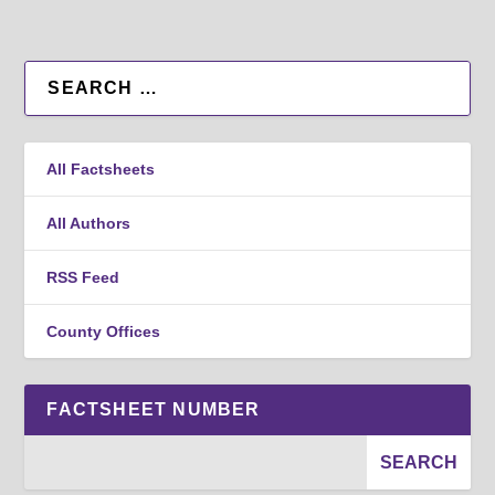
All Factsheets
All Authors
RSS Feed
County Offices
FACTSHEET NUMBER