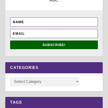
HGIC.
SUBSCRIBE!
CATEGORIES
TAGS