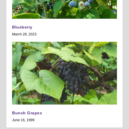
Blueberry
March 28, 2023
Bunch Grapes
June 16, 1999