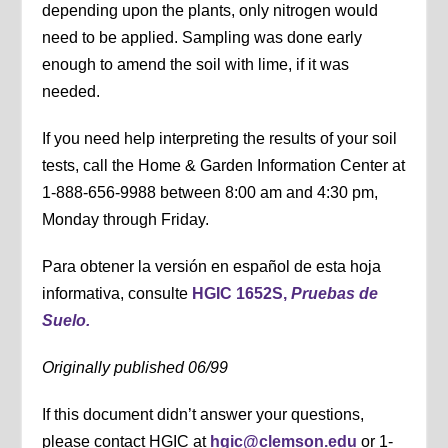
depending upon the plants, only nitrogen would
need to be applied. Sampling was done early
enough to amend the soil with lime, if it was
needed.
If you need help interpreting the results of your soil
tests, call the Home & Garden Information Center at
1-888-656-9988 between 8:00 am and 4:30 pm,
Monday through Friday.
Para obtener la versión en español de esta hoja
informativa, consulte
HGIC 1652S,
Pruebas de
Suelo.
Originally published 06/99
If this document didn’t answer your questions,
please contact HGIC at
hgic@clemson.edu
or 1-