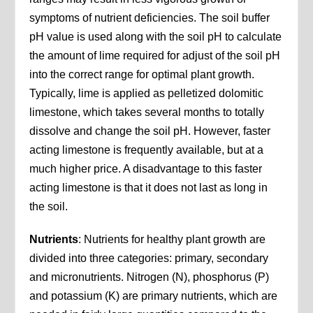
symptoms of nutrient deficiencies. The soil buffer
pH value is used along with the soil pH to calculate
the amount of lime required for adjust of the soil pH
into the correct range for optimal plant growth.
Typically, lime is applied as pelletized dolomitic
limestone, which takes several months to totally
dissolve and change the soil pH. However, faster
acting limestone is frequently available, but at a
much higher price. A disadvantage to this faster
acting limestone is that it does not last as long in
the soil.
Nutrients
: Nutrients for healthy plant growth are
divided into three categories: primary, secondary
and micronutrients. Nitrogen (N), phosphorus (P)
and potassium (K) are primary nutrients, which are