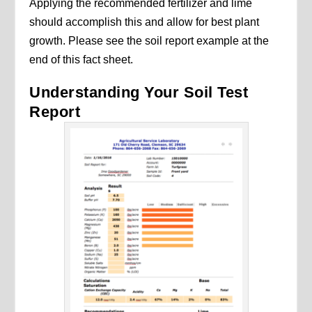
Applying the recommended fertilizer and lime
should accomplish this and allow for best plant
growth. Please see the soil report example at the
end of this fact sheet.
Understanding Your Soil Test
Report