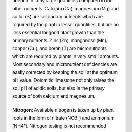
needed in fairly large quantities compared to the
other nutrients. Calcium (Ca), magnesium (Mg) and
sulfur (S) are secondary nutrients which are
required by the plant in lesser quantities, but are no
less essential for good plant growth than the
primary nutrients. Zinc (Zn), manganese (Mn),
copper (Cu), and boron (B) are micronutrients
which are required by plants in very small amounts.
Most secondary and micronutrient deficiencies are
easily corrected by keeping the soil at the optimum
pH value. Dolomitic limestone not only raises the
soil pH of acidic soils, but also is the primary
source of both calcium and magnesium.
Nitrogen
: Available nitrogen is taken up by plant
–
roots in the form of nitrate (NO3
) and ammonium
+
(NH4
). Nitrogen testing is not recommended