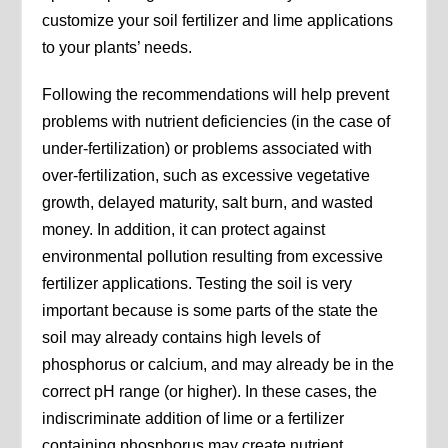
customize your soil fertilizer and lime applications
to your plants’ needs.
Following the recommendations will help prevent
problems with nutrient deficiencies (in the case of
under-fertilization) or problems associated with
over-fertilization, such as excessive vegetative
growth, delayed maturity, salt burn, and wasted
money. In addition, it can protect against
environmental pollution resulting from excessive
fertilizer applications. Testing the soil is very
important because is some parts of the state the
soil may already contains high levels of
phosphorus or calcium, and may already be in the
correct pH range (or higher). In these cases, the
indiscriminate addition of lime or a fertilizer
containing phosphorus may create nutrient