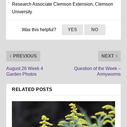
Research Associate Clemson Extension, Clemson
University
Was this helpful?
YES
NO
PREVIOUS
NEXT
August 26 Week 4
Question of the Week –
Garden Photos
Armyworms
RELATED POSTS