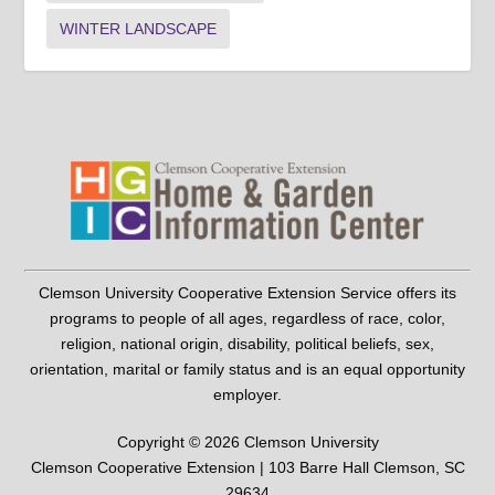
WINTER LANDSCAPE
Clemson University Cooperative Extension Service offers its
programs to people of all ages, regardless of race, color,
religion, national origin, disability, political beliefs, sex,
orientation, marital or family status and is an equal opportunity
employer.
Copyright © 2026 Clemson University
Clemson Cooperative Extension | 103 Barre Hall Clemson, SC
29634