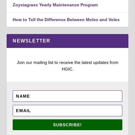
Zoysiagrass Yearly Maintenance Program
How to Tell the Difference Between Moles and Voles
NEWSLETTER
Join our mailing list to receive the latest updates from
HGIC.
SUBSCRIBE!