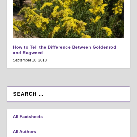
How to Tell the Difference Between Goldenrod
and Ragweed
September 10, 2018
All Factsheets
All Authors