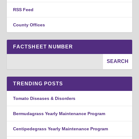
RSS Feed
County Offices
FACTSHEET NUMBER
TRENDING POSTS
Tomato Diseases & Disorders
Bermudagrass Yearly Maintenance Program
Centipedegrass Yearly Maintenance Program