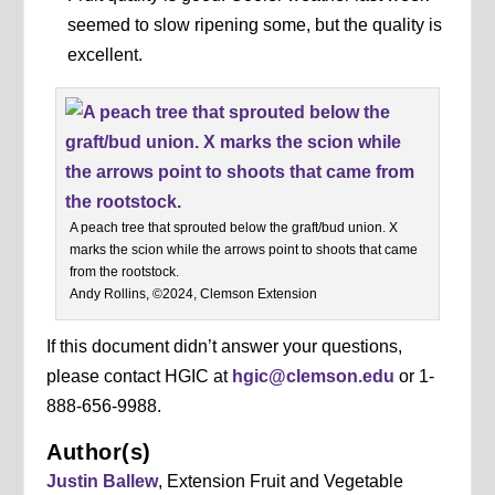
seemed to slow ripening some, but the quality is
excellent.
A peach tree that sprouted below the graft/bud union. X
marks the scion while the arrows point to shoots that came
from the rootstock.
Andy Rollins, ©2024, Clemson Extension
If this document didn’t answer your questions,
please contact HGIC at
hgic@clemson.edu
or 1-
888-656-9988.
Author(s)
Justin Ballew
, Extension Fruit and Vegetable