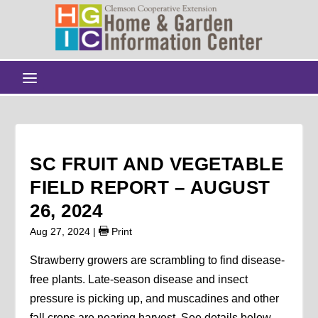
SC FRUIT AND VEGETABLE
FIELD REPORT – AUGUST
26, 2024
Aug 27, 2024
|
Print
Strawberry growers are scrambling to find disease-
free plants. Late-season disease and insect
pressure is picking up, and muscadines and other
fall crops are nearing harvest. See details below.