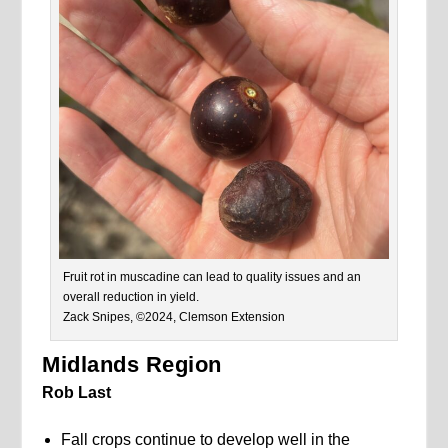
Fruit rot in muscadine can lead to quality issues and an
overall reduction in yield.
Zack Snipes, ©2024, Clemson Extension
Midlands Region
Rob Last
Fall crops continue to develop well in the