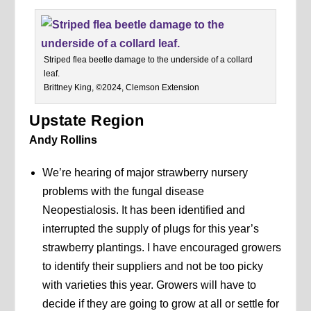
Striped flea beetle damage to the underside of a collard
leaf.
Brittney King, ©2024, Clemson Extension
Upstate Region
Andy Rollins
We’re hearing of major strawberry nursery
problems with the fungal disease
Neopestialosis. It has been identified and
interrupted the supply of plugs for this year’s
strawberry plantings. I have encouraged growers
to identify their suppliers and not be too picky
with varieties this year. Growers will have to
decide if they are going to grow at all or settle for