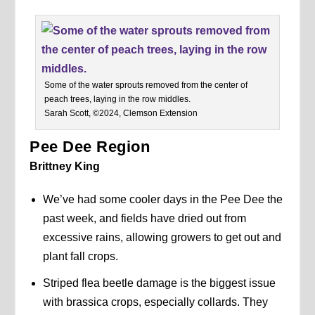
Some of the water sprouts removed from the center of
peach trees, laying in the row middles.
Sarah Scott, ©2024, Clemson Extension
Pee Dee Region
Brittney King
We’ve had some cooler days in the Pee Dee the
past week, and fields have dried out from
excessive rains, allowing growers to get out and
plant fall crops.
Striped flea beetle damage is the biggest issue
with brassica crops, especially collards. They