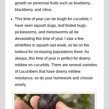
growth on perennial fruits such as blueberry,
blackberry, and citrus.
This time of year can be tough for cucurbits. I
have seen squash bugs, leaf-footed bugs,
pickleworms, and melonworms all be
devastating this time of year. I saw a few
whiteflies in squash last week, so be on the
lookout for increasing populations there. As
always, this time of year is perfect for downy
mildew on cucurbits. There are several varieties
of cucumbers that have downy mildew
resistance, so do your homework and choose
wisely.