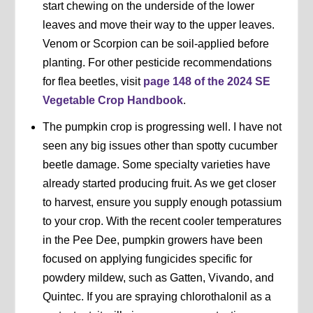
start chewing on the underside of the lower
leaves and move their way to the upper leaves.
Venom or Scorpion can be soil-applied before
planting. For other pesticide recommendations
for flea beetles, visit
page 148 of the 2024 SE
Vegetable Crop Handbook
.
The pumpkin crop is progressing well. I have not
seen any big issues other than spotty cucumber
beetle damage. Some specialty varieties have
already started producing fruit. As we get closer
to harvest, ensure you supply enough potassium
to your crop. With the recent cooler temperatures
in the Pee Dee, pumpkin growers have been
focused on applying fungicides specific for
powdery mildew, such as Gatten, Vivando, and
Quintec. If you are spraying chlorothalonil as a