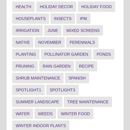
HEALTH
HOLIDAY DECOR
HOLIDAY FOOD
HOUSEPLANTS
INSECTS
IPM
IRRIGATION
JUNE
MIXED SCREENS
NATIVE
NOVEMBER
PERENNIALS
PLANTING
POLLINATOR GARDEN
PONDS
PRUNING
RAIN GARDEN
RECIPE
SHRUB MAINTENANCE
SPANISH
SPOTLIGHT1
SPOTLIGHT3
SUMMER LANDSCAPE
TREE MAINTENANCE
WATER
WEEDS
WINTER FOOD
WINTER INDOOR PLANTS