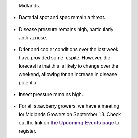
Midlands.
Bacterial spot and spec remain a threat.
Disease pressure remains high, particularly
anthracnose.
Drier and cooler conditions over the last week
have provided some respite. However, the
forecast is that this is likely to change over the
weekend, allowing for an increase in disease
potential.
Insect pressure remains high.
For all strawberry growers, we have a meeting
for Midlands Growers on September 18. Check
out the link on
the Upcoming Events page
to
register.