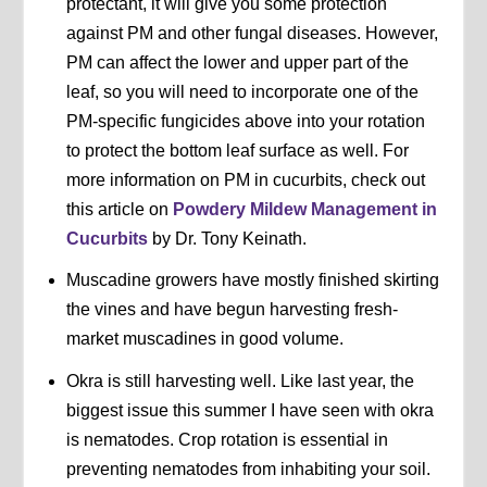
protectant, it will give you some protection
against PM and other fungal diseases. However,
PM can affect the lower and upper part of the
leaf, so you will need to incorporate one of the
PM-specific fungicides above into your rotation
to protect the bottom leaf surface as well. For
more information on PM in cucurbits, check out
this article on
Powdery Mildew Management in
Cucurbits
by Dr. Tony Keinath.
Muscadine growers have mostly finished skirting
the vines and have begun harvesting fresh-
market muscadines in good volume.
Okra is still harvesting well. Like last year, the
biggest issue this summer I have seen with okra
is nematodes. Crop rotation is essential in
preventing nematodes from inhabiting your soil.