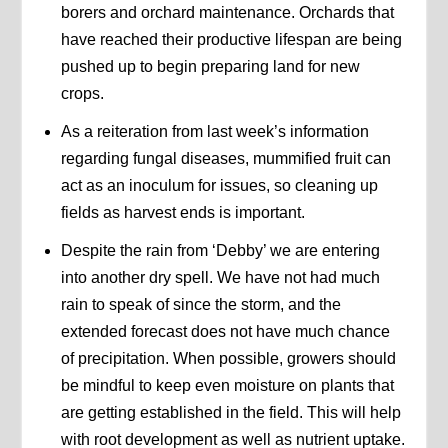
borers and orchard maintenance. Orchards that
have reached their productive lifespan are being
pushed up to begin preparing land for new
crops.
As a reiteration from last week’s information
regarding fungal diseases, mummified fruit can
act as an inoculum for issues, so cleaning up
fields as harvest ends is important.
Despite the rain from ‘Debby’ we are entering
into another dry spell. We have not had much
rain to speak of since the storm, and the
extended forecast does not have much chance
of precipitation. When possible, growers should
be mindful to keep even moisture on plants that
are getting established in the field. This will help
with root development as well as nutrient uptake.