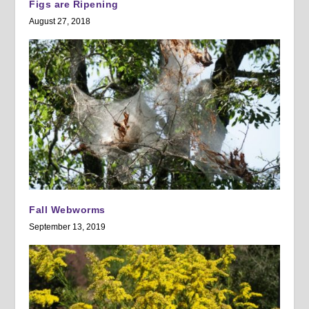
Figs are Ripening
August 27, 2018
Fall Webworms
September 13, 2019