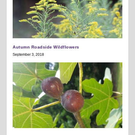
Autumn Roadside Wildflowers
September 3, 2018