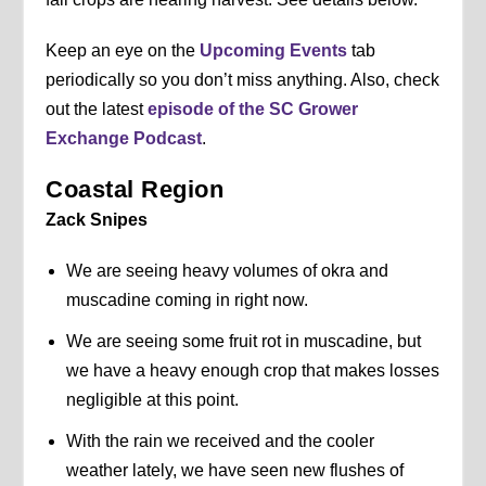
Keep an eye on the
Upcoming Events
tab
periodically so you don’t miss anything. Also, check
out the latest
episode of the SC Grower
Exchange Podcast
.
Coastal Region
Zack Snipes
We are seeing heavy volumes of okra and
muscadine coming in right now.
We are seeing some fruit rot in muscadine, but
we have a heavy enough crop that makes losses
negligible at this point.
With the rain we received and the cooler
weather lately, we have seen new flushes of