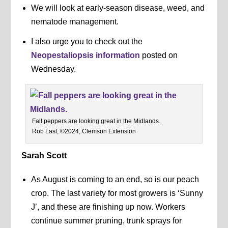
We will look at early-season disease, weed, and
nematode management.
I also urge you to check out the
Neopestaliopsis information
posted on
Wednesday.
Fall peppers are looking great in the Midlands.
Rob Last, ©2024, Clemson Extension
Sarah Scott
As August is coming to an end, so is our peach
crop. The last variety for most growers is ‘Sunny
J’, and these are finishing up now. Workers
continue summer pruning, trunk sprays for