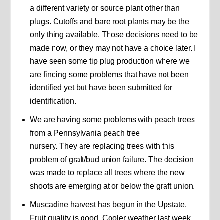
a different variety or source plant other than
plugs. Cutoffs and bare root plants may be the
only thing available. Those decisions need to be
made now, or they may not have a choice later. I
have seen some tip plug production where we
are finding some problems that have not been
identified yet but have been submitted for
identification.
We are having some problems with peach trees
from a Pennsylvania peach tree
nursery. They are replacing trees with this
problem of graft/bud union failure. The decision
was made to replace all trees where the new
shoots are emerging at or below the graft union.
Muscadine harvest has begun in the Upstate.
Fruit quality is good. Cooler weather last week