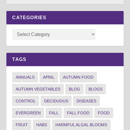
CATEGORIES
TAGS
ANNUALS
APRIL
AUTUMN FOOD
AUTUMN VEGETABLES
BLOG
BLOGS
CONTROL
DECIDUOUS
DISEASES
EVERGREEN
FALL
FALL FOOD
FOOD
FRUIT
HABS
HARMFUL ALGAL BLOOMS